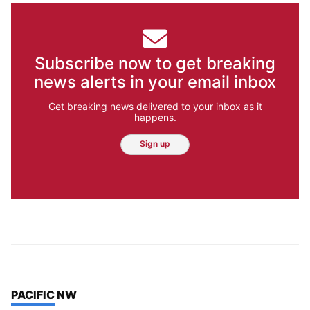
Subscribe now to get breaking
news alerts in your email inbox
Get breaking news delivered to your inbox as it
happens.
Sign up
TOP STORIES IN
PACIFIC NW