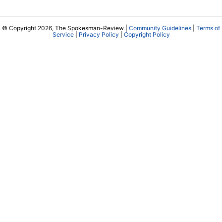
© Copyright 2026, The Spokesman-Review |
Community Guidelines
|
Terms of
Service
|
Privacy Policy
|
Copyright Policy