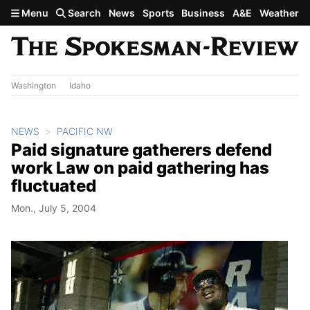
Skip to main content
Menu
Search
News
Sports
Business
A&E
Weather
Washington
Idaho
NEWS
PACIFIC NW
Paid signature gatherers defend
work Law on paid gathering has
fluctuated
Mon., July 5, 2004