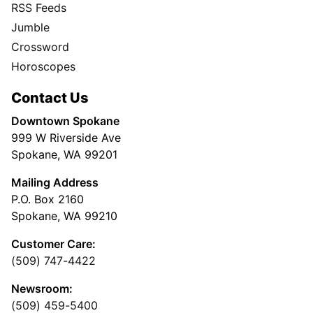
RSS Feeds
Jumble
Crossword
Horoscopes
Contact Us
Downtown Spokane
999 W Riverside Ave
Spokane, WA 99201
Mailing Address
P.O. Box 2160
Spokane, WA 99210
Customer Care:
(509) 747-4422
Newsroom:
(509) 459-5400