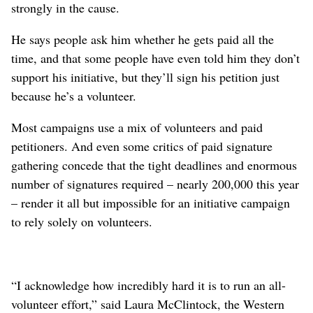
strongly in the cause.
He says people ask him whether he gets paid all the
time, and that some people have even told him they don’t
support his initiative, but they’ll sign his petition just
because he’s a volunteer.
Most campaigns use a mix of volunteers and paid
petitioners. And even some critics of paid signature
gathering concede that the tight deadlines and enormous
number of signatures required – nearly 200,000 this year
– render it all but impossible for an initiative campaign
to rely solely on volunteers.
“I acknowledge how incredibly hard it is to run an all-
volunteer effort,” said Laura McClintock, the Western