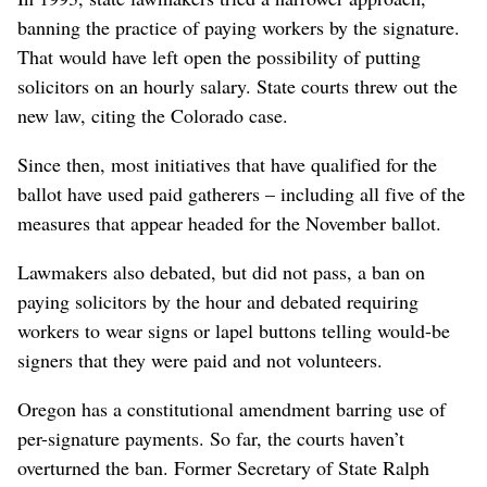
banning the practice of paying workers by the signature.
That would have left open the possibility of putting
solicitors on an hourly salary. State courts threw out the
new law, citing the Colorado case.
Since then, most initiatives that have qualified for the
ballot have used paid gatherers – including all five of the
measures that appear headed for the November ballot.
Lawmakers also debated, but did not pass, a ban on
paying solicitors by the hour and debated requiring
workers to wear signs or lapel buttons telling would-be
signers that they were paid and not volunteers.
Oregon has a constitutional amendment barring use of
per-signature payments. So far, the courts haven’t
overturned the ban. Former Secretary of State Ralph