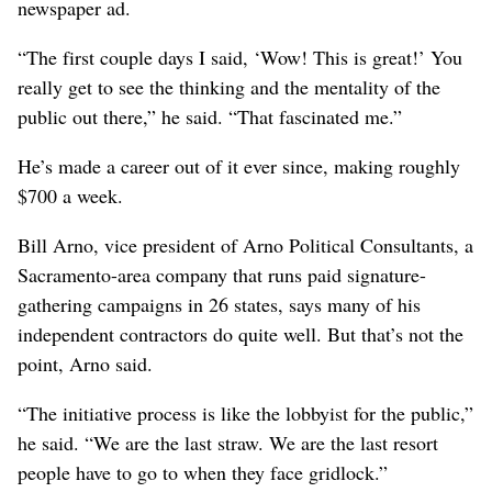
newspaper ad.
“The first couple days I said, ‘Wow! This is great!’ You
really get to see the thinking and the mentality of the
public out there,” he said. “That fascinated me.”
He’s made a career out of it ever since, making roughly
$700 a week.
Bill Arno, vice president of Arno Political Consultants, a
Sacramento-area company that runs paid signature-
gathering campaigns in 26 states, says many of his
independent contractors do quite well. But that’s not the
point, Arno said.
“The initiative process is like the lobbyist for the public,”
he said. “We are the last straw. We are the last resort
people have to go to when they face gridlock.”