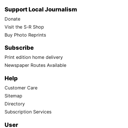
Support Local Journalism
Donate
Visit the S-R Shop
Buy Photo Reprints
Subscribe
Print edition home delivery
Newspaper Routes Available
Help
Customer Care
Sitemap
Directory
Subscription Services
User