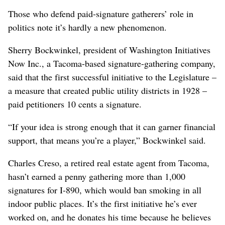
Those who defend paid-signature gatherers’ role in
politics note it’s hardly a new phenomenon.
Sherry Bockwinkel, president of Washington Initiatives
Now Inc., a Tacoma-based signature-gathering company,
said that the first successful initiative to the Legislature –
a measure that created public utility districts in 1928 –
paid petitioners 10 cents a signature.
“If your idea is strong enough that it can garner financial
support, that means you’re a player,” Bockwinkel said.
Charles Creso, a retired real estate agent from Tacoma,
hasn’t earned a penny gathering more than 1,000
signatures for I-890, which would ban smoking in all
indoor public places. It’s the first initiative he’s ever
worked on, and he donates his time because he believes