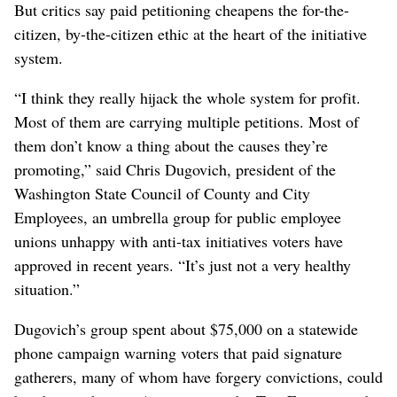
But critics say paid petitioning cheapens the for-the-
citizen, by-the-citizen ethic at the heart of the initiative
system.
“I think they really hijack the whole system for profit.
Most of them are carrying multiple petitions. Most of
them don’t know a thing about the causes they’re
promoting,” said Chris Dugovich, president of the
Washington State Council of County and City
Employees, an umbrella group for public employee
unions unhappy with anti-tax initiatives voters have
approved in recent years. “It’s just not a very healthy
situation.”
Dugovich’s group spent about $75,000 on a statewide
phone campaign warning voters that paid signature
gatherers, many of whom have forgery convictions, could