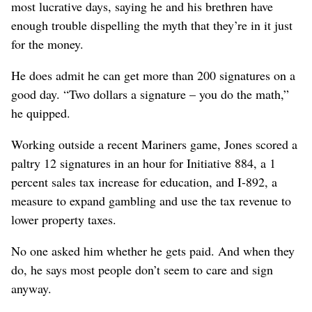
most lucrative days, saying he and his brethren have
enough trouble dispelling the myth that they’re in it just
for the money.
He does admit he can get more than 200 signatures on a
good day. “Two dollars a signature – you do the math,”
he quipped.
Working outside a recent Mariners game, Jones scored a
paltry 12 signatures in an hour for Initiative 884, a 1
percent sales tax increase for education, and I-892, a
measure to expand gambling and use the tax revenue to
lower property taxes.
No one asked him whether he gets paid. And when they
do, he says most people don’t seem to care and sign
anyway.