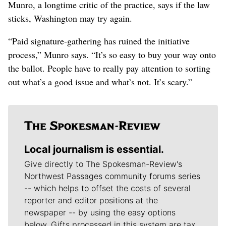
Munro, a longtime critic of the practice, says if the law
sticks, Washington may try again.
“Paid signature-gathering has ruined the initiative
process,” Munro says. “It’s so easy to buy your way onto
the ballot. People have to really pay attention to sorting
out what’s a good issue and what’s not. It’s scary.”
Local journalism is essential.
Give directly to The Spokesman-Review's
Northwest Passages community forums series
-- which helps to offset the costs of several
reporter and editor positions at the
newspaper -- by using the easy options
below. Gifts processed in this system are tax