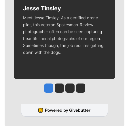
Jesse Tinsley
Meet Jesse Tinsley. As a certified drone
pilot, this veteran Spokesman-Review
photographer often can be seen capturing
beautiful aerial photographs of our region.
Sometimes though, the job requires getting
down with the dogs.
Jesse Tinsley
Jim Meehan
Molly Quinn
Rob Curley