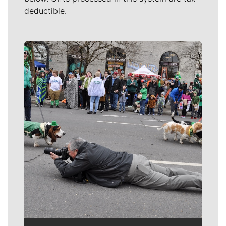
deductible.
Meet Our Journalists