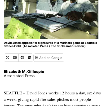
David Jones appeals for signatures at a Mariners game at Seattle's
Safeco Field. (Associated Press / The Spokesman-Review)
Add
on Google
Elizabeth M. Gillespie
Associated Press
SEATTLE – David Jones works 12 hours a day, six days
a week, giving rapid-fire sales pitches most people
ignore. The ones who don’t ignore him sometimes curse