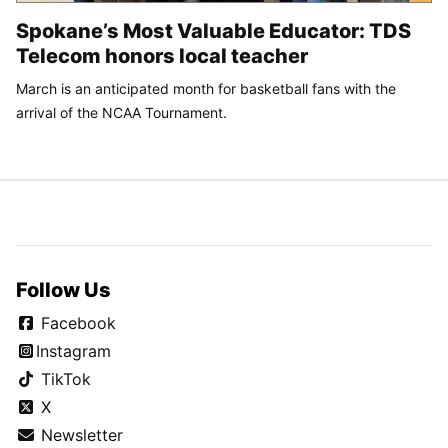
Spokane’s Most Valuable Educator: TDS
Telecom honors local teacher
March is an anticipated month for basketball fans with the
arrival of the NCAA Tournament.
Follow Us
Facebook
Instagram
TikTok
X
Newsletter