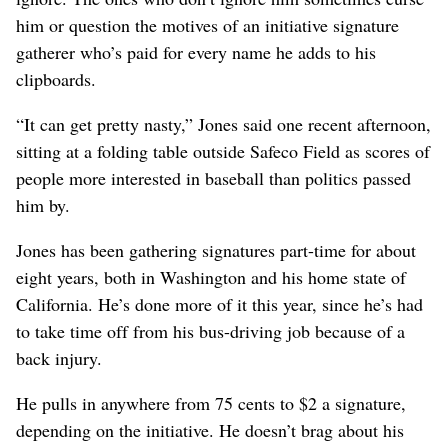
him or question the motives of an initiative signature
gatherer who’s paid for every name he adds to his
clipboards.
“It can get pretty nasty,” Jones said one recent afternoon,
sitting at a folding table outside Safeco Field as scores of
people more interested in baseball than politics passed
him by.
Jones has been gathering signatures part-time for about
eight years, both in Washington and his home state of
California. He’s done more of it this year, since he’s had
to take time off from his bus-driving job because of a
back injury.
He pulls in anywhere from 75 cents to $2 a signature,
depending on the initiative. He doesn’t brag about his