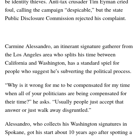
be identity thieves. Anti-tax crusader Tim Eyman cried
foul, calling the campaign “despicable,” but the state
Public Disclosure Commission rejected his complaint.
Carmine Alessandro, an itinerant signature gatherer from
the Los Angeles area who splits his time between
California and Washington, has a standard spiel for
people who suggest he’s subverting the political process.
“Why is it wrong for me to be compensated for my time
when all of your politicians are being compensated for
their time?” he asks. “Usually people just accept that
answer or just walk away disgruntled.”
Alessandro, who collects his Washington signatures in
Spokane, got his start about 10 years ago after spotting a