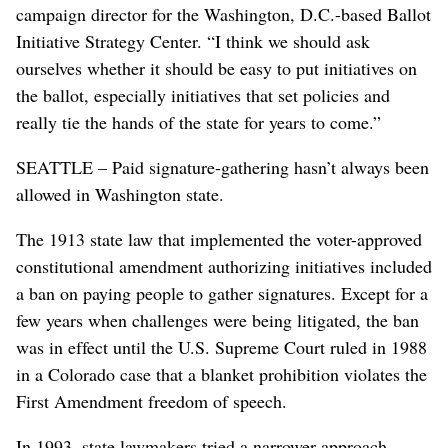
campaign director for the Washington, D.C.-based Ballot
Initiative Strategy Center. “I think we should ask
ourselves whether it should be easy to put initiatives on
the ballot, especially initiatives that set policies and
really tie the hands of the state for years to come.”
SEATTLE – Paid signature-gathering hasn’t always been
allowed in Washington state.
The 1913 state law that implemented the voter-approved
constitutional amendment authorizing initiatives included
a ban on paying people to gather signatures. Except for a
few years when challenges were being litigated, the ban
was in effect until the U.S. Supreme Court ruled in 1988
in a Colorado case that a blanket prohibition violates the
First Amendment freedom of speech.
In 1993, state lawmakers tried a narrower approach,