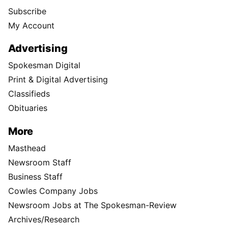
Subscribe
My Account
Advertising
Spokesman Digital
Print & Digital Advertising
Classifieds
Obituaries
More
Masthead
Newsroom Staff
Business Staff
Cowles Company Jobs
Newsroom Jobs at The Spokesman-Review
Archives/Research