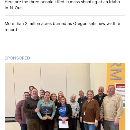
Here are the three people killed in mass shooting at an Idaho
In-N-Out
More than 2 million acres burned as Oregon sets new wildfire
record
SPONSORED
CONTENT