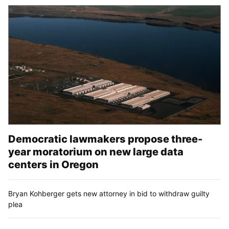
Democratic lawmakers propose three-
year moratorium on new large data
centers in Oregon
Bryan Kohberger gets new attorney in bid to withdraw guilty
plea