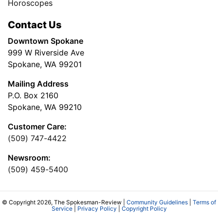
Horoscopes
Contact Us
Downtown Spokane
999 W Riverside Ave
Spokane, WA 99201
Mailing Address
P.O. Box 2160
Spokane, WA 99210
Customer Care:
(509) 747-4422
Newsroom:
(509) 459-5400
© Copyright 2026, The Spokesman-Review |
Community Guidelines
|
Terms of
Service
|
Privacy Policy
|
Copyright Policy