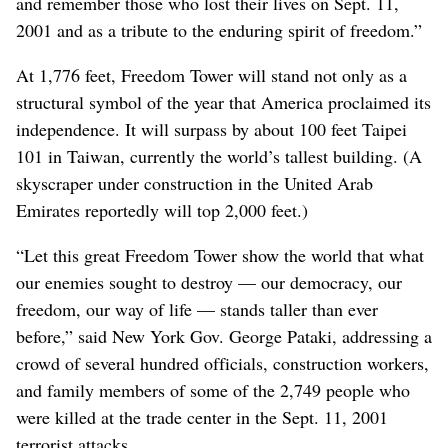
and remember those who lost their lives on Sept. 11,
2001 and as a tribute to the enduring spirit of freedom.”
At 1,776 feet, Freedom Tower will stand not only as a
structural symbol of the year that America proclaimed its
independence. It will surpass by about 100 feet Taipei
101 in Taiwan, currently the world’s tallest building. (A
skyscraper under construction in the United Arab
Emirates reportedly will top 2,000 feet.)
“Let this great Freedom Tower show the world that what
our enemies sought to destroy — our democracy, our
freedom, our way of life — stands taller than ever
before,” said New York Gov. George Pataki, addressing a
crowd of several hundred officials, construction workers,
and family members of some of the 2,749 people who
were killed at the trade center in the Sept. 11, 2001
terrorist attacks.