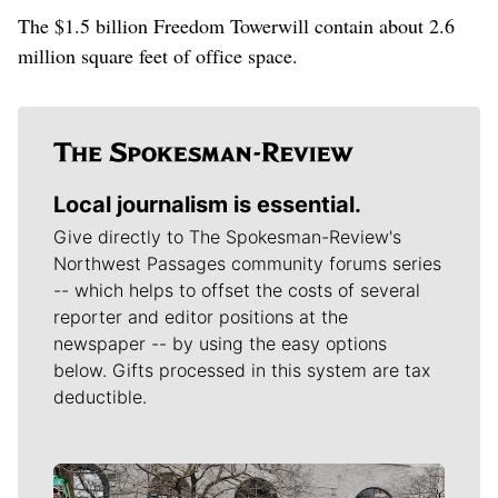
The $1.5 billion Freedom Towerwill contain about 2.6
million square feet of office space.
Local journalism is essential.
Give directly to The Spokesman-Review's
Northwest Passages community forums series
-- which helps to offset the costs of several
reporter and editor positions at the
newspaper -- by using the easy options
below. Gifts processed in this system are tax
deductible.