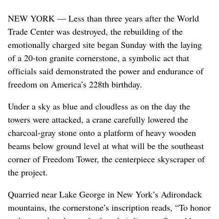
NEW YORK — Less than three years after the World
Trade Center was destroyed, the rebuilding of the
emotionally charged site began Sunday with the laying
of a 20-ton granite cornerstone, a symbolic act that
officials said demonstrated the power and endurance of
freedom on America’s 228th birthday.
Under a sky as blue and cloudless as on the day the
towers were attacked, a crane carefully lowered the
charcoal-gray stone onto a platform of heavy wooden
beams below ground level at what will be the southeast
corner of Freedom Tower, the centerpiece skyscraper of
the project.
Quarried near Lake George in New York’s Adirondack
mountains, the cornerstone’s inscription reads, “To honor