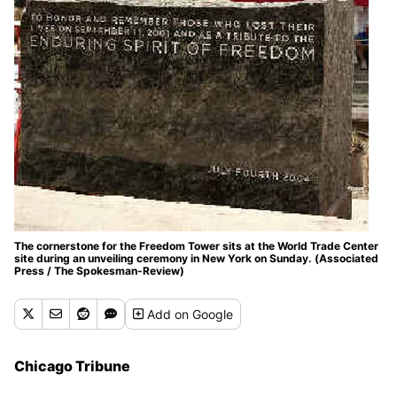
The cornerstone for the Freedom Tower sits at the World Trade Center
site during an unveiling ceremony in New York on Sunday. (Associated
Press / The Spokesman-Review)
Add
on Google
Chicago Tribune