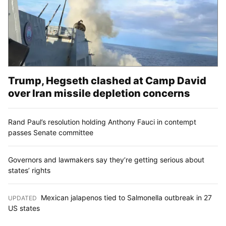
Trump, Hegseth clashed at Camp David
over Iran missile depletion concerns
Rand Paul’s resolution holding Anthony Fauci in contempt
passes Senate committee
Governors and lawmakers say they’re getting serious about
states’ rights
Mexican jalapenos tied to Salmonella outbreak in 27
UPDATED
:
US states