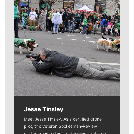
Meet Our Journalists
Jesse Tinsley
Meet Jesse Tinsley. As a certified drone
pilot, this veteran Spokesman-Review
photographer often can be seen capturing