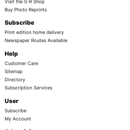
Visit the S-R Shop
Buy Photo Reprints
Subscribe
Print edition home delivery
Newspaper Routes Available
Help
Customer Care
Sitemap
Directory
Subscription Services
User
Subscribe
My Account