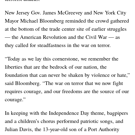
New Jersey Gov. James McGreevey and New York City
Mayor Michael Bloomberg reminded the crowd gathered
at the bottom of the trade center site of earlier struggles
— the American Revolution and the Civil War — as
they called for steadfastness in the war on terror.
“Today as we lay this cornerstone, we remember the
liberties that are the bedrock of our nation, the
foundation that can never be shaken by violence or hate,”
said Bloomberg. “The war on terror that we now fight
requires courage, and our freedoms are the source of our
courage.”
In keeping with the Independence Day theme, bagpipers
and a children’s chorus performed patriotic songs, and
Julian Davis, the 13-year-old son of a Port Authority