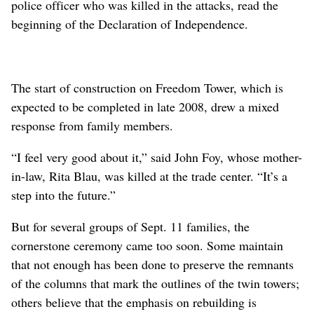
police officer who was killed in the attacks, read the
beginning of the Declaration of Independence.
The start of construction on Freedom Tower, which is
expected to be completed in late 2008, drew a mixed
response from family members.
“I feel very good about it,” said John Foy, whose mother-
in-law, Rita Blau, was killed at the trade center. “It’s a
step into the future.”
But for several groups of Sept. 11 families, the
cornerstone ceremony came too soon. Some maintain
that not enough has been done to preserve the remnants
of the columns that mark the outlines of the twin towers;
others believe that the emphasis on rebuilding is