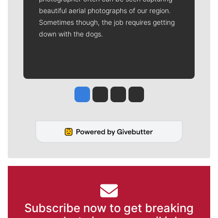
beautiful aerial photographs of our region.
Sometimes though, the job requires getting
down with the dogs.
Jesse Tinsley
Jim Meehan
Molly Quinn
Rob Curley
Subscribe now to get breaking