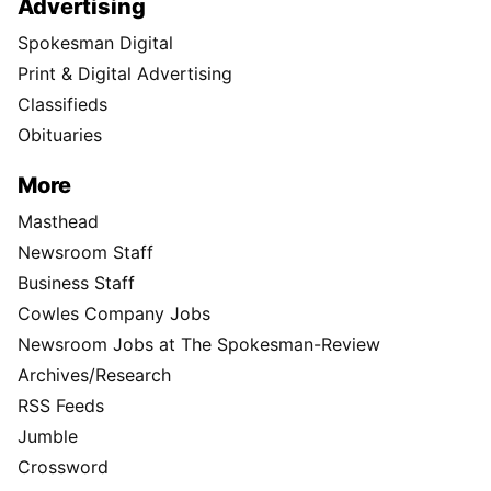
Advertising
Spokesman Digital
Print & Digital Advertising
Classifieds
Obituaries
More
Masthead
Newsroom Staff
Business Staff
Cowles Company Jobs
Newsroom Jobs at The Spokesman-Review
Archives/Research
RSS Feeds
Jumble
Crossword