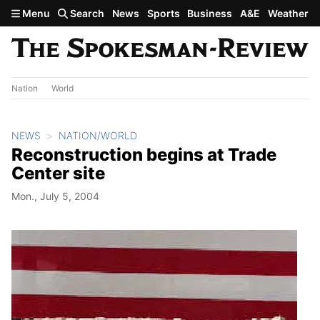
Skip to main content
Menu
Search
News
Sports
Business
A&E
Weather
Nation
World
NEWS
NATION/WORLD
Reconstruction begins at Trade
Center site
Mon., July 5, 2004