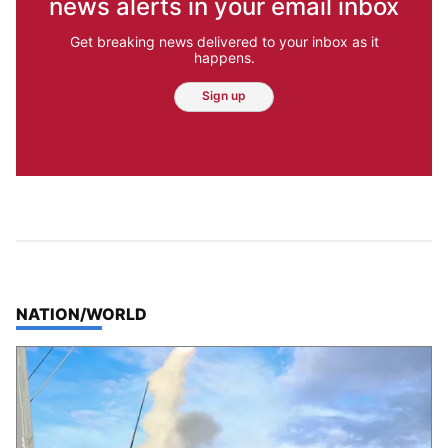
news alerts in your email inbox
Get breaking news delivered to your inbox as it
happens.
Sign up
TOP STORIES IN
NATION/WORLD