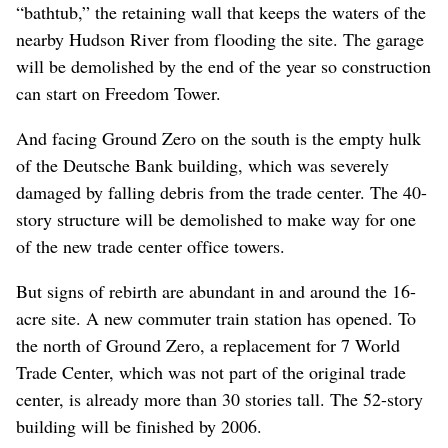
“bathtub,” the retaining wall that keeps the waters of the
nearby Hudson River from flooding the site. The garage
will be demolished by the end of the year so construction
can start on Freedom Tower.
And facing Ground Zero on the south is the empty hulk
of the Deutsche Bank building, which was severely
damaged by falling debris from the trade center. The 40-
story structure will be demolished to make way for one
of the new trade center office towers.
But signs of rebirth are abundant in and around the 16-
acre site. A new commuter train station has opened. To
the north of Ground Zero, a replacement for 7 World
Trade Center, which was not part of the original trade
center, is already more than 30 stories tall. The 52-story
building will be finished by 2006.