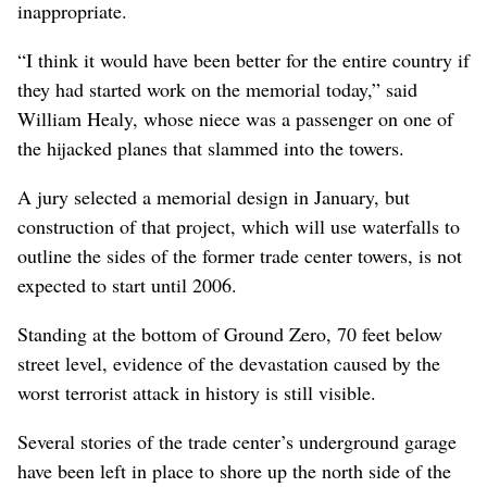
inappropriate.
“I think it would have been better for the entire country if
they had started work on the memorial today,” said
William Healy, whose niece was a passenger on one of
the hijacked planes that slammed into the towers.
A jury selected a memorial design in January, but
construction of that project, which will use waterfalls to
outline the sides of the former trade center towers, is not
expected to start until 2006.
Standing at the bottom of Ground Zero, 70 feet below
street level, evidence of the devastation caused by the
worst terrorist attack in history is still visible.
Several stories of the trade center’s underground garage
have been left in place to shore up the north side of the