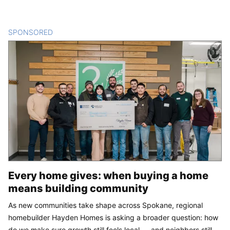
SPONSORED
CONTENT
Every home gives: when buying a home
means building community
As new communities take shape across Spokane, regional
homebuilder Hayden Homes is asking a broader question: how
do we make sure growth still feels local — and neighbors still