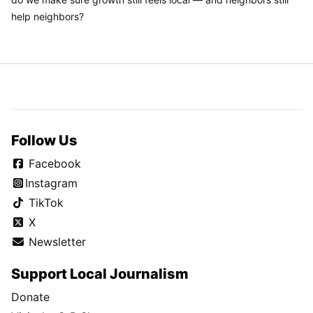
help neighbors?
Follow Us
Facebook
Instagram
TikTok
X
Newsletter
Support Local Journalism
Donate