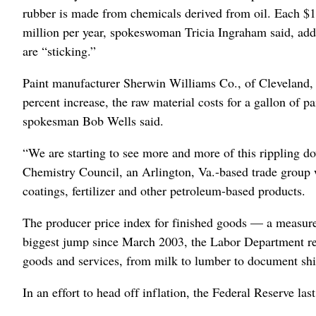
rubber is made from chemicals derived from oil. Each $1-p
million per year, spokeswoman Tricia Ingraham said, addi
are “sticking.”
Paint manufacturer Sherwin Williams Co., of Cleveland, f
percent increase, the raw material costs for a gallon of p
spokesman Bob Wells said.
“We are starting to see more and more of this rippling 
Chemistry Council, an Arlington, Va.-based trade group 
coatings, fertilizer and other petroleum-based products.
The producer price index for finished goods — a measure
biggest jump since March 2003, the Labor Department rep
goods and services, from milk to lumber to document ship
In an effort to head off inflation, the Federal Reserve las