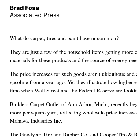
Brad Foss
Associated Press
What do carpet, tires and paint have in common?
They are just a few of the household items getting more e
materials for these products and the source of energy ne
The price increases for such goods aren’t ubiquitous and a
gasoline from a year ago. Yet they illustrate how higher 
time when Wall Street and the Federal Reserve are looking
Builders Carpet Outlet of Ann Arbor, Mich., recently beg
more per square yard, reflecting wholesale price increa
Mohawk Industries Inc.
The Goodyear Tire and Rubber Co. and Cooper Tire & Rub