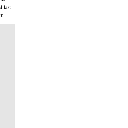
l last
r.