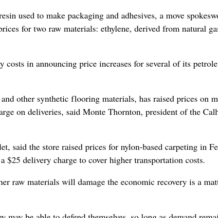
 resin used to make packaging and adhesives, a move spokes
ices for two raw materials: ethylene, derived from natural ga
gy costs in announcing price increases for several of its petrol
and other synthetic flooring materials, has raised prices on 
arge on deliveries, said Monte Thornton, president of the Cal
t, said the store raised prices for nylon-based carpeting in F
a $25 delivery charge to cover higher transportation costs.
ther raw materials will damage the economic recovery is a mat
they may be able to defend themselves, so long as demand rema