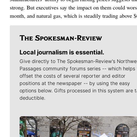
strong. But executives say the impact on them could worsen
month, and natural gas, which is steadily trading above $
Local journalism is essential.
Give directly to The Spokesman-Review's Northwe
Passages community forums series -- which helps 
offset the costs of several reporter and editor
positions at the newspaper -- by using the easy
options below. Gifts processed in this system are t
deductible.
Meet Our Journalists