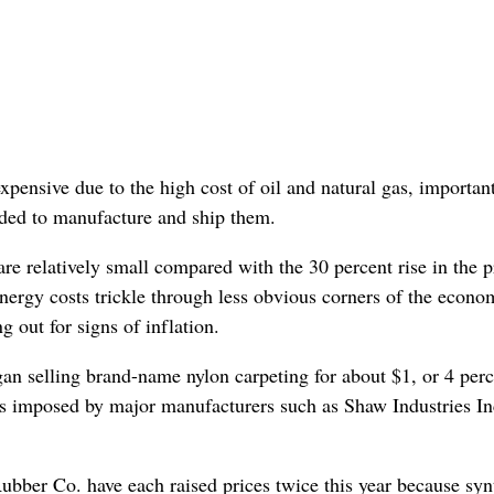
xpensive due to the high cost of oil and natural gas, importan
eded to manufacture and ship them.
re relatively small compared with the 30 percent rise in the p
energy costs trickle through less obvious corners of the econo
 out for signs of inflation.
an selling brand-name nylon carpeting for about $1, or 4 perc
ses imposed by major manufacturers such as Shaw Industries In
ber Co. have each raised prices twice this year because syn