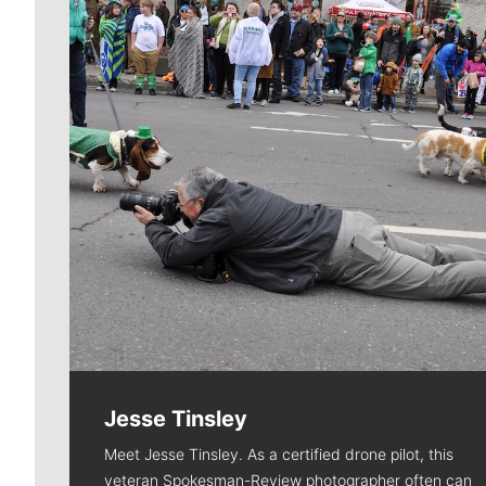
Jesse Tinsley
Meet Jesse Tinsley. As a certified drone pilot, this
veteran Spokesman-Review photographer often can