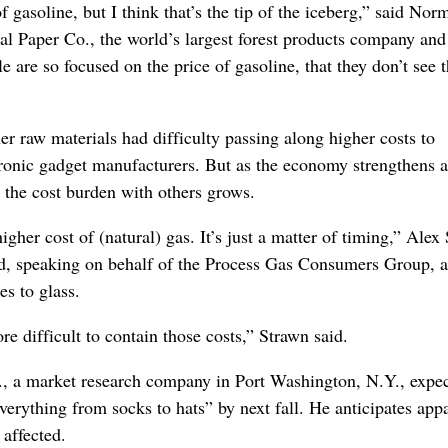
gasoline, but I think that’s the tip of the iceberg,” said Nor
nal Paper Co., the world’s largest forest products company and
le are so focused on the price of gasoline, that they don’t see 
er raw materials had difficulty passing along higher costs to
tronic gadget manufacturers. But as the economy strengthens 
e the cost burden with others grows.
higher cost of (natural) gas. It’s just a matter of timing,” Alex
d, speaking on behalf of the Process Gas Consumers Group, a
es to glass.
difficult to contain those costs,” Strawn said.
., a market research company in Port Washington, N.Y., expec
verything from socks to hats” by next fall. He anticipates app
 affected.