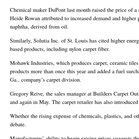
Chemical maker DuPont last month raised the price of a
Heide Rowan attributed to increased demand and higher pr
naphtha, derived from oil.
Similarly, Solutia Inc. of St. Louis has cited higher ener
based products, including nylon carpet fiber.
Mohawk Industries, which produces carpet, ceramic tiles 
products more than once this year and added a fuel surch
Ga., company’s carpet division.
Gregory Reive, the sales manager at Builders Carpet Outle
and again in May. The carpet retailer has also introduced 
Whether the rising expense of chemicals, plastics, and o
debate.
Manufacturers’ ability to begin raising prices suggests 