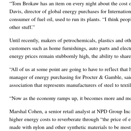
“Tom Brokaw has an item on every night about the cost of 
Davis, director of global energy purchases for Internatio
consumer of fuel oil, used to run its plants. “I think peop
other stuff.”
Until recently, makers of petrochemicals, plastics and oth
customers such as home furnishings, auto parts and elec
energy prices remain stubbornly high, the ability to shar
“All of us at some point are going to have to reflect that 
manager of energy purchasing for Procter & Gamble, sai
association that represents manufacturers of steel to textil
“Now as the economy ramps up, it becomes more and more 
Marshal Cohen, a senior retail analyst at NPD Group Inc
higher energy costs to reverberate through “the price of e
made with nylon and other synthetic materials to be most