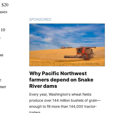
a $20
ases
SPONSORED
CONTENT
 10
,
an
Why Pacific Northwest
e
farmers depend on Snake
River dams
umer
Every year, Washington's wheat fields
produce over 144 million bushels of grain—
enough to fill more than 144,000 tractor-
trailers.