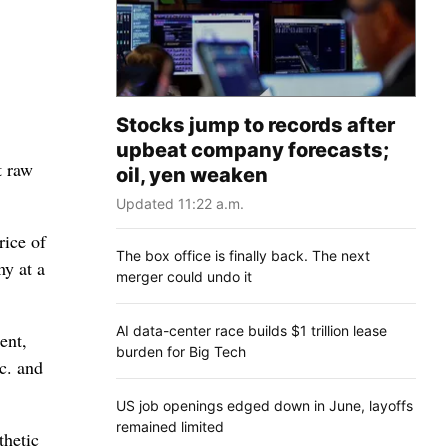
Stocks jump to records after
upbeat company forecasts;
t raw
oil, yen weaken
Updated 11:22 a.m.
rice of
The box office is finally back. The next
my at a
merger could undo it
AI data-center race builds $1 trillion lease
ent,
burden for Big Tech
c. and
US job openings edged down in June, layoffs
remained limited
thetic