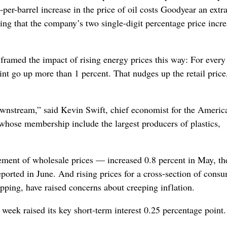
er-barrel increase in the price of oil costs Goodyear an extr
ng that the company’s two single-digit percentage price incre
ramed the impact of rising energy prices this way: For every
aint go up more than 1 percent. That nudges up the retail price
downstream,” said Kevin Swift, chief economist for the Americ
whose membership include the largest producers of plastics,
ment of wholesale prices — increased 0.8 percent in May, th
orted in June. And rising prices for a cross-section of cons
ping, have raised concerns about creeping inflation.
t week raised its key short-term interest 0.25 percentage point.