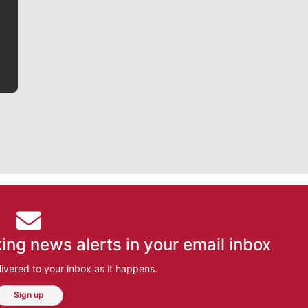
he tells the stories behind the game and gets fans a
bit closer to their favorite players.
ing news alerts in your email inbox
ivered to your inbox as it happens.
Sign up