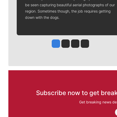
be seen capturing beautiful aerial photographs of our
region. Sometimes though, the job requires getting
down with the dogs.
Jesse Tinsley
Jim Meehan
Molly Quinn
Rob Curley
Subscribe now to get break
Get breaking news del