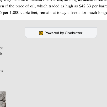
 if the price of oil, which traded as high as $42.33 per barre
6 per 1,000 cubic feet, remain at today’s levels for much longe
st
to
ax