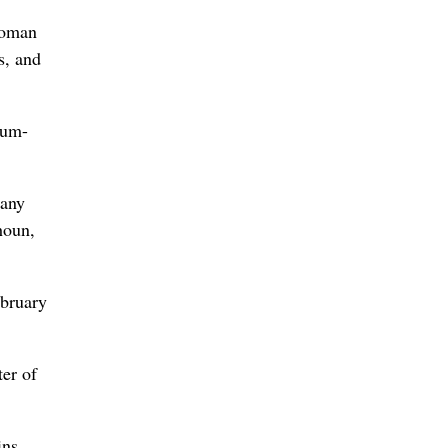
woman
s, and
eum-
many
houn,
ebruary
ter of
ins