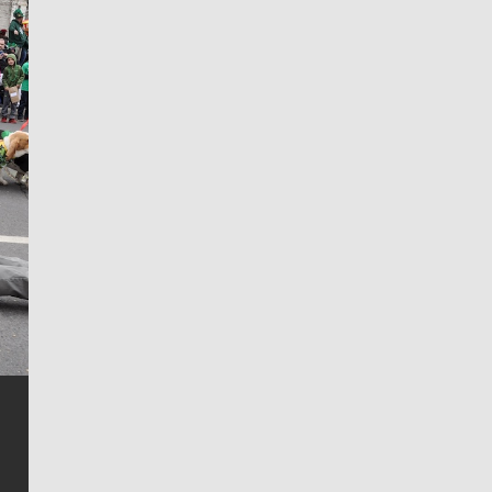
Jim Meehan
Jim Meehan is no stranger to Zag Nation. As the lead
writer covering the Gonzaga men’s basketball team,