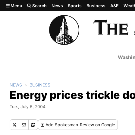
Skip to main content
Menu
Search
News
Sports
Business
A&E
Weat
Washin
NEWS
BUSINESS
Energy prices trickle 
Tue., July 6, 2004
Add
Spokesman-Review
on Google