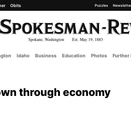
her
Obits
Puzzles
Newslette
Spokane, Washington Est. May 19, 1883
gton
Idaho
Business
Education
Photos
Further
down through economy