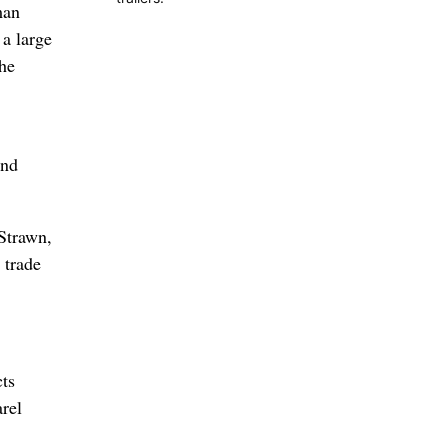
man
 a large
the
and
 Strawn,
 trade
ts
arel