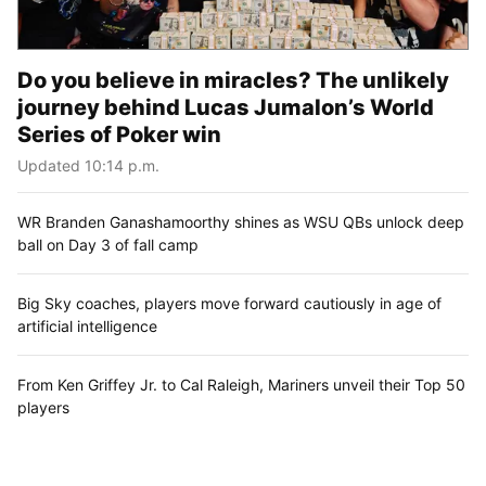
Do you believe in miracles? The unlikely
journey behind Lucas Jumalon’s World
Series of Poker win
Updated 10:14 p.m.
WR Branden Ganashamoorthy shines as WSU QBs unlock deep
ball on Day 3 of fall camp
Big Sky coaches, players move forward cautiously in age of
artificial intelligence
From Ken Griffey Jr. to Cal Raleigh, Mariners unveil their Top 50
players