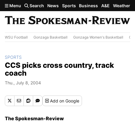
Skip to main content
Menu
Search
News
Sports
Business
A&E
Weather
WSU Football
Gonzaga Basketball
Gonzaga Women's Basketball
Out
SPORTS
CCS picks cross country, track
coach
Thu., July 8, 2004
Add
on Google
The Spokesman-Review