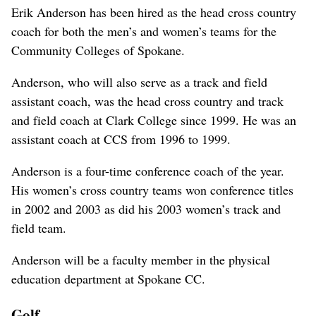
Erik Anderson has been hired as the head cross country
coach for both the men’s and women’s teams for the
Community Colleges of Spokane.
Anderson, who will also serve as a track and field
assistant coach, was the head cross country and track
and field coach at Clark College since 1999. He was an
assistant coach at CCS from 1996 to 1999.
Anderson is a four-time conference coach of the year.
His women’s cross country teams won conference titles
in 2002 and 2003 as did his 2003 women’s track and
field team.
Anderson will be a faculty member in the physical
education department at Spokane CC.
Golf