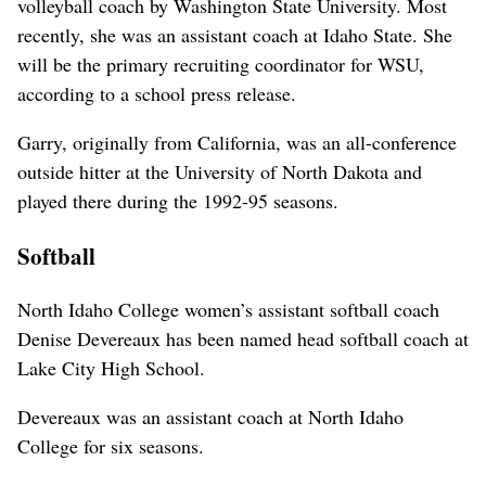
volleyball coach by Washington State University. Most
recently, she was an assistant coach at Idaho State. She
will be the primary recruiting coordinator for WSU,
according to a school press release.
Garry, originally from California, was an all-conference
outside hitter at the University of North Dakota and
played there during the 1992-95 seasons.
Softball
North Idaho College women’s assistant softball coach
Denise Devereaux has been named head softball coach at
Lake City High School.
Devereaux was an assistant coach at North Idaho
College for six seasons.