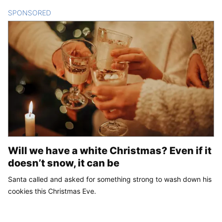
SPONSORED
CONTENT
Will we have a white Christmas? Even if it
doesn’t snow, it can be
Santa called and asked for something strong to wash down his
cookies this Christmas Eve.