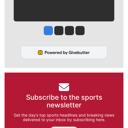
Jesse Tinsley
Jim Meehan
Molly Quinn
Rob Curley
Subscribe to the sports
newsletter
Get the day’s top sports headlines and breaking news
delivered to your inbox by subscribing here.