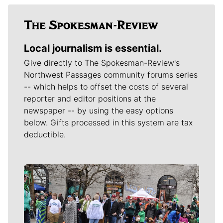
Local journalism is essential.
Give directly to The Spokesman-Review's
Northwest Passages community forums series
-- which helps to offset the costs of several
reporter and editor positions at the
newspaper -- by using the easy options
below. Gifts processed in this system are tax
deductible.
Meet Our Journalists