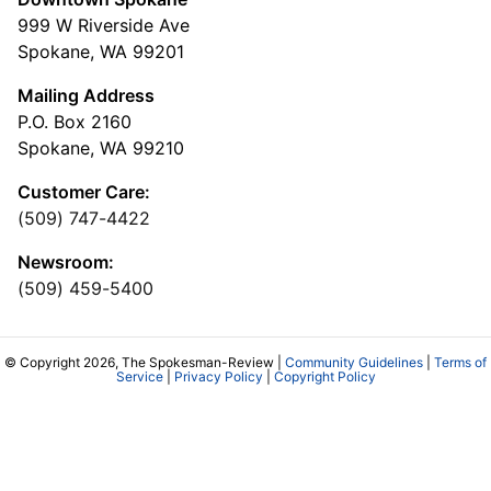
999 W Riverside Ave
Spokane, WA 99201
Mailing Address
P.O. Box 2160
Spokane, WA 99210
Customer Care:
(509) 747-4422
Newsroom:
(509) 459-5400
© Copyright 2026, The Spokesman-Review |
Community Guidelines
|
Terms of
Service
|
Privacy Policy
|
Copyright Policy