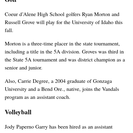
Coeur d’Alene High School golfers Ryan Morton and
Russell Grove will play for the University of Idaho this
fall.
Morton is a three-time placer in the state tournament,
including a title in the 5A division. Groves was third in
the State 5A tournament and was district champion as a
senior and junior.
Also, Carrie Degree, a 2004 graduate of Gonzaga
University and a Bend Ore., native, joins the Vandals
program as an assistant coach.
Volleyball
Jody Paperno Garry has been hired as an assistant