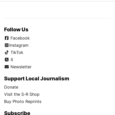
Follow Us
Facebook
Instagram
TikTok
X
Newsletter
Support Local Journalism
Donate
Visit the S-R Shop
Buy Photo Reprints
Subscribe