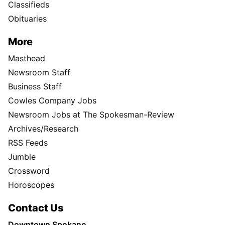
Classifieds
Obituaries
More
Masthead
Newsroom Staff
Business Staff
Cowles Company Jobs
Newsroom Jobs at The Spokesman-Review
Archives/Research
RSS Feeds
Jumble
Crossword
Horoscopes
Contact Us
Downtown Spokane