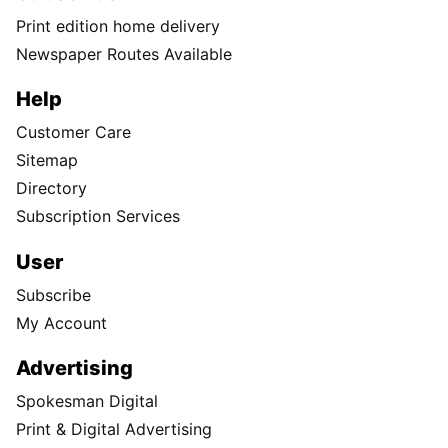
Print edition home delivery
Newspaper Routes Available
Help
Customer Care
Sitemap
Directory
Subscription Services
User
Subscribe
My Account
Advertising
Spokesman Digital
Print & Digital Advertising