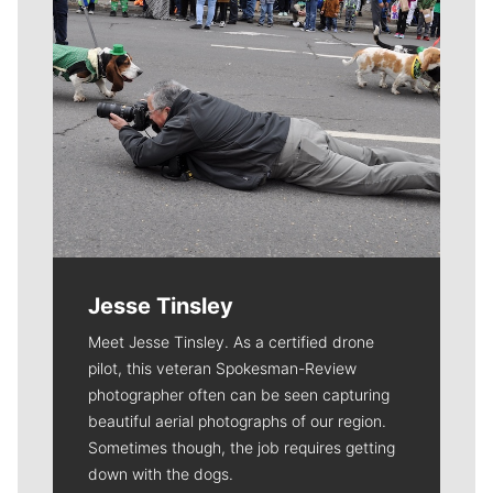
Jesse Tinsley
Meet Jesse Tinsley. As a certified drone
pilot, this veteran Spokesman-Review
photographer often can be seen capturing
beautiful aerial photographs of our region.
Sometimes though, the job requires getting
down with the dogs.