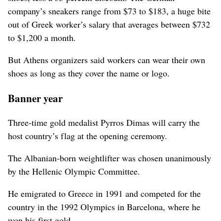
company’s sneakers range from $73 to $183, a huge bite
out of Greek worker’s salary that averages between $732
to $1,200 a month.
But Athens organizers said workers can wear their own
shoes as long as they cover the name or logo.
Banner year
Three-time gold medalist Pyrros Dimas will carry the
host country’s flag at the opening ceremony.
The Albanian-born weightlifter was chosen unanimously
by the Hellenic Olympic Committee.
He emigrated to Greece in 1991 and competed for the
country in the 1992 Olympics in Barcelona, where he
won his first gold.