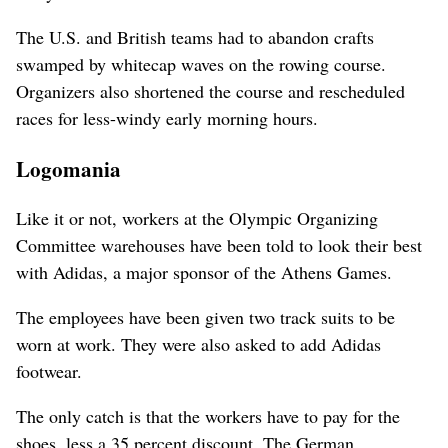
The U.S. and British teams had to abandon crafts
swamped by whitecap waves on the rowing course.
Organizers also shortened the course and rescheduled
races for less-windy early morning hours.
Logomania
Like it or not, workers at the Olympic Organizing
Committee warehouses have been told to look their best
with Adidas, a major sponsor of the Athens Games.
The employees have been given two track suits to be
worn at work. They were also asked to add Adidas
footwear.
The only catch is that the workers have to pay for the
shoes, less a 35 percent discount. The German