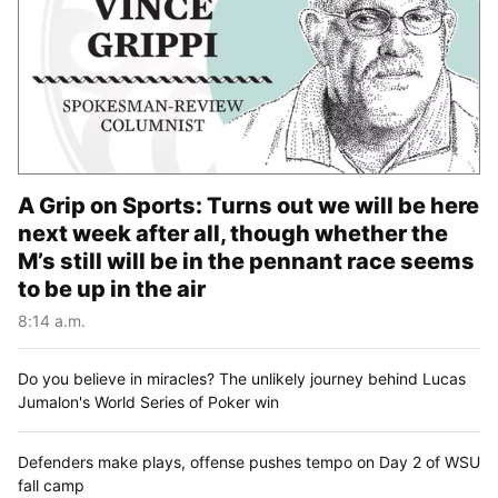
A Grip on Sports: Turns out we will be here
next week after all, though whether the
M’s still will be in the pennant race seems
to be up in the air
8:14 a.m.
Do you believe in miracles? The unlikely journey behind Lucas
Jumalon's World Series of Poker win
Defenders make plays, offense pushes tempo on Day 2 of WSU
fall camp