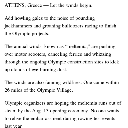
ATHENS, Greece — Let the winds begin.
Add howling gales to the noise of pounding
jackhammers and groaning bulldozers racing to finish
the Olympic projects.
The annual winds, known as “meltemia,” are pushing
over motor scooters, canceling ferries and whizzing
through the ongoing Olympic construction sites to kick
up clouds of eye-burning dust.
The winds are also fanning wildfires. One came within
26 miles of the Olympic Village.
Olympic organizers are hoping the meltemia runs out of
steam by the Aug. 13 opening ceremony. No one wants
to relive the embarrassment during rowing test events
last year.