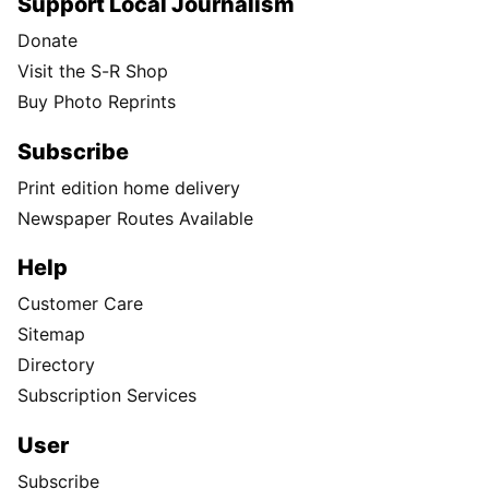
Support Local Journalism
Donate
Visit the S-R Shop
Buy Photo Reprints
Subscribe
Print edition home delivery
Newspaper Routes Available
Help
Customer Care
Sitemap
Directory
Subscription Services
User
Subscribe