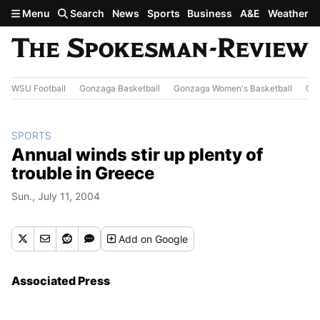
Skip to main content
Menu
Search
News
Sports
Business
A&E
Weather
WSU Football
Gonzaga Basketball
Gonzaga Women's Basketball
Out
SPORTS
Annual winds stir up plenty of
trouble in Greece
Sun., July 11, 2004
Add
on Google
Associated Press