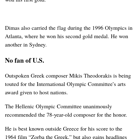
Dimas also carried the flag during the 1996 Olympics in
Atlanta, where he won his second gold medal. He won
another in Sydney.
No fan of U.S.
Outspoken Greek composer Mikis Theodorakis is being
touted for the International Olympic Committee’s arts
award given to host nations.
The Hellenic Olympic Committee unanimously
recommended the 78-year-old composer for the honor.
He is best known outside Greece for his score to the
1964 film “Zorba the Greek,” but also gains headlines