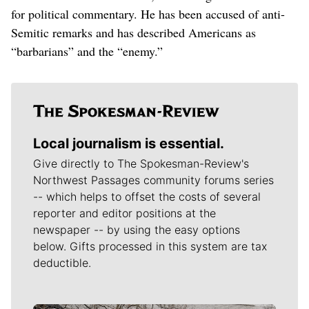
for political commentary. He has been accused of anti-
Semitic remarks and has described Americans as
“barbarians” and the “enemy.”
Local journalism is essential.
Give directly to The Spokesman-Review's
Northwest Passages community forums series
-- which helps to offset the costs of several
reporter and editor positions at the
newspaper -- by using the easy options
below. Gifts processed in this system are tax
deductible.