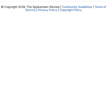
© Copyright 2026, The Spokesman-Review |
Community Guidelines
|
Terms of
Service
|
Privacy Policy
|
Copyright Policy