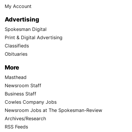
My Account
Advertising
Spokesman Digital
Print & Digital Advertising
Classifieds
Obituaries
More
Masthead
Newsroom Staff
Business Staff
Cowles Company Jobs
Newsroom Jobs at The Spokesman-Review
Archives/Research
RSS Feeds