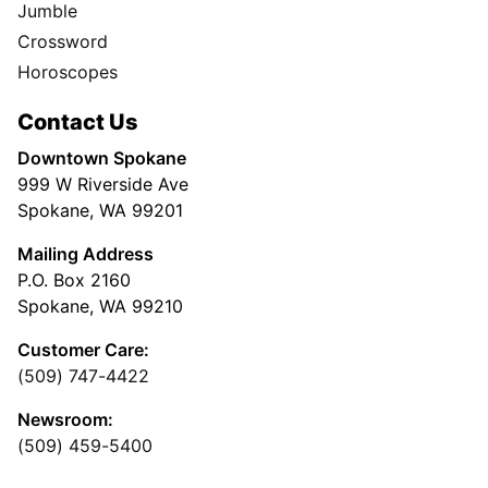
Jumble
Crossword
Horoscopes
Contact Us
Downtown Spokane
999 W Riverside Ave
Spokane, WA 99201
Mailing Address
P.O. Box 2160
Spokane, WA 99210
Customer Care:
(509) 747-4422
Newsroom:
(509) 459-5400