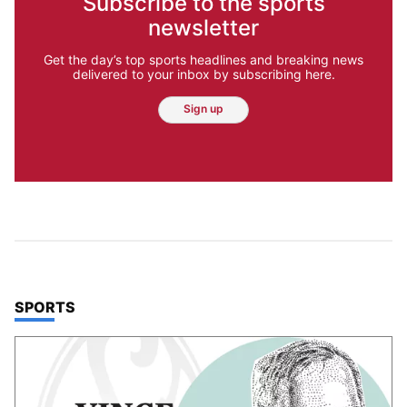
Subscribe to the sports
newsletter
Get the day’s top sports headlines and breaking news
delivered to your inbox by subscribing here.
Sign up
TOP STORIES IN
SPORTS