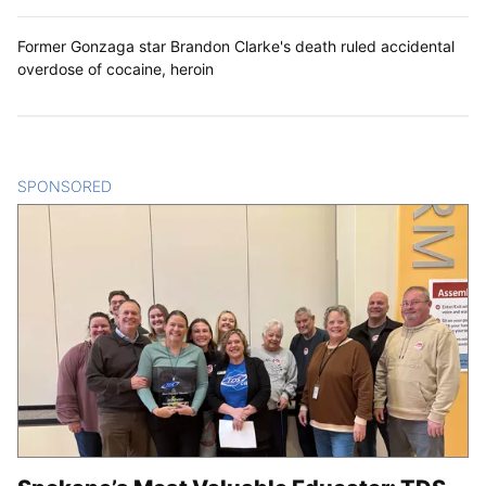
Former Gonzaga star Brandon Clarke's death ruled accidental
overdose of cocaine, heroin
SPONSORED
CONTENT