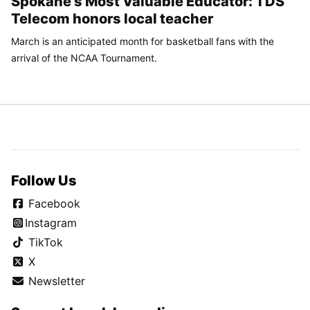
Spokane’s Most Valuable Educator: TDS
Telecom honors local teacher
March is an anticipated month for basketball fans with the
arrival of the NCAA Tournament.
Follow Us
Facebook
Instagram
TikTok
X
Newsletter