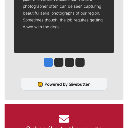
photographer often can be seen capturing
beautiful aerial photographs of our region.
Sometimes though, the job requires getting
down with the dogs.
Jesse Tinsley
Jim Meehan
Molly Quinn
Rob Curley