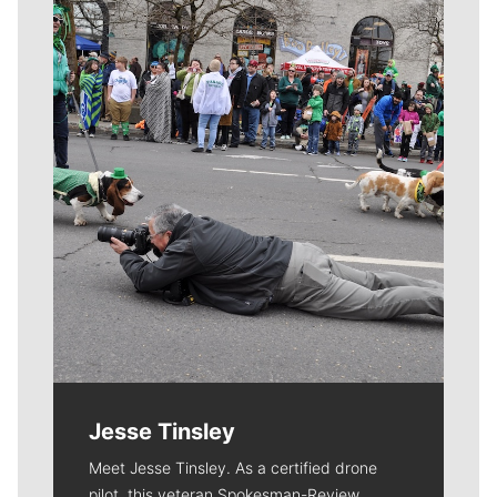
Meet Our Journalists
Jesse Tinsley
Meet Jesse Tinsley. As a certified drone
pilot, this veteran Spokesman-Review