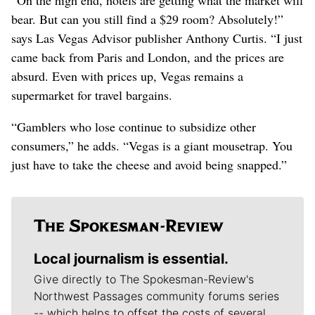
bear. But can you still find a $29 room? Absolutely!”
says Las Vegas Advisor publisher Anthony Curtis. “I just
came back from Paris and London, and the prices are
absurd. Even with prices up, Vegas remains a
supermarket for travel bargains.
“Gamblers who lose continue to subsidize other
consumers,” he adds. “Vegas is a giant mousetrap. You
just have to take the cheese and avoid being snapped.”
Local journalism is essential.
Give directly to The Spokesman-Review's
Northwest Passages community forums series
-- which helps to offset the costs of several