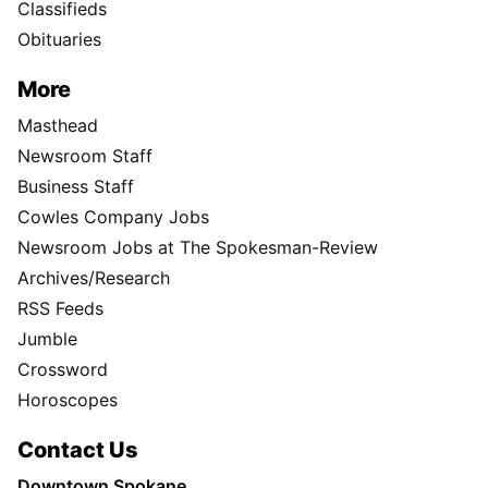
Classifieds
Obituaries
More
Masthead
Newsroom Staff
Business Staff
Cowles Company Jobs
Newsroom Jobs at The Spokesman-Review
Archives/Research
RSS Feeds
Jumble
Crossword
Horoscopes
Contact Us
Downtown Spokane