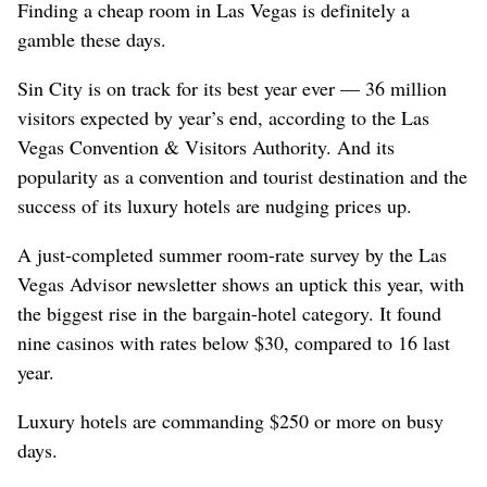
Finding a cheap room in Las Vegas is definitely a
gamble these days.
Sin City is on track for its best year ever — 36 million
visitors expected by year’s end, according to the Las
Vegas Convention & Visitors Authority. And its
popularity as a convention and tourist destination and the
success of its luxury hotels are nudging prices up.
A just-completed summer room-rate survey by the Las
Vegas Advisor newsletter shows an uptick this year, with
the biggest rise in the bargain-hotel category. It found
nine casinos with rates below $30, compared to 16 last
year.
Luxury hotels are commanding $250 or more on busy
days.