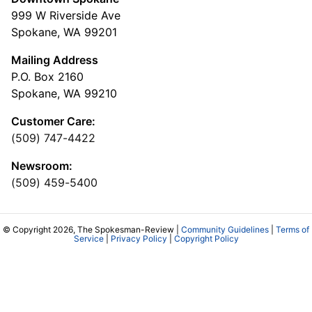
999 W Riverside Ave
Spokane, WA 99201
Mailing Address
P.O. Box 2160
Spokane, WA 99210
Customer Care:
(509) 747-4422
Newsroom:
(509) 459-5400
© Copyright 2026, The Spokesman-Review |
Community Guidelines
|
Terms of
Service
|
Privacy Policy
|
Copyright Policy