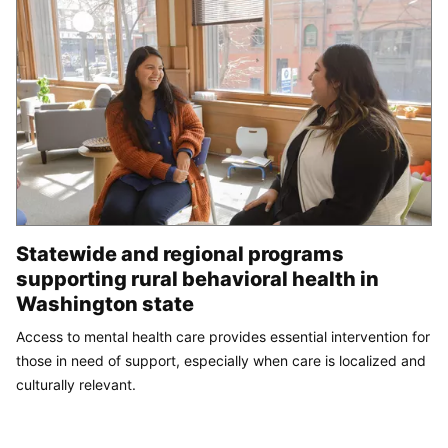
Statewide and regional programs
supporting rural behavioral health in
Washington state
Access to mental health care provides essential intervention for
those in need of support, especially when care is localized and
culturally relevant.