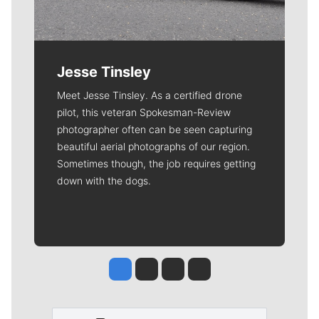
Jesse Tinsley
Meet Jesse Tinsley. As a certified drone
pilot, this veteran Spokesman-Review
photographer often can be seen capturing
beautiful aerial photographs of our region.
Sometimes though, the job requires getting
down with the dogs.
Jesse Tinsley
Jim Meehan
Molly Quinn
Rob Curley