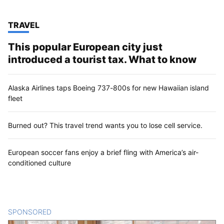
TOP STORIES IN
TRAVEL
This popular European city just
introduced a tourist tax. What to know
Alaska Airlines taps Boeing 737-800s for new Hawaiian island
fleet
Burned out? This travel trend wants you to lose cell service.
European soccer fans enjoy a brief fling with America’s air-
conditioned culture
SPONSORED
CONTENT