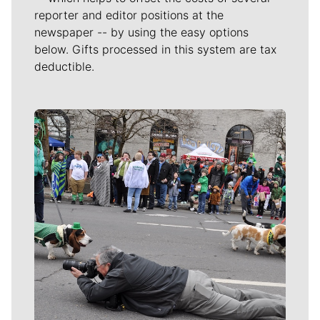
reporter and editor positions at the
newspaper -- by using the easy options
below. Gifts processed in this system are tax
deductible.
Meet Our Journalists