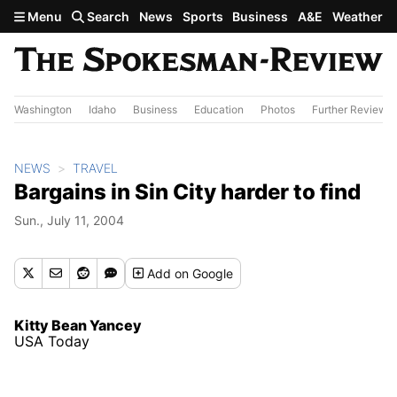
Skip to main content
Menu
Search
News
Sports
Business
A&E
Weather
Washington
Idaho
Business
Education
Photos
Further Review
NEWS
TRAVEL
Bargains in Sin City harder to find
Sun., July 11, 2004
Add
on Google
Kitty Bean Yancey
USA Today