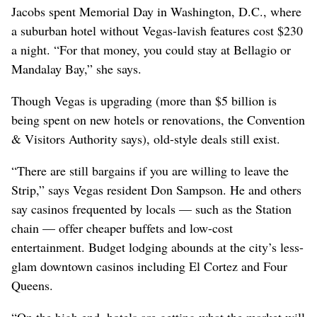
Jacobs spent Memorial Day in Washington, D.C., where
a suburban hotel without Vegas-lavish features cost $230
a night. “For that money, you could stay at Bellagio or
Mandalay Bay,” she says.
Though Vegas is upgrading (more than $5 billion is
being spent on new hotels or renovations, the Convention
& Visitors Authority says), old-style deals still exist.
“There are still bargains if you are willing to leave the
Strip,” says Vegas resident Don Sampson. He and others
say casinos frequented by locals — such as the Station
chain — offer cheaper buffets and low-cost
entertainment. Budget lodging abounds at the city’s less-
glam downtown casinos including El Cortez and Four
Queens.
“On the high end, hotels are getting what the market will