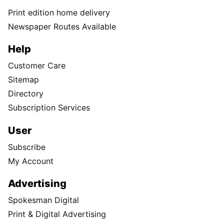
Print edition home delivery
Newspaper Routes Available
Help
Customer Care
Sitemap
Directory
Subscription Services
User
Subscribe
My Account
Advertising
Spokesman Digital
Print & Digital Advertising