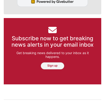
Subscribe now to get breaking
news alerts in your email inbox
Get breaking news delivered to your inbox as it
happens.
Sign up