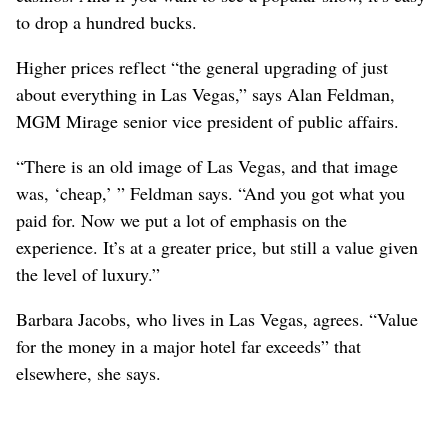
to drop a hundred bucks.
Higher prices reflect “the general upgrading of just
about everything in Las Vegas,” says Alan Feldman,
MGM Mirage senior vice president of public affairs.
“There is an old image of Las Vegas, and that image
was, ‘cheap,’ ” Feldman says. “And you got what you
paid for. Now we put a lot of emphasis on the
experience. It’s at a greater price, but still a value given
the level of luxury.”
Barbara Jacobs, who lives in Las Vegas, agrees. “Value
for the money in a major hotel far exceeds” that
elsewhere, she says.