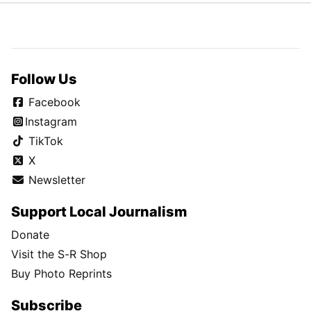
Follow Us
Facebook
Instagram
TikTok
X
Newsletter
Support Local Journalism
Donate
Visit the S-R Shop
Buy Photo Reprints
Subscribe