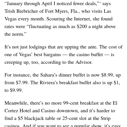
“January through April I noticed fewer deals,”‘ says
Trish Biebricher of Fort Myers, Fla., who visits Las
Vegas every month. Scouring the Internet, she found
rates were “fluctuating as much as $200 a night above
the norm.”
It’s not just lodgings that are upping the ante. The cost of
one of Vegas’ best bargains — the casino buffet — is
creeping up, too, according to the Advisor.
For instance, the Sahara’s dinner buffet is now $8.99, up
from $7.99. The Riviera’s breakfast buffet also is up $1,
to $9.99.
Meanwhile, there’s no more 99-cent breakfast at the El
Cortez Hotel and Casino downtown, and it’s harder to
find a $5 blackjack table or 25-cent slot at the Strip
casinos. And if you want to see a popular show, it’s easy