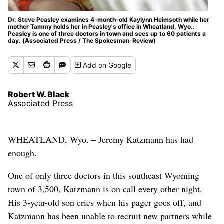
Dr. Steve Peasley examines 4-month-old Kaylynn Heimsoth while her
mother Tammy holds her in Peasley's office in Wheatland, Wyo..
Peasley is one of three doctors in town and sees up to 60 patients a
day. (Associated Press / The Spokesman-Review)
Add
on Google
Robert W. Black
Associated Press
WHEATLAND, Wyo. – Jeremy Katzmann has had
enough.
One of only three doctors in this southeast Wyoming
town of 3,500, Katzmann is on call every other night.
His 3-year-old son cries when his pager goes off, and
Katzmann has been unable to recruit new partners while