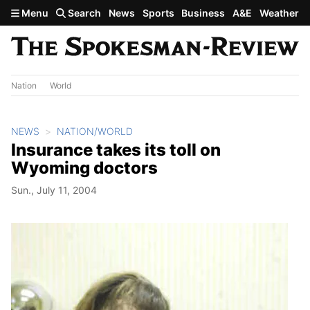
Skip to main content
Menu
Search
News
Sports
Business
A&E
Weather
Nation
World
NEWS
NATION/WORLD
Insurance takes its toll on
Wyoming doctors
Sun., July 11, 2004