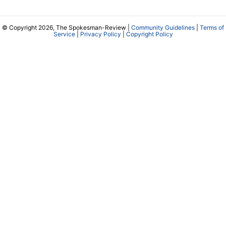
© Copyright 2026, The Spokesman-Review |
Community Guidelines
|
Terms of
Service
|
Privacy Policy
|
Copyright Policy