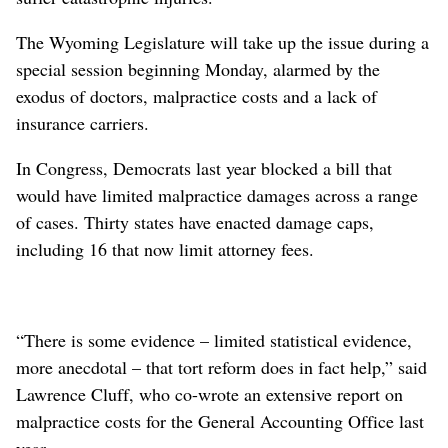
The Wyoming Legislature will take up the issue during a
special session beginning Monday, alarmed by the
exodus of doctors, malpractice costs and a lack of
insurance carriers.
In Congress, Democrats last year blocked a bill that
would have limited malpractice damages across a range
of cases. Thirty states have enacted damage caps,
including 16 that now limit attorney fees.
“There is some evidence – limited statistical evidence,
more anecdotal – that tort reform does in fact help,” said
Lawrence Cluff, who co-wrote an extensive report on
malpractice costs for the General Accounting Office last
year.