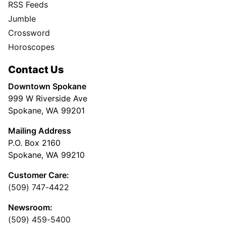
RSS Feeds
Jumble
Crossword
Horoscopes
Contact Us
Downtown Spokane
999 W Riverside Ave
Spokane, WA 99201
Mailing Address
P.O. Box 2160
Spokane, WA 99210
Customer Care:
(509) 747-4422
Newsroom:
(509) 459-5400