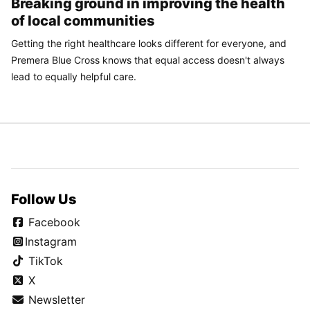
Breaking ground in improving the health
of local communities
Getting the right healthcare looks different for everyone, and
Premera Blue Cross knows that equal access doesn't always
lead to equally helpful care.
Follow Us
Facebook
Instagram
TikTok
X
Newsletter