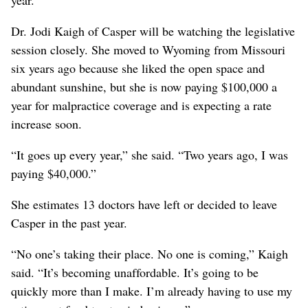
Dr. Jodi Kaigh of Casper will be watching the legislative
session closely. She moved to Wyoming from Missouri
six years ago because she liked the open space and
abundant sunshine, but she is now paying $100,000 a
year for malpractice coverage and is expecting a rate
increase soon.
“It goes up every year,” she said. “Two years ago, I was
paying $40,000.”
She estimates 13 doctors have left or decided to leave
Casper in the past year.
“No one’s taking their place. No one is coming,” Kaigh
said. “It’s becoming unaffordable. It’s going to be
quickly more than I make. I’m already having to use my