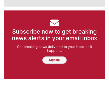
Subscribe now to get breaking
news alerts in your email inbox
Get breaking news delivered to your inbox as it
happens.
Sign up