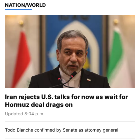
TOP STORIES IN
NATION/WORLD
Iran rejects U.S. talks for now as wait for
Hormuz deal drags on
Updated 8:04 p.m.
Todd Blanche confirmed by Senate as attorney general