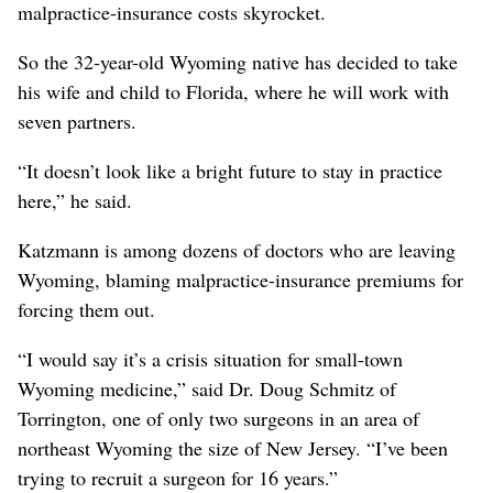
malpractice-insurance costs skyrocket.
So the 32-year-old Wyoming native has decided to take
his wife and child to Florida, where he will work with
seven partners.
“It doesn’t look like a bright future to stay in practice
here,” he said.
Katzmann is among dozens of doctors who are leaving
Wyoming, blaming malpractice-insurance premiums for
forcing them out.
“I would say it’s a crisis situation for small-town
Wyoming medicine,” said Dr. Doug Schmitz of
Torrington, one of only two surgeons in an area of
northeast Wyoming the size of New Jersey. “I’ve been
trying to recruit a surgeon for 16 years.”