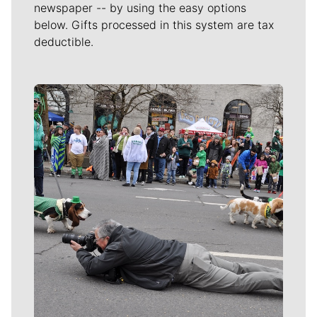
newspaper -- by using the easy options
below. Gifts processed in this system are tax
deductible.
Meet Our Journalists