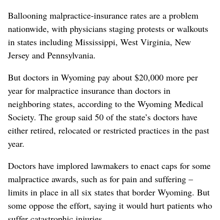
Ballooning malpractice-insurance rates are a problem
nationwide, with physicians staging protests or walkouts
in states including Mississippi, West Virginia, New
Jersey and Pennsylvania.
But doctors in Wyoming pay about $20,000 more per
year for malpractice insurance than doctors in
neighboring states, according to the Wyoming Medical
Society. The group said 50 of the state’s doctors have
either retired, relocated or restricted practices in the past
year.
Doctors have implored lawmakers to enact caps for some
malpractice awards, such as for pain and suffering –
limits in place in all six states that border Wyoming. But
some oppose the effort, saying it would hurt patients who
suffer catastrophic injuries.