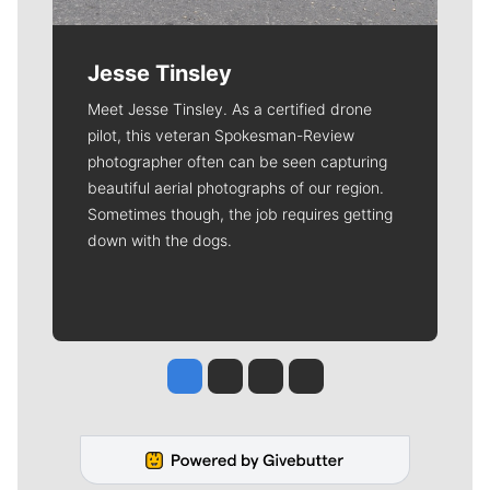
Jesse Tinsley
Meet Jesse Tinsley. As a certified drone
pilot, this veteran Spokesman-Review
photographer often can be seen capturing
beautiful aerial photographs of our region.
Sometimes though, the job requires getting
down with the dogs.
Jesse Tinsley
Jim Meehan
Molly Quinn
Rob Curley