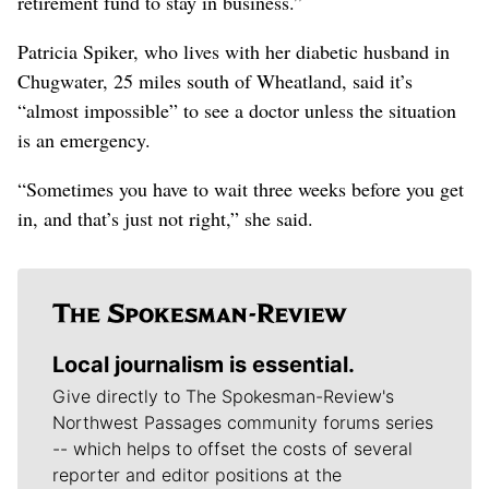
retirement fund to stay in business.”
Patricia Spiker, who lives with her diabetic husband in
Chugwater, 25 miles south of Wheatland, said it’s
“almost impossible” to see a doctor unless the situation
is an emergency.
“Sometimes you have to wait three weeks before you get
in, and that’s just not right,” she said.
Local journalism is essential.
Give directly to The Spokesman-Review's
Northwest Passages community forums series
-- which helps to offset the costs of several
reporter and editor positions at the