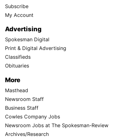
Subscribe
My Account
Advertising
Spokesman Digital
Print & Digital Advertising
Classifieds
Obituaries
More
Masthead
Newsroom Staff
Business Staff
Cowles Company Jobs
Newsroom Jobs at The Spokesman-Review
Archives/Research