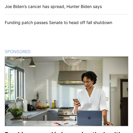
Joe Biden’s cancer has spread, Hunter Biden says
Funding patch passes Senate to head off fall shutdown
SPONSORED
CONTENT