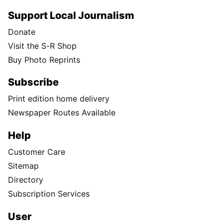
Support Local Journalism
Donate
Visit the S-R Shop
Buy Photo Reprints
Subscribe
Print edition home delivery
Newspaper Routes Available
Help
Customer Care
Sitemap
Directory
Subscription Services
User