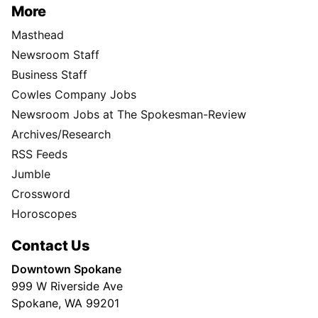
More
Masthead
Newsroom Staff
Business Staff
Cowles Company Jobs
Newsroom Jobs at The Spokesman-Review
Archives/Research
RSS Feeds
Jumble
Crossword
Horoscopes
Contact Us
Downtown Spokane
999 W Riverside Ave
Spokane, WA 99201