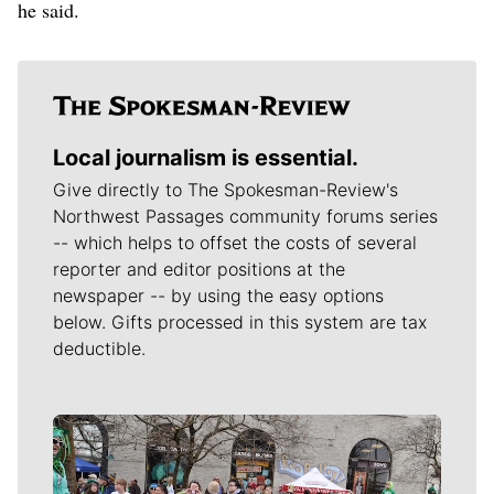
he said.
Local journalism is essential.
Give directly to The Spokesman-Review's
Northwest Passages community forums series
-- which helps to offset the costs of several
reporter and editor positions at the
newspaper -- by using the easy options
below. Gifts processed in this system are tax
deductible.
Meet Our Journalists