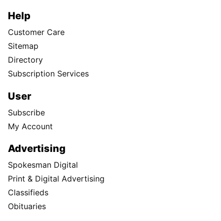
Help
Customer Care
Sitemap
Directory
Subscription Services
User
Subscribe
My Account
Advertising
Spokesman Digital
Print & Digital Advertising
Classifieds
Obituaries