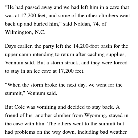
“He had passed away and we had left him in a cave that
was at 17,200 feet, and some of the other climbers went
back up and buried him,” said Noldan, 74, of
Wilmington, N.C.
Days earlier, the party left the 14,200-foot basin for the
upper camp intending to return after caching supplies,
Vennum said. But a storm struck, and they were forced
to stay in an ice cave at 17,200 feet.
“When the storm broke the next day, we went for the
summit,” Vennum said.
But Cole was vomiting and decided to stay back. A
friend of his, another climber from Wyoming, stayed in
the cave with him. The others went to the summit but
had problems on the way down, including bad weather