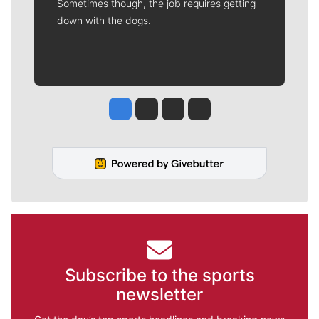
Sometimes though, the job requires getting
down with the dogs.
Jesse Tinsley
Jim Meehan
Molly Quinn
Rob Curley
Subscribe to the sports
newsletter