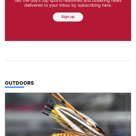
Get the day’s top sports headlines and breaking news
delivered to your inbox by subscribing here.
Sign up
TOP STORIES IN
OUTDOORS