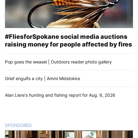
#FliesforSpokane social media auctions
raising money for people affected by fires
Pop goes the weasel | Outdoors reader photo gallery
Grief engulfs a city | Ammi Midstokke
Alan Liere's hunting and fishing report for Aug. 6, 2026
SPONSORED
CONTENT