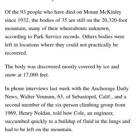
Of the 93 people who have died on Mount McKinley
since 1932, the bodies of 35 are still on the 20,320-foot
mountain, many of their whereabouts unknown,
according to Park Service records. Others bodies were
left in locations where they could not practically be
recovered.
The body was discovered mostly covered by ice and
snow at 17,000 feet.
In phone interviews last week with the Anchorage Daily
News, Walter Vennum, 63, of Sebastopol, Calif., and a
second member of the six-person climbing group from
1969, Henry Noldan, told how Cole, an engineer,
succumbed quickly to a buildup of fluid in the lungs and
had to be left on the mountain.