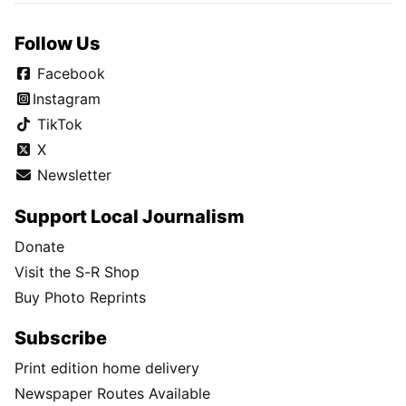
Follow Us
Facebook
Instagram
TikTok
X
Newsletter
Support Local Journalism
Donate
Visit the S-R Shop
Buy Photo Reprints
Subscribe
Print edition home delivery
Newspaper Routes Available