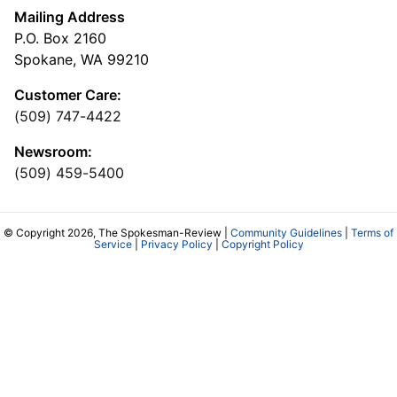
Mailing Address
P.O. Box 2160
Spokane, WA 99210
Customer Care:
(509) 747-4422
Newsroom:
(509) 459-5400
© Copyright 2026, The Spokesman-Review |
Community Guidelines
|
Terms of
Service
|
Privacy Policy
|
Copyright Policy