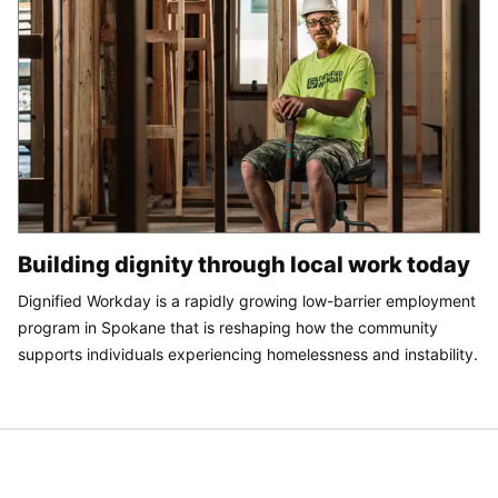
Building dignity through local work today
Dignified Workday is a rapidly growing low-barrier employment
program in Spokane that is reshaping how the community
supports individuals experiencing homelessness and instability.