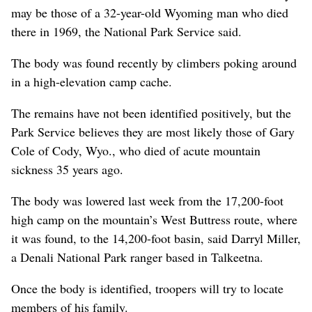
may be those of a 32-year-old Wyoming man who died
there in 1969, the National Park Service said.
The body was found recently by climbers poking around
in a high-elevation camp cache.
The remains have not been identified positively, but the
Park Service believes they are most likely those of Gary
Cole of Cody, Wyo., who died of acute mountain
sickness 35 years ago.
The body was lowered last week from the 17,200-foot
high camp on the mountain’s West Buttress route, where
it was found, to the 14,200-foot basin, said Darryl Miller,
a Denali National Park ranger based in Talkeetna.
Once the body is identified, troopers will try to locate
members of his family.