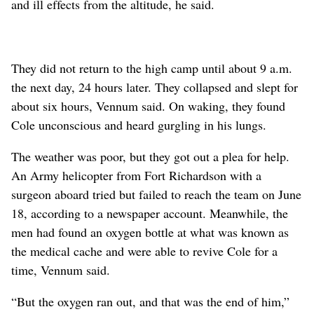
and ill effects from the altitude, he said.
They did not return to the high camp until about 9 a.m.
the next day, 24 hours later. They collapsed and slept for
about six hours, Vennum said. On waking, they found
Cole unconscious and heard gurgling in his lungs.
The weather was poor, but they got out a plea for help.
An Army helicopter from Fort Richardson with a
surgeon aboard tried but failed to reach the team on June
18, according to a newspaper account. Meanwhile, the
men had found an oxygen bottle at what was known as
the medical cache and were able to revive Cole for a
time, Vennum said.
“But the oxygen ran out, and that was the end of him,”