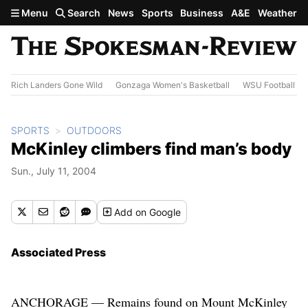
Skip to main content
Menu
Search
News
Sports
Business
A&E
Weather
Rich Landers Gone Wild
Gonzaga Women's Basketball
WSU Football
SPORTS
OUTDOORS
McKinley climbers find man’s body
Sun., July 11, 2004
Add
on Google
Associated Press
ANCHORAGE — Remains found on Mount McKinley