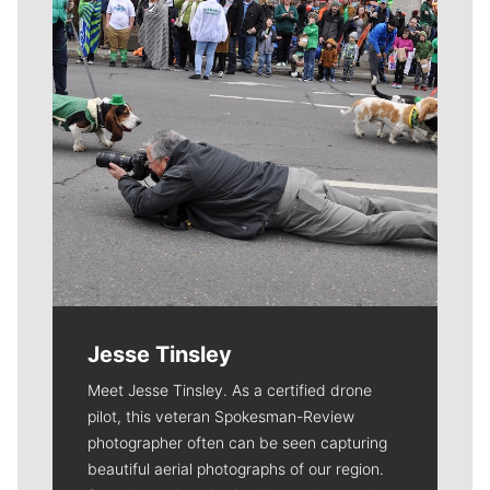
Jesse Tinsley
Meet Jesse Tinsley. As a certified drone
pilot, this veteran Spokesman-Review
photographer often can be seen capturing
beautiful aerial photographs of our region.