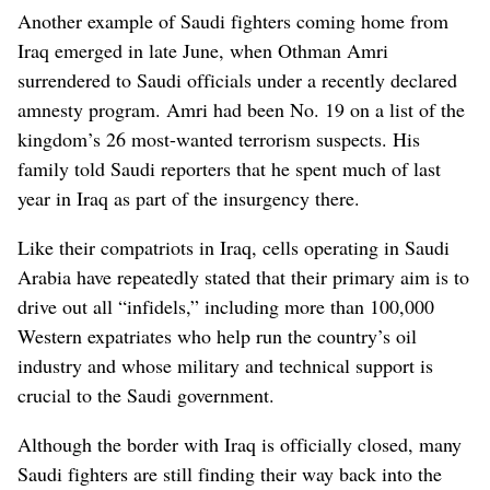
Another example of Saudi fighters coming home from
Iraq emerged in late June, when Othman Amri
surrendered to Saudi officials under a recently declared
amnesty program. Amri had been No. 19 on a list of the
kingdom’s 26 most-wanted terrorism suspects. His
family told Saudi reporters that he spent much of last
year in Iraq as part of the insurgency there.
Like their compatriots in Iraq, cells operating in Saudi
Arabia have repeatedly stated that their primary aim is to
drive out all “infidels,” including more than 100,000
Western expatriates who help run the country’s oil
industry and whose military and technical support is
crucial to the Saudi government.
Although the border with Iraq is officially closed, many
Saudi fighters are still finding their way back into the