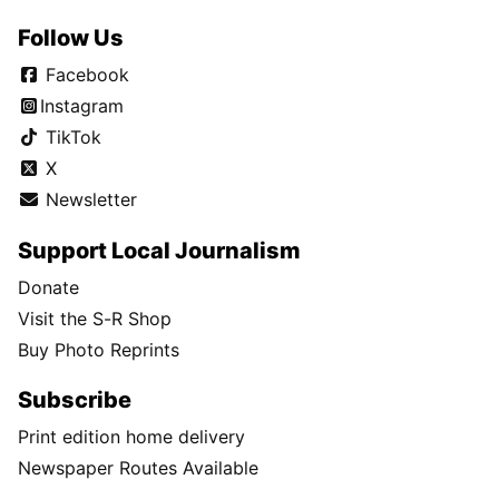
Follow Us
Facebook
Instagram
TikTok
X
Newsletter
Support Local Journalism
Donate
Visit the S-R Shop
Buy Photo Reprints
Subscribe
Print edition home delivery
Newspaper Routes Available