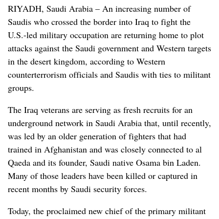
RIYADH, Saudi Arabia – An increasing number of
Saudis who crossed the border into Iraq to fight the
U.S.-led military occupation are returning home to plot
attacks against the Saudi government and Western targets
in the desert kingdom, according to Western
counterterrorism officials and Saudis with ties to militant
groups.
The Iraq veterans are serving as fresh recruits for an
underground network in Saudi Arabia that, until recently,
was led by an older generation of fighters that had
trained in Afghanistan and was closely connected to al
Qaeda and its founder, Saudi native Osama bin Laden.
Many of those leaders have been killed or captured in
recent months by Saudi security forces.
Today, the proclaimed new chief of the primary militant