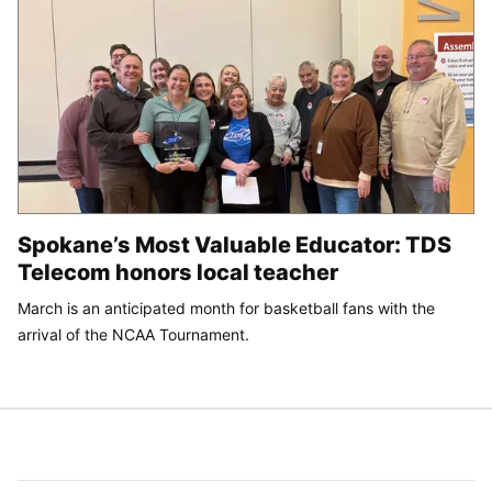
Spokane’s Most Valuable Educator: TDS
Telecom honors local teacher
March is an anticipated month for basketball fans with the
arrival of the NCAA Tournament.