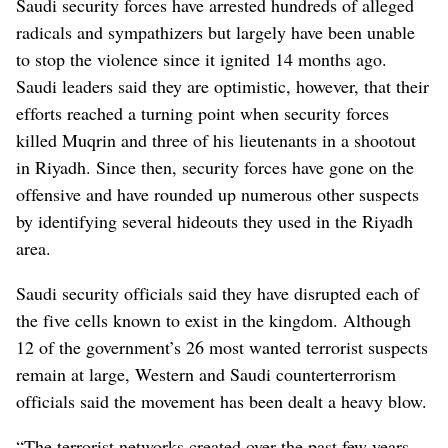
Saudi security forces have arrested hundreds of alleged
radicals and sympathizers but largely have been unable
to stop the violence since it ignited 14 months ago.
Saudi leaders said they are optimistic, however, that their
efforts reached a turning point when security forces
killed Muqrin and three of his lieutenants in a shootout
in Riyadh. Since then, security forces have gone on the
offensive and have rounded up numerous other suspects
by identifying several hideouts they used in the Riyadh
area.
Saudi security officials said they have disrupted each of
the five cells known to exist in the kingdom. Although
12 of the government’s 26 most wanted terrorist suspects
remain at large, Western and Saudi counterterrorism
officials said the movement has been dealt a heavy blow.
“The terrorist networks created over the past few years