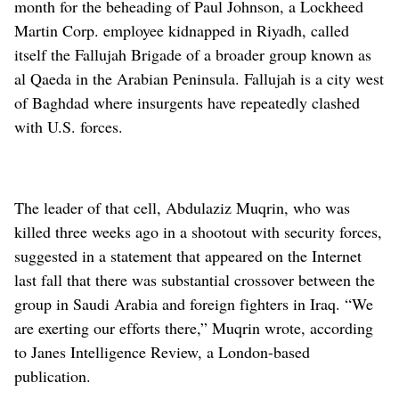
month for the beheading of Paul Johnson, a Lockheed
Martin Corp. employee kidnapped in Riyadh, called
itself the Fallujah Brigade of a broader group known as
al Qaeda in the Arabian Peninsula. Fallujah is a city west
of Baghdad where insurgents have repeatedly clashed
with U.S. forces.
The leader of that cell, Abdulaziz Muqrin, who was
killed three weeks ago in a shootout with security forces,
suggested in a statement that appeared on the Internet
last fall that there was substantial crossover between the
group in Saudi Arabia and foreign fighters in Iraq. “We
are exerting our efforts there,” Muqrin wrote, according
to Janes Intelligence Review, a London-based
publication.