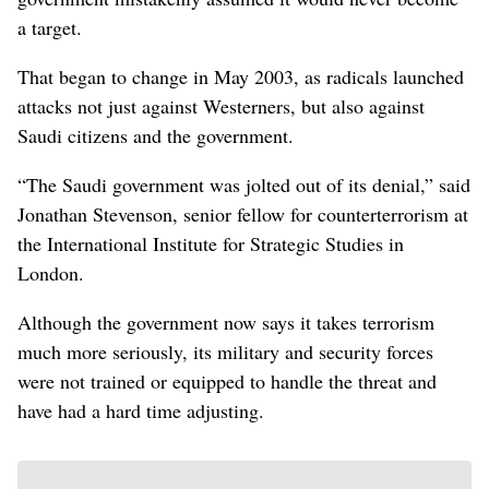
a target.
That began to change in May 2003, as radicals launched
attacks not just against Westerners, but also against
Saudi citizens and the government.
“The Saudi government was jolted out of its denial,” said
Jonathan Stevenson, senior fellow for counterterrorism at
the International Institute for Strategic Studies in
London.
Although the government now says it takes terrorism
much more seriously, its military and security forces
were not trained or equipped to handle the threat and
have had a hard time adjusting.