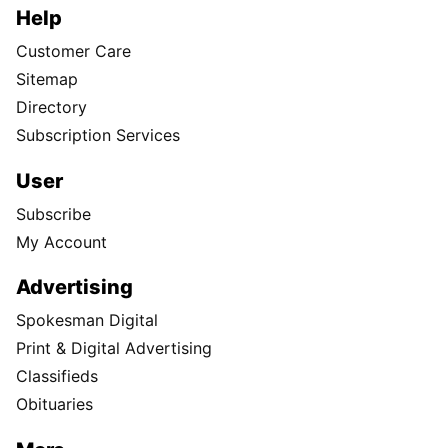
Help
Customer Care
Sitemap
Directory
Subscription Services
User
Subscribe
My Account
Advertising
Spokesman Digital
Print & Digital Advertising
Classifieds
Obituaries