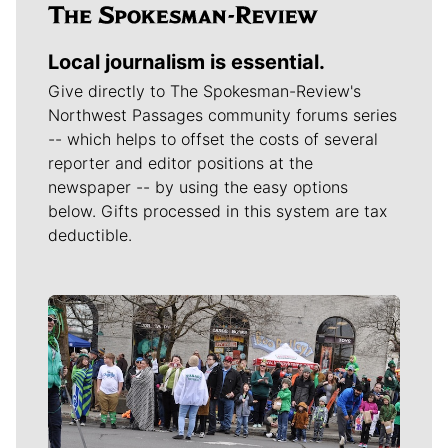
Local journalism is essential.
Give directly to The Spokesman-Review's
Northwest Passages community forums series
-- which helps to offset the costs of several
reporter and editor positions at the
newspaper -- by using the easy options
below. Gifts processed in this system are tax
deductible.
Meet Our Journalists