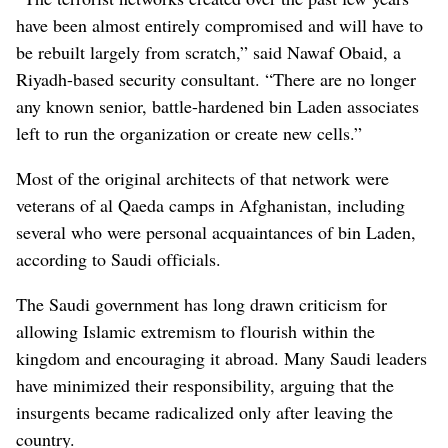
have been almost entirely compromised and will have to
be rebuilt largely from scratch,” said Nawaf Obaid, a
Riyadh-based security consultant. “There are no longer
any known senior, battle-hardened bin Laden associates
left to run the organization or create new cells.”
Most of the original architects of that network were
veterans of al Qaeda camps in Afghanistan, including
several who were personal acquaintances of bin Laden,
according to Saudi officials.
The Saudi government has long drawn criticism for
allowing Islamic extremism to flourish within the
kingdom and encouraging it abroad. Many Saudi leaders
have minimized their responsibility, arguing that the
insurgents became radicalized only after leaving the
country.