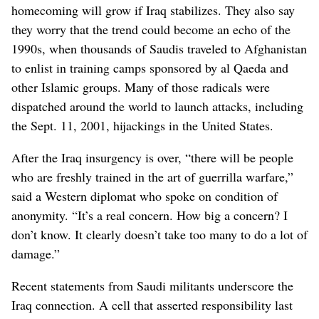
homecoming will grow if Iraq stabilizes. They also say
they worry that the trend could become an echo of the
1990s, when thousands of Saudis traveled to Afghanistan
to enlist in training camps sponsored by al Qaeda and
other Islamic groups. Many of those radicals were
dispatched around the world to launch attacks, including
the Sept. 11, 2001, hijackings in the United States.
After the Iraq insurgency is over, “there will be people
who are freshly trained in the art of guerrilla warfare,”
said a Western diplomat who spoke on condition of
anonymity. “It’s a real concern. How big a concern? I
don’t know. It clearly doesn’t take too many to do a lot of
damage.”
Recent statements from Saudi militants underscore the
Iraq connection. A cell that asserted responsibility last