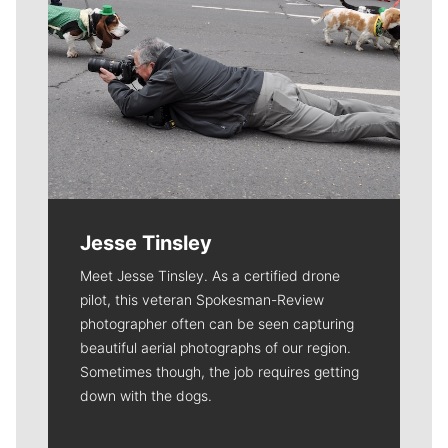
Jesse Tinsley
Meet Jesse Tinsley. As a certified drone
pilot, this veteran Spokesman-Review
photographer often can be seen capturing
beautiful aerial photographs of our region.
Sometimes though, the job requires getting
down with the dogs.