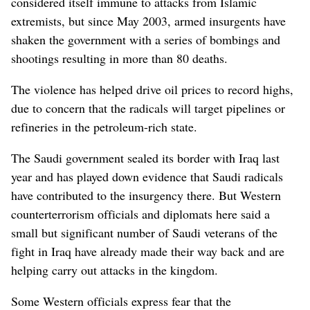
considered itself immune to attacks from Islamic
extremists, but since May 2003, armed insurgents have
shaken the government with a series of bombings and
shootings resulting in more than 80 deaths.
The violence has helped drive oil prices to record highs,
due to concern that the radicals will target pipelines or
refineries in the petroleum-rich state.
The Saudi government sealed its border with Iraq last
year and has played down evidence that Saudi radicals
have contributed to the insurgency there. But Western
counterterrorism officials and diplomats here said a
small but significant number of Saudi veterans of the
fight in Iraq have already made their way back and are
helping carry out attacks in the kingdom.
Some Western officials express fear that the