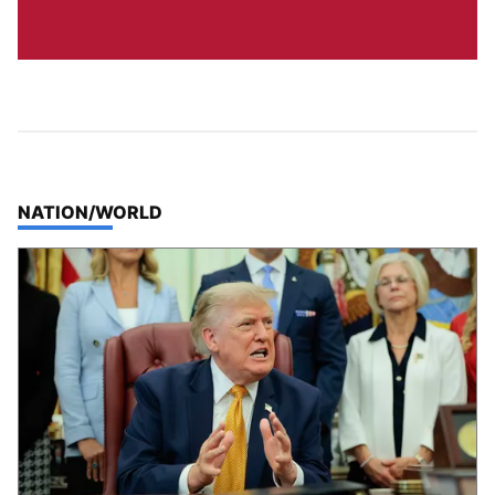
TOP STORIES IN
NATION/WORLD