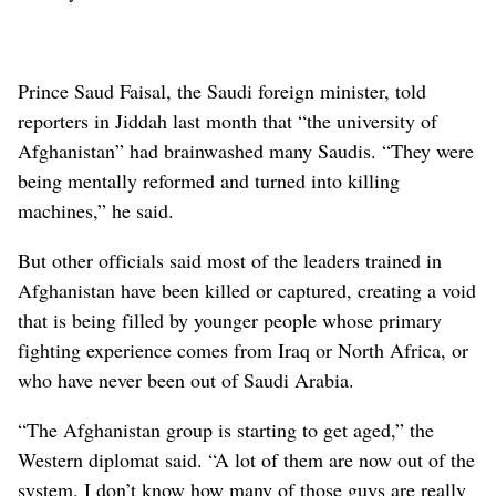
Prince Saud Faisal, the Saudi foreign minister, told
reporters in Jiddah last month that “the university of
Afghanistan” had brainwashed many Saudis. “They were
being mentally reformed and turned into killing
machines,” he said.
But other officials said most of the leaders trained in
Afghanistan have been killed or captured, creating a void
that is being filled by younger people whose primary
fighting experience comes from Iraq or North Africa, or
who have never been out of Saudi Arabia.
“The Afghanistan group is starting to get aged,” the
Western diplomat said. “A lot of them are now out of the
system. I don’t know how many of those guys are really