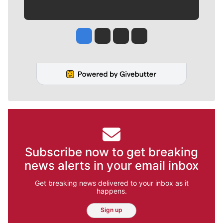
Jesse Tinsley
Jim Meehan
Molly Quinn
Rob Curley
Subscribe now to get breaking
news alerts in your email inbox
Get breaking news delivered to your inbox as it
happens.
Sign up