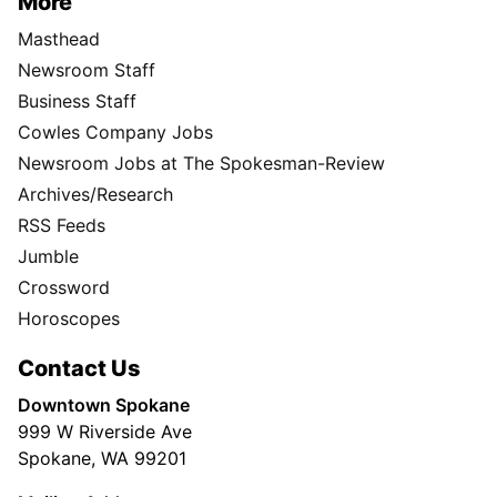
More
Masthead
Newsroom Staff
Business Staff
Cowles Company Jobs
Newsroom Jobs at The Spokesman-Review
Archives/Research
RSS Feeds
Jumble
Crossword
Horoscopes
Contact Us
Downtown Spokane
999 W Riverside Ave
Spokane, WA 99201