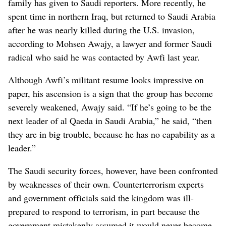
family has given to Saudi reporters. More recently, he
spent time in northern Iraq, but returned to Saudi Arabia
after he was nearly killed during the U.S. invasion,
according to Mohsen Awajy, a lawyer and former Saudi
radical who said he was contacted by Awfi last year.
Although Awfi’s militant resume looks impressive on
paper, his ascension is a sign that the group has become
severely weakened, Awajy said. “If he’s going to be the
next leader of al Qaeda in Saudi Arabia,” he said, “then
they are in big trouble, because he has no capability as a
leader.”
The Saudi security forces, however, have been confronted
by weaknesses of their own. Counterterrorism experts
and government officials said the kingdom was ill-
prepared to respond to terrorism, in part because the
government mistakenly assumed it would never become