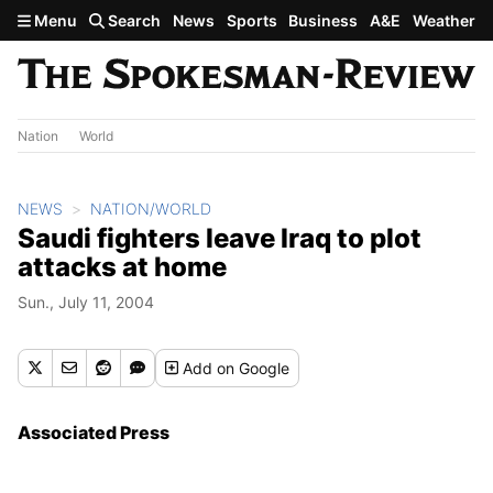
Skip to main content
Menu
Search
News
Sports
Business
A&E
Weather
Nation
World
NEWS
NATION/WORLD
Saudi fighters leave Iraq to plot
attacks at home
Sun., July 11, 2004
Add
on Google
Associated Press