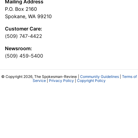
Mailing Address
P.O. Box 2160
Spokane, WA 99210
Customer Care:
(509) 747-4422
Newsroom:
(509) 459-5400
© Copyright 2026, The Spokesman-Review |
Community Guidelines
|
Terms of
Service
|
Privacy Policy
|
Copyright Policy