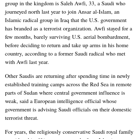
group in the kingdom is Saleh Awfi, 33, a Saudi who
journeyed north last year to join Ansar al-Islam, an
Islamic radical group in Iraq that the U.S. government
has branded as a terrorist organization. Awfi stayed for a
few months, barely surviving U.S. aerial bombardment,
before deciding to return and take up arms in his home
country, according to a former Saudi radical who met
with Awfi last year.
Other Saudis are returning after spending time in newly
established training camps across the Red Sea in remote
parts of Sudan where central government influence is
weak, said a European intelligence official whose
government is advising Saudi officials on their domestic
terrorist threat.
For years, the religiously conservative Saudi royal family