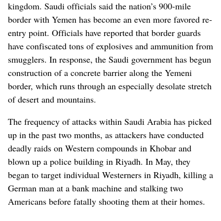
kingdom. Saudi officials said the nation’s 900-mile
border with Yemen has become an even more favored re-
entry point. Officials have reported that border guards
have confiscated tons of explosives and ammunition from
smugglers. In response, the Saudi government has begun
construction of a concrete barrier along the Yemeni
border, which runs through an especially desolate stretch
of desert and mountains.
The frequency of attacks within Saudi Arabia has picked
up in the past two months, as attackers have conducted
deadly raids on Western compounds in Khobar and
blown up a police building in Riyadh. In May, they
began to target individual Westerners in Riyadh, killing a
German man at a bank machine and stalking two
Americans before fatally shooting them at their homes.