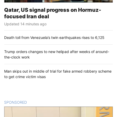
Qatar, US signal progress on Hormuz-
focused Iran deal
Updated 14 minutes ago
Death toll from Venezuela’s twin earthquakes rises to 6,125
Trump orders changes to new helipad after weeks of around-
the-clock work
Man skips out in middle of trial for fake armed robbery scheme
to get crime victim visas
SPONSORED
CONTENT