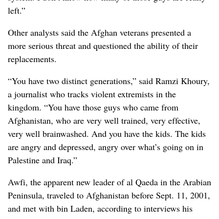
left.”
Other analysts said the Afghan veterans presented a
more serious threat and questioned the ability of their
replacements.
“You have two distinct generations,” said Ramzi Khoury,
a journalist who tracks violent extremists in the
kingdom. “You have those guys who came from
Afghanistan, who are very well trained, very effective,
very well brainwashed. And you have the kids. The kids
are angry and depressed, angry over what’s going on in
Palestine and Iraq.”
Awfi, the apparent new leader of al Qaeda in the Arabian
Peninsula, traveled to Afghanistan before Sept. 11, 2001,
and met with bin Laden, according to interviews his