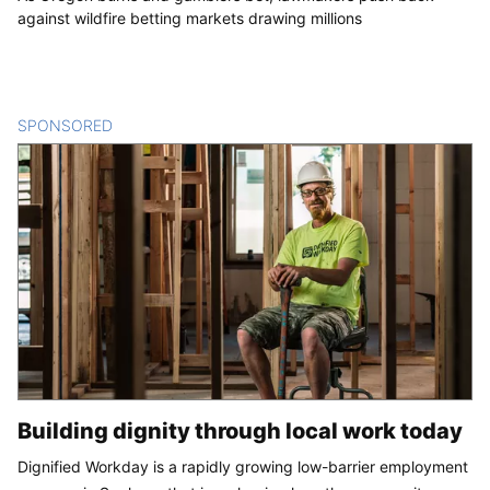
against wildfire betting markets drawing millions
SPONSORED
CONTENT
Building dignity through local work today
Dignified Workday is a rapidly growing low-barrier employment