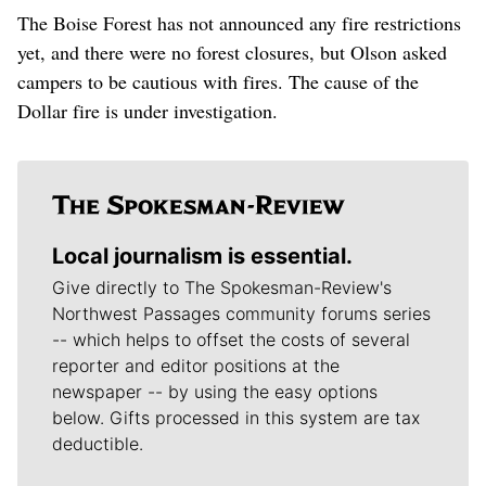
The Boise Forest has not announced any fire restrictions
yet, and there were no forest closures, but Olson asked
campers to be cautious with fires. The cause of the
Dollar fire is under investigation.
Local journalism is essential.
Give directly to The Spokesman-Review's
Northwest Passages community forums series
-- which helps to offset the costs of several
reporter and editor positions at the
newspaper -- by using the easy options
below. Gifts processed in this system are tax
deductible.