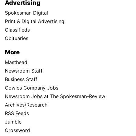
Advertising
Spokesman Digital
Print & Digital Advertising
Classifieds
Obituaries
More
Masthead
Newsroom Staff
Business Staff
Cowles Company Jobs
Newsroom Jobs at The Spokesman-Review
Archives/Research
RSS Feeds
Jumble
Crossword