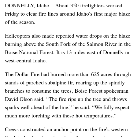
DONNELLY, Idaho – About 350 firefighters worked
Friday to clear fire lines around Idaho’s first major blaze
of the season.
Helicopters also made repeated water drops on the blaze
burning above the South Fork of the Salmon River in the
Boise National Forest. It is 13 miles east of Donnelly in
west-central Idaho.
The Dollar Fire had burned more than 625 acres through
stands of parched subalpine fir, roaring up the spindly
branches to consume the trees, Boise Forest spokesman
David Olson said. “The fire rips up the tree and throws
sparks well ahead of the line,” he said. “We fully expect
much more torching with these hot temperatures.”
Crews constructed an anchor point on the fire’s western