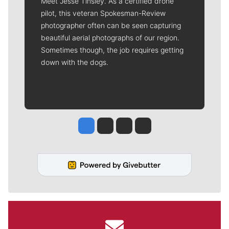
Meet Jesse Tinsley. As a certified drone
pilot, this veteran Spokesman-Review
photographer often can be seen capturing
beautiful aerial photographs of our region.
Sometimes though, the job requires getting
down with the dogs.
Jesse Tinsley
Jim Meehan
Molly Quinn
Rob Curley