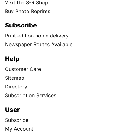
Visit the S-R Shop
Buy Photo Reprints
Subscribe
Print edition home delivery
Newspaper Routes Available
Help
Customer Care
Sitemap
Directory
Subscription Services
User
Subscribe
My Account