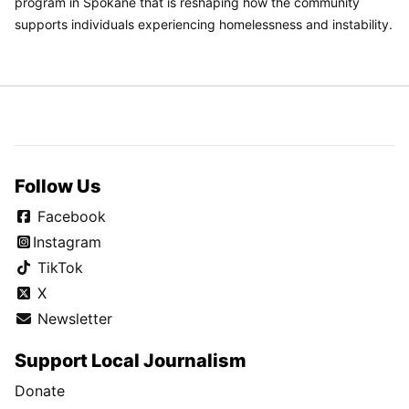
program in Spokane that is reshaping how the community
supports individuals experiencing homelessness and instability.
Follow Us
Facebook
Instagram
TikTok
X
Newsletter
Support Local Journalism
Donate