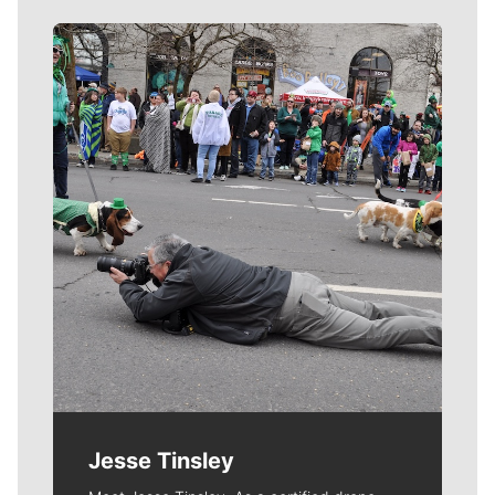
Meet Our Journalists
Jesse Tinsley