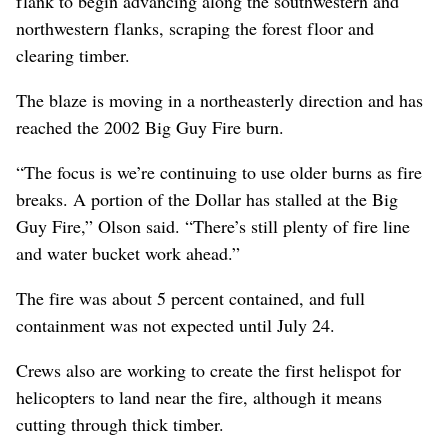
flank to begin advancing along the southwestern and
northwestern flanks, scraping the forest floor and
clearing timber.
The blaze is moving in a northeasterly direction and has
reached the 2002 Big Guy Fire burn.
“The focus is we’re continuing to use older burns as fire
breaks. A portion of the Dollar has stalled at the Big
Guy Fire,” Olson said. “There’s still plenty of fire line
and water bucket work ahead.”
The fire was about 5 percent contained, and full
containment was not expected until July 24.
Crews also are working to create the first helispot for
helicopters to land near the fire, although it means
cutting through thick timber.