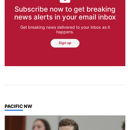
Subscribe now to get breaking
news alerts in your email inbox
Get breaking news delivered to your inbox as it
happens.
Sign up
TOP STORIES IN
PACIFIC NW