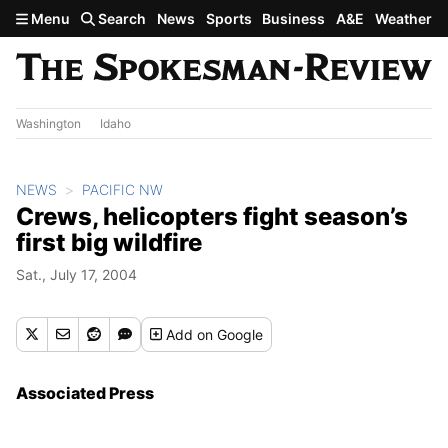
Skip to main content
Menu
Search
News
Sports
Business
A&E
Weather
Washington
Idaho
NEWS
PACIFIC NW
Crews, helicopters fight season’s
first big wildfire
Sat., July 17, 2004
Add
on Google
Associated Press