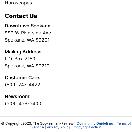
Horoscopes
Contact Us
Downtown Spokane
999 W Riverside Ave
Spokane, WA 99201
Mailing Address
P.O. Box 2160
Spokane, WA 99210
Customer Care:
(509) 747-4422
Newsroom:
(509) 459-5400
© Copyright 2026, The Spokesman-Review |
Community Guidelines
|
Terms of
Service
|
Privacy Policy
|
Copyright Policy