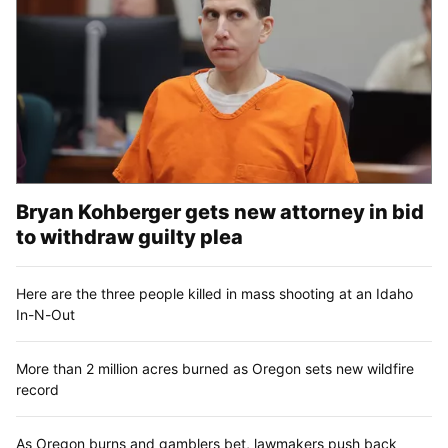
Bryan Kohberger gets new attorney in bid
to withdraw guilty plea
Here are the three people killed in mass shooting at an Idaho
In-N-Out
More than 2 million acres burned as Oregon sets new wildfire
record
As Oregon burns and gamblers bet, lawmakers push back