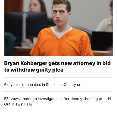
Bryan Kohberger gets new attorney in bid
to withdraw guilty plea
64-year-old man dies in Shoshone County crash
FBI vows ‘thorough investigation’ after deadly shooting at In-N-
Out in Twin Falls