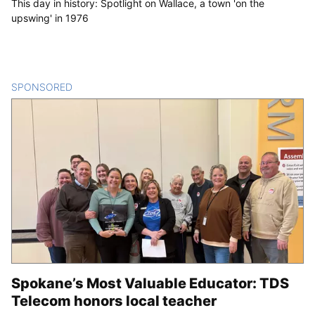
This day in history: Spotlight on Wallace, a town 'on the
upswing' in 1976
SPONSORED
CONTENT
Spokane’s Most Valuable Educator: TDS
Telecom honors local teacher