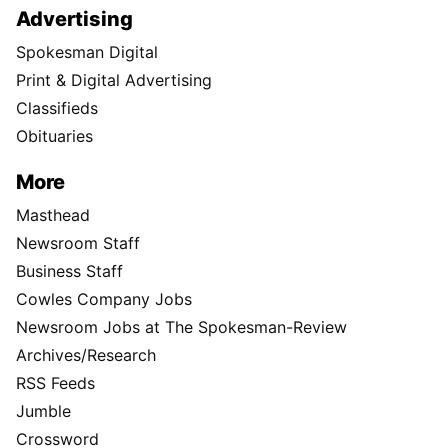
Advertising
Spokesman Digital
Print & Digital Advertising
Classifieds
Obituaries
More
Masthead
Newsroom Staff
Business Staff
Cowles Company Jobs
Newsroom Jobs at The Spokesman-Review
Archives/Research
RSS Feeds
Jumble
Crossword