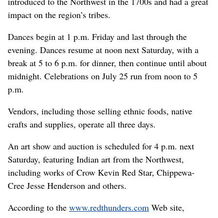
introduced to the Northwest in the 1700s and had a great
impact on the region’s tribes.
Dances begin at 1 p.m. Friday and last through the
evening. Dances resume at noon next Saturday, with a
break at 5 to 6 p.m. for dinner, then continue until about
midnight. Celebrations on July 25 run from noon to 5
p.m.
Vendors, including those selling ethnic foods, native
crafts and supplies, operate all three days.
An art show and auction is scheduled for 4 p.m. next
Saturday, featuring Indian art from the Northwest,
including works of Crow Kevin Red Star, Chippewa-
Cree Jesse Henderson and others.
According to the
www.redthunders.com
Web site,