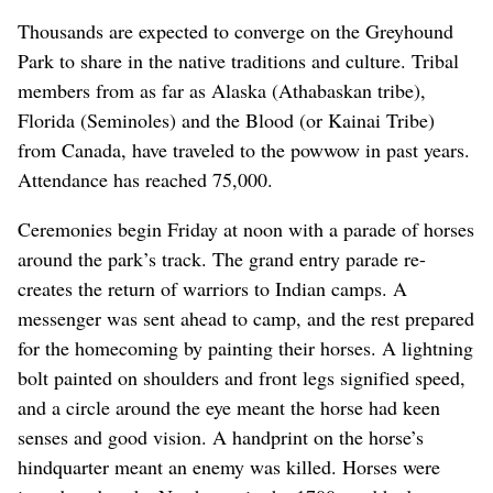
Thousands are expected to converge on the Greyhound
Park to share in the native traditions and culture. Tribal
members from as far as Alaska (Athabaskan tribe),
Florida (Seminoles) and the Blood (or Kainai Tribe)
from Canada, have traveled to the powwow in past years.
Attendance has reached 75,000.
Ceremonies begin Friday at noon with a parade of horses
around the park’s track. The grand entry parade re-
creates the return of warriors to Indian camps. A
messenger was sent ahead to camp, and the rest prepared
for the homecoming by painting their horses. A lightning
bolt painted on shoulders and front legs signified speed,
and a circle around the eye meant the horse had keen
senses and good vision. A handprint on the horse’s
hindquarter meant an enemy was killed. Horses were