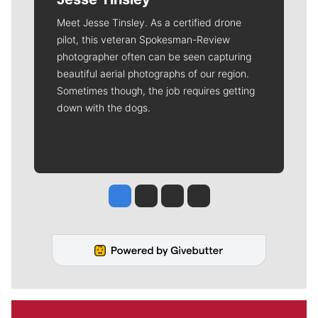
Meet Jesse Tinsley. As a certified drone
pilot, this veteran Spokesman-Review
photographer often can be seen capturing
beautiful aerial photographs of our region.
Sometimes though, the job requires getting
down with the dogs.
Jesse Tinsley
Jim Meehan
Molly Quinn
Rob Curley