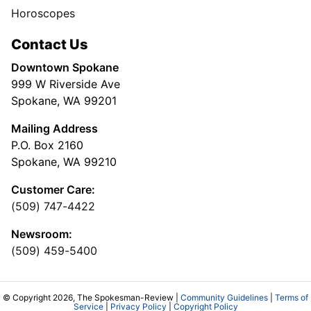
Horoscopes
Contact Us
Downtown Spokane
999 W Riverside Ave
Spokane, WA 99201
Mailing Address
P.O. Box 2160
Spokane, WA 99210
Customer Care:
(509) 747-4422
Newsroom:
(509) 459-5400
© Copyright 2026, The Spokesman-Review |
Community Guidelines
|
Terms of
Service
|
Privacy Policy
|
Copyright Policy