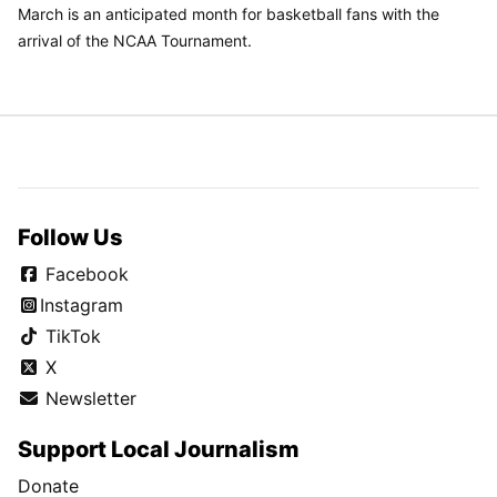
March is an anticipated month for basketball fans with the
arrival of the NCAA Tournament.
Follow Us
Facebook
Instagram
TikTok
X
Newsletter
Support Local Journalism
Donate