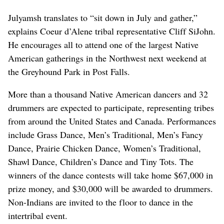
Julyamsh translates to “sit down in July and gather,”
explains Coeur d’Alene tribal representative Cliff SiJohn.
He encourages all to attend one of the largest Native
American gatherings in the Northwest next weekend at
the Greyhound Park in Post Falls.
More than a thousand Native American dancers and 32
drummers are expected to participate, representing tribes
from around the United States and Canada. Performances
include Grass Dance, Men’s Traditional, Men’s Fancy
Dance, Prairie Chicken Dance, Women’s Traditional,
Shawl Dance, Children’s Dance and Tiny Tots. The
winners of the dance contests will take home $67,000 in
prize money, and $30,000 will be awarded to drummers.
Non-Indians are invited to the floor to dance in the
intertribal event.