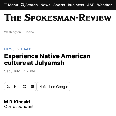
Skip to main content
Menu
Search
News
Sports
Business
A&E
Weather
Washington
Idaho
NEWS
IDAHO
Experience Native American
culture at Julyamsh
Sat., July 17, 2004
Add
on Google
M.D. Kincaid
Correspondent