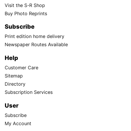
Visit the S-R Shop
Buy Photo Reprints
Subscribe
Print edition home delivery
Newspaper Routes Available
Help
Customer Care
Sitemap
Directory
Subscription Services
User
Subscribe
My Account