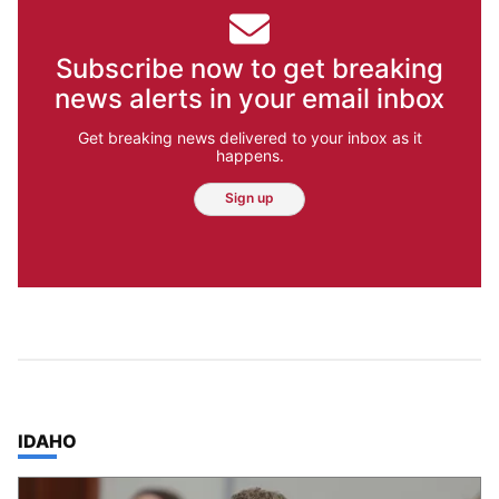
Subscribe now to get breaking
news alerts in your email inbox
Get breaking news delivered to your inbox as it
happens.
Sign up
TOP STORIES IN
IDAHO