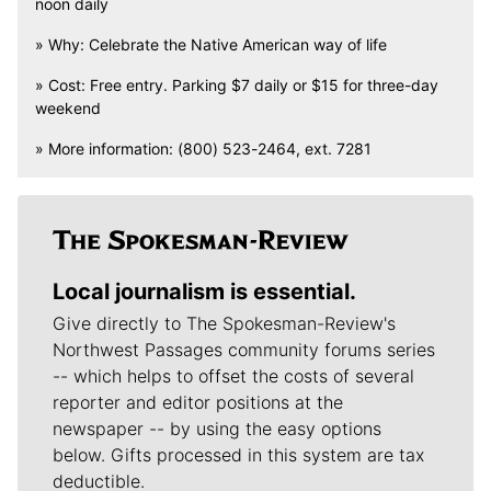
noon daily
» Why: Celebrate the Native American way of life
» Cost: Free entry. Parking $7 daily or $15 for three-day
weekend
» More information: (800) 523-2464, ext. 7281
Local journalism is essential.
Give directly to The Spokesman-Review's
Northwest Passages community forums series
-- which helps to offset the costs of several
reporter and editor positions at the
newspaper -- by using the easy options
below. Gifts processed in this system are tax
deductible.