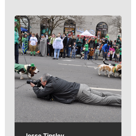
Meet Our Journalists
Jesse Tinsley