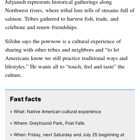
Julyamsh represents historical gatherings along
Northwest rivers, where tribal lore tells of streams full of
salmon. Tribes gathered to harvest fish, trade, and
celebrate and renew friendships.
SiJohn says the powwow is a cultural experience of
sharing with other tribes and neighbors and “to let
Americans know we still practice traditional ways and
lifestyles.” He wants all to “touch, feel and taste” the
culture.
Fast facts
» What: Native American cultural experience
» Where: Greyhound Park, Post Falls
» When: Friday, next Saturday and July 25 beginning at