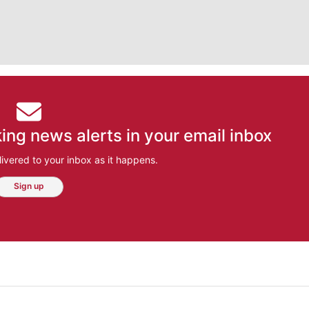
ing news alerts in your email inbox
ivered to your inbox as it happens.
Sign up