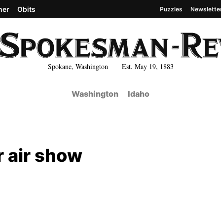
her
Obits
Puzzles
Newslette
Spokane, Washington Est. May 19, 1883
Washington
Idaho
 air show