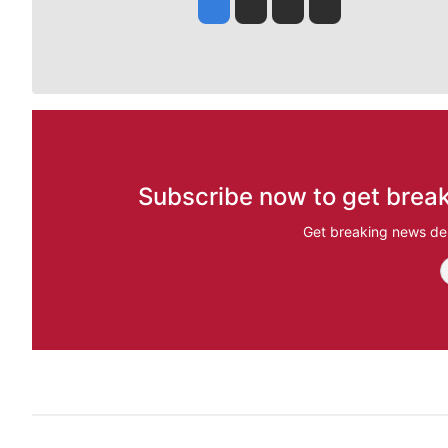
Jesse Tinsley
Jim Meehan
Molly Quinn
Rob Curley
Subscribe now to get break
Get breaking news del