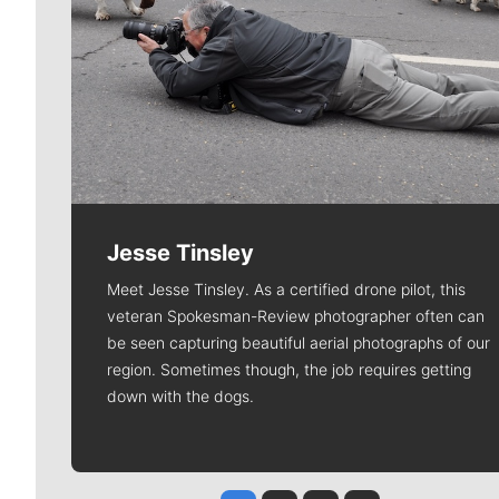
Jesse Tinsley
Meet Jesse Tinsley. As a certified drone pilot, this
veteran Spokesman-Review photographer often can
be seen capturing beautiful aerial photographs of our
region. Sometimes though, the job requires getting
down with the dogs.