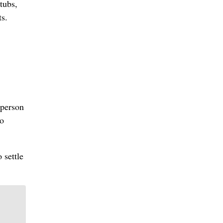
tubs,
ts.
 person
to
 settle