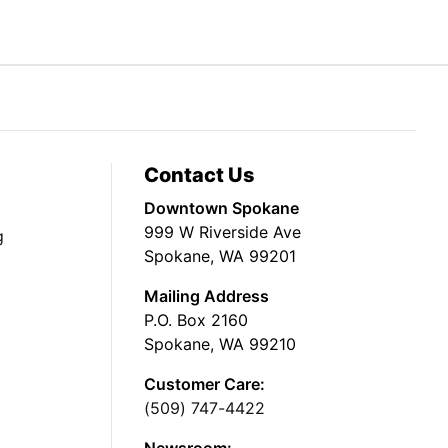
Contact Us
Downtown Spokane
999 W Riverside Ave
g
Spokane, WA 99201
Mailing Address
P.O. Box 2160
Spokane, WA 99210
Customer Care:
(509) 747-4422