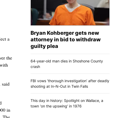
Bryan Kohberger gets new
ect a
attorney in bid to withdraw
guilty plea
ver the
64-year-old man dies in Shoshone County
 with
crash
FBI vows ‘thorough investigation’ after deadly
 said
shooting at In-N-Out in Twin Falls
This day in history: Spotlight on Wallace, a
d
town 'on the upswing' in 1976
000 in
s. The