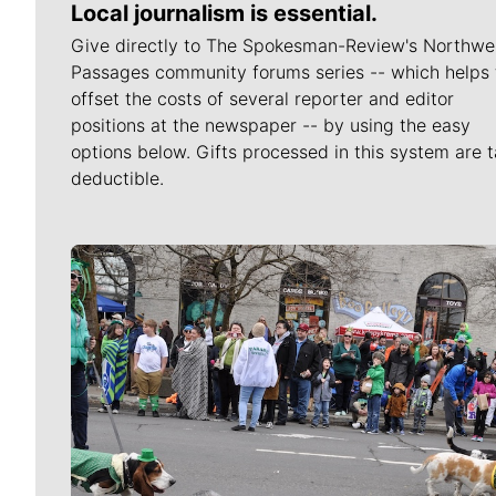
Local journalism is essential.
Give directly to The Spokesman-Review's Northwe
Passages community forums series -- which helps 
offset the costs of several reporter and editor
positions at the newspaper -- by using the easy
options below. Gifts processed in this system are t
deductible.
Meet Our Journalists