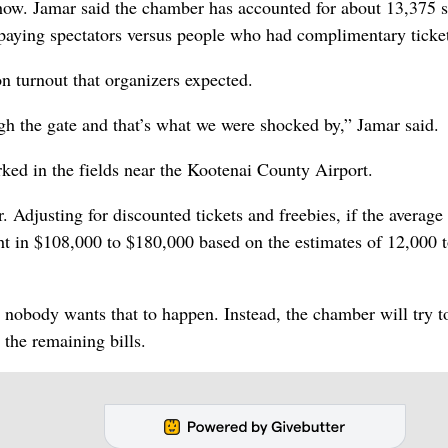
how. Jamar said the chamber has accounted for about 13,375 s
 paying spectators versus people who had complimentary ticke
n turnout that organizers expected.
ugh the gate and that’s what we were shocked by,” Jamar said.
rked in the fields near the Kootenai County Airport.
. Adjusting for discounted tickets and freebies, if the average
ht in $108,000 to $180,000 based on the estimates of 12,000 
nobody wants that to happen. Instead, the chamber will try to
 the remaining bills.