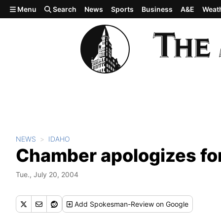
Skip to main content
Menu
Search
News
Sports
Business
A&E
Weat
NEWS
IDAHO
Chamber apologizes for
Tue., July 20, 2004
Add
Spokesman-Review
on Google