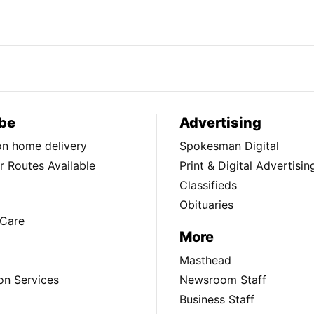
be
Advertising
ion home delivery
Spokesman Digital
 Routes Available
Print & Digital Advertisin
Classifieds
Obituaries
Care
More
Masthead
on Services
Newsroom Staff
Business Staff