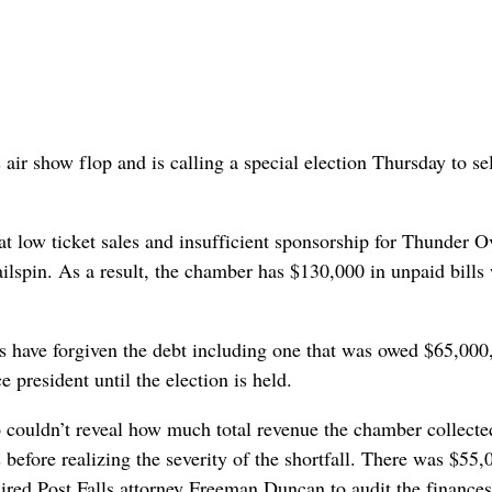
r show flop and is calling a special election Thursday to sel
at low ticket sales and insufficient sponsorship for Thunder O
ailspin. As a result, the chamber has $130,000 in unpaid bills
rs have forgiven the debt including one that was owed $65,000,
 president until the election is held.
so couldn’t reveal how much total revenue the chamber collecte
before realizing the severity of the shortfall. There was $55,
ired Post Falls attorney Freeman Duncan to audit the finance