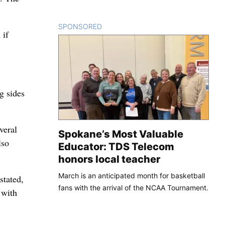
SPONSORED
CONTENT
 if
g sides
veral
Spokane’s Most Valuable
lso
Educator: TDS Telecom
honors local teacher
March is an anticipated month for basketball
stated,
fans with the arrival of the NCAA Tournament.
 with