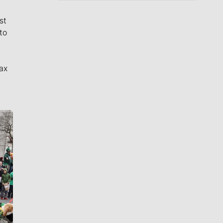
st
to
ax