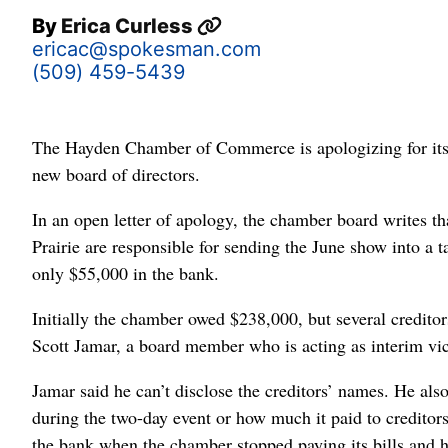
By
Erica Curless
ericac@spokesman.com
(509) 459-5439
The Hayden Chamber of Commerce is apologizing for its ai
new board of directors.
In an open letter of apology, the chamber board writes th
Prairie are responsible for sending the June show into a t
only $55,000 in the bank.
Initially the chamber owed $238,000, but several credito
Scott Jamar, a board member who is acting as interim vice
Jamar said he can’t disclose the creditors’ names. He al
during the two-day event or how much it paid to creditors 
the bank when the chamber stopped paying its bills and h