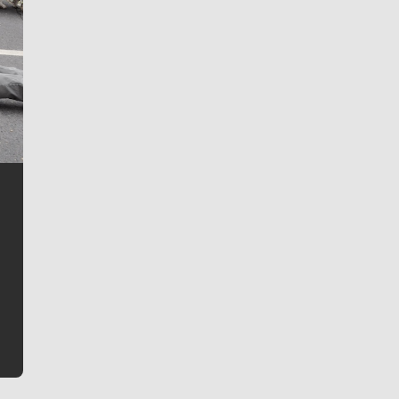
Jim Meehan
Jim Meehan is no stranger to Zag Nation. As the lead
writer covering the Gonzaga men’s basketball team,
he tells the stories behind the game and gets fans a
bit closer to their favorite players.