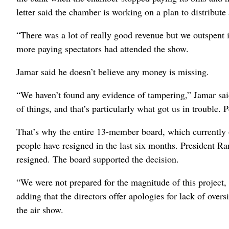
letter said the chamber is working on a plan to distribute a
“There was a lot of really good revenue but we outspent i
more paying spectators had attended the show.
Jamar said he doesn’t believe any money is missing.
“We haven’t found any evidence of tampering,” Jamar sai
of things, and that’s particularly what got us in trouble. 
That’s why the entire 13-member board, which currently o
people have resigned in the last six months. President Ra
resigned. The board supported the decision.
“We were not prepared for the magnitude of this project, a
adding that the directors offer apologies for lack of over
the air show.