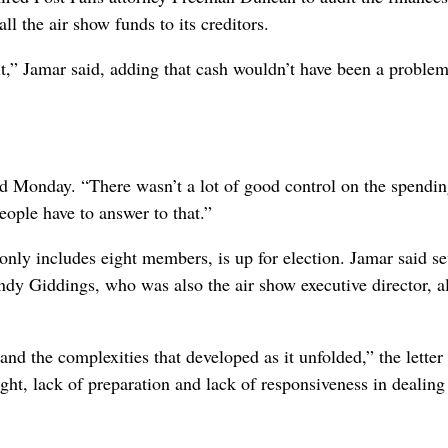
ll the air show funds to its creditors.
t,” Jamar said, adding that cash wouldn’t have been a problem
d Monday. “There wasn’t a lot of good control on the spendin
People have to answer to that.”
nly includes eight members, is up for election. Jamar said se
ndy Giddings, who was also the air show executive director, a
nd the complexities that developed as it unfolded,” the letter 
sight, lack of preparation and lack of responsiveness in dealing