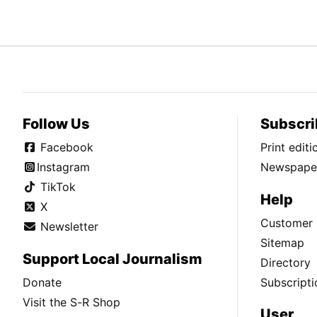
Follow Us
Subscri
Facebook
Print edit
Instagram
Newspaper
TikTok
Help
X
Customer 
Newsletter
Sitemap
Support Local Journalism
Directory
Donate
Subscripti
Visit the S-R Shop
User