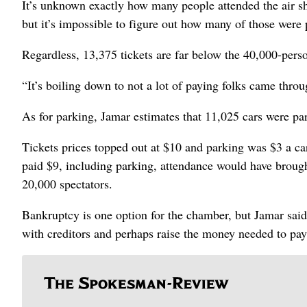
It’s unknown exactly how many people attended the air s
but it’s impossible to figure out how many of those were
Regardless, 13,375 tickets are far below the 40,000-perso
“It’s boiling down to not a lot of paying folks came thro
As for parking, Jamar estimates that 11,025 cars were pa
Tickets prices topped out at $10 and parking was $3 a car
paid $9, including parking, attendance would have broug
20,000 spectators.
Bankruptcy is one option for the chamber, but Jamar said 
with creditors and perhaps raise the money needed to pay