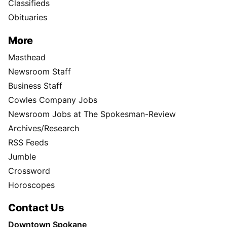
Classifieds
Obituaries
More
Masthead
Newsroom Staff
Business Staff
Cowles Company Jobs
Newsroom Jobs at The Spokesman-Review
Archives/Research
RSS Feeds
Jumble
Crossword
Horoscopes
Contact Us
Downtown Spokane