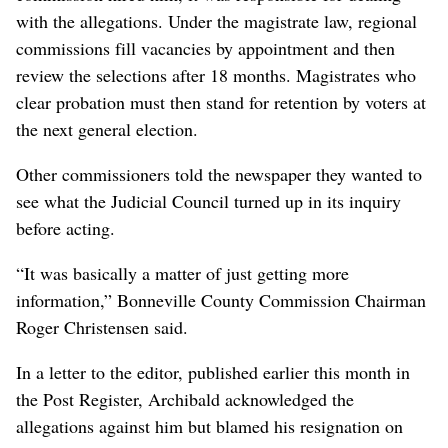
with the allegations. Under the magistrate law, regional
commissions fill vacancies by appointment and then
review the selections after 18 months. Magistrates who
clear probation must then stand for retention by voters at
the next general election.
Other commissioners told the newspaper they wanted to
see what the Judicial Council turned up in its inquiry
before acting.
“It was basically a matter of just getting more
information,” Bonneville County Commission Chairman
Roger Christensen said.
In a letter to the editor, published earlier this month in
the Post Register, Archibald acknowledged the
allegations against him but blamed his resignation on