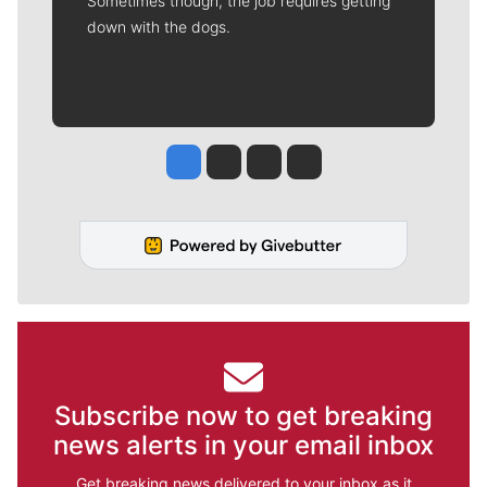
Sometimes though, the job requires getting
down with the dogs.
Jesse Tinsley
Jim Meehan
Molly Quinn
Rob Curley
Subscribe now to get breaking
news alerts in your email inbox
Get breaking news delivered to your inbox as it