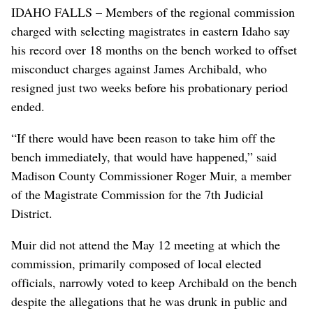
IDAHO FALLS – Members of the regional commission
charged with selecting magistrates in eastern Idaho say
his record over 18 months on the bench worked to offset
misconduct charges against James Archibald, who
resigned just two weeks before his probationary period
ended.
“If there would have been reason to take him off the
bench immediately, that would have happened,” said
Madison County Commissioner Roger Muir, a member
of the Magistrate Commission for the 7th Judicial
District.
Muir did not attend the May 12 meeting at which the
commission, primarily composed of local elected
officials, narrowly voted to keep Archibald on the bench
despite the allegations that he was drunk in public and