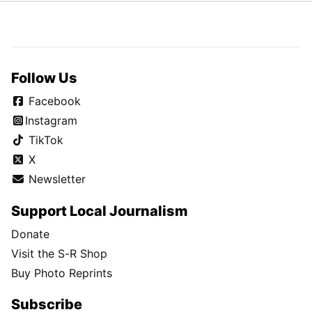
Follow Us
Facebook
Instagram
TikTok
X
Newsletter
Support Local Journalism
Donate
Visit the S-R Shop
Buy Photo Reprints
Subscribe