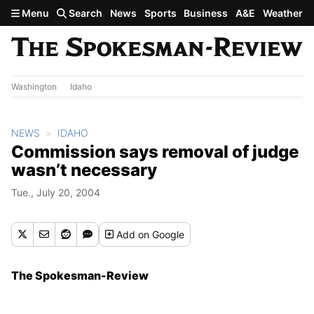
Skip to main content
Menu
Search
News
Sports
Business
A&E
Weather
Washington
Idaho
NEWS
IDAHO
Commission says removal of judge
wasn’t necessary
Tue., July 20, 2004
Add
on Google
The Spokesman-Review