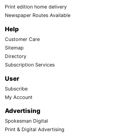
Print edition home delivery
Newspaper Routes Available
Help
Customer Care
Sitemap
Directory
Subscription Services
User
Subscribe
My Account
Advertising
Spokesman Digital
Print & Digital Advertising