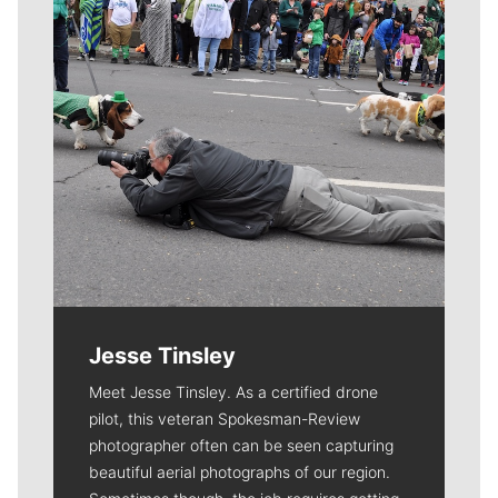
Jesse Tinsley
Meet Jesse Tinsley. As a certified drone
pilot, this veteran Spokesman-Review
photographer often can be seen capturing
beautiful aerial photographs of our region.