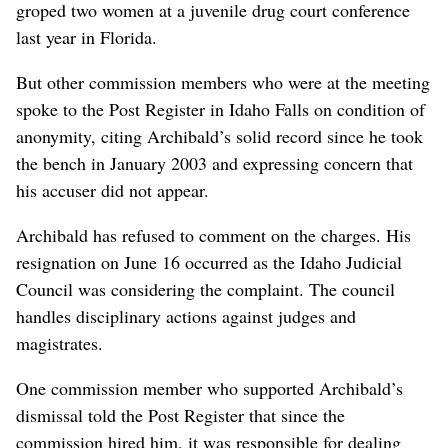
groped two women at a juvenile drug court conference
last year in Florida.
But other commission members who were at the meeting
spoke to the Post Register in Idaho Falls on condition of
anonymity, citing Archibald’s solid record since he took
the bench in January 2003 and expressing concern that
his accuser did not appear.
Archibald has refused to comment on the charges. His
resignation on June 16 occurred as the Idaho Judicial
Council was considering the complaint. The council
handles disciplinary actions against judges and
magistrates.
One commission member who supported Archibald’s
dismissal told the Post Register that since the
commission hired him, it was responsible for dealing