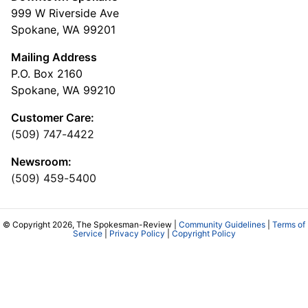
999 W Riverside Ave
Spokane, WA 99201
Mailing Address
P.O. Box 2160
Spokane, WA 99210
Customer Care:
(509) 747-4422
Newsroom:
(509) 459-5400
© Copyright 2026, The Spokesman-Review |
Community Guidelines
|
Terms of
Service
|
Privacy Policy
|
Copyright Policy