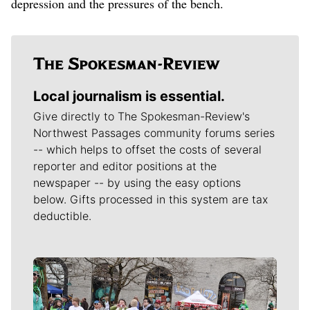
depression and the pressures of the bench.
Local journalism is essential.
Give directly to The Spokesman-Review's
Northwest Passages community forums series
-- which helps to offset the costs of several
reporter and editor positions at the
newspaper -- by using the easy options
below. Gifts processed in this system are tax
deductible.
Meet Our Journalists