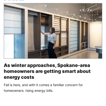
As winter approaches, Spokane-area
homeowners are getting smart about
energy costs
Fall is here, and with it comes a familiar concern for
homeowners: rising energy bills.