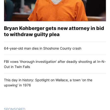
Bryan Kohberger gets new attorney in bid
to withdraw guilty plea
64-year-old man dies in Shoshone County crash
FBI vows ‘thorough investigation’ after deadly shooting at In-N-
Out in Twin Falls
This day in history: Spotlight on Wallace, a town 'on the
upswing' in 1976
SPONSORED
CONTENT