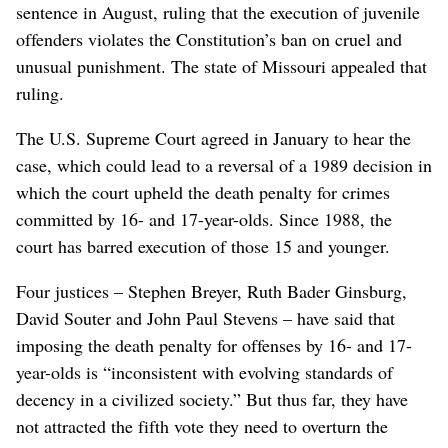
sentence in August, ruling that the execution of juvenile
offenders violates the Constitution’s ban on cruel and
unusual punishment. The state of Missouri appealed that
ruling.
The U.S. Supreme Court agreed in January to hear the
case, which could lead to a reversal of a 1989 decision in
which the court upheld the death penalty for crimes
committed by 16- and 17-year-olds. Since 1988, the
court has barred execution of those 15 and younger.
Four justices – Stephen Breyer, Ruth Bader Ginsburg,
David Souter and John Paul Stevens – have said that
imposing the death penalty for offenses by 16- and 17-
year-olds is “inconsistent with evolving standards of
decency in a civilized society.” But thus far, they have
not attracted the fifth vote they need to overturn the