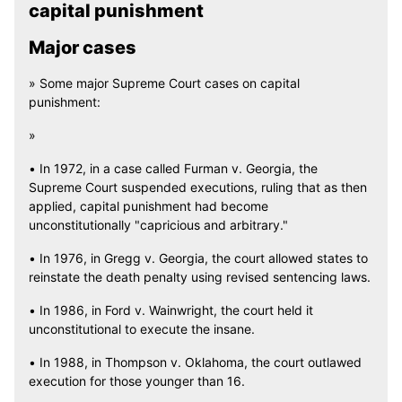
capital punishment
Major cases
» Some major Supreme Court cases on capital
punishment:
»
• In 1972, in a case called Furman v. Georgia, the
Supreme Court suspended executions, ruling that as then
applied, capital punishment had become
unconstitutionally "capricious and arbitrary."
• In 1976, in Gregg v. Georgia, the court allowed states to
reinstate the death penalty using revised sentencing laws.
• In 1986, in Ford v. Wainwright, the court held it
unconstitutional to execute the insane.
• In 1988, in Thompson v. Oklahoma, the court outlawed
execution for those younger than 16.