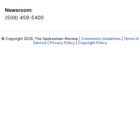
Newsroom:
(509) 459-5400
© Copyright 2026, The Spokesman-Review |
Community Guidelines
|
Terms of
Service
|
Privacy Policy
|
Copyright Policy