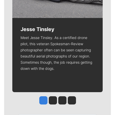
Jesse Tinsley
Meet Jesse Tinsley. As a certified drone
pilot, this veteran Spokesman-Review
photographer often can be seen capturing
beautiful aerial photographs of our region.
Sometimes though, the job requires getting
down with the dogs.
Jesse Tinsley
Jim Meehan
Molly Quinn
Rob Curley