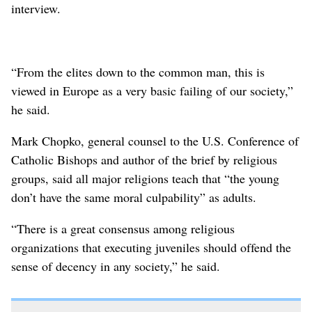
interview.
“From the elites down to the common man, this is
viewed in Europe as a very basic failing of our society,”
he said.
Mark Chopko, general counsel to the U.S. Conference of
Catholic Bishops and author of the brief by religious
groups, said all major religions teach that “the young
don’t have the same moral culpability” as adults.
“There is a great consensus among religious
organizations that executing juveniles should offend the
sense of decency in any society,” he said.