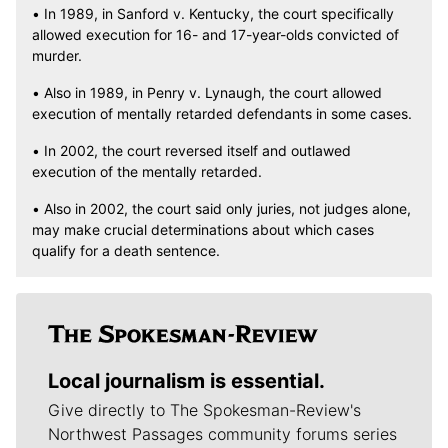
• In 1989, in Sanford v. Kentucky, the court specifically
allowed execution for 16- and 17-year-olds convicted of
murder.
• Also in 1989, in Penry v. Lynaugh, the court allowed
execution of mentally retarded defendants in some cases.
• In 2002, the court reversed itself and outlawed
execution of the mentally retarded.
• Also in 2002, the court said only juries, not judges alone,
may make crucial determinations about which cases
qualify for a death sentence.
Local journalism is essential.
Give directly to The Spokesman-Review's
Northwest Passages community forums series