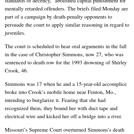
standards of decency,” abolished capital punishment for
mentally retarded offenders. The briefs filed Monday are
part of a campaign by death-penalty opponents to
persuade the court to apply similar reasoning in regard to
juveniles.
The court is scheduled to hear oral arguments in the fall
in the case of Christopher Simmons, now 27, who was
sentenced to death row for the 1993 drowning of Shirley
Crook, 46.
Simmons was 17 when he and a 15-year-old accomplice
broke into Crook’s mobile home near Fenton, Mo.,
intending to burglarize it. Fearing that she had
recognized them, they bound her with duct tape and
electrical wire and kicked her off a bridge into a river.
Missouri’s Supreme Court overturned Simmons’s death