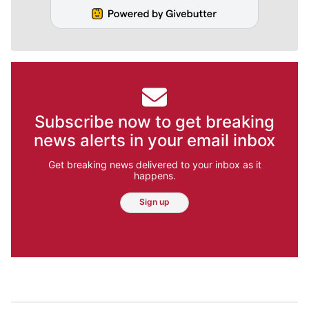
Subscribe now to get breaking
news alerts in your email inbox
Get breaking news delivered to your inbox as it
happens.
Sign up