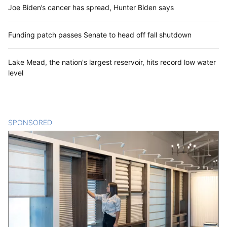
Joe Biden’s cancer has spread, Hunter Biden says
Funding patch passes Senate to head off fall shutdown
Lake Mead, the nation's largest reservoir, hits record low water
level
SPONSORED
CONTENT