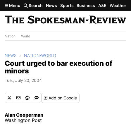
Skip to main content
Menu
Search
News
Sports
Business
A&E
Weather
Nation
World
NEWS
NATION/WORLD
Court urged to bar execution of
minors
Tue., July 20, 2004
Add
on Google
Alan Cooperman
Washington Post