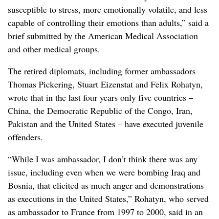
susceptible to stress, more emotionally volatile, and less
capable of controlling their emotions than adults,” said a
brief submitted by the American Medical Association
and other medical groups.
The retired diplomats, including former ambassadors
Thomas Pickering, Stuart Eizenstat and Felix Rohatyn,
wrote that in the last four years only five countries –
China, the Democratic Republic of the Congo, Iran,
Pakistan and the United States – have executed juvenile
offenders.
“While I was ambassador, I don’t think there was any
issue, including even when we were bombing Iraq and
Bosnia, that elicited as much anger and demonstrations
as executions in the United States,” Rohatyn, who served
as ambassador to France from 1997 to 2000, said in an