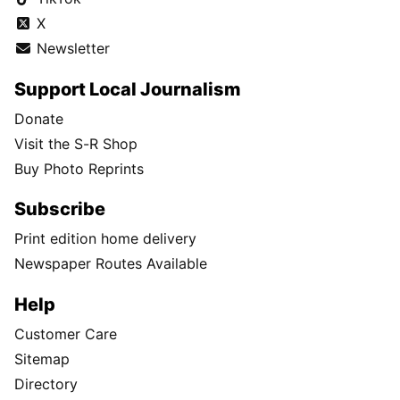
X
Newsletter
Support Local Journalism
Donate
Visit the S-R Shop
Buy Photo Reprints
Subscribe
Print edition home delivery
Newspaper Routes Available
Help
Customer Care
Sitemap
Directory