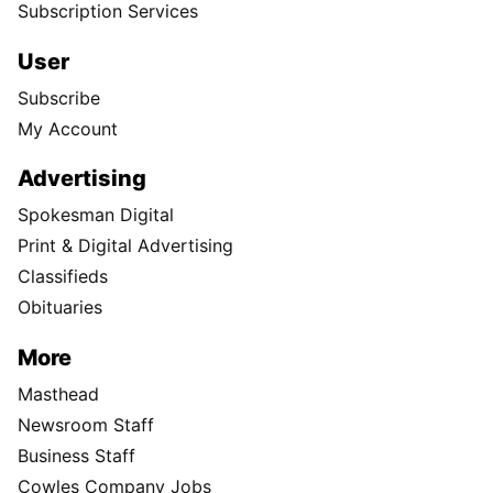
Subscription Services
User
Subscribe
My Account
Advertising
Spokesman Digital
Print & Digital Advertising
Classifieds
Obituaries
More
Masthead
Newsroom Staff
Business Staff
Cowles Company Jobs