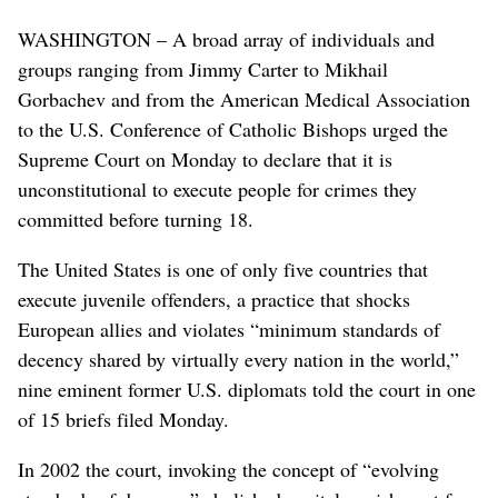
WASHINGTON – A broad array of individuals and
groups ranging from Jimmy Carter to Mikhail
Gorbachev and from the American Medical Association
to the U.S. Conference of Catholic Bishops urged the
Supreme Court on Monday to declare that it is
unconstitutional to execute people for crimes they
committed before turning 18.
The United States is one of only five countries that
execute juvenile offenders, a practice that shocks
European allies and violates “minimum standards of
decency shared by virtually every nation in the world,”
nine eminent former U.S. diplomats told the court in one
of 15 briefs filed Monday.
In 2002 the court, invoking the concept of “evolving