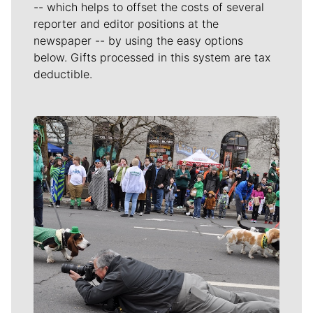
-- which helps to offset the costs of several
reporter and editor positions at the
newspaper -- by using the easy options
below. Gifts processed in this system are tax
deductible.
Meet Our Journalists