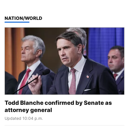
TOP STORIES IN
NATION/WORLD
Todd Blanche confirmed by Senate as
attorney general
Updated 10:04 p.m.