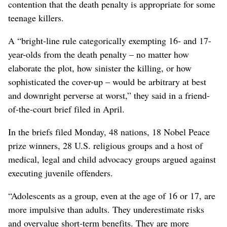
contention that the death penalty is appropriate for some
teenage killers.
A “bright-line rule categorically exempting 16- and 17-
year-olds from the death penalty – no matter how
elaborate the plot, how sinister the killing, or how
sophisticated the cover-up – would be arbitrary at best
and downright perverse at worst,” they said in a friend-
of-the-court brief filed in April.
In the briefs filed Monday, 48 nations, 18 Nobel Peace
prize winners, 28 U.S. religious groups and a host of
medical, legal and child advocacy groups argued against
executing juvenile offenders.
“Adolescents as a group, even at the age of 16 or 17, are
more impulsive than adults. They underestimate risks
and overvalue short-term benefits. They are more