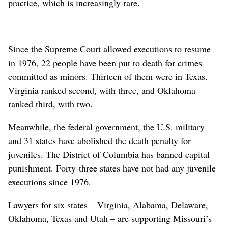
practice, which is increasingly rare.
Since the Supreme Court allowed executions to resume
in 1976, 22 people have been put to death for crimes
committed as minors. Thirteen of them were in Texas.
Virginia ranked second, with three, and Oklahoma
ranked third, with two.
Meanwhile, the federal government, the U.S. military
and 31 states have abolished the death penalty for
juveniles. The District of Columbia has banned capital
punishment. Forty-three states have not had any juvenile
executions since 1976.
Lawyers for six states – Virginia, Alabama, Delaware,
Oklahoma, Texas and Utah – are supporting Missouri’s