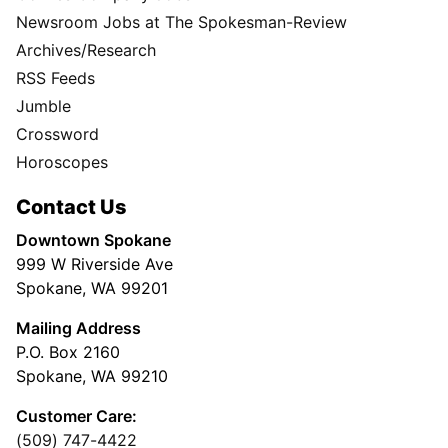
Newsroom Jobs at The Spokesman-Review
Archives/Research
RSS Feeds
Jumble
Crossword
Horoscopes
Contact Us
Downtown Spokane
999 W Riverside Ave
Spokane, WA 99201
Mailing Address
P.O. Box 2160
Spokane, WA 99210
Customer Care:
(509) 747-4422