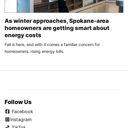
As winter approaches, Spokane-area
homeowners are getting smart about
energy costs
Fall is here, and with it comes a familiar concern for
homeowners: rising energy bills.
Follow Us
Facebook
Instagram
TikTok