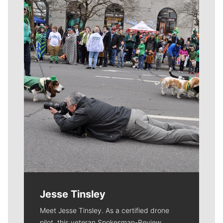
Meet Our Journalists
Jesse Tinsley
Meet Jesse Tinsley. As a certified drone
pilot, this veteran Spokesman-Review