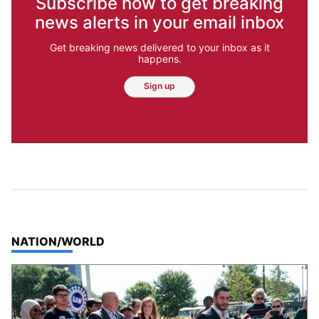
Subscribe now to get breaking
news alerts in your email inbox
Get breaking news delivered to your inbox as it
happens.
Sign up
TOP STORIES IN
NATION/WORLD