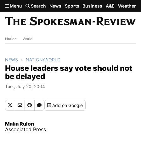
Skip to main content
Menu
Search
News
Sports
Business
A&E
Weather
Nation
World
NEWS
NATION/WORLD
House leaders say vote should not
be delayed
Tue., July 20, 2004
Add
on Google
Malia Rulon
Associated Press