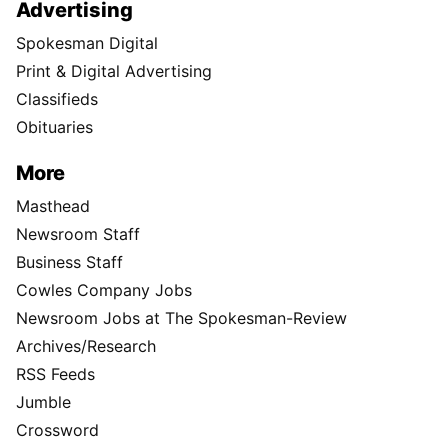
Advertising
Spokesman Digital
Print & Digital Advertising
Classifieds
Obituaries
More
Masthead
Newsroom Staff
Business Staff
Cowles Company Jobs
Newsroom Jobs at The Spokesman-Review
Archives/Research
RSS Feeds
Jumble
Crossword