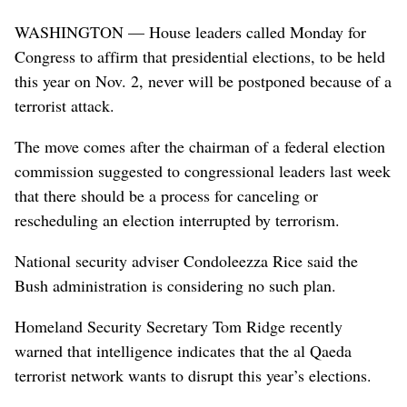
WASHINGTON — House leaders called Monday for
Congress to affirm that presidential elections, to be held
this year on Nov. 2, never will be postponed because of a
terrorist attack.
The move comes after the chairman of a federal election
commission suggested to congressional leaders last week
that there should be a process for canceling or
rescheduling an election interrupted by terrorism.
National security adviser Condoleezza Rice said the
Bush administration is considering no such plan.
Homeland Security Secretary Tom Ridge recently
warned that intelligence indicates that the al Qaeda
terrorist network wants to disrupt this year’s elections.