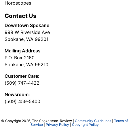
Horoscopes
Contact Us
Downtown Spokane
999 W Riverside Ave
Spokane, WA 99201
Mailing Address
P.O. Box 2160
Spokane, WA 99210
Customer Care:
(509) 747-4422
Newsroom:
(509) 459-5400
© Copyright 2026, The Spokesman-Review |
Community Guidelines
|
Terms of
Service
|
Privacy Policy
|
Copyright Policy