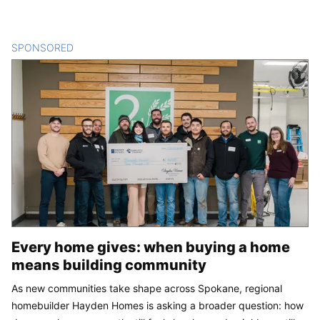
SPONSORED
CONTENT
Every home gives: when buying a home
means building community
As new communities take shape across Spokane, regional
homebuilder Hayden Homes is asking a broader question: how