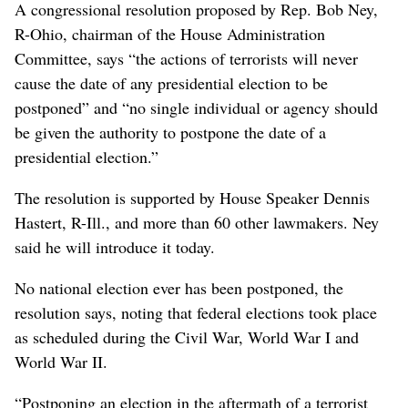
A congressional resolution proposed by Rep. Bob Ney,
R-Ohio, chairman of the House Administration
Committee, says “the actions of terrorists will never
cause the date of any presidential election to be
postponed” and “no single individual or agency should
be given the authority to postpone the date of a
presidential election.”
The resolution is supported by House Speaker Dennis
Hastert, R-Ill., and more than 60 other lawmakers. Ney
said he will introduce it today.
No national election ever has been postponed, the
resolution says, noting that federal elections took place
as scheduled during the Civil War, World War I and
World War II.
“Postponing an election in the aftermath of a terrorist