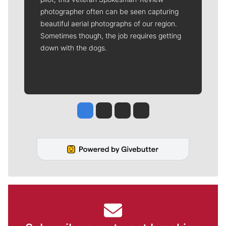
photographer often can be seen capturing
beautiful aerial photographs of our region.
Sometimes though, the job requires getting
down with the dogs.
Jesse Tinsley
Jim Meehan
Molly Quinn
Rob Curley