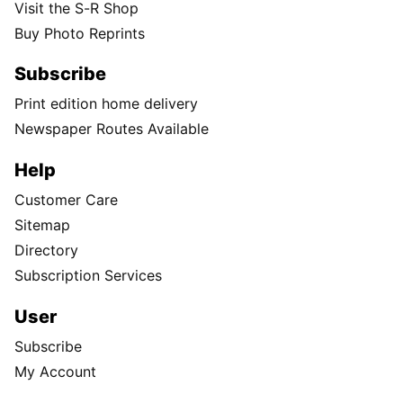
Visit the S-R Shop
Buy Photo Reprints
Subscribe
Print edition home delivery
Newspaper Routes Available
Help
Customer Care
Sitemap
Directory
Subscription Services
User
Subscribe
My Account