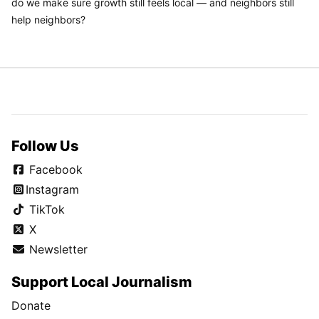
do we make sure growth still feels local — and neighbors still
help neighbors?
Follow Us
Facebook
Instagram
TikTok
X
Newsletter
Support Local Journalism
Donate