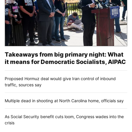
Takeaways from big primary night: What
it means for Democratic Socialists, AIPAC
Proposed Hormuz deal would give Iran control of inbound
traffic, sources say
Multiple dead in shooting at North Carolina home, officials say
As Social Security benefit cuts loom, Congress wades into the
crisis