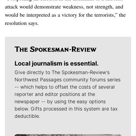
attack would demonstrate weakness, not strength, and
would be interpreted as a victory for the terrorists,” the
resolution says.
Local journalism is essential.
Give directly to The Spokesman-Review's
Northwest Passages community forums series
-- which helps to offset the costs of several
reporter and editor positions at the
newspaper -- by using the easy options
below. Gifts processed in this system are tax
deductible.