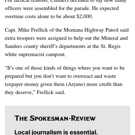
officers were assembled for the parade. He expected
overtime costs alone to be about $2,000.
Capt. Mike Frellick of the Montana Highway Patrol said
extra troopers were assigned to help out the Mineral and
Sanders county sheriff’s departments at the St. Regis
white supremacist campout.
“It’s one of those kinds of things where you want to be
prepared but you don’t want to overreact and waste
taxpayer money given them (Aryans) more credit than
they deserve,” Frellick said.
Local journalism is essential.