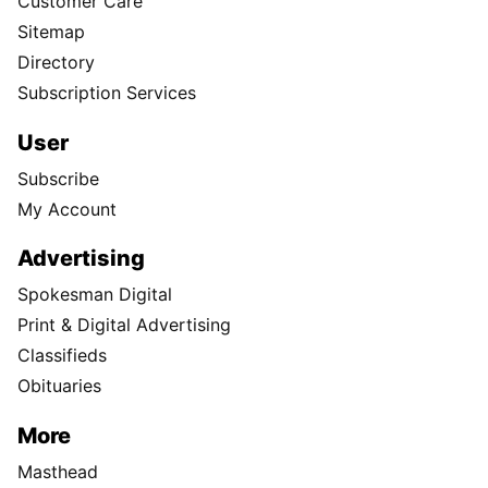
Customer Care
Sitemap
Directory
Subscription Services
User
Subscribe
My Account
Advertising
Spokesman Digital
Print & Digital Advertising
Classifieds
Obituaries
More
Masthead