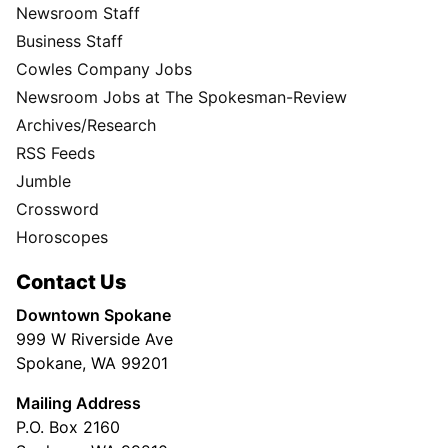
Newsroom Staff
Business Staff
Cowles Company Jobs
Newsroom Jobs at The Spokesman-Review
Archives/Research
RSS Feeds
Jumble
Crossword
Horoscopes
Contact Us
Downtown Spokane
999 W Riverside Ave
Spokane, WA 99201
Mailing Address
P.O. Box 2160