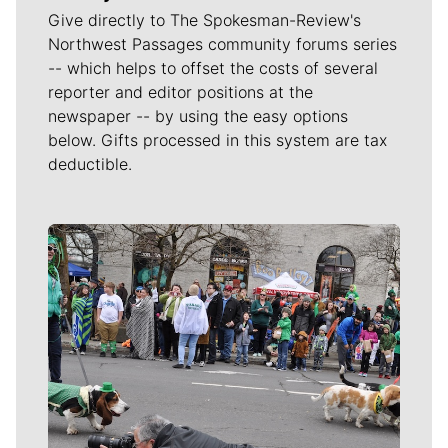
Give directly to The Spokesman-Review's
Northwest Passages community forums series
-- which helps to offset the costs of several
reporter and editor positions at the
newspaper -- by using the easy options
below. Gifts processed in this system are tax
deductible.
Meet Our Journalists