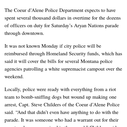
The Coeur d’Alene Police Department expects to have
spent several thousand dollars in overtime for the dozens
of officers on duty for Saturday’s Aryan Nations parade
through downtown.
It was not known Monday if city police will be
reimbursed through Homeland Security funds, which has
said it will cover the bills for several Montana police
agencies patrolling a white supremacist campout over the
weekend.
Locally, police were ready with everything from a riot
team to bomb-sniffing dogs but wound up making one
arrest, Capt. Steve Childers of the Coeur d’Alene Police
said. “And that didn’t even have anything to do with the
parade. It was someone who had a warrant out for their