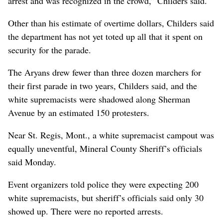
arrest and was recognized in the crowd,” Childers said.
Other than his estimate of overtime dollars, Childers said
the department has not yet toted up all that it spent on
security for the parade.
The Aryans drew fewer than three dozen marchers for
their first parade in two years, Childers said, and the
white supremacists were shadowed along Sherman
Avenue by an estimated 150 protesters.
Near St. Regis, Mont., a white supremacist campout was
equally uneventful, Mineral County Sheriff’s officials
said Monday.
Event organizers told police they were expecting 200
white supremacists, but sheriff’s officials said only 30
showed up. There were no reported arrests.