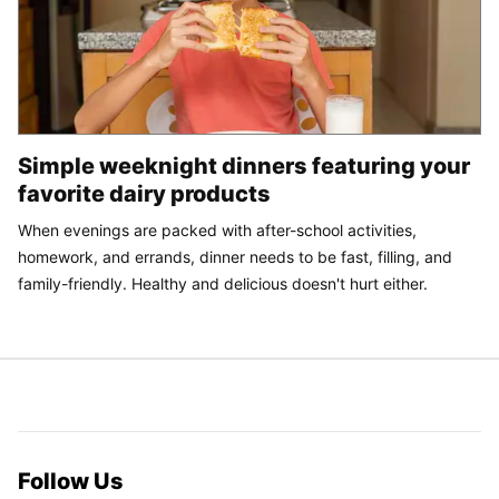
Simple weeknight dinners featuring your
favorite dairy products
When evenings are packed with after-school activities,
homework, and errands, dinner needs to be fast, filling, and
family-friendly. Healthy and delicious doesn't hurt either.
Follow Us