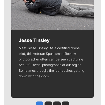
Jesse Tinsley
Meet Jesse Tinsley. As a certified drone
pilot, this veteran Spokesman-Review
photographer often can be seen capturing
beautiful aerial photographs of our region.
Sometimes though, the job requires getting
down with the dogs.
Jesse Tinsley
Jim Meehan
Molly Quinn
Rob Curley