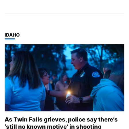
TOP STORIES IN
IDAHO
As Twin Falls grieves, police say there’s
‘still no known motive’ in shooting