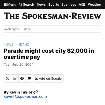
Skip to main content
Menu
Search
News
Sports
Business
A&E
Weather
Washington
Idaho
NEWS
IDAHO
Parade might cost city $2,000 in
overtime pay
Tue., July 20, 2004
Add
on Google
By
Kevin Taylor
kevint@spokesman.com