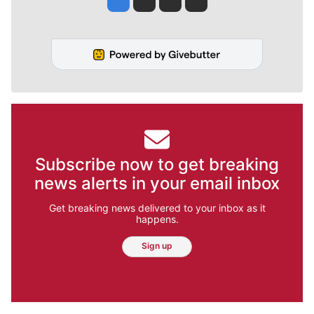
Subscribe now to get breaking
news alerts in your email inbox
Get breaking news delivered to your inbox as it
happens.
Sign up