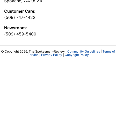
Spokane, WA 99210
Customer Care:
(509) 747-4422
Newsroom:
(509) 459-5400
© Copyright 2026, The Spokesman-Review |
Community Guidelines
|
Terms of
Service
|
Privacy Policy
|
Copyright Policy