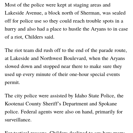
Most of the police were kept at staging areas and
Lakeside Avenue, a block north of Sherman, was sealed
off for police use so they could reach trouble spots in a
hurry and also had a place to hustle the Aryans to in case
of a riot, Childers said.
The riot team did rush off to the end of the parade route,
at Lakeside and Northwest Boulevard, when the Aryans
slowed down and stopped near there to make sure they
used up every minute of their one-hour special events
permit.
The city police were assisted by Idaho State Police, the
Kootenai County Sheriff’s Department and Spokane
police. Federal agents were also on hand, primarily for
surveillance.
For tactical reasons, Childers declined to say how many