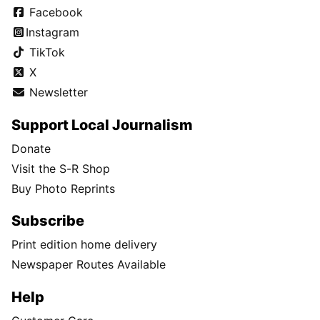
Facebook
Instagram
TikTok
X
Newsletter
Support Local Journalism
Donate
Visit the S-R Shop
Buy Photo Reprints
Subscribe
Print edition home delivery
Newspaper Routes Available
Help