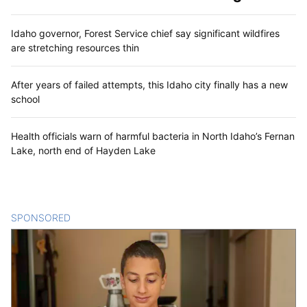
Idaho governor, Forest Service chief say significant wildfires
are stretching resources thin
After years of failed attempts, this Idaho city finally has a new
school
Health officials warn of harmful bacteria in North Idaho’s Fernan
Lake, north end of Hayden Lake
SPONSORED
CONTENT