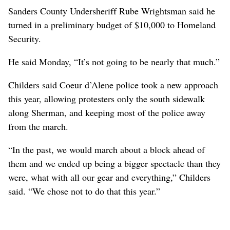
Sanders County Undersheriff Rube Wrightsman said he
turned in a preliminary budget of $10,000 to Homeland
Security.
He said Monday, “It’s not going to be nearly that much.”
Childers said Coeur d’Alene police took a new approach
this year, allowing protesters only the south sidewalk
along Sherman, and keeping most of the police away
from the march.
“In the past, we would march about a block ahead of
them and we ended up being a bigger spectacle than they
were, what with all our gear and everything,” Childers
said. “We chose not to do that this year.”