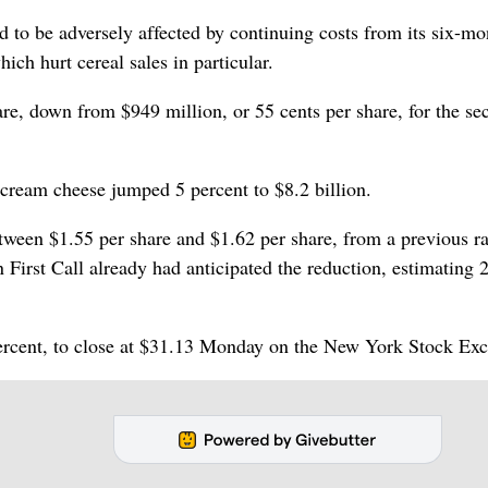
ed to be adversely affected by continuing costs from its six-mo
ich hurt cereal sales in particular.
are, down from $949 million, or 55 cents per share, for the se
cream cheese jumped 5 percent to $8.2 billion.
tween $1.55 per share and $1.62 per share, from a previous r
First Call already had anticipated the reduction, estimating 
 percent, to close at $31.13 Monday on the New York Stock Ex