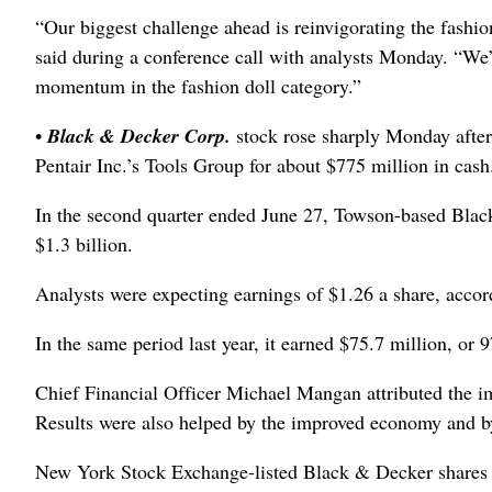
“Our biggest challenge ahead is reinvigorating the fashio
said during a conference call with analysts Monday. “We’
momentum in the fashion doll category.”
•
Black & Decker Corp.
stock rose sharply Monday after
Pentair Inc.’s Tools Group for about $775 million in cash
In the second quarter ended June 27, Towson-based Black
$1.3 billion.
Analysts were expecting earnings of $1.26 a share, accor
In the same period last year, it earned $75.7 million, or 9
Chief Financial Officer Michael Mangan attributed the im
Results were also helped by the improved economy and by 
New York Stock Exchange-listed Black & Decker shares c