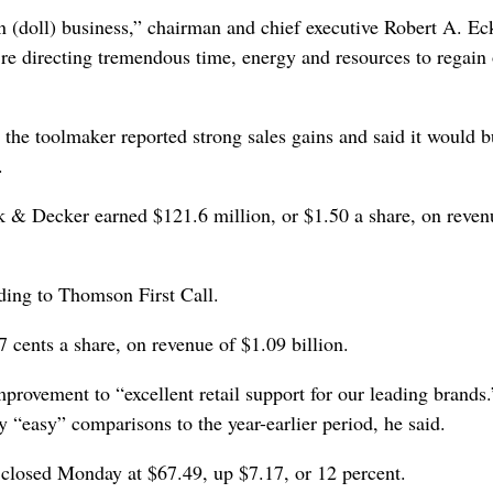
n (doll) business,” chairman and chief executive Robert A. Ec
re directing tremendous time, energy and resources to regain
 the toolmaker reported strong sales gains and said it would 
.
 & Decker earned $121.6 million, or $1.50 a share, on reven
ding to Thomson First Call.
7 cents a share, on revenue of $1.09 billion.
provement to “excellent retail support for our leading brands.
“easy” comparisons to the year-earlier period, he said.
losed Monday at $67.49, up $7.17, or 12 percent.