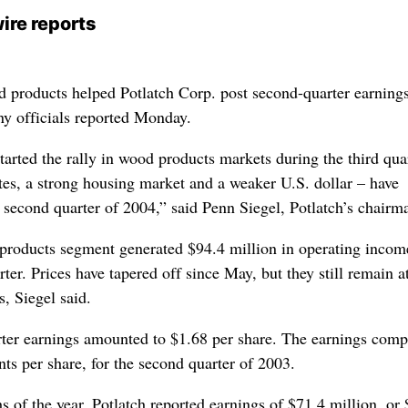
ire reports
d products helped Potlatch Corp. post second-quarter earnings
y officials reported Monday.
tarted the rally in wood products markets during the third qua
ates, a strong housing market and a weaker U.S. dollar – have
 second quarter of 2004,” said Penn Siegel, Potlatch’s chairm
roducts segment generated $94.4 million in operating incom
ter. Prices have tapered off since May, but they still remain at
s, Siegel said.
rter earnings amounted to $1.68 per share. The earnings comp
nts per share, for the second quarter of 2003.
hs of the year, Potlatch reported earnings of $71.4 million, or