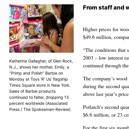
From staff and w
Higher prices for woo
$49.6 million, compan
“The conditions that s
2003 – low interest r
Katherine Gallagher, of Glen Rock,
continued through the
N.J., shows her mother, Emily, a
"Primp and Polish" Barbie on
The company’s wood p
Monday at Toys 'R' Us' flagship
Times Square store in New York.
during the second quar
Sales of Barbie products
above last year’s price
continued to falter, dropping 13
percent worldwide (Associated
Potlatch’s second qua
Press / The Spokesman-Review)
$6.6 million, or 23 ce
For the first six mont