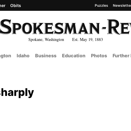
her
Obits
Puzzles
Newslette
Spokane, Washington Est. May 19, 1883
gton
Idaho
Business
Education
Photos
Further
sharply