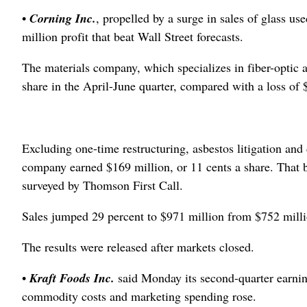
•
Corning Inc.
, propelled by a surge in sales of glass u
million profit that beat Wall Street forecasts.
The materials company, which specializes in fiber-optic a
share in the April-June quarter, compared with a loss of $
Excluding one-time restructuring, asbestos litigation and 
company earned $169 million, or 11 cents a share. That b
surveyed by Thomson First Call.
Sales jumped 29 percent to $971 million from $752 milli
The results were released after markets closed.
•
Kraft Foods Inc.
said Monday its second-quarter earning
commodity costs and marketing spending rose.