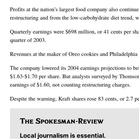
Profits at the nation’s largest food company also continu
restructuring and from the low-carbohydrate diet trend, wh
Quarterly earnings were $698 million, or 41 cents per sh
quarter of 2003.
Revenues at the maker of Oreo cookies and Philadelphia 
The company lowered its 2004 earnings projections to be
$1.63-$1.70 per share. But analysts surveyed by Thomson 
earnings of $1.60, not counting restructuring charges.
Despite the warning, Kraft shares rose 83 cents, or 2.7
Local journalism is essential.