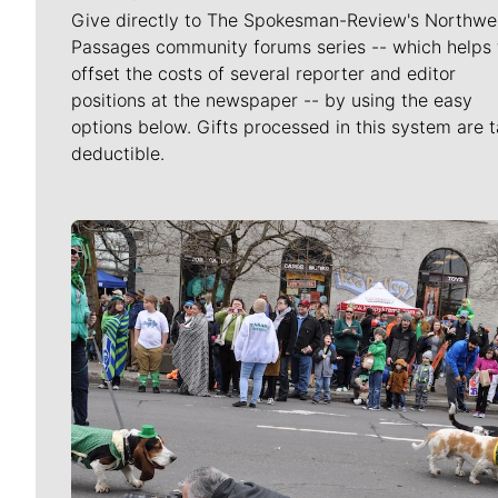
Give directly to The Spokesman-Review's Northwe
Passages community forums series -- which helps 
offset the costs of several reporter and editor
positions at the newspaper -- by using the easy
options below. Gifts processed in this system are t
deductible.
Meet Our Journalists