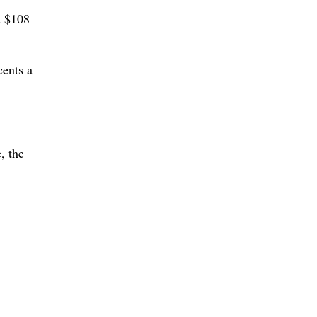
a $108
cents a
, the