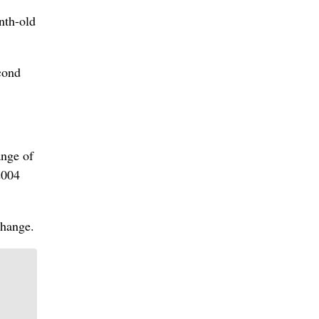
nth-old
cond
ange of
2004
change.