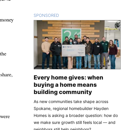
SPONSORED
CONTENT
t money
 the
share,
Every home gives: when
buying a home means
building community
As new communities take shape across
Spokane, regional homebuilder Hayden
 were
Homes is asking a broader question: how do
we make sure growth still feels local — and
neighbors still help neighbors?