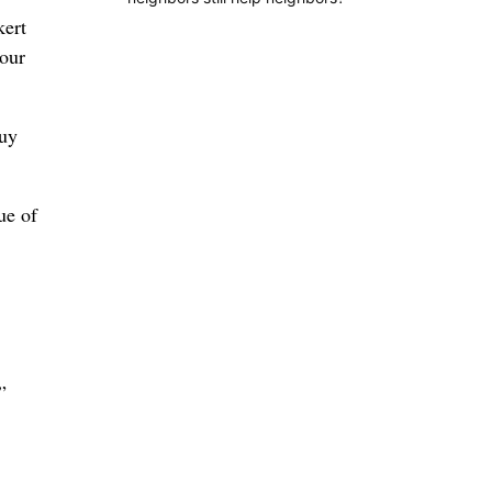
kert
 our
buy
ue of
”