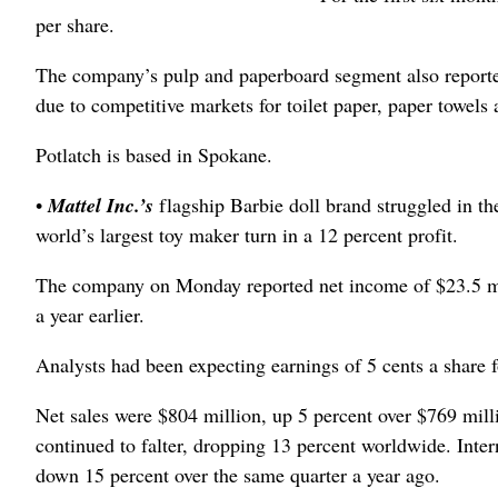
per share.
The company’s pulp and paperboard segment also reported 
due to competitive markets for toilet paper, paper towels a
Potlatch is based in Spokane.
•
Mattel Inc.’s
flagship Barbie doll brand struggled in th
world’s largest toy maker turn in a 12 percent profit.
The company on Monday reported net income of $23.5 mill
a year earlier.
Analysts had been expecting earnings of 5 cents a share f
Net sales were $804 million, up 5 percent over $769 milli
continued to falter, dropping 13 percent worldwide. Inte
down 15 percent over the same quarter a year ago.