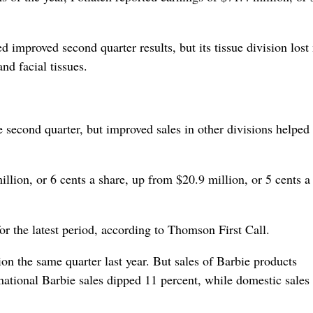
improved second quarter results, but its tissue division los
nd facial tissues.
e second quarter, but improved sales in other divisions helped
ion, or 6 cents a share, up from $20.9 million, or 5 cents a 
or the latest period, according to Thomson First Call.
on the same quarter last year. But sales of Barbie products
rnational Barbie sales dipped 11 percent, while domestic sales