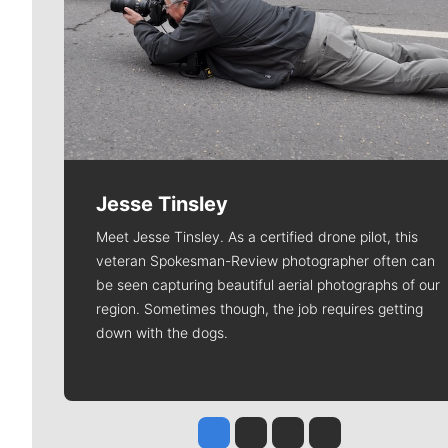
Jesse Tinsley
Meet Jesse Tinsley. As a certified drone pilot, this
veteran Spokesman-Review photographer often can
be seen capturing beautiful aerial photographs of our
region. Sometimes though, the job requires getting
down with the dogs.
Jesse Tinsley
Jim Meehan
Molly Quinn
Rob Curley