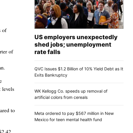
 of
US employers unexpectedly
shed jobs; unemployment
rter of
rate falls
an.
QVC Issues $1.2 Billion of 10% Yield Debt as It
Exits Bankruptcy
e
 levels
WK Kellogg Co. speeds up removal of
artificial colors from cereals
ared to
Meta ordered to pay $567 million in New
Mexico for teen mental health fund
 $2.42