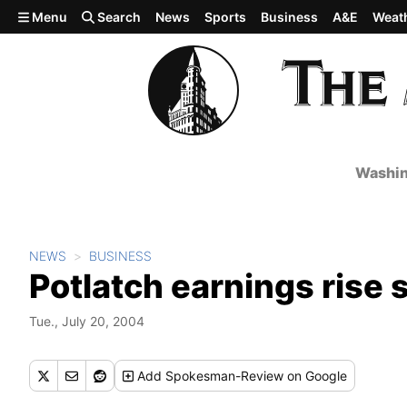
Skip to main content
Menu
Search
News
Sports
Business
A&E
Weat
Washin
NEWS
BUSINESS
Potlatch earnings rise 
Tue., July 20, 2004
Add
Spokesman-Review
on Google