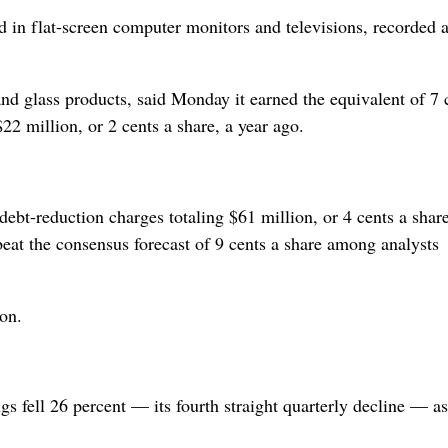
sed in flat-screen computer monitors and televisions, recorded 
nd glass products, said Monday it earned the equivalent of 7 
22 million, or 2 cents a share, a year ago.
debt-reduction charges totaling $61 million, or 4 cents a share
eat the consensus forecast of 9 cents a share among analysts
on.
s fell 26 percent — its fourth straight quarterly decline — as