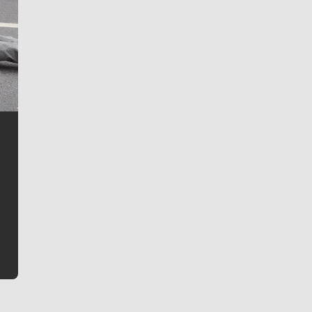
Jim Meehan
Jim Meehan is no stranger to Zag Nation. As the lead
writer covering the Gonzaga men’s basketball team,
he tells the stories behind the game and gets fans a
bit closer to their favorite players.