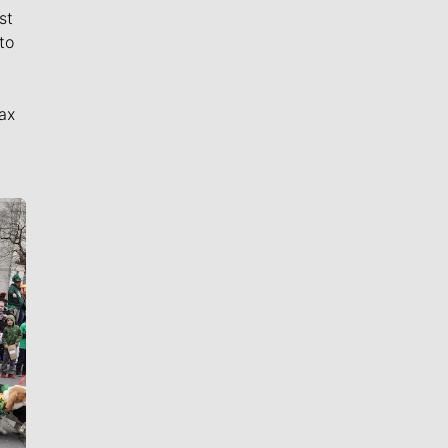
st
to
ax