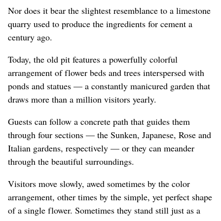
Nor does it bear the slightest resemblance to a limestone
quarry used to produce the ingredients for cement a
century ago.
Today, the old pit features a powerfully colorful
arrangement of flower beds and trees interspersed with
ponds and statues — a constantly manicured garden that
draws more than a million visitors yearly.
Guests can follow a concrete path that guides them
through four sections — the Sunken, Japanese, Rose and
Italian gardens, respectively — or they can meander
through the beautiful surroundings.
Visitors move slowly, awed sometimes by the color
arrangement, other times by the simple, yet perfect shape
of a single flower. Sometimes they stand still just as a