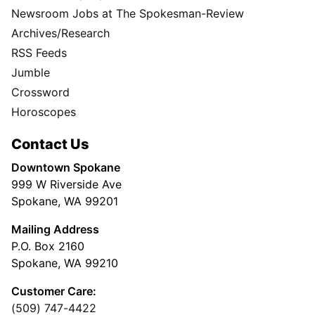
Newsroom Jobs at The Spokesman-Review
Archives/Research
RSS Feeds
Jumble
Crossword
Horoscopes
Contact Us
Downtown Spokane
999 W Riverside Ave
Spokane, WA 99201
Mailing Address
P.O. Box 2160
Spokane, WA 99210
Customer Care:
(509) 747-4422