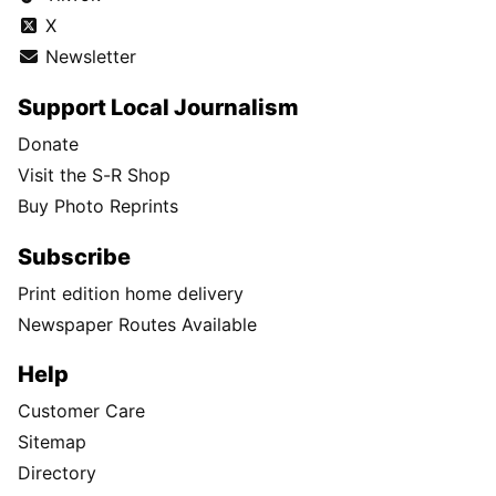
X
Newsletter
Support Local Journalism
Donate
Visit the S-R Shop
Buy Photo Reprints
Subscribe
Print edition home delivery
Newspaper Routes Available
Help
Customer Care
Sitemap
Directory