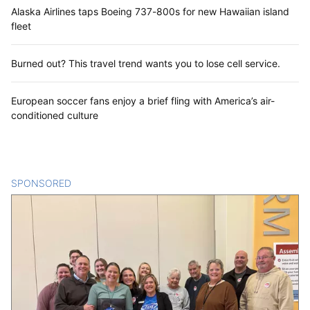
Alaska Airlines taps Boeing 737-800s for new Hawaiian island
fleet
Burned out? This travel trend wants you to lose cell service.
European soccer fans enjoy a brief fling with America’s air-
conditioned culture
SPONSORED
CONTENT