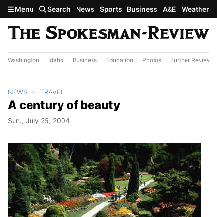
Skip to main content
Menu
Search
News
Sports
Business
A&E
Weather
Washington
Idaho
Business
Education
Photos
Further Review
NEWS
TRAVEL
A century of beauty
Sun., July 25, 2004