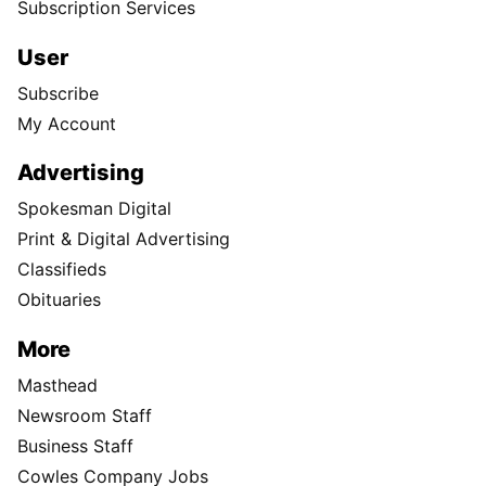
Subscription Services
User
Subscribe
My Account
Advertising
Spokesman Digital
Print & Digital Advertising
Classifieds
Obituaries
More
Masthead
Newsroom Staff
Business Staff
Cowles Company Jobs