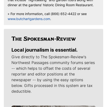
dinner at the gardens' historic Dining Room Restaurant.
» For more information, call (866) 652-4422 or see
www.butchartgardens.com
.
Local journalism is essential.
Give directly to The Spokesman-Review's
Northwest Passages community forums series
-- which helps to offset the costs of several
reporter and editor positions at the
newspaper -- by using the easy options
below. Gifts processed in this system are tax
deductible.