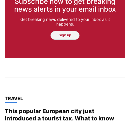
Subscribe now to get breaking
news alerts in your email inbox
Get breaking news delivered to your inbox as it
happens.
Sign up
TOP STORIES IN
TRAVEL
This popular European city just
introduced a tourist tax. What to know