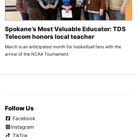
Spokane’s Most Valuable Educator: TDS
Telecom honors local teacher
March is an anticipated month for basketball fans with the
arrival of the NCAA Tournament.
Follow Us
Facebook
Instagram
TikTok