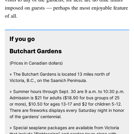
imposed on guests — perhaps the most enjoyable feature
of all.
If you go
Butchart Gardens
(Prices in Canadian dollars)
» The Butchart Gardens is located 13 miles north of
Victoria, B.C., on the Saanich Peninsula.
» Summer hours through Sept. 30 are 9 a.m. to 10:30 p.m.
Admission is $21 for adults ($18.90 for bus groups of 25
or more), $10.50 for ages 13-17 and $2 for children 5-12.
There are fireworks displays every Saturday night in honor
of the gardens' centennial.
» Special seaplane packages are available from Victoria
that include "flightseeing" and garden tours along with