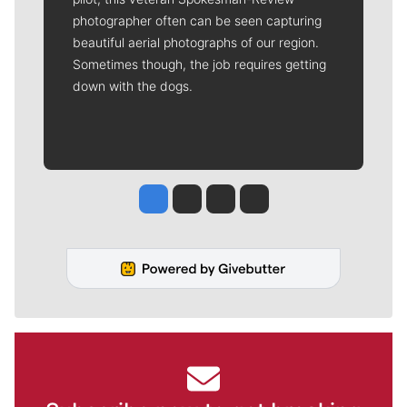
photographer often can be seen capturing
beautiful aerial photographs of our region.
Sometimes though, the job requires getting
down with the dogs.
Jesse Tinsley
Jim Meehan
Molly Quinn
Rob Curley