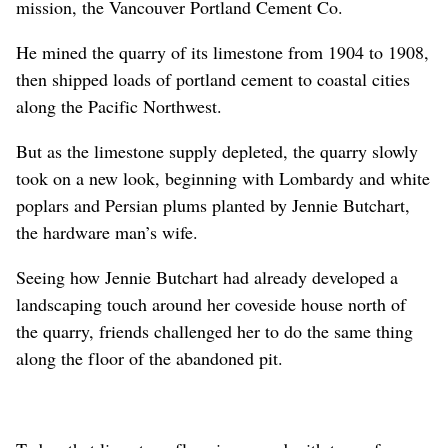
mission, the Vancouver Portland Cement Co.
He mined the quarry of its limestone from 1904 to 1908,
then shipped loads of portland cement to coastal cities
along the Pacific Northwest.
But as the limestone supply depleted, the quarry slowly
took on a new look, beginning with Lombardy and white
poplars and Persian plums planted by Jennie Butchart,
the hardware man’s wife.
Seeing how Jennie Butchart had already developed a
landscaping touch around her coveside house north of
the quarry, friends challenged her to do the same thing
along the floor of the abandoned pit.