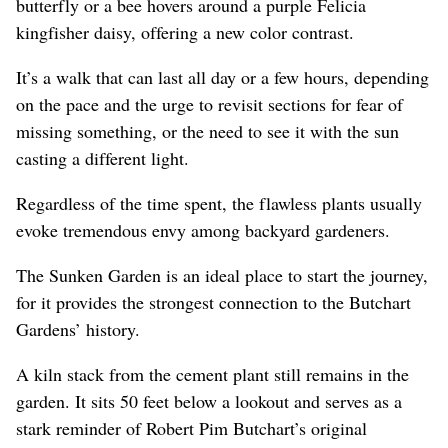
butterfly or a bee hovers around a purple Felicia
kingfisher daisy, offering a new color contrast.
It’s a walk that can last all day or a few hours, depending
on the pace and the urge to revisit sections for fear of
missing something, or the need to see it with the sun
casting a different light.
Regardless of the time spent, the flawless plants usually
evoke tremendous envy among backyard gardeners.
The Sunken Garden is an ideal place to start the journey,
for it provides the strongest connection to the Butchart
Gardens’ history.
A kiln stack from the cement plant still remains in the
garden. It sits 50 feet below a lookout and serves as a
stark reminder of Robert Pim Butchart’s original