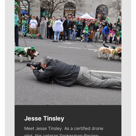
Meet Our Journalists
Jesse Tinsley
Meet Jesse Tinsley. As a certified drone
pilot, this veteran Spokesman-Review