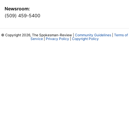
Newsroom:
(509) 459-5400
© Copyright 2026, The Spokesman-Review |
Community Guidelines
|
Terms of
Service
|
Privacy Policy
|
Copyright Policy