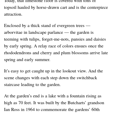
Today, that limestone floor is covered with tons of
topsoil hauled by horse-drawn cart and is the centerpiece
attraction.
Enclosed by a thick stand of evergreen trees —
arborvitae in landscape parlance — the garden is
teeming with tulips, forget-me-nots, pansies and daisies
by early spring. A relay race of colors ensues once the
rhododendrons and cherry and plum blossoms arrive late
spring and early summer.
It’s easy to get caught up in the lookout view. And the
scene changes with each step down the switchback
staircase leading to the garden.
At the garden’s end is a lake with a fountain rising as
high as 70 feet. It was built by the Butcharts’ grandson
Ian Ross in 1964 to commemorate the gardens’ 60th