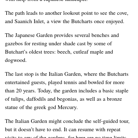
The path leads to another lookout point to see the cove,
and Saanich Inlet, a view the Butcharts once enjoyed.
The Japanese Garden provides several benches and
gazebos for resting under shade cast by some of
Butchart’s oldest trees: beech, cutleaf maple and
dogwood.
The last stop is the Italian Garden, where the Butcharts
entertained guests, played tennis and bowled for more
than 20 years. Today, the garden includes a basic staple
of tulips, daffodils and begonias, as well as a bronze
statue of the greek god Mercury.
The Italian Garden might conclude the self-guided tour,
but it doesn’t have to end. It can resume with repeat
visits to any of the gardens, for here are no time limits