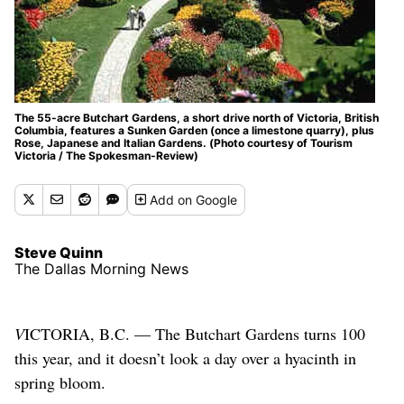
The 55-acre Butchart Gardens, a short drive north of Victoria, British
Columbia, features a Sunken Garden (once a limestone quarry), plus
Rose, Japanese and Italian Gardens. (Photo courtesy of Tourism
Victoria / The Spokesman-Review)
Add
on Google
Steve Quinn
The Dallas Morning News
V
ICTORIA, B.C. — The Butchart Gardens turns 100
this year, and it doesn’t look a day over a hyacinth in
spring bloom.