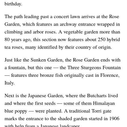
birthday.
The path leading past a concert lawn arrives at the Rose
Garden, which features an archway entrance wrapped in
climbing and arbor roses. A vegetable garden more than
80 years ago, this section now features about 250 hybrid
tea roses, many identified by their country of origin.
Just like the Sunken Garden, the Rose Garden ends with
a fountain, but this one — the Three Sturgeons Fountain
— features three bronze fish originally cast in Florence,
Italy.
Next is the Japanese Garden, where the Butcharts lived
and where the first seeds — some of them Himalayan
blue poppy — were planted. A traditional Torri gate
marks the entrance to the shaded garden started in 1906
with help from a Japanese landcaper.