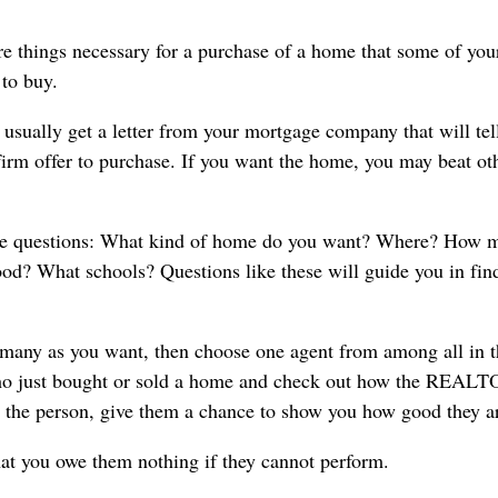
re things necessary for a purchase of a home that some of you
to buy.
 usually get a letter from your mortgage company that will tel
 firm offer to purchase. If you want the home, you may beat ot
ome questions: What kind of home do you want? Where? How 
d? What schools? Questions like these will guide you in fin
many as you want, then choose one agent from among all in t
d who just bought or sold a home and check out how the REA
 the person, give them a chance to show you how good they a
hat you owe them nothing if they cannot perform.