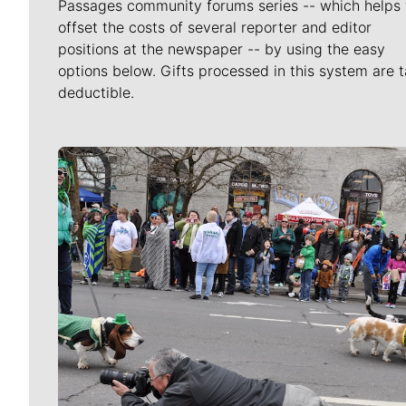
Passages community forums series -- which helps 
offset the costs of several reporter and editor
positions at the newspaper -- by using the easy
options below. Gifts processed in this system are t
deductible.
Meet Our Journalists