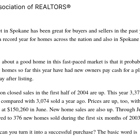
sociation of REALTORS®
 in Spokane has been great for buyers and sellers in the past 
a record year for homes across the nation and also in Spokane
 about a good home in this fast-paced market is that it probab
 homes so far this year have had new owners pay cash for a p
y after listing.
 on closed sales in the first half of 2004 are up. This year 3,3
compared with 3,074 sold a year ago. Prices are up, too, with
 at $150,260 in June. New home sales are also up. Through J
ed to 376 new homes sold during the first six months of 2003
can you turn it into a successful purchase? The basic word is