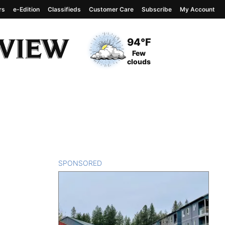
rs
e-Edition
Classifieds
Customer Care
Subscribe
My Account
View complete weather
report
Current Temperature
94°F
Current Conditions
Few
clouds
SPONSORED
CONTENT