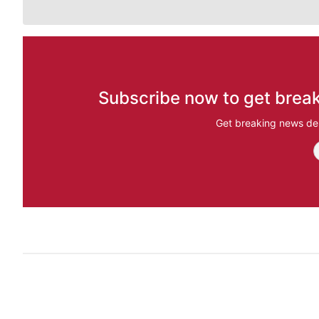
Subscribe now to get break
Get breaking news del