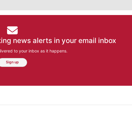
ing news alerts in your email inbox
ivered to your inbox as it happens.
Sign up