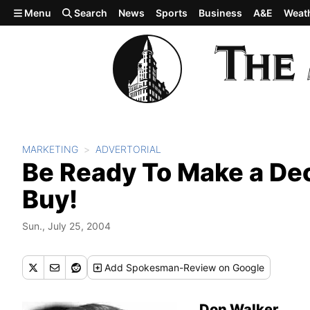
Skip to main content
Menu
Search
News
Sports
Business
A&E
Weat
MARKETING
ADVERTORIAL
Be Ready To Make a Dec
Buy!
Sun., July 25, 2004
Add
Spokesman-Review
on Google
Don Walker