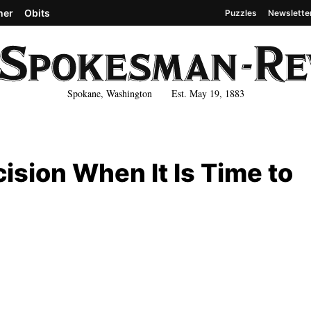
her
Obits
Puzzles
Newslette
Spokane, Washington Est. May 19, 1883
ision When It Is Time to