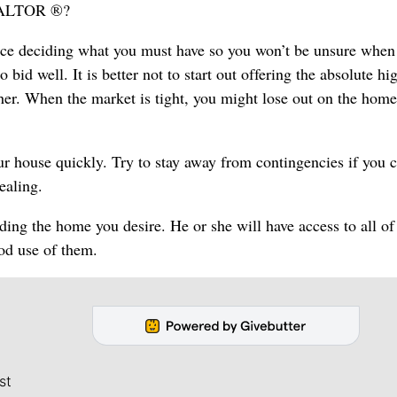
REALTOR ®?
ance deciding what you must have so you won’t be unsure when
 bid well. It is better not to start out offering the absolute hi
ther. When the market is tight, you might lose out on the hom
our house quickly. Try to stay away from contingencies if you 
ealing.
ng the home you desire. He or she will have access to all of
ood use of them.
st