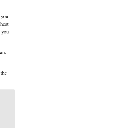
 you
ghest
e you
can.
 the