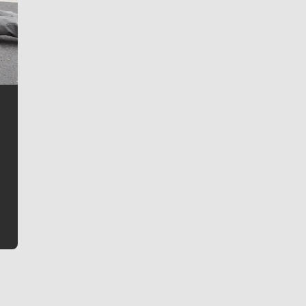
Jim Meehan
Jim Meehan is no stranger to Zag Nation. As the lead
writer covering the Gonzaga men’s basketball team,
he tells the stories behind the game and gets fans a
bit closer to their favorite players.