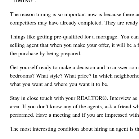
“TIMING”.
The reason timing is so important now is because there a
competitors may have already completed. They are ready 
Things like getting pre-qualified for a mortgage. You can
selling agent that when you make your offer, it will be a
the purchase by being prepared.
Get yourself ready to make a decision and to answer s
bedrooms? What style? What price? In which neighborhoo
what you want and where you want it to be.
Stay in close touch with your REALTOR®. Interview as 
area. If you don’t know any of the agents, ask a frien
performed. Have a meeting and if you are impressed with
The most interesting condition about hiring an agent is t