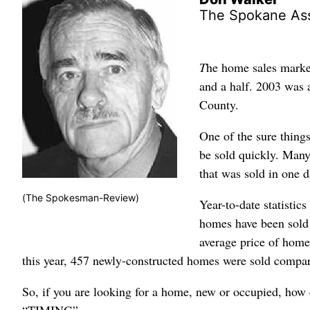
The Spokane As
T
he home sales market
and a half. 2003 was 
County.
One of the sure things
be sold quickly. Many
that was sold in one da
(The Spokesman-Review)
Year-to-date statistics
homes have been sold 
average price of home
this year, 457 newly-constructed homes were sold compar
So, if you are looking for a home, new or occupied, how 