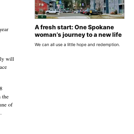
A fresh start: One Spokane
year
woman’s journey to a new life
We can all use a little hope and redemption.
ly will
lace
78
 the
une of
.