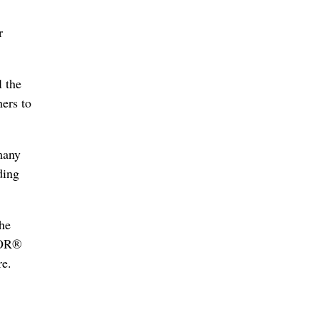
r
l the
hers to
many
ding
he
LTOR®
re.