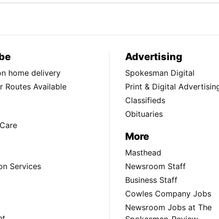
be
Advertising
ion home delivery
Spokesman Digital
 Routes Available
Print & Digital Advertisin
Classifieds
Obituaries
Care
More
Masthead
on Services
Newsroom Staff
Business Staff
Cowles Company Jobs
Newsroom Jobs at The
nt
Spokesman-Review