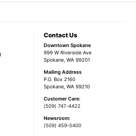
Contact Us
Downtown Spokane
999 W Riverside Ave
g
Spokane, WA 99201
Mailing Address
P.O. Box 2160
Spokane, WA 99210
Customer Care:
(509) 747-4422
Newsroom:
(509) 459-5400