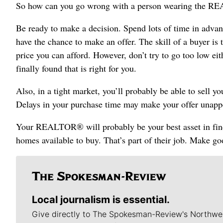
So how can you go wrong with a person wearing the 
Be ready to make a decision. Spend lots of time in adv
have the chance to make an offer. The skill of a buyer is to
price you can afford. However, don’t try to go too low ei
finally found that is right for you.
Also, in a tight market, you’ll probably be able to sell y
Delays in your purchase time may make your offer unapp
Your REALTOR® will probably be your best asset in findi
homes available to buy. That’s part of their job. Make g
Local journalism is essential.
Give directly to The Spokesman-Review's Northwe