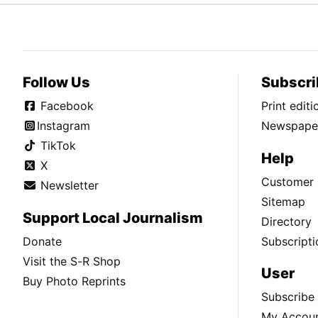
Follow Us
Subscri
Facebook
Print edit
Instagram
Newspaper
TikTok
Help
X
Customer 
Newsletter
Sitemap
Support Local Journalism
Directory
Donate
Subscripti
Visit the S-R Shop
User
Buy Photo Reprints
Subscribe
My Accou