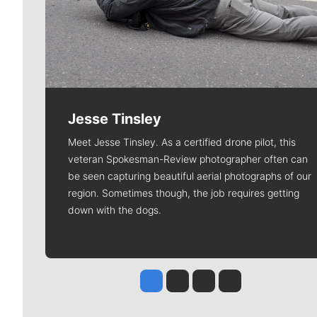
Jesse Tinsley
Meet Jesse Tinsley. As a certified drone pilot, this
veteran Spokesman-Review photographer often can
be seen capturing beautiful aerial photographs of our
region. Sometimes though, the job requires getting
down with the dogs.
Jesse Tinsley
Jim Meehan
Molly Quinn
Rob Curley