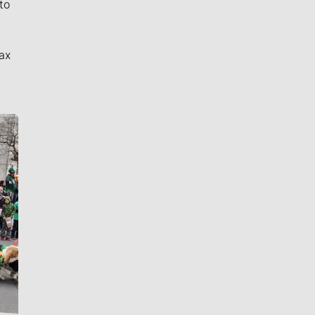
to
ax