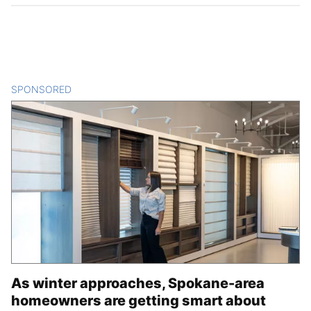
SPONSORED
CONTENT
As winter approaches, Spokane-area
homeowners are getting smart about