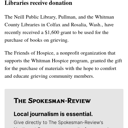
Libraries receive donation
The Neill Public Library, Pullman, and the Whitman
County Libraries in Colfax and Rosalia, Wash., have
recently received a $1,600 grant to be used for the
purchase of books on grieving.
The Friends of Hospice, a nonprofit organization that
supports the Whitman Hospice program, granted the gift
for the purchase of materials with the hope to comfort
and educate grieving community members.
Local journalism is essential.
Give directly to The Spokesman-Review's