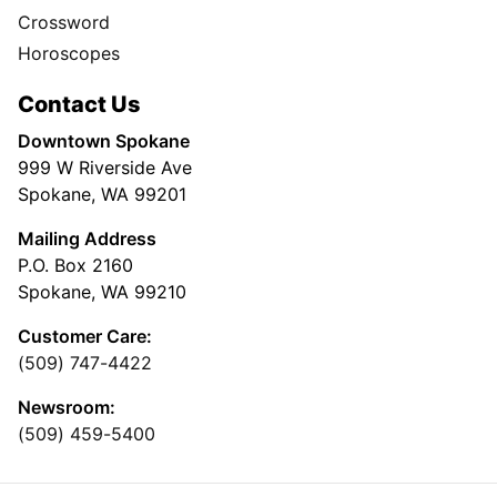
Crossword
Horoscopes
Contact Us
Downtown Spokane
999 W Riverside Ave
Spokane, WA 99201
Mailing Address
P.O. Box 2160
Spokane, WA 99210
Customer Care:
(509) 747-4422
Newsroom:
(509) 459-5400