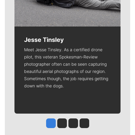
Jesse Tinsley
Meet Jesse Tinsley. As a certified drone
pilot, this veteran Spokesman-Review
photographer often can be seen capturing
beautiful aerial photographs of our region.
Sometimes though, the job requires getting
down with the dogs.
Jesse Tinsley
Jim Meehan
Molly Quinn
Rob Curley