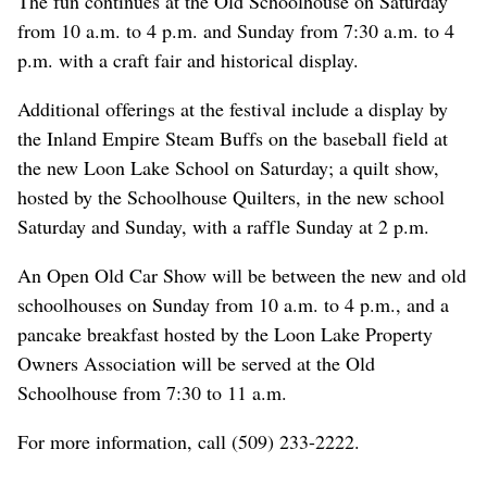
The fun continues at the Old Schoolhouse on Saturday
from 10 a.m. to 4 p.m. and Sunday from 7:30 a.m. to 4
p.m. with a craft fair and historical display.
Additional offerings at the festival include a display by
the Inland Empire Steam Buffs on the baseball field at
the new Loon Lake School on Saturday; a quilt show,
hosted by the Schoolhouse Quilters, in the new school
Saturday and Sunday, with a raffle Sunday at 2 p.m.
An Open Old Car Show will be between the new and old
schoolhouses on Sunday from 10 a.m. to 4 p.m., and a
pancake breakfast hosted by the Loon Lake Property
Owners Association will be served at the Old
Schoolhouse from 7:30 to 11 a.m.
For more information, call (509) 233-2222.