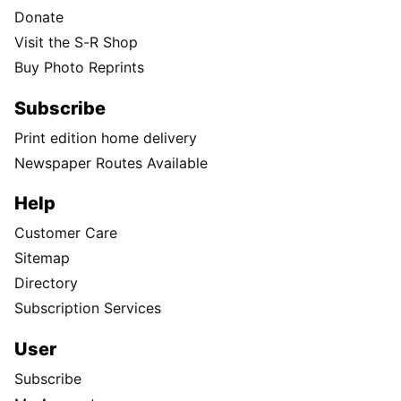
Donate
Visit the S-R Shop
Buy Photo Reprints
Subscribe
Print edition home delivery
Newspaper Routes Available
Help
Customer Care
Sitemap
Directory
Subscription Services
User
Subscribe