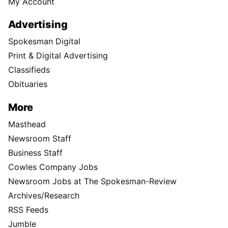
My Account
Advertising
Spokesman Digital
Print & Digital Advertising
Classifieds
Obituaries
More
Masthead
Newsroom Staff
Business Staff
Cowles Company Jobs
Newsroom Jobs at The Spokesman-Review
Archives/Research
RSS Feeds
Jumble