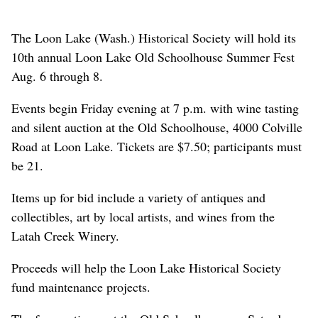
The Loon Lake (Wash.) Historical Society will hold its
10th annual Loon Lake Old Schoolhouse Summer Fest
Aug. 6 through 8.
Events begin Friday evening at 7 p.m. with wine tasting
and silent auction at the Old Schoolhouse, 4000 Colville
Road at Loon Lake. Tickets are $7.50; participants must
be 21.
Items up for bid include a variety of antiques and
collectibles, art by local artists, and wines from the
Latah Creek Winery.
Proceeds will help the Loon Lake Historical Society
fund maintenance projects.