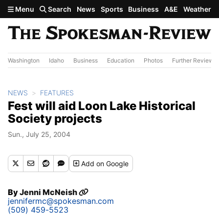
Skip to main content
Menu
Search
News
Sports
Business
A&E
Weather
Washington
Idaho
Business
Education
Photos
Further Review
NEWS
FEATURES
Fest will aid Loon Lake Historical
Society projects
Sun., July 25, 2004
Add
on Google
By
Jenni McNeish
jennifermc@spokesman.com
(509) 459-5523