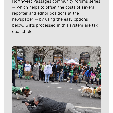
Northwest Passages community forums series
-- which helps to offset the costs of several
reporter and editor positions at the
newspaper -- by using the easy options
below. Gifts processed in this system are tax
deductible.
Meet Our Journalists