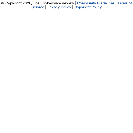
© Copyright 2026, The Spokesman-Review |
Community Guidelines
|
Terms of
Service
|
Privacy Policy
|
Copyright Policy