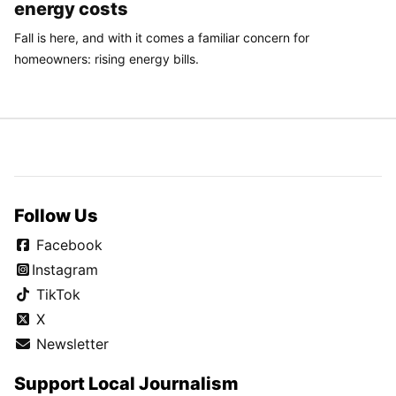
energy costs
Fall is here, and with it comes a familiar concern for
homeowners: rising energy bills.
Follow Us
Facebook
Instagram
TikTok
X
Newsletter
Support Local Journalism