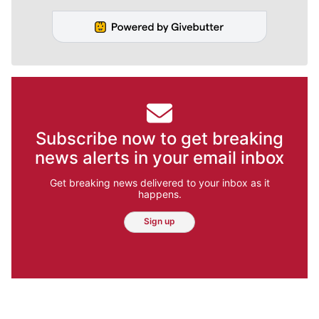
Subscribe now to get breaking
news alerts in your email inbox
Get breaking news delivered to your inbox as it
happens.
Sign up