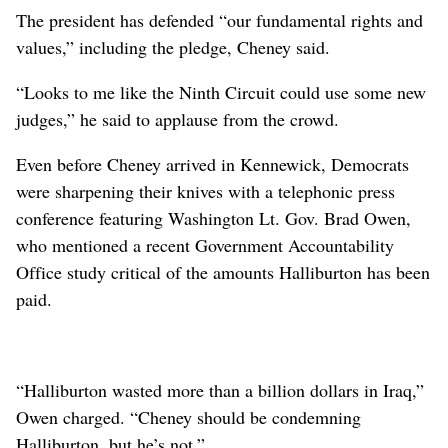
The president has defended “our fundamental rights and
values,” including the pledge, Cheney said.
“Looks to me like the Ninth Circuit could use some new
judges,” he said to applause from the crowd.
Even before Cheney arrived in Kennewick, Democrats
were sharpening their knives with a telephonic press
conference featuring Washington Lt. Gov. Brad Owen,
who mentioned a recent Government Accountability
Office study critical of the amounts Halliburton has been
paid.
“Halliburton wasted more than a billion dollars in Iraq,”
Owen charged. “Cheney should be condemning
Halliburton, but he’s not.”