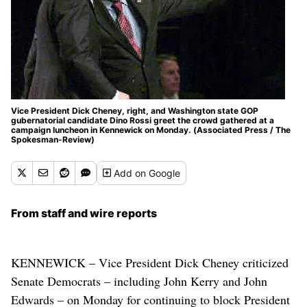
Vice President Dick Cheney, right, and Washington state GOP
gubernatorial candidate Dino Rossi greet the crowd gathered at a
campaign luncheon in Kennewick on Monday. (Associated Press / The
Spokesman-Review)
Add
on Google
From staff and wire reports
KENNEWICK – Vice President Dick Cheney criticized
Senate Democrats – including John Kerry and John
Edwards – on Monday for continuing to block President