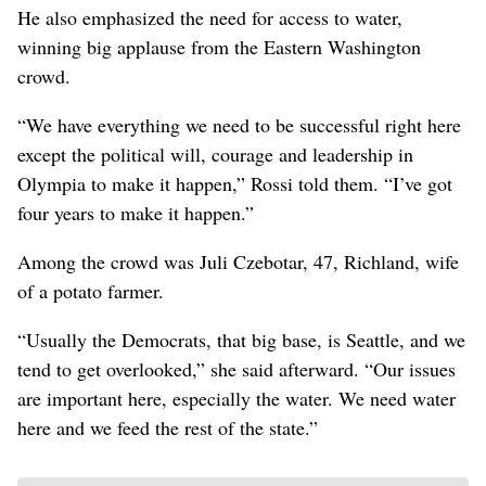
He also emphasized the need for access to water,
winning big applause from the Eastern Washington
crowd.
“We have everything we need to be successful right here
except the political will, courage and leadership in
Olympia to make it happen,” Rossi told them. “I’ve got
four years to make it happen.”
Among the crowd was Juli Czebotar, 47, Richland, wife
of a potato farmer.
“Usually the Democrats, that big base, is Seattle, and we
tend to get overlooked,” she said afterward. “Our issues
are important here, especially the water. We need water
here and we feed the rest of the state.”