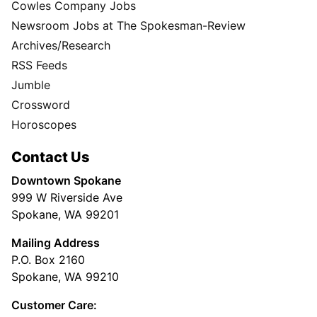
Cowles Company Jobs
Newsroom Jobs at The Spokesman-Review
Archives/Research
RSS Feeds
Jumble
Crossword
Horoscopes
Contact Us
Downtown Spokane
999 W Riverside Ave
Spokane, WA 99201
Mailing Address
P.O. Box 2160
Spokane, WA 99210
Customer Care: