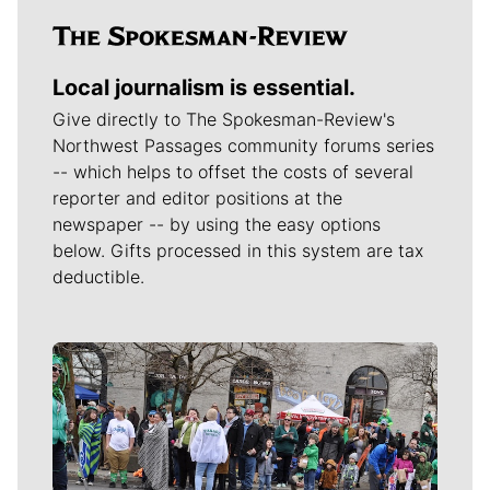
Local journalism is essential.
Give directly to The Spokesman-Review's
Northwest Passages community forums series
-- which helps to offset the costs of several
reporter and editor positions at the
newspaper -- by using the easy options
below. Gifts processed in this system are tax
deductible.
Meet Our Journalists