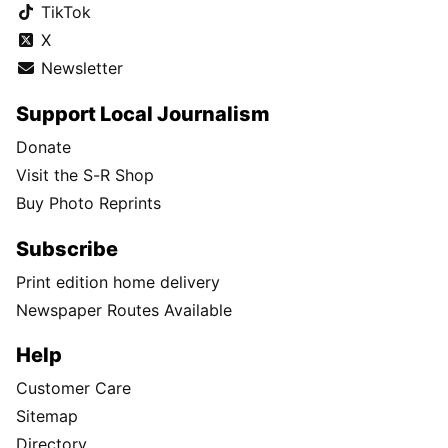
TikTok
X
Newsletter
Support Local Journalism
Donate
Visit the S-R Shop
Buy Photo Reprints
Subscribe
Print edition home delivery
Newspaper Routes Available
Help
Customer Care
Sitemap
Directory