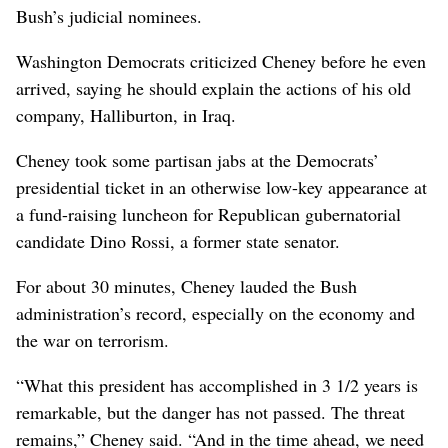
Bush’s judicial nominees.
Washington Democrats criticized Cheney before he even
arrived, saying he should explain the actions of his old
company, Halliburton, in Iraq.
Cheney took some partisan jabs at the Democrats’
presidential ticket in an otherwise low-key appearance at
a fund-raising luncheon for Republican gubernatorial
candidate Dino Rossi, a former state senator.
For about 30 minutes, Cheney lauded the Bush
administration’s record, especially on the economy and
the war on terrorism.
“What this president has accomplished in 3 1/2 years is
remarkable, but the danger has not passed. The threat
remains,” Cheney said. “And in the time ahead, we need