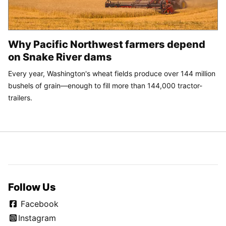
Why Pacific Northwest farmers depend
on Snake River dams
Every year, Washington's wheat fields produce over 144 million
bushels of grain—enough to fill more than 144,000 tractor-
trailers.
Follow Us
Facebook
Instagram