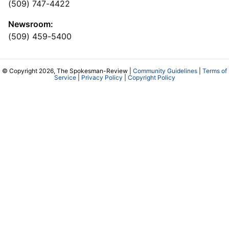
(509) 747-4422
Newsroom:
(509) 459-5400
© Copyright 2026, The Spokesman-Review |
Community Guidelines
|
Terms of
Service
|
Privacy Policy
|
Copyright Policy