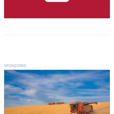
SPONSORED
CONTENT