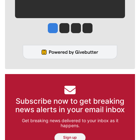
Jesse Tinsley
Jim Meehan
Molly Quinn
Rob Curley
Subscribe now to get breaking
news alerts in your email inbox
Get breaking news delivered to your inbox as it
happens.
Sign up