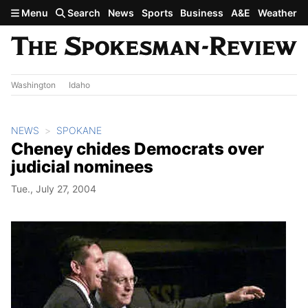
Skip to main content
Menu
Search
News
Sports
Business
A&E
Weather
Washington
Idaho
NEWS
SPOKANE
Cheney chides Democrats over
judicial nominees
Tue., July 27, 2004