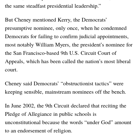
the same steadfast presidential leadership.”
But Cheney mentioned Kerry, the Democrats’
presumptive nominee, only once, when he condemned
Democrats for failing to confirm judicial appointments,
most notably William Myers, the president’s nominee for
the San Francisco-based 9th U.S. Circuit Court of
Appeals, which has been called the nation’s most liberal
court.
Cheney said Democrats’ “obstructionist tactics” were
keeping sensible, mainstream nominees off the bench.
In June 2002, the 9th Circuit declared that reciting the
Pledge of Allegiance in public schools is
unconstitutional because the words “under God” amount
to an endorsement of religion.