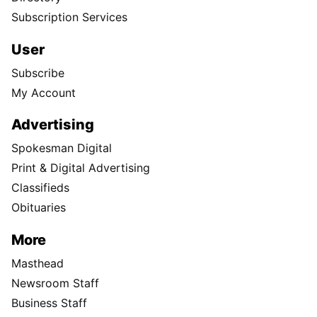
Subscription Services
User
Subscribe
My Account
Advertising
Spokesman Digital
Print & Digital Advertising
Classifieds
Obituaries
More
Masthead
Newsroom Staff
Business Staff