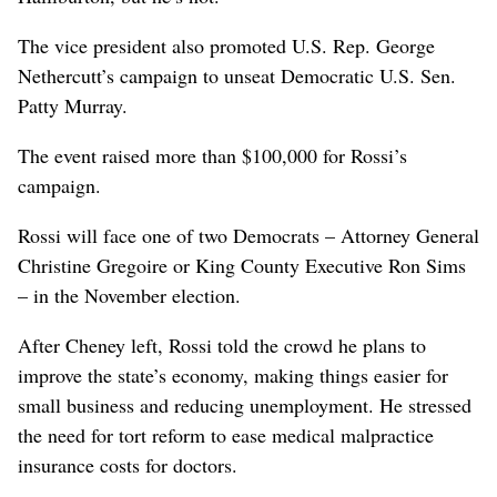
The vice president also promoted U.S. Rep. George
Nethercutt’s campaign to unseat Democratic U.S. Sen.
Patty Murray.
The event raised more than $100,000 for Rossi’s
campaign.
Rossi will face one of two Democrats – Attorney General
Christine Gregoire or King County Executive Ron Sims
– in the November election.
After Cheney left, Rossi told the crowd he plans to
improve the state’s economy, making things easier for
small business and reducing unemployment. He stressed
the need for tort reform to ease medical malpractice
insurance costs for doctors.