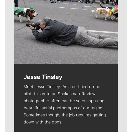
Jesse Tinsley
Meet Jesse Tinsley. As a certified drone
pilot, this veteran Spokesman-Review
photographer often can be seen capturing
beautiful aerial photographs of our region.
Sometimes though, the job requires getting
down with the dogs.