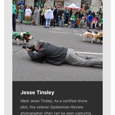
Meet Our Journalists
Jesse Tinsley
Meet Jesse Tinsley. As a certified drone
pilot, this veteran Spokesman-Review
photographer often can be seen capturing