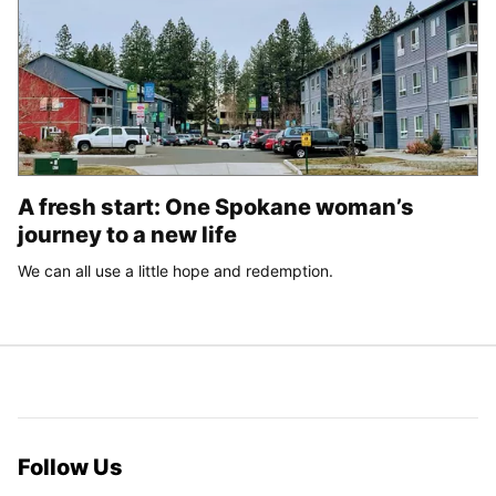
A fresh start: One Spokane woman’s
journey to a new life
We can all use a little hope and redemption.
Follow Us