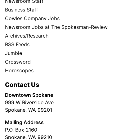
Newsroom Staff
Business Staff
Cowles Company Jobs
Newsroom Jobs at The Spokesman-Review
Archives/Research
RSS Feeds
Jumble
Crossword
Horoscopes
Contact Us
Downtown Spokane
999 W Riverside Ave
Spokane, WA 99201
Mailing Address
P.O. Box 2160
Spokane, WA 99210