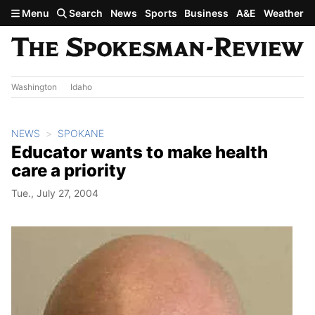
Skip to main content
Menu
Search
News
Sports
Business
A&E
Weather
Washington
Idaho
NEWS
SPOKANE
Educator wants to make health
care a priority
Tue., July 27, 2004