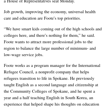
a House of Representatives seat Monday.
Job growth, improving the economy, universal health
care and education are Foote’s top priorities.
“We have smart kids coming out of the high schools and
colleges here, and there’s nothing for them,” he said.
Foote wants to attract more professional jobs to the
region to balance the large number of minimum- and
low-wage service jobs.
Foote works as a program manager for the International
Refugee Council, a nonprofit company that helps
refugees transition to life in Spokane. He previously
taught English as a second language and citizenship at
the Community Colleges of Spokane, and he spent a
year and a half teaching English in South Korea, an
experience that helped shape his thoughts on education