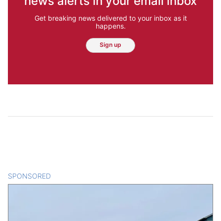
news alerts in your email inbox
Get breaking news delivered to your inbox as it
happens.
Sign up
SPONSORED
CONTENT