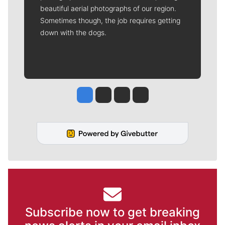
beautiful aerial photographs of our region.
Sometimes though, the job requires getting
down with the dogs.
Jesse Tinsley
Jim Meehan
Molly Quinn
Rob Curley
Subscribe now to get breaking