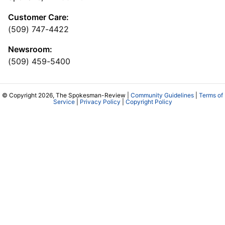
Customer Care:
(509) 747-4422
Newsroom:
(509) 459-5400
© Copyright 2026, The Spokesman-Review |
Community Guidelines
|
Terms of
Service
|
Privacy Policy
|
Copyright Policy