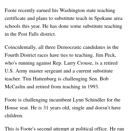
Foote recently earned his Washington state teaching
certificate and plans to substitute teach in Spokane area
schools this year. He has done some substitute teaching
in the Post Falls district.
Coincidentally, all three Democratic candidates in the
Fourth District races have ties to teaching. Jim Peck,
who’s running against Rep. Larry Crouse, is a retired
U.S. Army master sergeant and a current substitute
teacher. Tim Hattenburg is challenging Sen. Bob
McCaslin and retired from teaching in 1993.
Foote is challenging incumbent Lynn Schindler for the
House seat. He is 31 years old, single and doesn’t have
children.
This is Foote’s second attempt at political office. He ran