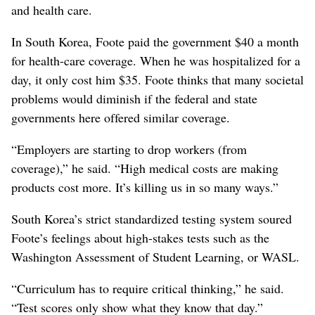
and health care.
In South Korea, Foote paid the government $40 a month
for health-care coverage. When he was hospitalized for a
day, it only cost him $35. Foote thinks that many societal
problems would diminish if the federal and state
governments here offered similar coverage.
“Employers are starting to drop workers (from
coverage),” he said. “High medical costs are making
products cost more. It’s killing us in so many ways.”
South Korea’s strict standardized testing system soured
Foote’s feelings about high-stakes tests such as the
Washington Assessment of Student Learning, or WASL.
“Curriculum has to require critical thinking,” he said.
“Test scores only show what they know that day.”