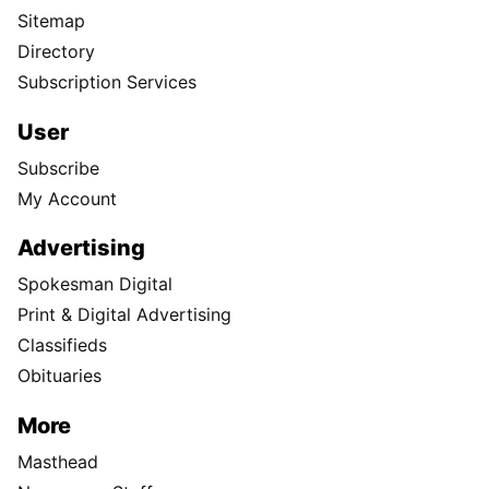
Sitemap
Directory
Subscription Services
User
Subscribe
My Account
Advertising
Spokesman Digital
Print & Digital Advertising
Classifieds
Obituaries
More
Masthead