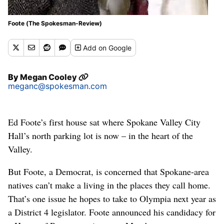
Foote (The Spokesman-Review)
Add
on Google
By
Megan Cooley
meganc@spokesman.com
Ed Foote’s first house sat where Spokane Valley City
Hall’s north parking lot is now – in the heart of the
Valley.
But Foote, a Democrat, is concerned that Spokane-area
natives can’t make a living in the places they call home.
That’s one issue he hopes to take to Olympia next year as
a District 4 legislator. Foote announced his candidacy for