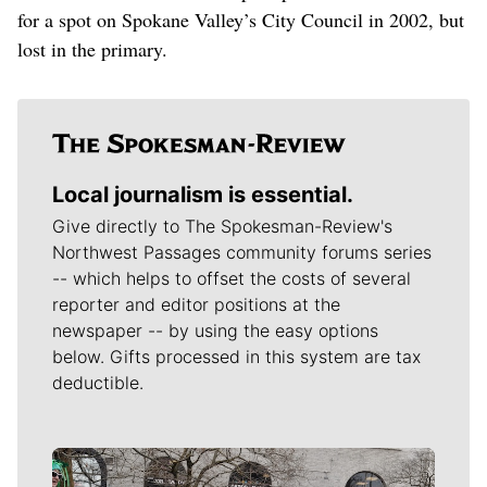
for a spot on Spokane Valley’s City Council in 2002, but
lost in the primary.
Local journalism is essential.
Give directly to The Spokesman-Review's
Northwest Passages community forums series
-- which helps to offset the costs of several
reporter and editor positions at the
newspaper -- by using the easy options
below. Gifts processed in this system are tax
deductible.