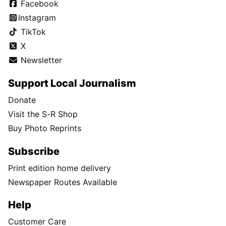
Facebook
Instagram
TikTok
X
Newsletter
Support Local Journalism
Donate
Visit the S-R Shop
Buy Photo Reprints
Subscribe
Print edition home delivery
Newspaper Routes Available
Help
Customer Care