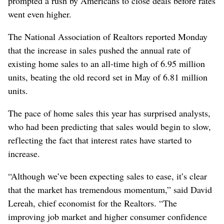
prompted a rush by Americans to close deals before rates
went even higher.
The National Association of Realtors reported Monday
that the increase in sales pushed the annual rate of
existing home sales to an all-time high of 6.95 million
units, beating the old record set in May of 6.81 million
units.
The pace of home sales this year has surprised analysts,
who had been predicting that sales would begin to slow,
reflecting the fact that interest rates have started to
increase.
“Although we’ve been expecting sales to ease, it’s clear
that the market has tremendous momentum,” said David
Lereah, chief economist for the Realtors. “The
improving job market and higher consumer confidence