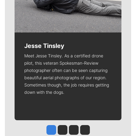
Jesse Tinsley
Meet Jesse Tinsley. As a certified drone
pilot, this veteran Spokesman-Review
photographer often can be seen capturing
beautiful aerial photographs of our region.
Sometimes though, the job requires getting
down with the dogs.
Jesse Tinsley
Jim Meehan
Molly Quinn
Rob Curley