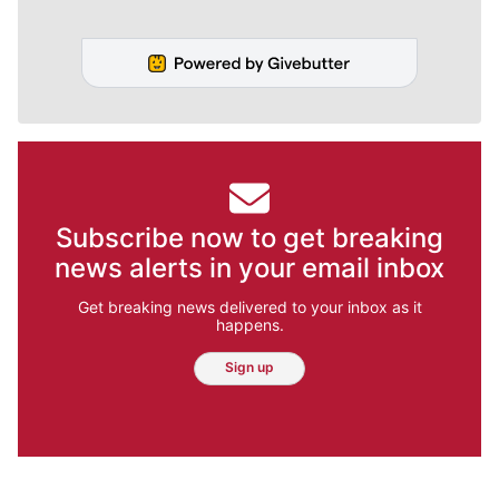
Subscribe now to get breaking
news alerts in your email inbox
Get breaking news delivered to your inbox as it
happens.
Sign up