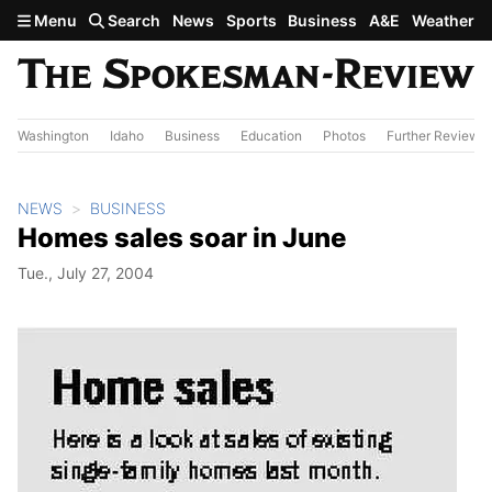
Skip to main content
Menu
Search
News
Sports
Business
A&E
Weather
Washington
Idaho
Business
Education
Photos
Further Review
NEWS
BUSINESS
Homes sales soar in June
Tue., July 27, 2004