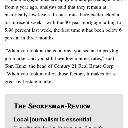
from a year ago, analysts said that they remain at
historically low levels. In fact, rates have backtracked a
bit in recent weeks, with the 30-year mortgage falling to
5.98 percent last week, the first time it has been below 6
percent in three months.
“When you look at the economy, you see an improving
job market and you still have low interest rates,” said
Tom Kunz, the head of Century 21 Real Estate Corp.
“When you look at all of those factors, it makes for a
great real estate market.”
Local journalism is essential.
Give directly to The Spokesman-Review's