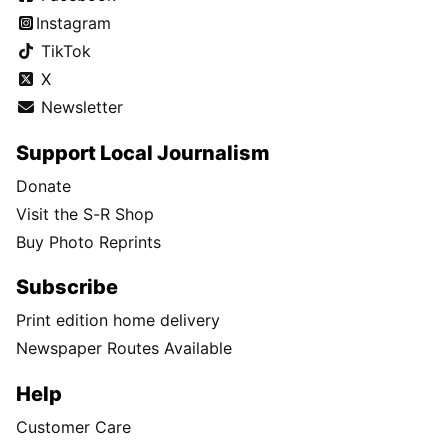
Instagram
TikTok
X
Newsletter
Support Local Journalism
Donate
Visit the S-R Shop
Buy Photo Reprints
Subscribe
Print edition home delivery
Newspaper Routes Available
Help
Customer Care