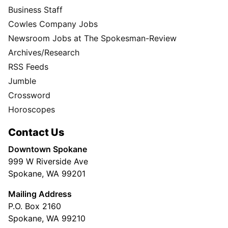
Business Staff
Cowles Company Jobs
Newsroom Jobs at The Spokesman-Review
Archives/Research
RSS Feeds
Jumble
Crossword
Horoscopes
Contact Us
Downtown Spokane
999 W Riverside Ave
Spokane, WA 99201
Mailing Address
P.O. Box 2160
Spokane, WA 99210