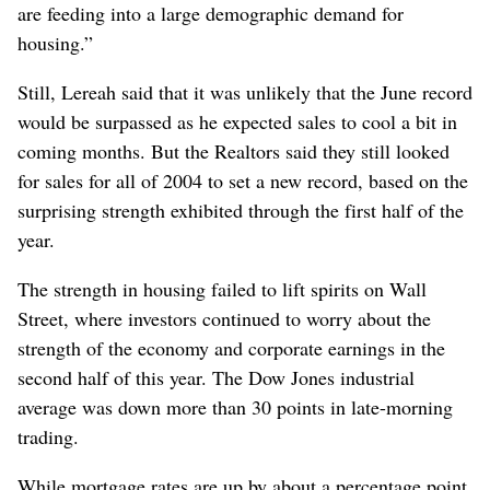
are feeding into a large demographic demand for
housing.”
Still, Lereah said that it was unlikely that the June record
would be surpassed as he expected sales to cool a bit in
coming months. But the Realtors said they still looked
for sales for all of 2004 to set a new record, based on the
surprising strength exhibited through the first half of the
year.
The strength in housing failed to lift spirits on Wall
Street, where investors continued to worry about the
strength of the economy and corporate earnings in the
second half of this year. The Dow Jones industrial
average was down more than 30 points in late-morning
trading.
While mortgage rates are up by about a percentage point