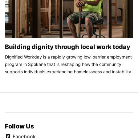
Building dignity through local work today
Dignified Workday is a rapidly growing low-barrier employment
program in Spokane that is reshaping how the community
supports individuals experiencing homelessness and instability.
Follow Us
Facebook