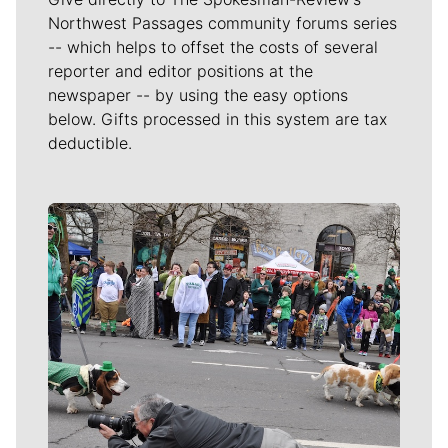
Northwest Passages community forums series
-- which helps to offset the costs of several
reporter and editor positions at the
newspaper -- by using the easy options
below. Gifts processed in this system are tax
deductible.
Meet Our Journalists