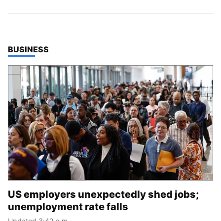
TOP STORIES IN
BUSINESS
US employers unexpectedly shed jobs;
unemployment rate falls
Updated 3:42 p.m.