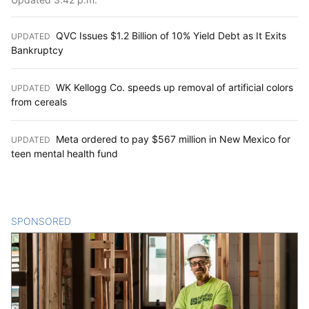
QVC Issues $1.2 Billion of 10% Yield Debt as It Exits
UPDATED
:
Bankruptcy
WK Kellogg Co. speeds up removal of artificial colors
UPDATED
:
from cereals
Meta ordered to pay $567 million in New Mexico for
UPDATED
:
teen mental health fund
SPONSORED
CONTENT