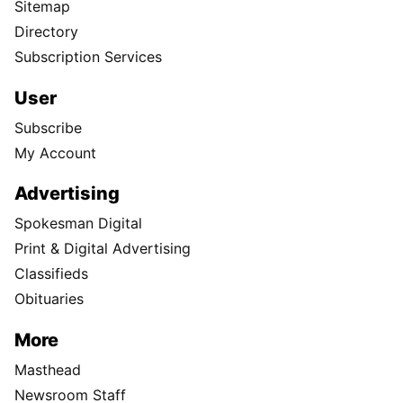
Sitemap
Directory
Subscription Services
User
Subscribe
My Account
Advertising
Spokesman Digital
Print & Digital Advertising
Classifieds
Obituaries
More
Masthead
Newsroom Staff