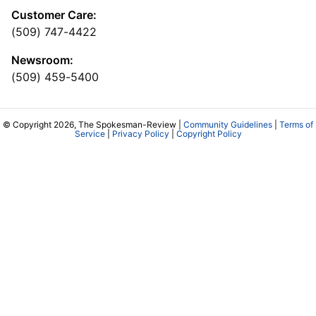
Customer Care:
(509) 747-4422
Newsroom:
(509) 459-5400
© Copyright 2026, The Spokesman-Review |
Community Guidelines
|
Terms of
Service
|
Privacy Policy
|
Copyright Policy