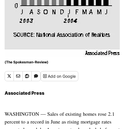
(The Spokesman-Review)
Add
on Google
Associated Press
WASHINGTON — Sales of existing homes rose 2.1
percent to a record in June as rising mortgage rates