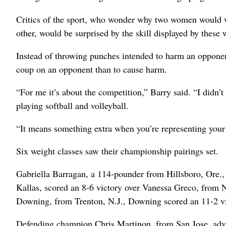
Critics of the sport, who wonder why two women would wan
other, would be surprised by the skill displayed by these
Instead of throwing punches intended to harm an oppone
coup on an opponent than to cause harm.
“For me it’s about the competition,” Barry said. “I didn’
playing softball and volleyball.
“It means something extra when you’re representing your c
Six weight classes saw their championship pairings set.
Gabriella Barragan, a 114-pounder from Hillsboro, Ore.
Kallas, scored an 8-6 victory over Vanessa Greco, from N
Downing, from Trenton, N.J., Downing scored an 11-2 v
Defending champion Chris Martinon, from San Jose, adv