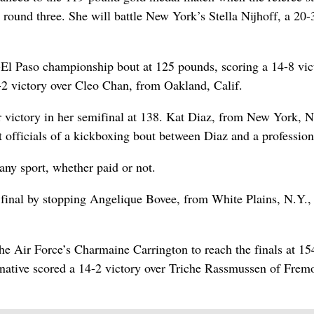
round three. She will battle New York’s Stella Nijhoff, a 20-
-El Paso championship bout at 125 pounds, scoring a 14-8 vic
2 victory over Cleo Chan, from Oakland, Calif.
victory in her semifinal at 138. Kat Diaz, from New York, N
officials of a kickboxing bout between Diaz and a profession
any sport, whether paid or not.
 final by stopping Angelique Bovee, from White Plains, N.Y.,
he Air Force’s Charmaine Carrington to reach the finals at 15
 native scored a 14-2 victory over Triche Rassmussen of Frem