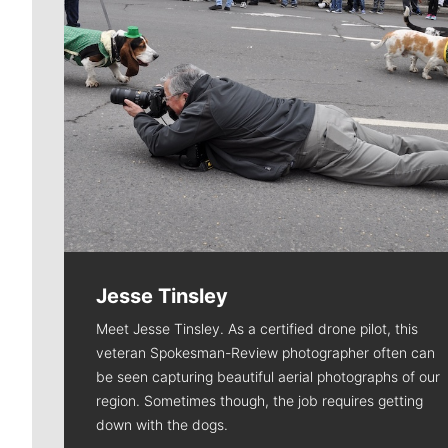
Jesse Tinsley
Meet Jesse Tinsley. As a certified drone pilot, this
veteran Spokesman-Review photographer often can
be seen capturing beautiful aerial photographs of our
region. Sometimes though, the job requires getting
down with the dogs.