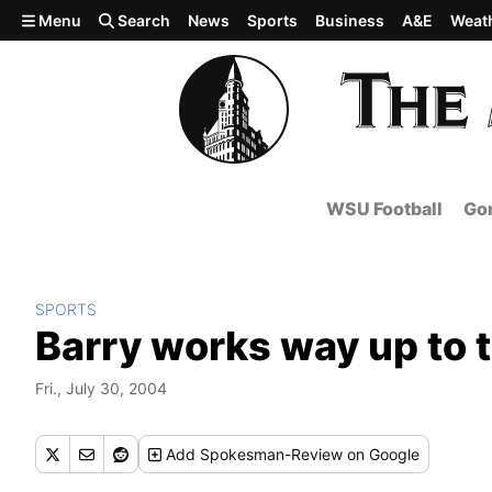
Skip to main content
Menu
Search
News
Sports
Business
A&E
Weat
WSU Football
Gon
SPORTS
Barry works way up to t
Fri., July 30, 2004
Add
Spokesman-Review
on Google