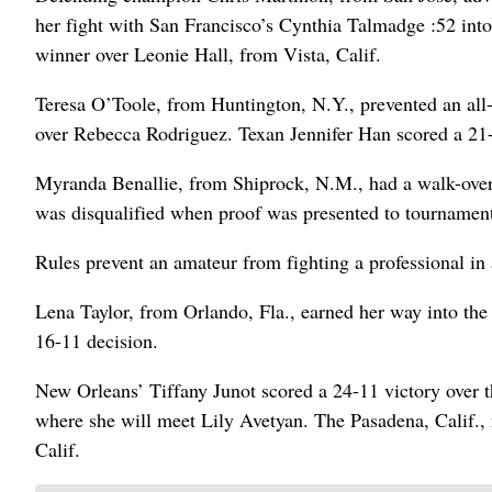
her fight with San Francisco’s Cynthia Talmadge :52 into 
winner over Leonie Hall, from Vista, Calif.
Teresa O’Toole, from Huntington, N.Y., prevented an all
over Rebecca Rodriguez. Texan Jennifer Han scored a 21-
Myranda Benallie, from Shiprock, N.M., had a walk-over 
was disqualified when proof was presented to tournament 
Rules prevent an amateur from fighting a professional in 
Lena Taylor, from Orlando, Fla., earned her way into the
16-11 decision.
New Orleans’ Tiffany Junot scored a 24-11 victory over t
where she will meet Lily Avetyan. The Pasadena, Calif.,
Calif.