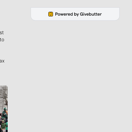
st
to
ax