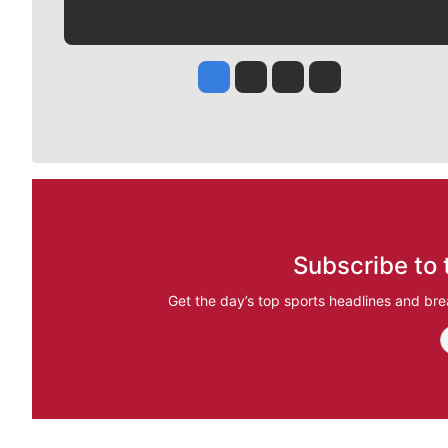
Jesse Tinsley
Jim Meehan
Molly Quinn
Rob Curley
Subscribe to 
Get the day’s top sports headlines and bre