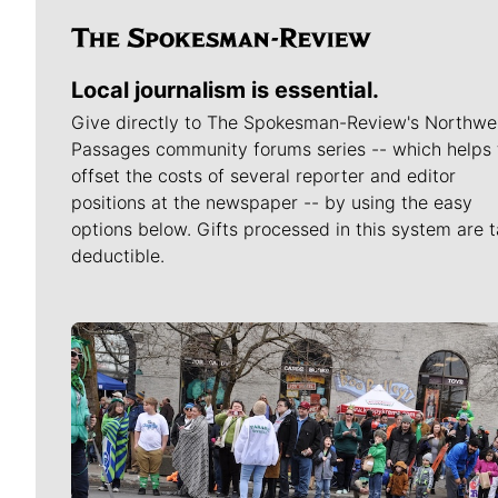
Local journalism is essential.
Give directly to The Spokesman-Review's Northwe
Passages community forums series -- which helps 
offset the costs of several reporter and editor
positions at the newspaper -- by using the easy
options below. Gifts processed in this system are t
deductible.
Meet Our Journalists