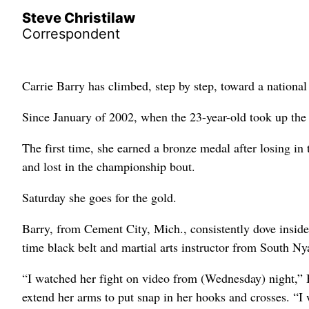
Steve Christilaw
Correspondent
Carrie Barry has climbed, step by step, toward a nationa
Since January of 2002, when the 23-year-old took up the
The first time, she earned a bronze medal after losing in
and lost in the championship bout.
Saturday she goes for the gold.
Barry, from Cement City, Mich., consistently dove insid
time black belt and martial arts instructor from South N
“I watched her fight on video from (Wednesday) night,” B
extend her arms to put snap in her hooks and crosses. “I w