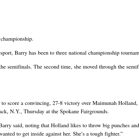
l championship.
 sport, Barry has been to three national championship tournam
 the semifinals. The second time, she moved through the semif
e to score a convincing, 27-8 victory over Maimunah Holland,
yack, N.Y., Thursday at the Spokane Fairgrounds.
arry said, noting that Holland likes to throw big punches an
anted to get inside against her. She’s a tough fighter.”