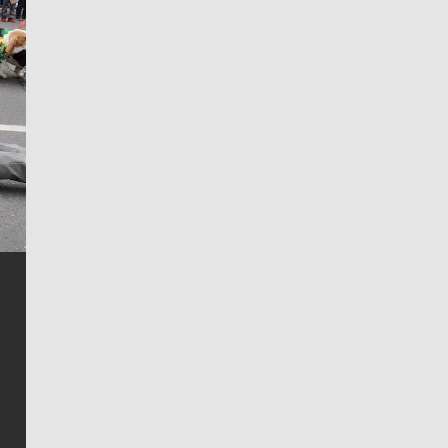
Jim Meehan
Jim Meehan is no stranger to Zag Nation. As the lead
writer covering the Gonzaga men’s basketball team,
he tells the stories behind the game and gets fans a
bit closer to their favorite players.