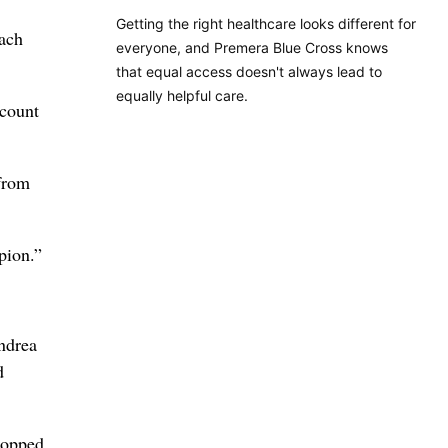
Getting the right healthcare looks different for
each
everyone, and Premera Blue Cross knows
that equal access doesn't always lead to
equally helpful care.
 count
 from
pion.”
ndrea
d
topped