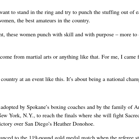
t to stand in the ring and try to punch the stuffing out of 
 women, the best amateurs in the country.
nt, these women punch with skill and with purpose – more to
t come from martial arts or anything like that. For me, I came
ountry at an event like this. It’s about being a national cham
, adopted by Spokane’s boxing coaches and by the family of A
ew York, N.Y., to reach the finals where she will fight Sacre
ictory over San Diego’s Heather Donohoe.
anced to the 119-pound gold medal match when the referee s