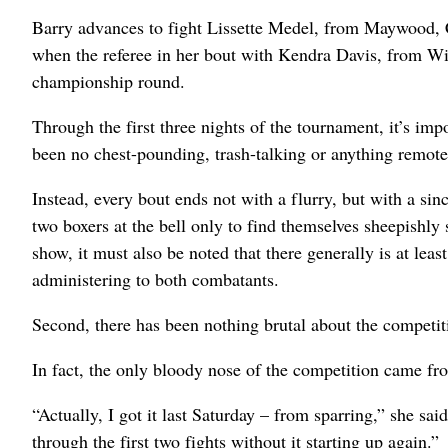
Barry advances to fight Lissette Medel, from Maywood,
when the referee in her bout with Kendra Davis, from Wi
championship round.
Through the first three nights of the tournament, it’s impo
been no chest-pounding, trash-talking or anything remotel
Instead, every bout ends not with a flurry, but with a si
two boxers at the bell only to find themselves sheepishly
show, it must also be noted that there generally is at lea
administering to both combatants.
Second, there has been nothing brutal about the competit
In fact, the only bloody nose of the competition came fr
“Actually, I got it last Saturday – from sparring,” she sai
through the first two fights without it starting up again.”