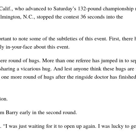
 Calif., who advanced to Saturday’s 132-pound championship
lmington, N.C., stopped the contest 36 seconds into the
rtant to note some of the subtleties of this event. First, there 
y in-your-face about this event.
ncere round of hugs. More than one referee has jumped in to se
 sharing a vicarious hug. And lest anyone think these hugs are 
st one more round of hugs after the ringside doctor has finishe
ion.
om Barry early in the second round.
d. “I was just waiting for it to open up again. I was lucky to ge