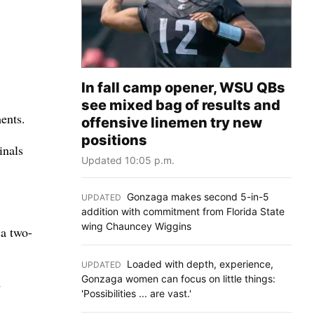
In fall camp opener, WSU QBs
see mixed bag of results and
ents.
offensive linemen try new
positions
inals
Updated 10:05 p.m.
Gonzaga makes second 5-in-5
UPDATED
:
addition with commitment from Florida State
wing Chauncey Wiggins
 a two-
Loaded with depth, experience,
UPDATED
:
Gonzaga women can focus on little things:
d
'Possibilities ... are vast.'