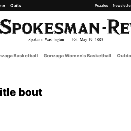
her
Obits
Puzzles
Newslette
Spokane, Washington Est. May 19, 1883
zaga Basketball
Gonzaga Women's Basketball
Outdo
itle bout