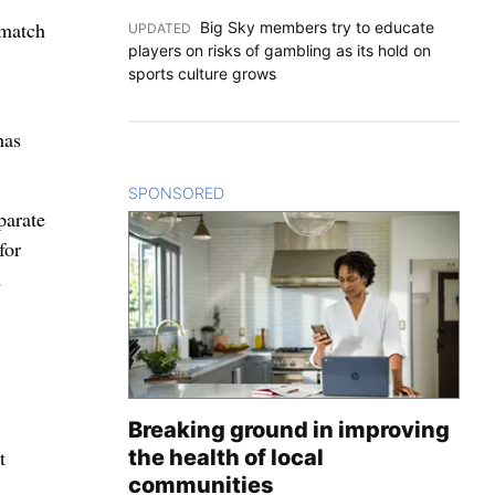
 match
Big Sky members try to educate
UPDATED
:
players on risks of gambling as its hold on
sports culture grows
has
SPONSORED
CONTENT
parate
for
d
Breaking ground in improving
the health of local
t
communities