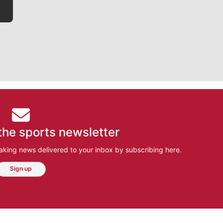
the sports newsletter
aking news delivered to your inbox by subscribing here.
Sign up