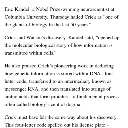
Eric Kandel, a Nobel Prize-winning neuroscientist at
Columbia University, Thursday hailed Crick as “one of
the giants of biology in the last 50 years.”
Crick and Watson’s discovery, Kandel said, “opened up
the molecular biological story of how information is
transmitted within cells.”
He also praised Crick’s pioneering work in deducing
how genetic information is stored within DNA’s four-
letter code, transferred to an intermediary known as
messenger RNA, and then translated into strings of
amino acids that form proteins – a fundamental process
often called biology’s central dogma.
Crick must have felt the same way about his discovery.
This four-letter code spelled out his license plate –