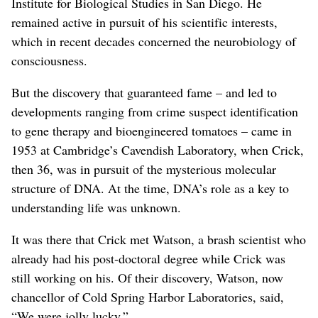
Institute for Biological Studies in San Diego. He
remained active in pursuit of his scientific interests,
which in recent decades concerned the neurobiology of
consciousness.
But the discovery that guaranteed fame – and led to
developments ranging from crime suspect identification
to gene therapy and bioengineered tomatoes – came in
1953 at Cambridge’s Cavendish Laboratory, when Crick,
then 36, was in pursuit of the mysterious molecular
structure of DNA. At the time, DNA’s role as a key to
understanding life was unknown.
It was there that Crick met Watson, a brash scientist who
already had his post-doctoral degree while Crick was
still working on his. Of their discovery, Watson, now
chancellor of Cold Spring Harbor Laboratories, said,
“We were jolly lucky.”