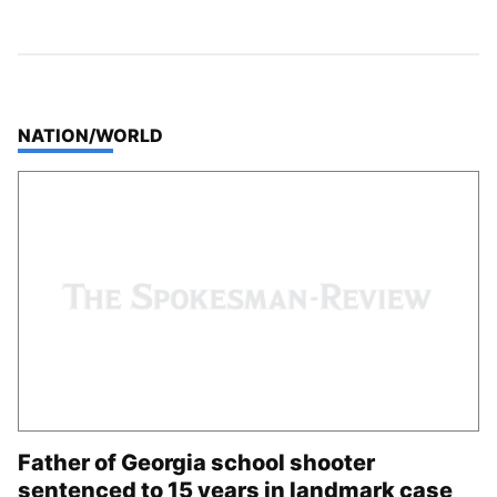
TOP STORIES IN
NATION/WORLD
Father of Georgia school shooter
sentenced to 15 years in landmark case