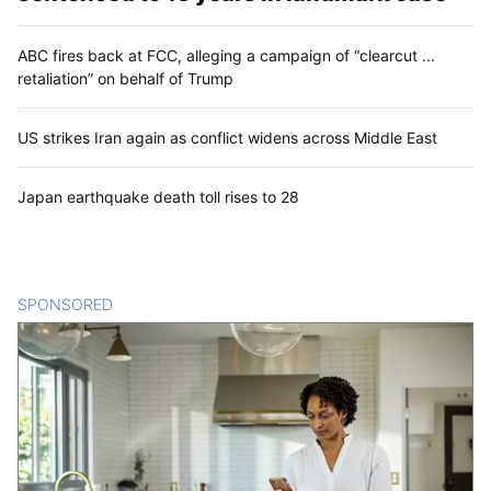
ABC fires back at FCC, alleging a campaign of “clearcut ...
retaliation” on behalf of Trump
US strikes Iran again as conflict widens across Middle East
Japan earthquake death toll rises to 28
SPONSORED
CONTENT