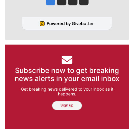
Subscribe now to get breaking
news alerts in your email inbox
Get breaking news delivered to your inbox as it
happens.
Sign up