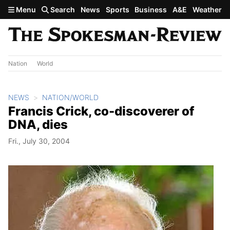
Skip to main content
Menu
Search
News
Sports
Business
A&E
Weather
Nation
World
NEWS
NATION/WORLD
Francis Crick, co-discoverer of
DNA, dies
Fri., July 30, 2004