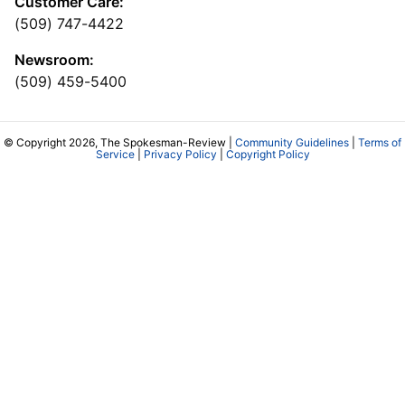
Customer Care:
(509) 747-4422
Newsroom:
(509) 459-5400
© Copyright 2026, The Spokesman-Review |
Community Guidelines
|
Terms of
Service
|
Privacy Policy
|
Copyright Policy