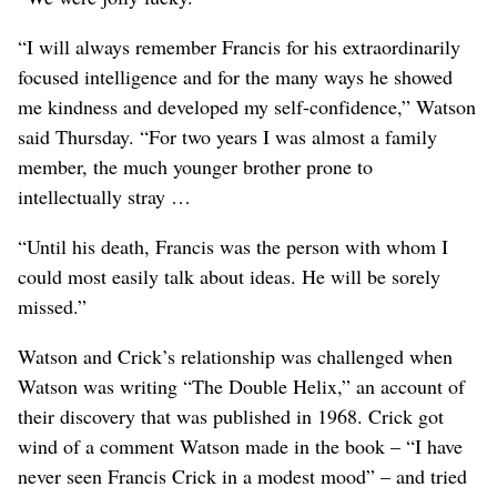
“I will always remember Francis for his extraordinarily
focused intelligence and for the many ways he showed
me kindness and developed my self-confidence,” Watson
said Thursday. “For two years I was almost a family
member, the much younger brother prone to
intellectually stray …
“Until his death, Francis was the person with whom I
could most easily talk about ideas. He will be sorely
missed.”
Watson and Crick’s relationship was challenged when
Watson was writing “The Double Helix,” an account of
their discovery that was published in 1968. Crick got
wind of a comment Watson made in the book – “I have
never seen Francis Crick in a modest mood” – and tried