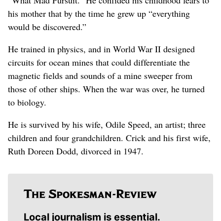
his mother that by the time he grew up “everything
would be discovered.”
He trained in physics, and in World War II designed
circuits for ocean mines that could differentiate the
magnetic fields and sounds of a mine sweeper from
those of other ships. When the war was over, he turned
to biology.
He is survived by his wife, Odile Speed, an artist; three
children and four grandchildren. Crick and his first wife,
Ruth Doreen Dodd, divorced in 1947.
Local journalism is essential.