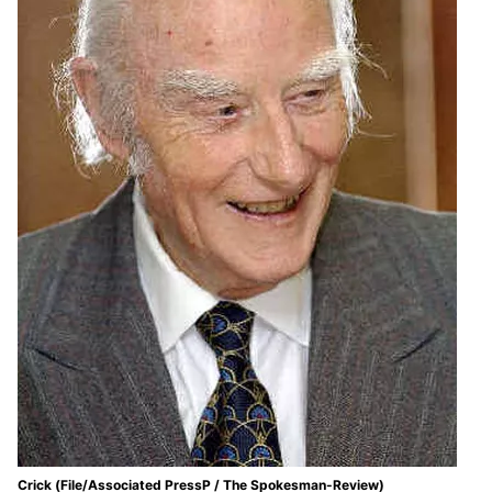
Crick (File/Associated PressP / The Spokesman-Review)