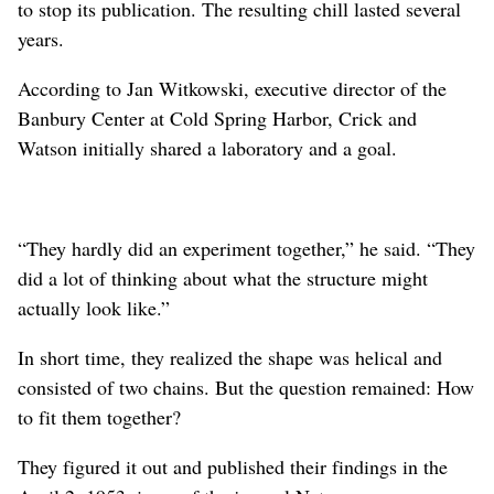
to stop its publication. The resulting chill lasted several
years.
According to Jan Witkowski, executive director of the
Banbury Center at Cold Spring Harbor, Crick and
Watson initially shared a laboratory and a goal.
“They hardly did an experiment together,” he said. “They
did a lot of thinking about what the structure might
actually look like.”
In short time, they realized the shape was helical and
consisted of two chains. But the question remained: How
to fit them together?
They figured it out and published their findings in the