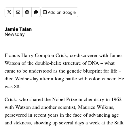
Add
on Google
Jamie Talan
Newsday
Francis Harry Compton Crick, co-discoverer with James
Watson of the double-helix structure of DNA – what
came to be understood as the genetic blueprint for life –
died Wednesday after a long battle with colon cancer. He
was 88.
Crick, who shared the Nobel Prize in chemistry in 1962
with Watson and another scientist, Maurice Wilkins,
persevered in recent years in the face of advancing age
and sickness, showing up several days a week at the Salk