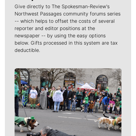
Give directly to The Spokesman-Review's
Northwest Passages community forums series
-- which helps to offset the costs of several
reporter and editor positions at the
newspaper -- by using the easy options
below. Gifts processed in this system are tax
deductible.
Meet Our Journalists