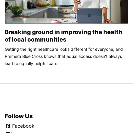
Breaking ground in improving the health
of local communities
Getting the right healthcare looks different for everyone, and
Premera Blue Cross knows that equal access doesn't always
lead to equally helpful care.
Follow Us
Facebook