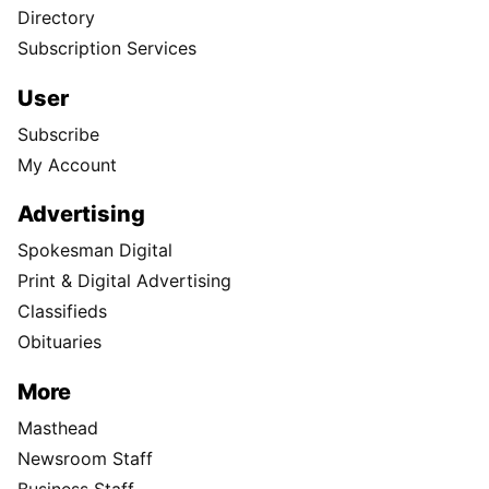
Directory
Subscription Services
User
Subscribe
My Account
Advertising
Spokesman Digital
Print & Digital Advertising
Classifieds
Obituaries
More
Masthead
Newsroom Staff
Business Staff