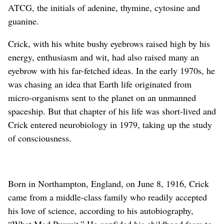
ATCG, the initials of adenine, thymine, cytosine and
guanine.
Crick, with his white bushy eyebrows raised high by his
energy, enthusiasm and wit, had also raised many an
eyebrow with his far-fetched ideas. In the early 1970s, he
was chasing an idea that Earth life originated from
micro-organisms sent to the planet on an unmanned
spaceship. But that chapter of his life was short-lived and
Crick entered neurobiology in 1979, taking up the study
of consciousness.
Born in Northampton, England, on June 8, 1916, Crick
came from a middle-class family who readily accepted
his love of science, according to his autobiography,
“What Mad Pursuit.” He confided his childhood fears to