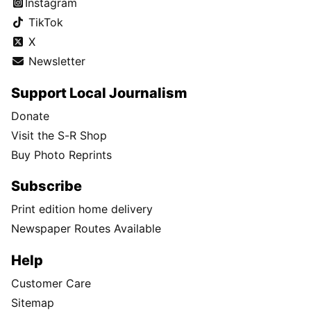
Instagram
TikTok
X
Newsletter
Support Local Journalism
Donate
Visit the S-R Shop
Buy Photo Reprints
Subscribe
Print edition home delivery
Newspaper Routes Available
Help
Customer Care
Sitemap