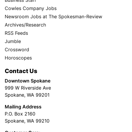
Cowles Company Jobs
Newsroom Jobs at The Spokesman-Review
Archives/Research
RSS Feeds
Jumble
Crossword
Horoscopes
Contact Us
Downtown Spokane
999 W Riverside Ave
Spokane, WA 99201
Mailing Address
P.O. Box 2160
Spokane, WA 99210