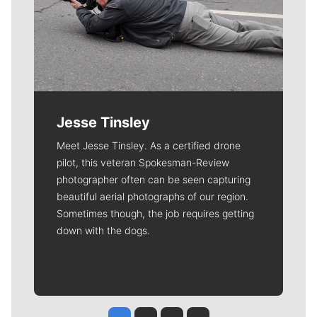
Jesse Tinsley
Meet Jesse Tinsley. As a certified drone
pilot, this veteran Spokesman-Review
photographer often can be seen capturing
beautiful aerial photographs of our region.
Sometimes though, the job requires getting
down with the dogs.
Jesse Tinsley
Jim Meehan
Molly Quinn
Rob Curley