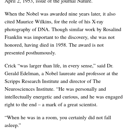
April 2, 1953, issue of the journal Nature.
When the Nobel was awarded nine years later, it also
cited Maurice Wilkins, for the role of his X-ray
photography of DNA. Though similar work by Rosalind
Franklin was important to the discovery, she was not
honored, having died in 1958. The award is not
presented posthumously.
Crick “was larger than life, in every sense,” said Dr.
Gerald Edelman, a Nobel laureate and professor at the
Scripps Research Institute and director of The
Neurosciences Institute. “He was personally and
intellectually energetic and curious, and he was engaged
right to the end – a mark of a great scientist.
“When he was in a room, you certainly did not fall
asleep.”