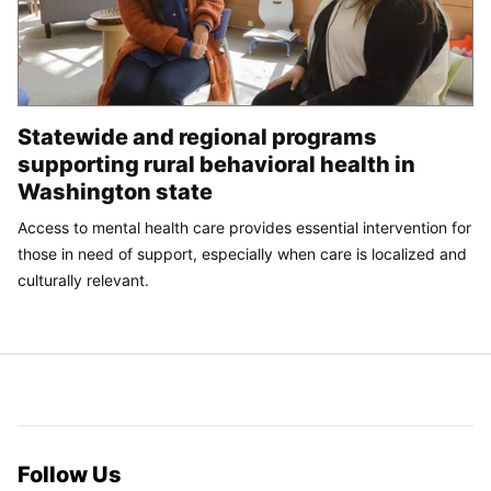
Statewide and regional programs
supporting rural behavioral health in
Washington state
Access to mental health care provides essential intervention for
those in need of support, especially when care is localized and
culturally relevant.
Follow Us