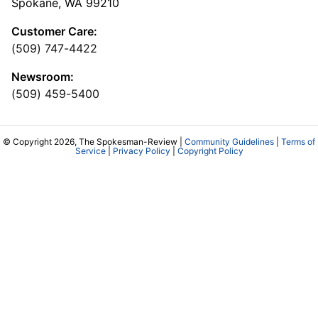
Spokane, WA 99210
Customer Care:
(509) 747-4422
Newsroom:
(509) 459-5400
© Copyright 2026, The Spokesman-Review |
Community Guidelines
|
Terms of
Service
|
Privacy Policy
|
Copyright Policy