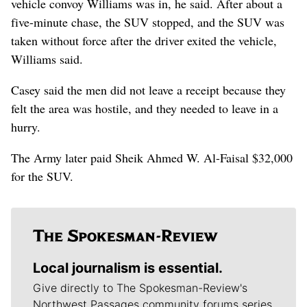
vehicle convoy Williams was in, he said. After about a
five-minute chase, the SUV stopped, and the SUV was
taken without force after the driver exited the vehicle,
Williams said.
Casey said the men did not leave a receipt because they
felt the area was hostile, and they needed to leave in a
hurry.
The Army later paid Sheik Ahmed W. Al-Faisal $32,000
for the SUV.
Local journalism is essential.
Give directly to The Spokesman-Review's
Northwest Passages community forums series