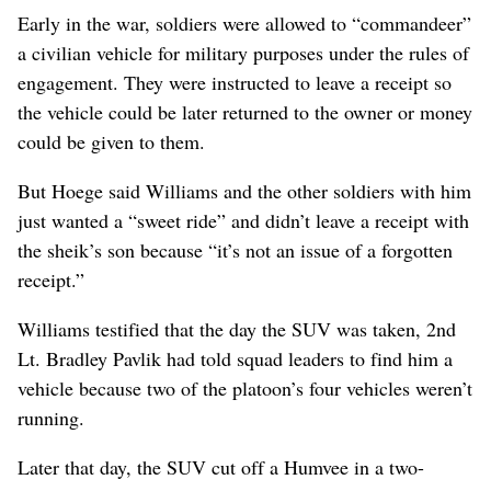
Early in the war, soldiers were allowed to “commandeer”
a civilian vehicle for military purposes under the rules of
engagement. They were instructed to leave a receipt so
the vehicle could be later returned to the owner or money
could be given to them.
But Hoege said Williams and the other soldiers with him
just wanted a “sweet ride” and didn’t leave a receipt with
the sheik’s son because “it’s not an issue of a forgotten
receipt.”
Williams testified that the day the SUV was taken, 2nd
Lt. Bradley Pavlik had told squad leaders to find him a
vehicle because two of the platoon’s four vehicles weren’t
running.
Later that day, the SUV cut off a Humvee in a two-