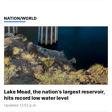
TOP STORIES IN
NATION/WORLD
Lake Mead, the nation’s largest reservoir,
hits record low water level
Updated 12:52 p.m.