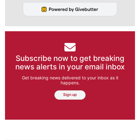
Subscribe now to get breaking
news alerts in your email inbox
Get breaking news delivered to your inbox as it
happens.
Sign up