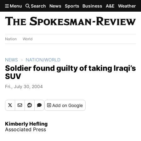
Skip to main content
Menu
Search
News
Sports
Business
A&E
Weather
Nation
World
NEWS
NATION/WORLD
Soldier found guilty of taking Iraqi’s
SUV
Fri., July 30, 2004
Add
on Google
Kimberly Hefling
Associated Press