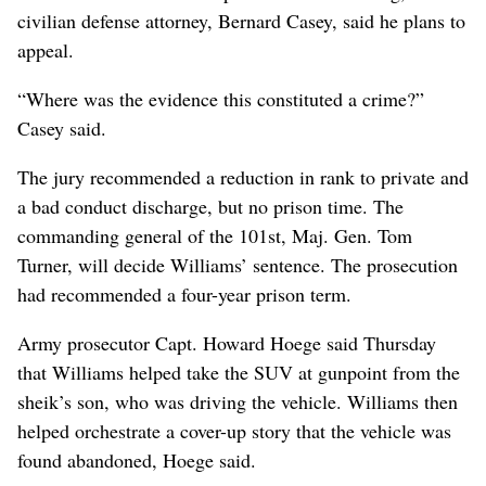
civilian defense attorney, Bernard Casey, said he plans to
appeal.
“Where was the evidence this constituted a crime?”
Casey said.
The jury recommended a reduction in rank to private and
a bad conduct discharge, but no prison time. The
commanding general of the 101st, Maj. Gen. Tom
Turner, will decide Williams’ sentence. The prosecution
had recommended a four-year prison term.
Army prosecutor Capt. Howard Hoege said Thursday
that Williams helped take the SUV at gunpoint from the
sheik’s son, who was driving the vehicle. Williams then
helped orchestrate a cover-up story that the vehicle was
found abandoned, Hoege said.