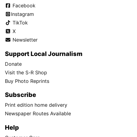
Facebook
Instagram
TikTok
X
Newsletter
Support Local Journalism
Donate
Visit the S-R Shop
Buy Photo Reprints
Subscribe
Print edition home delivery
Newspaper Routes Available
Help