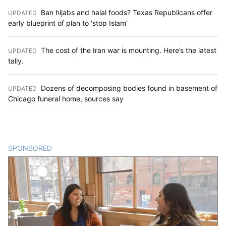
Ban hijabs and halal foods? Texas Republicans offer
UPDATED
:
early blueprint of plan to 'stop Islam'
The cost of the Iran war is mounting. Here’s the latest
UPDATED
:
tally.
Dozens of decomposing bodies found in basement of
UPDATED
:
Chicago funeral home, sources say
SPONSORED
CONTENT