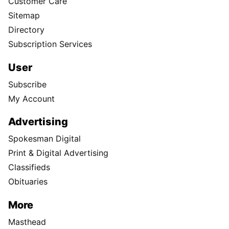
Customer Care
Sitemap
Directory
Subscription Services
User
Subscribe
My Account
Advertising
Spokesman Digital
Print & Digital Advertising
Classifieds
Obituaries
More
Masthead