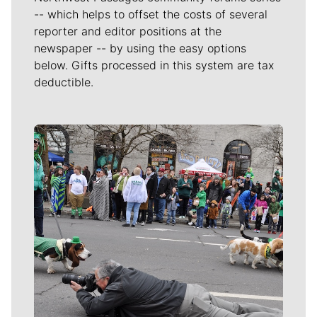
-- which helps to offset the costs of several
reporter and editor positions at the
newspaper -- by using the easy options
below. Gifts processed in this system are tax
deductible.
Meet Our Journalists