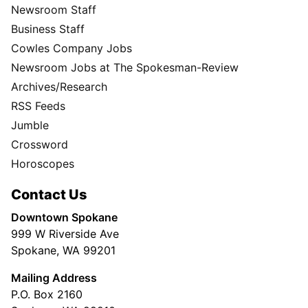
Newsroom Staff
Business Staff
Cowles Company Jobs
Newsroom Jobs at The Spokesman-Review
Archives/Research
RSS Feeds
Jumble
Crossword
Horoscopes
Contact Us
Downtown Spokane
999 W Riverside Ave
Spokane, WA 99201
Mailing Address
P.O. Box 2160