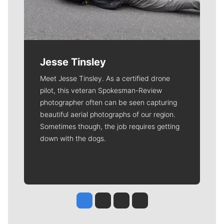
Jesse Tinsley
Meet Jesse Tinsley. As a certified drone
pilot, this veteran Spokesman-Review
photographer often can be seen capturing
beautiful aerial photographs of our region.
Sometimes though, the job requires getting
down with the dogs.
Jesse Tinsley
Jim Meehan
Molly Quinn
Rob Curley