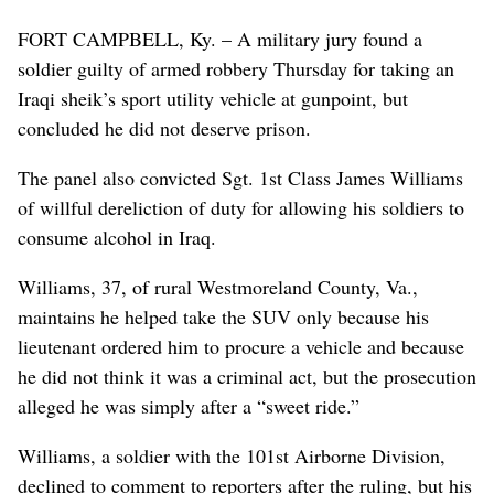
FORT CAMPBELL, Ky. – A military jury found a
soldier guilty of armed robbery Thursday for taking an
Iraqi sheik’s sport utility vehicle at gunpoint, but
concluded he did not deserve prison.
The panel also convicted Sgt. 1st Class James Williams
of willful dereliction of duty for allowing his soldiers to
consume alcohol in Iraq.
Williams, 37, of rural Westmoreland County, Va.,
maintains he helped take the SUV only because his
lieutenant ordered him to procure a vehicle and because
he did not think it was a criminal act, but the prosecution
alleged he was simply after a “sweet ride.”
Williams, a soldier with the 101st Airborne Division,
declined to comment to reporters after the ruling, but his