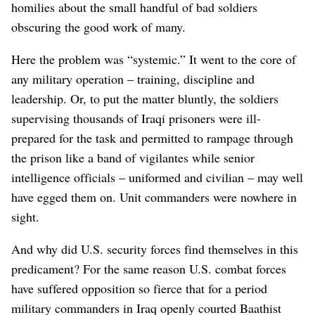
homilies about the small handful of bad soldiers
obscuring the good work of many.
Here the problem was “systemic.” It went to the core of
any military operation – training, discipline and
leadership. Or, to put the matter bluntly, the soldiers
supervising thousands of Iraqi prisoners were ill-
prepared for the task and permitted to rampage through
the prison like a band of vigilantes while senior
intelligence officials – uniformed and civilian – may well
have egged them on. Unit commanders were nowhere in
sight.
And why did U.S. security forces find themselves in this
predicament? For the same reason U.S. combat forces
have suffered opposition so fierce that for a period
military commanders in Iraq openly courted Baathist