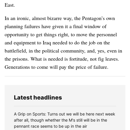
East.
In an ironic, almost bizarre way, the Pentagon’s own
planning failures have given it a final window of
opportunity to get things right, to move the personnel
and equipment to Iraq needed to do the job on the
battlefield, in the political community, and, yes, even in
the prisons. What is needed is fortitude, not fig leaves.
Generations to come will pay the price of failure.
Latest headlines
A Grip on Sports: Turns out we will be here next week
after all, though whether the M's still will be in the
pennant race seems to be up in the air