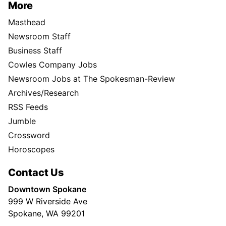
More
Masthead
Newsroom Staff
Business Staff
Cowles Company Jobs
Newsroom Jobs at The Spokesman-Review
Archives/Research
RSS Feeds
Jumble
Crossword
Horoscopes
Contact Us
Downtown Spokane
999 W Riverside Ave
Spokane, WA 99201