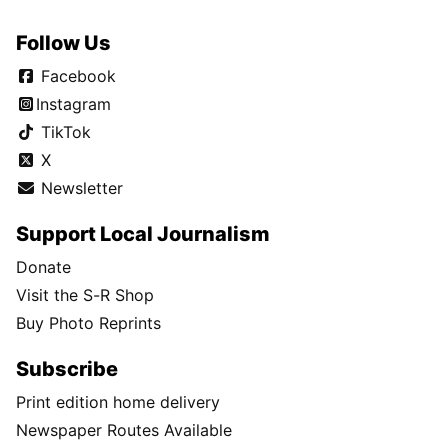
Follow Us
Facebook
Instagram
TikTok
X
Newsletter
Support Local Journalism
Donate
Visit the S-R Shop
Buy Photo Reprints
Subscribe
Print edition home delivery
Newspaper Routes Available