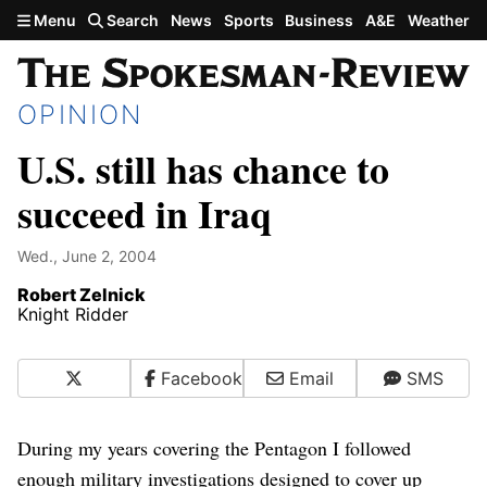
Skip to main content
Menu
Search
News
Sports
Business
A&E
Weather
OPINION
U.S. still has chance to
succeed in Iraq
Wed., June 2, 2004
Robert Zelnick
Knight Ridder
X
Facebook
Email
SMS
During my years covering the Pentagon I followed
enough military investigations designed to cover up