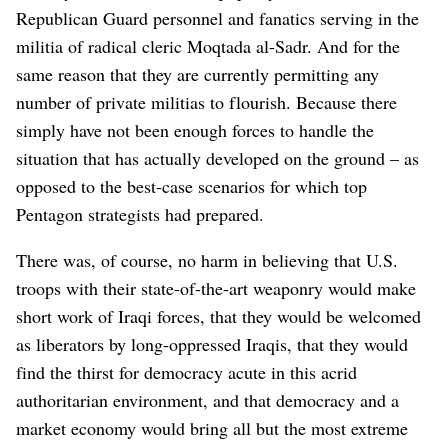
Republican Guard personnel and fanatics serving in the
militia of radical cleric Moqtada al-Sadr. And for the
same reason that they are currently permitting any
number of private militias to flourish. Because there
simply have not been enough forces to handle the
situation that has actually developed on the ground – as
opposed to the best-case scenarios for which top
Pentagon strategists had prepared.
There was, of course, no harm in believing that U.S.
troops with their state-of-the-art weaponry would make
short work of Iraqi forces, that they would be welcomed
as liberators by long-oppressed Iraqis, that they would
find the thirst for democracy acute in this acrid
authoritarian environment, and that democracy and a
market economy would bring all but the most extreme