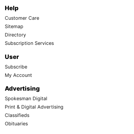
Help
Customer Care
Sitemap
Directory
Subscription Services
User
Subscribe
My Account
Advertising
Spokesman Digital
Print & Digital Advertising
Classifieds
Obituaries