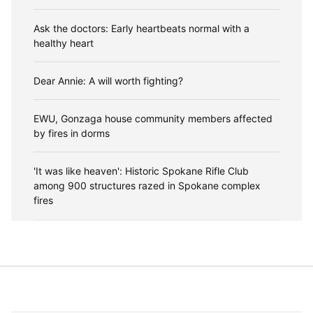
Ask the doctors: Early heartbeats normal with a
healthy heart
Dear Annie: A will worth fighting?
EWU, Gonzaga house community members affected
by fires in dorms
'It was like heaven': Historic Spokane Rifle Club
among 900 structures razed in Spokane complex
fires