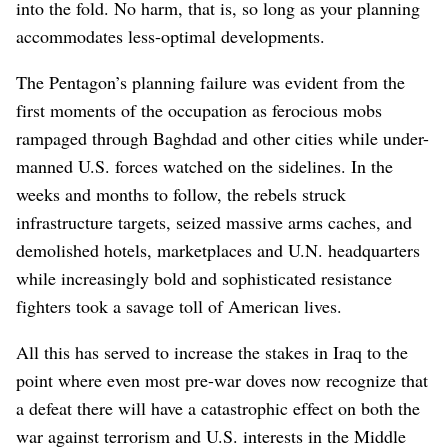
into the fold. No harm, that is, so long as your planning
accommodates less-optimal developments.
The Pentagon’s planning failure was evident from the
first moments of the occupation as ferocious mobs
rampaged through Baghdad and other cities while under-
manned U.S. forces watched on the sidelines. In the
weeks and months to follow, the rebels struck
infrastructure targets, seized massive arms caches, and
demolished hotels, marketplaces and U.N. headquarters
while increasingly bold and sophisticated resistance
fighters took a savage toll of American lives.
All this has served to increase the stakes in Iraq to the
point where even most pre-war doves now recognize that
a defeat there will have a catastrophic effect on both the
war against terrorism and U.S. interests in the Middle