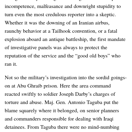
incompetence, malfeasance and downright stupidity to
turn even the most credulous reporter into a skeptic.
Whether it was the downing of an Iranian airbus,
raunchy behavior at a Tailhook convention, or a fatal
explosion aboard an antique battleship, the first mandate
of investigative panels was always to protect the
reputation of the service and the “good old boys” who
ran it.
Not so the military’s investigation into the sordid goings-
on at Abu Ghraib prison. Here the area command
reacted swiftly to soldier Joseph Darby’s charges of
torture and abuse. Maj. Gen. Antonio Taguba put the
blame squarely where it belonged, on senior planners
and commanders responsible for dealing with Iraqi
detainees. From Taguba there were no mind-numbing