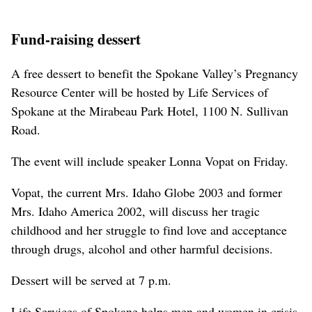
Fund-raising dessert
A free dessert to benefit the Spokane Valley’s Pregnancy
Resource Center will be hosted by Life Services of
Spokane at the Mirabeau Park Hotel, 1100 N. Sullivan
Road.
The event will include speaker Lonna Vopat on Friday.
Vopat, the current Mrs. Idaho Globe 2003 and former
Mrs. Idaho America 2002, will discuss her tragic
childhood and her struggle to find love and acceptance
through drugs, alcohol and other harmful decisions.
Dessert will be served at 7 p.m.
Life Services of Spokane helps men and women in crisis