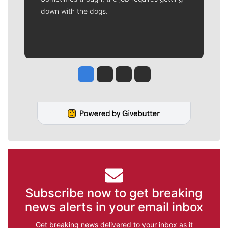
down with the dogs.
Jesse Tinsley
Jim Meehan
Molly Quinn
Rob Curley
Subscribe now to get breaking
news alerts in your email inbox
Get breaking news delivered to your inbox as it