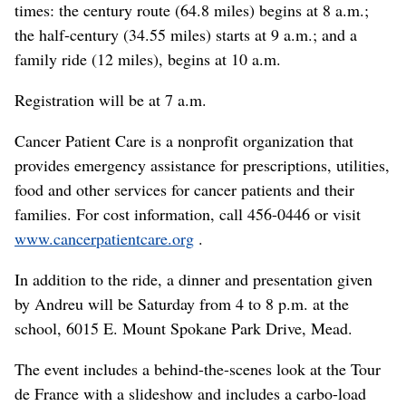
times: the century route (64.8 miles) begins at 8 a.m.;
the half-century (34.55 miles) starts at 9 a.m.; and a
family ride (12 miles), begins at 10 a.m.
Registration will be at 7 a.m.
Cancer Patient Care is a nonprofit organization that
provides emergency assistance for prescriptions, utilities,
food and other services for cancer patients and their
families. For cost information, call 456-0446 or visit
www.cancerpatientcare.org
.
In addition to the ride, a dinner and presentation given
by Andreu will be Saturday from 4 to 8 p.m. at the
school, 6015 E. Mount Spokane Park Drive, Mead.
The event includes a behind-the-scenes look at the Tour
de France with a slideshow and includes a carbo-load