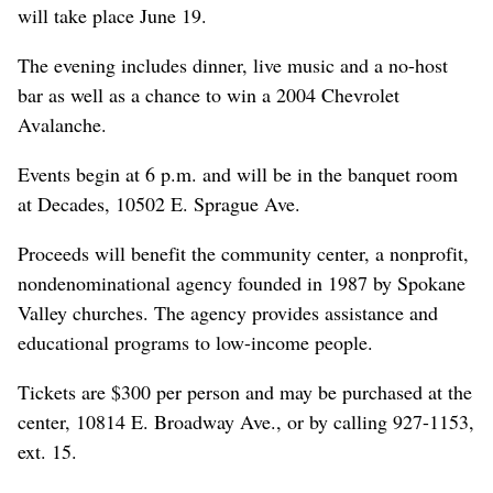
will take place June 19.
The evening includes dinner, live music and a no-host
bar as well as a chance to win a 2004 Chevrolet
Avalanche.
Events begin at 6 p.m. and will be in the banquet room
at Decades, 10502 E. Sprague Ave.
Proceeds will benefit the community center, a nonprofit,
nondenominational agency founded in 1987 by Spokane
Valley churches. The agency provides assistance and
educational programs to low-income people.
Tickets are $300 per person and may be purchased at the
center, 10814 E. Broadway Ave., or by calling 927-1153,
ext. 15.