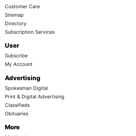
Customer Care
Sitemap
Directory
Subscription Services
User
Subscribe
My Account
Advertising
Spokesman Digital
Print & Digital Advertising
Classifieds
Obituaries
More