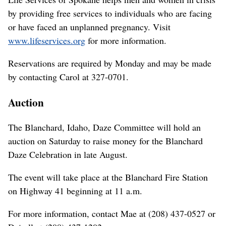
by providing free services to individuals who are facing
or have faced an unplanned pregnancy. Visit
www.lifeservices.org
for more information.
Reservations are required by Monday and may be made
by contacting Carol at 327-0701.
Auction
The Blanchard, Idaho, Daze Committee will hold an
auction on Saturday to raise money for the Blanchard
Daze Celebration in late August.
The event will take place at the Blanchard Fire Station
on Highway 41 beginning at 11 a.m.
For more information, contact Mae at (208) 437-0527 or