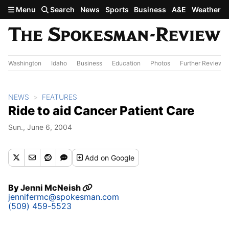
Skip to main content
Menu
Search
News
Sports
Business
A&E
Weather
Washington
Idaho
Business
Education
Photos
Further Review
NEWS
FEATURES
Ride to aid Cancer Patient Care
Sun., June 6, 2004
Add
on Google
By
Jenni McNeish
jennifermc@spokesman.com
(509) 459-5523