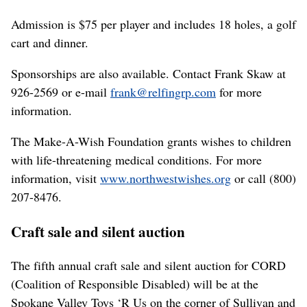
Admission is $75 per player and includes 18 holes, a golf
cart and dinner.
Sponsorships are also available. Contact Frank Skaw at
926-2569 or e-mail
frank@relfingrp.com
for more
information.
The Make-A-Wish Foundation grants wishes to children
with life-threatening medical conditions. For more
information, visit
www.northwestwishes.org
or call (800)
207-8476.
Craft sale and silent auction
The fifth annual craft sale and silent auction for CORD
(Coalition of Responsible Disabled) will be at the
Spokane Valley Toys ‘R Us on the corner of Sullivan and