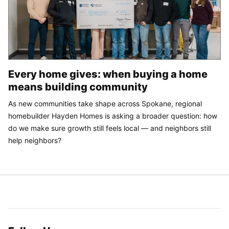
Every home gives: when buying a home
means building community
As new communities take shape across Spokane, regional
homebuilder Hayden Homes is asking a broader question: how
do we make sure growth still feels local — and neighbors still
help neighbors?