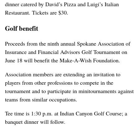
dinner catered by David’s Pizza and Luigi’s Italian
Restaurant. Tickets are $30.
Golf benefit
Proceeds from the ninth annual Spokane Association of
Insurance and Financial Advisors Golf Tournament on
June 18 will benefit the Make-A-Wish Foundation.
Association members are extending an invitation to
players from other professions to compete in the
tournament and to participate in minitournaments against
teams from similar occupations.
Tee time is 1:30 p.m. at Indian Canyon Golf Course; a
banquet dinner will follow.