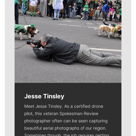
Jesse Tinsley
Meet Jesse Tinsley. As a certified drone
pilot, this veteran Spokesman-Review
photographer often can be seen capturing
beautiful aerial photographs of our region.
Sometimes though, the job requires getting