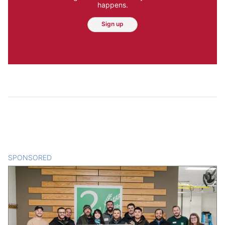
happens.
Sign up
SPONSORED
CONTENT