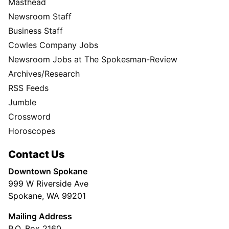
Masthead
Newsroom Staff
Business Staff
Cowles Company Jobs
Newsroom Jobs at The Spokesman-Review
Archives/Research
RSS Feeds
Jumble
Crossword
Horoscopes
Contact Us
Downtown Spokane
999 W Riverside Ave
Spokane, WA 99201
Mailing Address
P.O. Box 2160