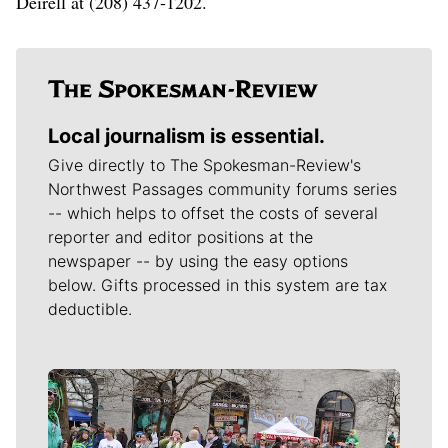
Deirell at (208) 437-1202.
Local journalism is essential.
Give directly to The Spokesman-Review's
Northwest Passages community forums series
-- which helps to offset the costs of several
reporter and editor positions at the
newspaper -- by using the easy options
below. Gifts processed in this system are tax
deductible.
Meet Our Journalists