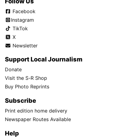
Follow Us
Facebook
Instagram
TikTok
X
Newsletter
Support Local Journalism
Donate
Visit the S-R Shop
Buy Photo Reprints
Subscribe
Print edition home delivery
Newspaper Routes Available
Help