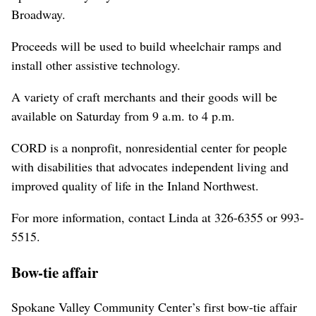
Broadway.
Proceeds will be used to build wheelchair ramps and
install other assistive technology.
A variety of craft merchants and their goods will be
available on Saturday from 9 a.m. to 4 p.m.
CORD is a nonprofit, nonresidential center for people
with disabilities that advocates independent living and
improved quality of life in the Inland Northwest.
For more information, contact Linda at 326-6355 or 993-
5515.
Bow-tie affair
Spokane Valley Community Center’s first bow-tie affair