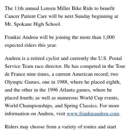
The 11th annual Loreen Miller Bike Ride to benefit
Cancer Patient Care will be next Sunday beginning at
Mt. Spokane High School.
Frankie Andreu will be joining the more than 1,000
expected riders this year.
Andreu is a retired cyclist and currently the U.S. Postal
Service Team race director. He has competed in the Tour
de France nine times, a current American record; two
Olympic Games, one in 1988, where he placed eighth,
and the other in the 1996 Atlanta games, where he
placed fourth; as well as numerous World Cup events,
World Championships, and Spring Classics. For more
information on Andreu, visit
www.frankieandreu.com
.
Riders may choose from a variety of routes and start