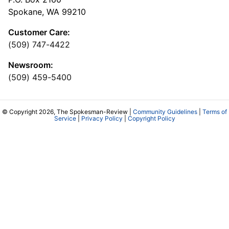
Spokane, WA 99210
Customer Care:
(509) 747-4422
Newsroom:
(509) 459-5400
© Copyright 2026, The Spokesman-Review |
Community Guidelines
|
Terms of
Service
|
Privacy Policy
|
Copyright Policy