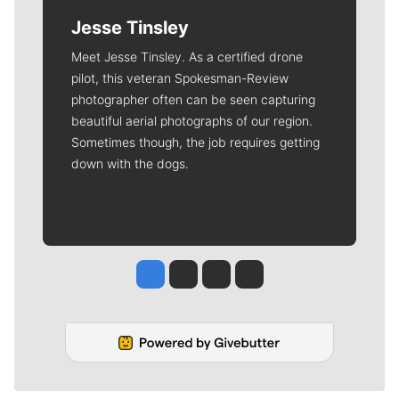
Jesse Tinsley
Meet Jesse Tinsley. As a certified drone
pilot, this veteran Spokesman-Review
photographer often can be seen capturing
beautiful aerial photographs of our region.
Sometimes though, the job requires getting
down with the dogs.
Jesse Tinsley
Jim Meehan
Molly Quinn
Rob Curley