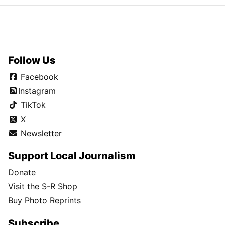
Follow Us
Facebook
Instagram
TikTok
X
Newsletter
Support Local Journalism
Donate
Visit the S-R Shop
Buy Photo Reprints
Subscribe