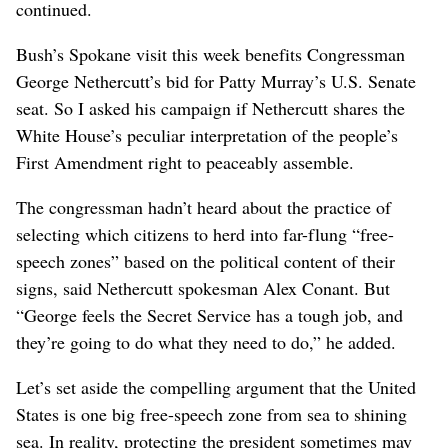
continued.
Bush’s Spokane visit this week benefits Congressman
George Nethercutt’s bid for Patty Murray’s U.S. Senate
seat. So I asked his campaign if Nethercutt shares the
White House’s peculiar interpretation of the people’s
First Amendment right to peaceably assemble.
The congressman hadn’t heard about the practice of
selecting which citizens to herd into far-flung “free-
speech zones” based on the political content of their
signs, said Nethercutt spokesman Alex Conant. But
“George feels the Secret Service has a tough job, and
they’re going to do what they need to do,” he added.
Let’s set aside the compelling argument that the United
States is one big free-speech zone from sea to shining
sea. In reality, protecting the president sometimes may