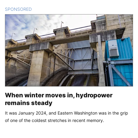
SPONSORED
CONTENT
When winter moves in, hydropower
remains steady
It was January 2024, and Eastern Washington was in the grip
of one of the coldest stretches in recent memory.