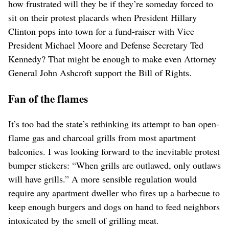
how frustrated will they be if they’re someday forced to
sit on their protest placards when President Hillary
Clinton pops into town for a fund-raiser with Vice
President Michael Moore and Defense Secretary Ted
Kennedy? That might be enough to make even Attorney
General John Ashcroft support the Bill of Rights.
Fan of the flames
It’s too bad the state’s rethinking its attempt to ban open-
flame gas and charcoal grills from most apartment
balconies. I was looking forward to the inevitable protest
bumper stickers: “When grills are outlawed, only outlaws
will have grills.” A more sensible regulation would
require any apartment dweller who fires up a barbecue to
keep enough burgers and dogs on hand to feed neighbors
intoxicated by the smell of grilling meat.