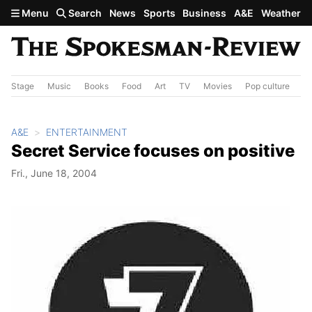
Skip to main content
Menu
Search
News
Sports
Business
A&E
Weather
Stage
Music
Books
Food
Art
TV
Movies
Pop culture
A&
A&E
ENTERTAINMENT
Secret Service focuses on positive
Fri., June 18, 2004