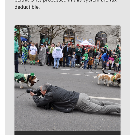
deductible.
Meet Our Journalists