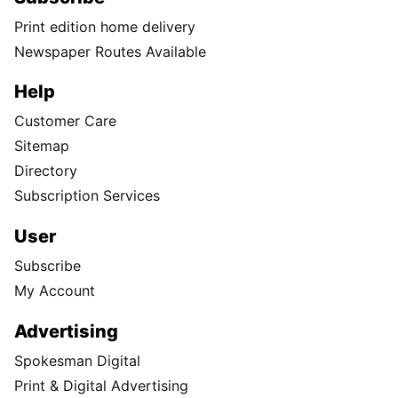
Print edition home delivery
Newspaper Routes Available
Help
Customer Care
Sitemap
Directory
Subscription Services
User
Subscribe
My Account
Advertising
Spokesman Digital
Print & Digital Advertising