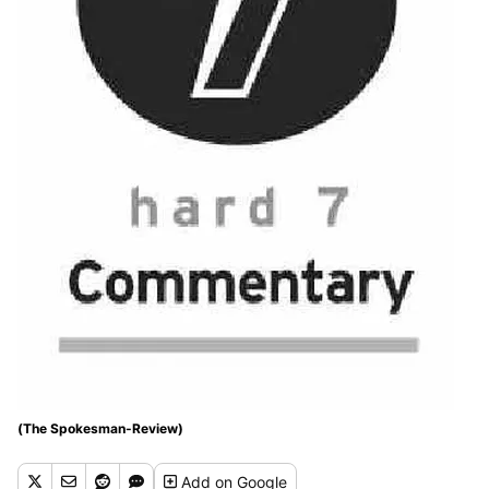
(The Spokesman-Review)
Add
on Google