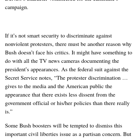
campaign.
If it’s not smart security to discriminate against
nonviolent protesters, there must be another reason why
Bush doesn’t face his critics. It might have something to
do with all the TV news cameras documenting the
president’s appearances. As the federal suit against the
Secret Service notes, “The protester discrimination …
gives to the media and the American public the
appearance that there exists less dissent from the
government official or his/her policies than there really
is.”
Some Bush boosters will be tempted to dismiss this
important civil liberties issue as a partisan concern. But