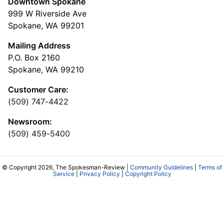
Downtown Spokane
999 W Riverside Ave
Spokane, WA 99201
Mailing Address
P.O. Box 2160
Spokane, WA 99210
Customer Care:
(509) 747-4422
Newsroom:
(509) 459-5400
© Copyright 2026, The Spokesman-Review |
Community Guidelines
|
Terms of
Service
|
Privacy Policy
|
Copyright Policy