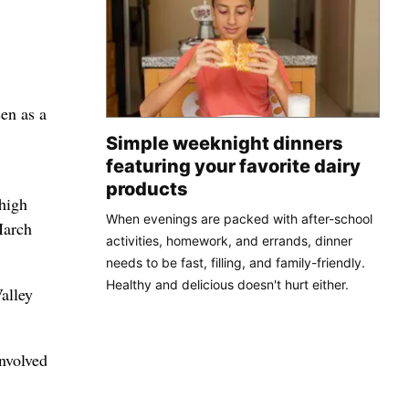
en as a
Simple weeknight dinners
featuring your favorite dairy
products
 high
When evenings are packed with after-school
March
activities, homework, and errands, dinner
needs to be fast, filling, and family-friendly.
Healthy and delicious doesn't hurt either.
alley
nvolved