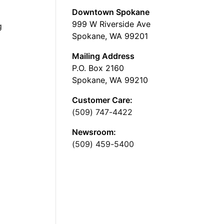
Downtown Spokane
999 W Riverside Ave
g
Spokane, WA 99201
Mailing Address
P.O. Box 2160
Spokane, WA 99210
Customer Care:
(509) 747-4422
Newsroom:
(509) 459-5400