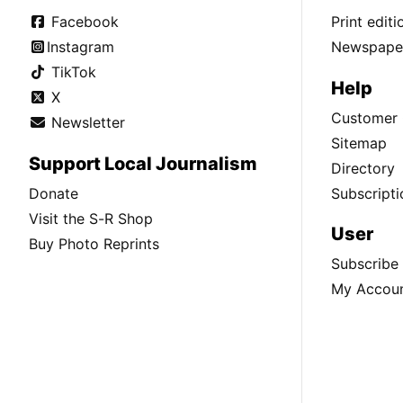
Facebook
Print edit
Instagram
Newspaper
TikTok
Help
X
Customer 
Newsletter
Sitemap
Support Local Journalism
Directory
Donate
Subscripti
Visit the S-R Shop
User
Buy Photo Reprints
Subscribe
My Accou