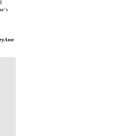
g
se
‘s
ryAnn