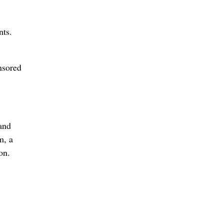
nts.
nsored
and
m, a
on.