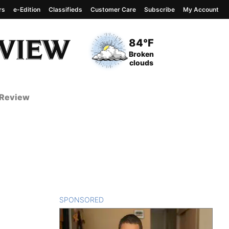
rs
e-Edition
Classifieds
Customer Care
Subscribe
My Account
View complete weather
report
Current Temperature
84°F
Current Conditions
Broken
clouds
 Review
SPONSORED
CONTENT