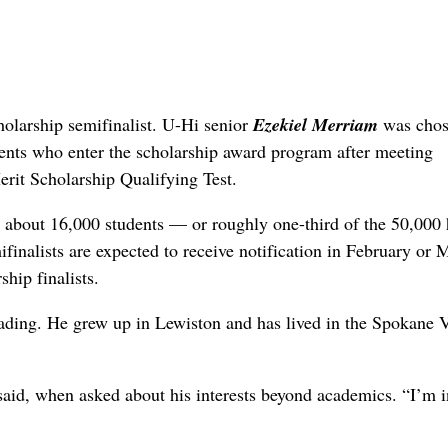
rship semifinalist. U-Hi senior
Ezekiel Merriam
was chos
ents who enter the scholarship award program after meeting
rit Scholarship Qualifying Test.
y about 16,000 students — or roughly one-third of the 50,000
ifinalists are expected to receive notification in February or 
hip finalists.
ding. He grew up in Lewiston and has lived in the Spokane V
said, when asked about his interests beyond academics. “I’m i