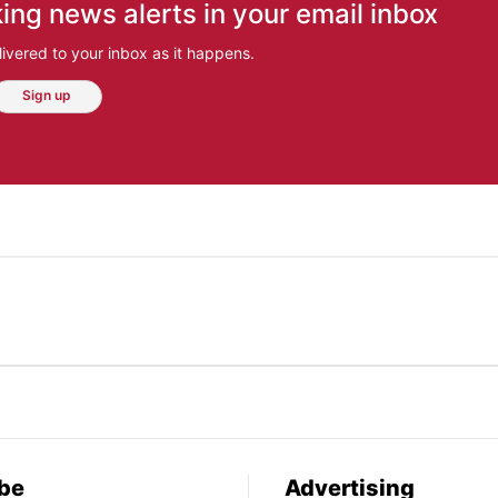
ing news alerts in your email inbox
ivered to your inbox as it happens.
Sign up
be
Advertising