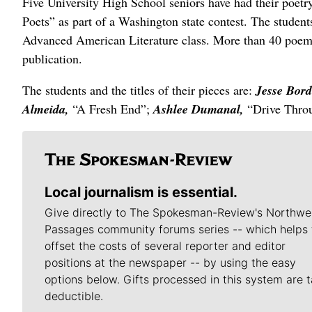
Five University High School seniors have had their poetry
Poets” as part of a Washington state contest. The student
Advanced American Literature class. More than 40 poems 
publication.
The students and the titles of their pieces are:
Jesse Bord
Almeida,
“A Fresh End”;
Ashlee Dumanal,
“Drive Thro
Local journalism is essential.
Give directly to The Spokesman-Review's Northwe
Passages community forums series -- which helps 
offset the costs of several reporter and editor
positions at the newspaper -- by using the easy
options below. Gifts processed in this system are t
deductible.