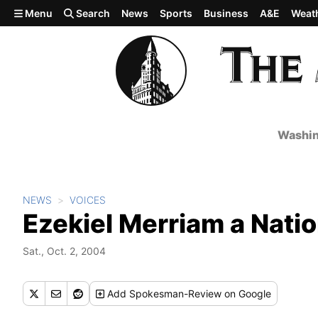
Skip to main content
Menu
Search
News
Sports
Business
A&E
Weat
Washin
NEWS
VOICES
Ezekiel Merriam a Natio
Sat., Oct. 2, 2004
Add
Spokesman-Review
on Google