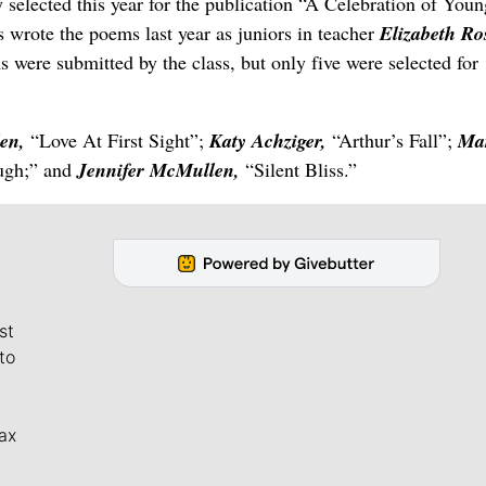
 selected this year for the publication “A Celebration of Youn
s wrote the poems last year as juniors in teacher
Elizabeth Ro
were submitted by the class, but only five were selected for
en,
“Love At First Sight”;
Katy Achziger,
“Arthur’s Fall”;
Ma
ugh;” and
Jennifer McMullen,
“Silent Bliss.”
st
to
ax