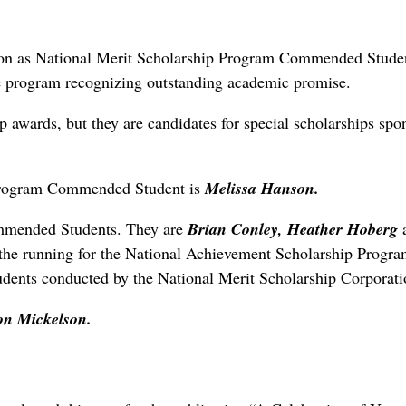
ition as National Merit Scholarship Program Commended Stude
he program recognizing outstanding academic promise.
p awards, but they are candidates for special scholarships spo
 Program Commended Student is
Melissa Hanson.
ommended Students. They are
Brian Conley, Heather Hoberg
 the running for the National Achievement Scholarship Progra
udents conducted by the National Merit Scholarship Corporati
n Mickelson.