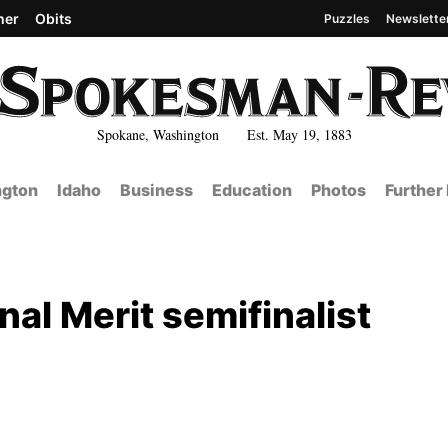
her
Obits
Puzzles
Newslette
Spokane, Washington Est. May 19, 1883
gton
Idaho
Business
Education
Photos
Further
nal Merit semifinalist