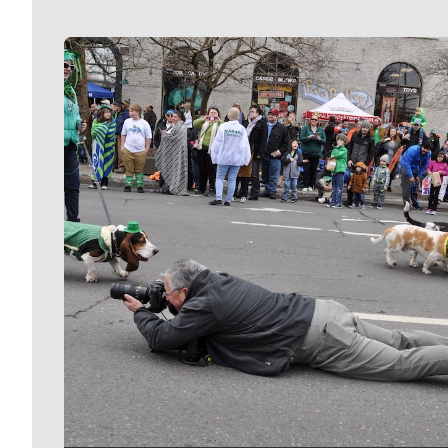
Meet Our Journalists