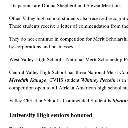
His parents are Donna Shepherd and Steven Merriam.
Other Valley high school students also received recogn
These students receive a letter of commendation from t
They do not continue in competition for Merit Scholarshi
by corporations and businesses.
West Valley High School’s National Merit Scholarship
Central Valley High School has three National Merit C
Meredith Kanago.
CVHS student
Whitney Pessein
is in
competition open to all African American high school st
Valley Christian School’s Commended Student is
Shanno
University High seniors honored