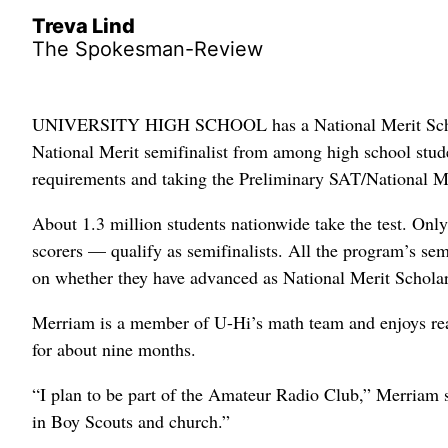
Treva Lind
The Spokesman-Review
UNIVERSITY HIGH SCHOOL has a National Merit Schola
National Merit semifinalist from among high school stud
requirements and taking the Preliminary SAT/National Me
About 1.3 million students nationwide take the test. Onl
scorers — qualify as semifinalists. All the program’s sem
on whether they have advanced as National Merit Scholars
Merriam is a member of U-Hi’s math team and enjoys rea
for about nine months.
“I plan to be part of the Amateur Radio Club,” Merriam 
in Boy Scouts and church.”