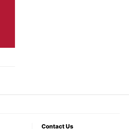
Contact Us