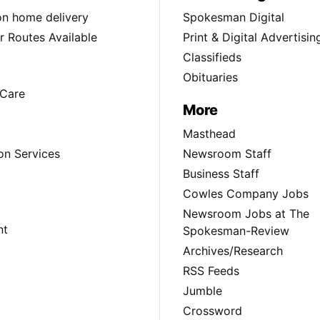
ion home delivery
Spokesman Digital
 Routes Available
Print & Digital Advertisin
Classifieds
Obituaries
Care
More
Masthead
on Services
Newsroom Staff
Business Staff
Cowles Company Jobs
Newsroom Jobs at The
nt
Spokesman-Review
Archives/Research
RSS Feeds
Jumble
Crossword