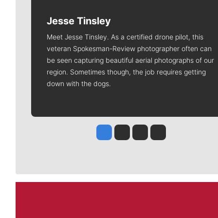
Jesse Tinsley
Meet Jesse Tinsley. As a certified drone pilot, this
veteran Spokesman-Review photographer often can
be seen capturing beautiful aerial photographs of our
region. Sometimes though, the job requires getting
down with the dogs.
Jesse Tinsley
Jim Meehan
Molly Quinn
Rob Curley