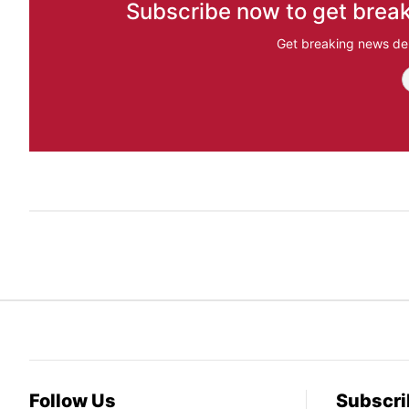
Subscribe now to get break
Get breaking news del
Follow Us
Subscri