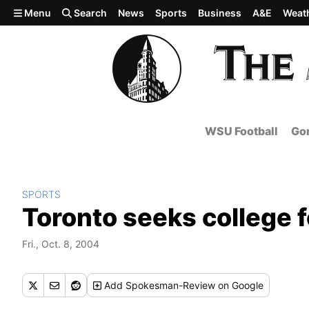
Skip to main content
Menu
Search
News
Sports
Business
A&E
Weat
WSU Football
Gon
SPORTS
Toronto seeks college 
Fri., Oct. 8, 2004
Add
Spokesman-Review
on Google