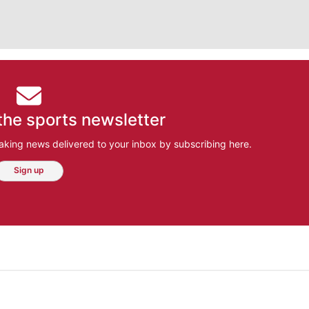
the sports newsletter
aking news delivered to your inbox by subscribing here.
Sign up