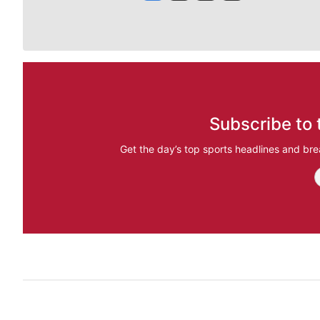
Subscribe to 
Get the day’s top sports headlines and bre