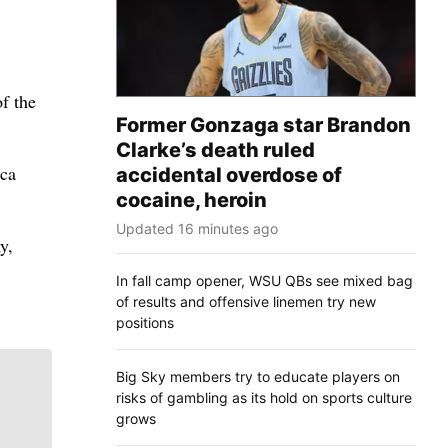
f the
Former Gonzaga star Brandon
Clarke’s death ruled
ica
accidental overdose of
cocaine, heroin
Updated 16 minutes ago
y,
In fall camp opener, WSU QBs see mixed bag
of results and offensive linemen try new
positions
Big Sky members try to educate players on
risks of gambling as its hold on sports culture
grows