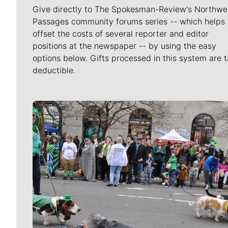
Give directly to The Spokesman-Review's Northwe
Passages community forums series -- which helps 
offset the costs of several reporter and editor
positions at the newspaper -- by using the easy
options below. Gifts processed in this system are t
deductible.
Meet Our Journalists