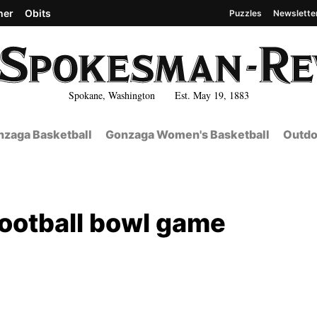
her
Obits
Puzzles
Newslette
Spokane, Washington Est. May 19, 1883
zaga Basketball
Gonzaga Women's Basketball
Outdo
football bowl game