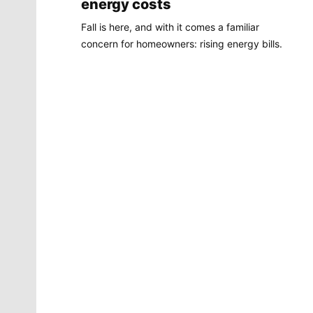
energy costs
Fall is here, and with it comes a familiar
concern for homeowners: rising energy bills.
Molly Quinn
There is no artist in Spokane like Molly Quinn. Her
whimsical style is instantly recognizable to readers of
The Spokesman-Review. She has painted gorgeous
illustrations that instantly elevate the journalism
accompanying it. She brings to life the stories that
defy photography. She makes our pages better.