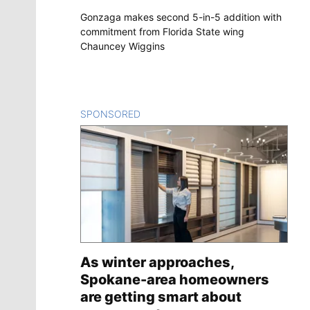
Gonzaga makes second 5-in-5 addition with
commitment from Florida State wing
Chauncey Wiggins
SPONSORED
CONTENT
As winter approaches,
Spokane-area homeowners
are getting smart about