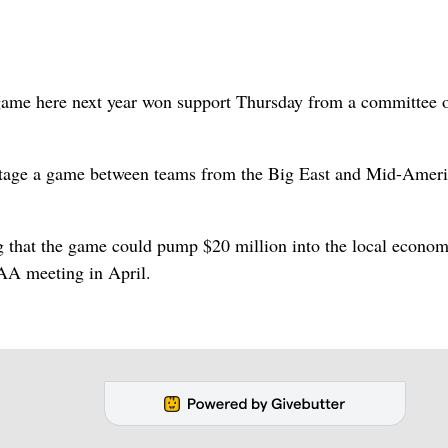
ame here next year won support Thursday from a committee o
 stage a game between teams from the Big East and Mid-Amer
that the game could pump $20 million into the local econom
CAA meeting in April.