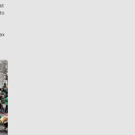
st
to
ax