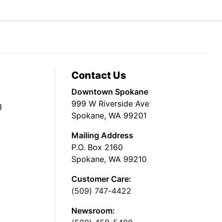
Contact Us
Downtown Spokane
999 W Riverside Ave
g
Spokane, WA 99201
Mailing Address
P.O. Box 2160
Spokane, WA 99210
Customer Care:
(509) 747-4422
Newsroom: