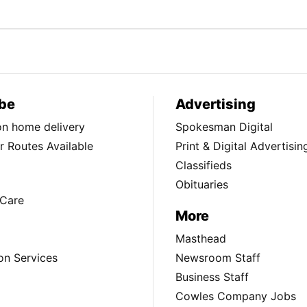
be
Advertising
ion home delivery
Spokesman Digital
 Routes Available
Print & Digital Advertisin
Classifieds
Obituaries
Care
More
Masthead
on Services
Newsroom Staff
Business Staff
Cowles Company Jobs