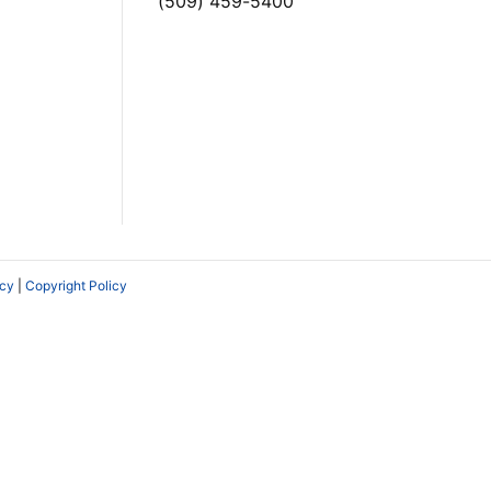
(509) 459-5400
icy
|
Copyright Policy