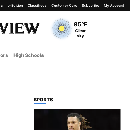
rs
e-Edition
Classifieds
Customer Care
Subscribe
My Account
View complete weather
report
Current Temperature
95°F
Current Conditions
Clear
sky
ors
High Schools
TOP STORIES IN
SPORTS