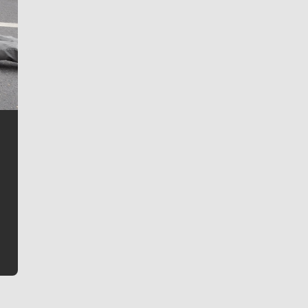
Jim Meehan
Jim Meehan is no stranger to Zag Nation. As the lead
writer covering the Gonzaga men’s basketball team,
he tells the stories behind the game and gets fans a
bit closer to their favorite players.