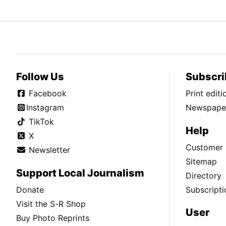
Follow Us
Subscri
Facebook
Print edit
Instagram
Newspaper
TikTok
Help
X
Customer 
Newsletter
Sitemap
Support Local Journalism
Directory
Donate
Subscripti
Visit the S-R Shop
User
Buy Photo Reprints