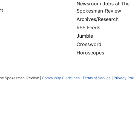
Newsroom Jobs at The
nt
Spokesman-Review
Archives/Research
RSS Feeds
Jumble
Crossword
Horoscopes
The Spokesman-Review |
Community Guidelines
|
Terms of Service
|
Privacy Pol