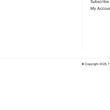
Subscribe
My Accou
© Copyright 2026, 