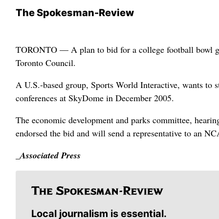
The Spokesman-Review
TORONTO — A plan to bid for a college football bowl g
Toronto Council.
A U.S.-based group, Sports World Interactive, wants to
conferences at SkyDome in December 2005.
The economic development and parks committee, hearing 
endorsed the bid and will send a representative to an N
_Associated Press
Local journalism is essential.