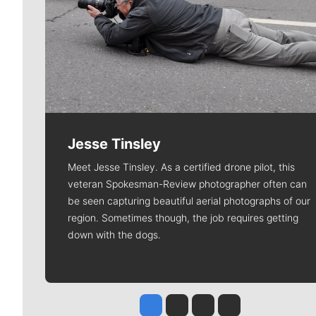
Jesse Tinsley
Meet Jesse Tinsley. As a certified drone pilot, this
veteran Spokesman-Review photographer often can
be seen capturing beautiful aerial photographs of our
region. Sometimes though, the job requires getting
down with the dogs.
Jesse Tinsley
Jim Meehan
Molly Quinn
Rob Curley