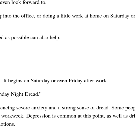
 even look forward to.
 into the office, or doing a little work at home on Saturday o
ed as possible can also help.
. It begins on Saturday or even Friday after work.
unday Night Dread.”
iencing severe anxiety and a strong sense of dread. Some peo
r workweek. Depression is common at this point, as well as dr
otions.