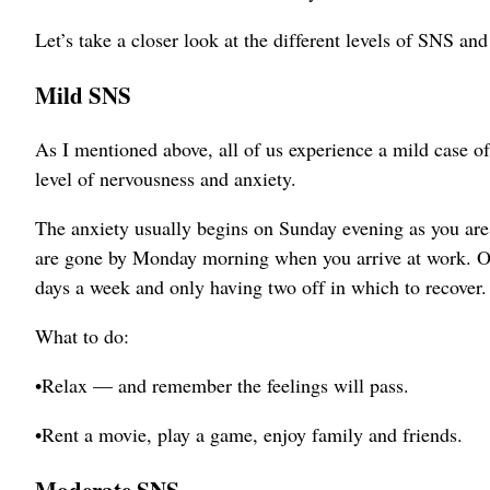
Let’s take a closer look at the different levels of SNS an
Mild SNS
As I mentioned above, all of us experience a mild case 
level of nervousness and anxiety.
The anxiety usually begins on Sunday evening as you are 
are gone by Monday morning when you arrive at work. One
days a week and only having two off in which to recover.
What to do:
•Relax — and remember the feelings will pass.
•Rent a movie, play a game, enjoy family and friends.
Moderate SNS