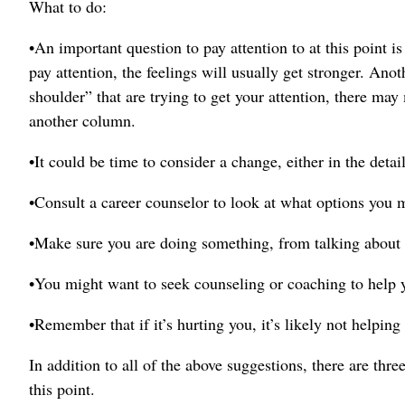
What to do:
•An important question to pay attention to at this point i
pay attention, the feelings will usually get stronger. Anot
shoulder” that are trying to get your attention, there may
another column.
•It could be time to consider a change, either in the detai
•Consult a career counselor to look at what options you 
•Make sure you are doing something, from talking about it 
•You might want to seek counseling or coaching to help 
•Remember that if it’s hurting you, it’s likely not helping
In addition to all of the above suggestions, there are th
this point.