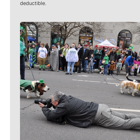
deductible.
Meet Our Journalists