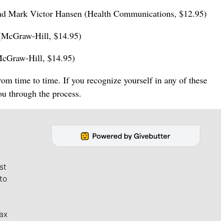
and Mark Victor Hansen (Health Communications, $12.95)
 (McGraw-Hill, $14.95)
McGraw-Hill, $14.95)
m time to time. If you recognize yourself in any of these
you through the process.
st
to
ax