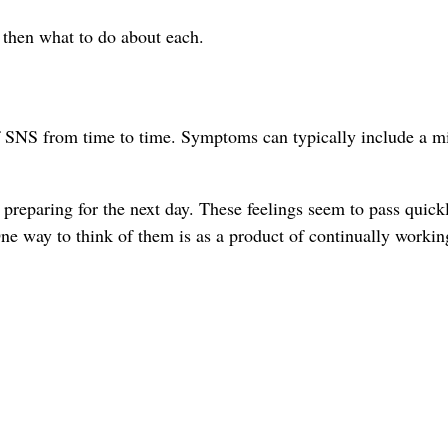
d then what to do about each.
of SNS from time to time. Symptoms can typically include a m
preparing for the next day. These feelings seem to pass quick
 way to think of them is as a product of continually workin