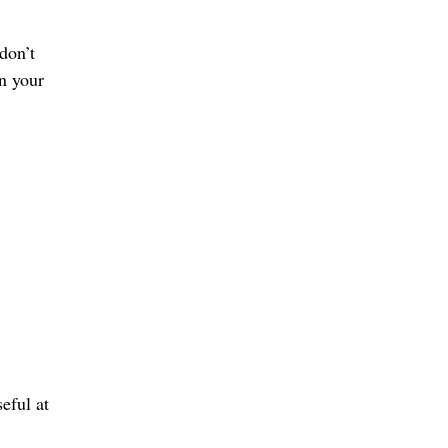
don’t
on your
eful at