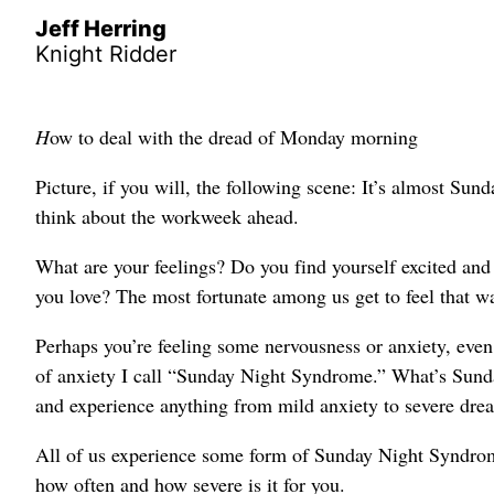
Jeff Herring
Knight Ridder
H
ow to deal with the dread of Monday morning
Picture, if you will, the following scene: It’s almost Su
think about the workweek ahead.
What are your feelings? Do you find yourself excited an
you love? The most fortunate among us get to feel that wa
Perhaps you’re feeling some nervousness or anxiety, even 
of anxiety I call “Sunday Night Syndrome.” What’s Sun
and experience anything from mild anxiety to severe drea
All of us experience some form of Sunday Night Syndrome
how often and how severe is it for you.