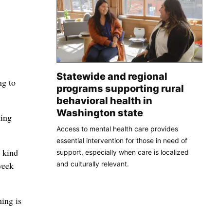
Statewide and regional
ng to
programs supporting rural
behavioral health in
Washington state
hing
Access to mental health care provides
essential intervention for those in need of
l kind
support, especially when care is localized
and culturally relevant.
week
ing is