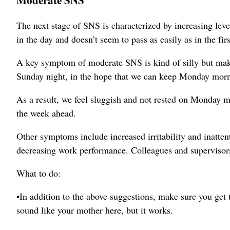
The next stage of SNS is characterized by increasing lev
in the day and doesn’t seem to pass as easily as in the firs
A key symptom of moderate SNS is kind of silly but makes
Sunday night, in the hope that we can keep Monday morn
As a result, we feel sluggish and not rested on Monday mo
the week ahead.
Other symptoms include increased irritability and inatten
decreasing work performance. Colleagues and supervisors 
What to do:
•In addition to the above suggestions, make sure you get t
sound like your mother here, but it works.