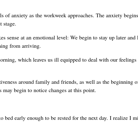
els of anxiety as the workweek approaches. The anxiety begins
t stage.
 sense at an emotional level: We begin to stay up later and 
ing from arriving.
rning, which leaves us ill equipped to deal with our feelings
tiveness around family and friends, as well as the beginning o
may begin to notice changes at this point.
o bed early enough to be rested for the next day. I realize I m