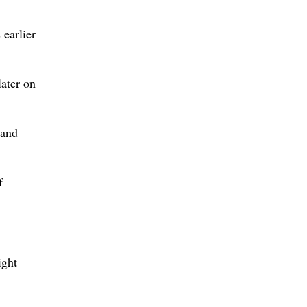
 earlier
later on
 and
f
ight