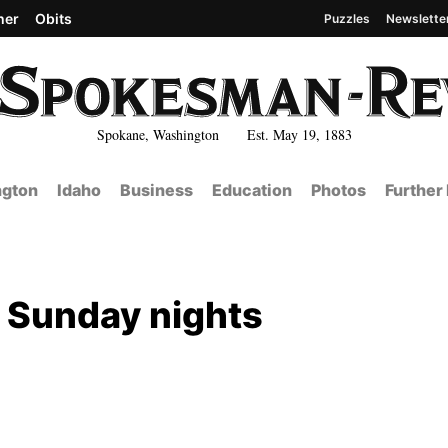
her
Obits
Puzzles
Newslette
Spokane, Washington Est. May 19, 1883
gton
Idaho
Business
Education
Photos
Further
d Sunday nights