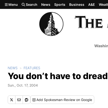
Skip to main content
Menu
Search
News
Sports
Business
A&E
Weat
Washin
NEWS
FEATURES
You don’t have to drea
Sun., Oct. 17, 2004
Add
Spokesman-Review
on Google