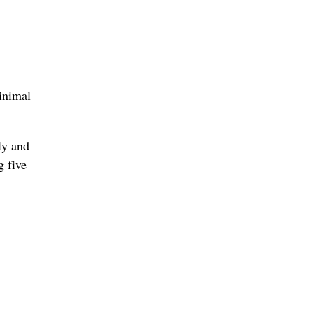
inimal
ly and
g five