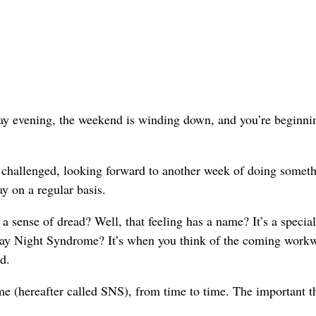
nday evening, the weekend is winding down, and you’re beginni
d challenged, looking forward to another week of doing somet
y on a regular basis.
a sense of dread? Well, that feeling has a name? It’s a specia
day Night Syndrome? It’s when you think of the coming work
d.
 (hereafter called SNS), from time to time. The important th