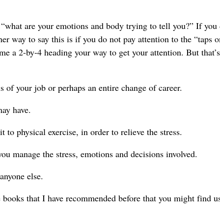
s “what are your emotions and body trying to tell you?” If you 
her way to say this is if you do not pay attention to the “taps 
 me a 2-by-4 heading your way to get your attention. But that’s
ls of your job or perhaps an entire change of career.
may have.
to physical exercise, in order to relieve the stress.
you manage the stress, emotions and decisions involved.
 anyone else.
ree books that I have recommended before that you might find us