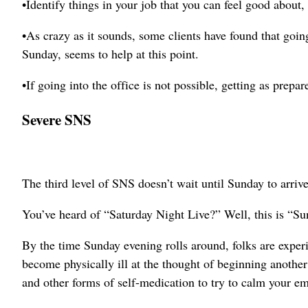
•Identify things in your job that you can feel good about,
•As crazy as it sounds, some clients have found that going
Sunday, seems to help at this point.
•If going into the office is not possible, getting as prepar
Severe SNS
The third level of SNS doesn’t wait until Sunday to arrive
You’ve heard of “Saturday Night Live?” Well, this is “S
By the time Sunday evening rolls around, folks are exper
become physically ill at the thought of beginning anothe
and other forms of self-medication to try to calm your em