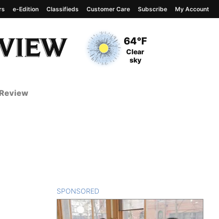
rs
e-Edition
Classifieds
Customer Care
Subscribe
My Account
View complete weather
report
Current Temperature
64°F
Current Conditions
Clear
sky
 Review
SPONSORED
CONTENT