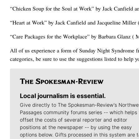
“Chicken Soup for the Soul at Work” by Jack Canfield 
“Heart at Work” by Jack Canfield and Jacqueline Miller
“Care Packages for the Workplace” by Barbara Glanz ( 
All of us experience a form of Sunday Night Syndrome fro
categories, be sure to use the suggestions listed to help 
Local journalism is essential.
Give directly to The Spokesman-Review's Northwe
Passages community forums series -- which helps 
offset the costs of several reporter and editor
positions at the newspaper -- by using the easy
options below. Gifts processed in this system are t