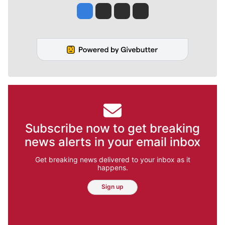
Jesse Tinsley
Jim Meehan
Molly Quinn
Rob Curley
Subscribe now to get breaking
news alerts in your email inbox
Get breaking news delivered to your inbox as it
happens.
Sign up