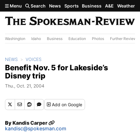
Skip to main content
Menu
Search
News
Sports
Business
A&E
Weather
Washington
Idaho
Business
Education
Photos
Further Review
NEWS
VOICES
Benefit Nov. 5 for Lakeside’s
Disney trip
Thu., Oct. 21, 2004
Add
on Google
By
Kandis Carper
kandisc@spokesman.com