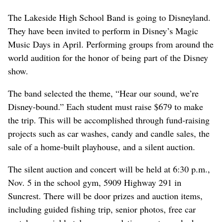
The Lakeside High School Band is going to Disneyland.
They have been invited to perform in Disney’s Magic
Music Days in April. Performing groups from around the
world audition for the honor of being part of the Disney
show.
The band selected the theme, “Hear our sound, we’re
Disney-bound.” Each student must raise $679 to make
the trip. This will be accomplished through fund-raising
projects such as car washes, candy and candle sales, the
sale of a home-built playhouse, and a silent auction.
The silent auction and concert will be held at 6:30 p.m.,
Nov. 5 in the school gym, 5909 Highway 291 in
Suncrest. There will be door prizes and auction items,
including guided fishing trip, senior photos, free car