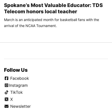
Spokane’s Most Valuable Educator: TDS
Telecom honors local teacher
March is an anticipated month for basketball fans with the
arrival of the NCAA Tournament.
Follow Us
Facebook
Instagram
TikTok
X
Newsletter