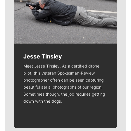
Jesse Tinsley
Meet Jesse Tinsley. As a certified drone
pilot, this veteran Spokesman-Review
photographer often can be seen capturing
beautiful aerial photographs of our region.
Sometimes though, the job requires getting
down with the dogs.