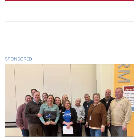
SPONSORED
CONTENT