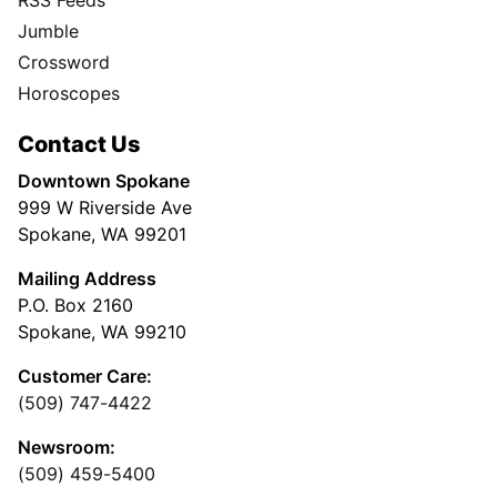
RSS Feeds
Jumble
Crossword
Horoscopes
Contact Us
Downtown Spokane
999 W Riverside Ave
Spokane, WA 99201
Mailing Address
P.O. Box 2160
Spokane, WA 99210
Customer Care:
(509) 747-4422
Newsroom:
(509) 459-5400