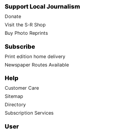
Support Local Journalism
Donate
Visit the S-R Shop
Buy Photo Reprints
Subscribe
Print edition home delivery
Newspaper Routes Available
Help
Customer Care
Sitemap
Directory
Subscription Services
User