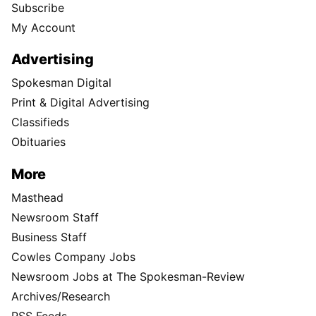
Subscribe
My Account
Advertising
Spokesman Digital
Print & Digital Advertising
Classifieds
Obituaries
More
Masthead
Newsroom Staff
Business Staff
Cowles Company Jobs
Newsroom Jobs at The Spokesman-Review
Archives/Research