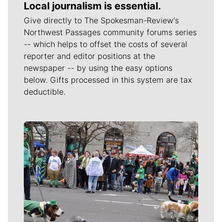
Local journalism is essential.
Give directly to The Spokesman-Review's
Northwest Passages community forums series
-- which helps to offset the costs of several
reporter and editor positions at the
newspaper -- by using the easy options
below. Gifts processed in this system are tax
deductible.
Meet Our Journalists