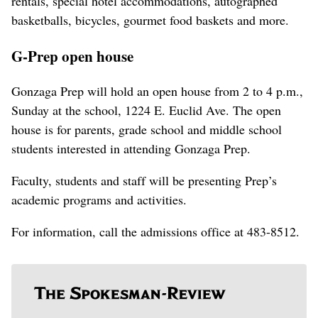
rentals, special hotel accommodations, autographed
basketballs, bicycles, gourmet food baskets and more.
G-Prep open house
Gonzaga Prep will hold an open house from 2 to 4 p.m.,
Sunday at the school, 1224 E. Euclid Ave. The open
house is for parents, grade school and middle school
students interested in attending Gonzaga Prep.
Faculty, students and staff will be presenting Prep’s
academic programs and activities.
For information, call the admissions office at 483-8512.