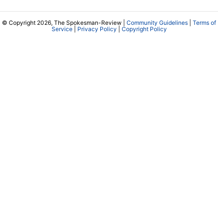
© Copyright 2026, The Spokesman-Review |
Community Guidelines
|
Terms of
Service
|
Privacy Policy
|
Copyright Policy