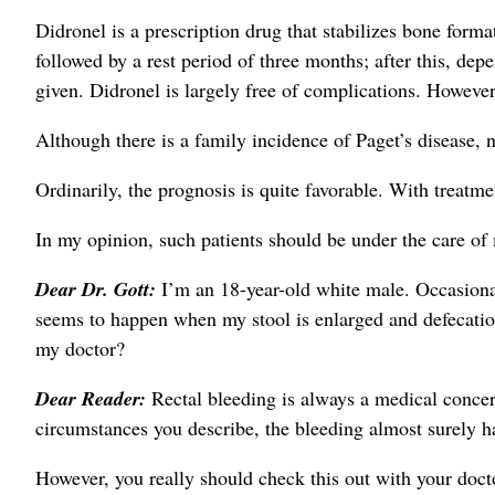
Didronel is a prescription drug that stabilizes bone form
followed by a rest period of three months; after this, de
given. Didronel is largely free of complications. Howeve
Although there is a family incidence of Paget’s disease, n
Ordinarily, the prognosis is quite favorable. With treatme
In my opinion, such patients should be under the care of 
Dear Dr. Gott:
I’m an 18-year-old white male. Occasiona
seems to happen when my stool is enlarged and defecation
my doctor?
Dear Reader:
Rectal bleeding is always a medical concern
circumstances you describe, the bleeding almost surely ha
However, you really should check this out with your doct