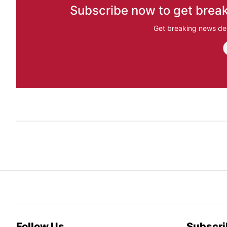
Subscribe now to get break
Get breaking news del
Follow Us
Subscri