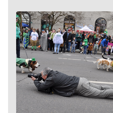
Meet Our Journalists