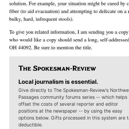
solution. For example, your situation might be cured by 
fiber (to aid evacuation) and attempting to defecate on a 
bulky, hard, infrequent stools).
To give you related information, I am sending you a cop
who would like a copy should send a long, self-addresse
OH 44092. Be sure to mention the title.
Local journalism is essential.
Give directly to The Spokesman-Review's Northwe
Passages community forums series -- which helps 
offset the costs of several reporter and editor
positions at the newspaper -- by using the easy
options below. Gifts processed in this system are t
deductible.