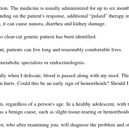
ation. The medicine is usually administered for up to six mont
pending on the patient’s response, additional “pulsed” therapy 
r, it can cause nausea, diarrhea and kidney damage.
o clear-cut genetic pattern has been identified.
nt, patients can live long and reasonably comfortable lives.
metabolic specialists or endocrinologists.
lly when I defecate, blood is passed along with my stool. Thi
 hurts. Could this be an early sign of hemorrhoids? Should I
, regardless of a person’s age. In a healthy adolescent, with 
s a benign cause, such as slight tissue-tearing or hemorrhoids
or, who after examining you, will diagnose the problem and of