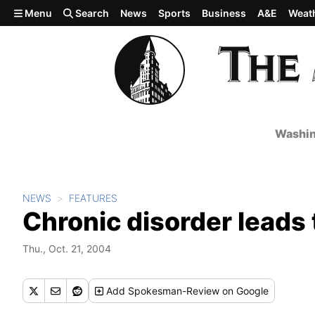
Skip to main content
Menu
Search
News
Sports
Business
A&E
Weat
Washin
NEWS
FEATURES
Chronic disorder leads 
Thu., Oct. 21, 2004
Add
Spokesman-Review
on Google