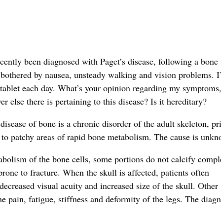
ecently been diagnosed with Paget’s disease, following a bone
 bothered by nausea, unsteady walking and vision problems. 
tablet each day. What’s your opinion regarding my symptoms
r else there is pertaining to this disease? Is it hereditary?
 disease of bone is a chronic disorder of the adult skeleton, pr
ng to patchy areas of rapid bone metabolism. The cause is unk
bolism of the bone cells, some portions do not calcify compl
rone to fracture. When the skull is affected, patients often
ecreased visual acuity and increased size of the skull. Other
pain, fatigue, stiffness and deformity of the legs. The diagn