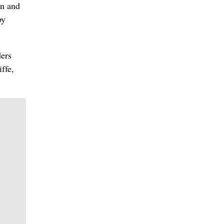
in and
by
ders
ffe,