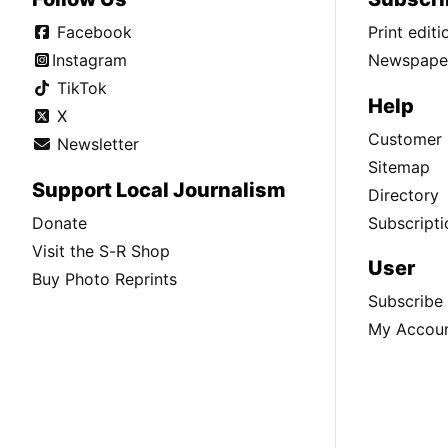
Facebook
Print edit
Instagram
Newspaper
TikTok
Help
X
Customer 
Newsletter
Sitemap
Support Local Journalism
Directory
Donate
Subscripti
Visit the S-R Shop
User
Buy Photo Reprints
Subscribe
My Accou