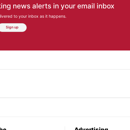
ing news alerts in your email inbox
ivered to your inbox as it happens.
Sign up
be
Advertising