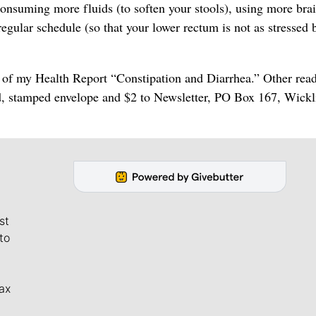
consuming more fluids (to soften your stools), using more bra
regular schedule (so that your lower rectum is not as stressed 
y of my Health Report “Constipation and Diarrhea.” Other rea
d, stamped envelope and $2 to Newsletter, PO Box 167, Wickli
st
to
ax