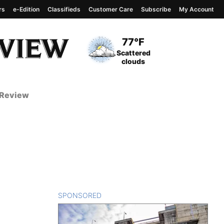
rs
e-Edition
Classifieds
Customer Care
Subscribe
My Account
View complete weather
report
Current Temperature
77°F
Current Conditions
Scattered
clouds
 Review
SPONSORED
CONTENT