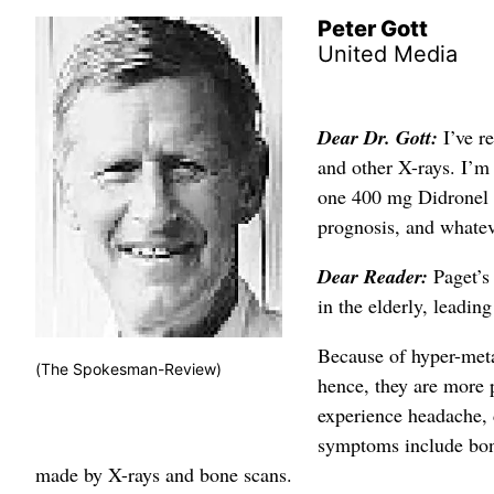
Peter Gott
United Media
Dear Dr. Gott:
I’ve r
and other X-rays. I’m
one 400 mg Didronel 
prognosis, and whateve
Dear Reader:
Paget’s
in the elderly, leadi
Because of hyper-meta
(The Spokesman-Review)
hence, they are more p
experience headache, d
symptoms include bone 
made by X-rays and bone scans.