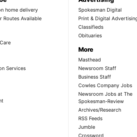
ion home delivery
Spokesman Digital
 Routes Available
Print & Digital Advertisin
Classifieds
Obituaries
Care
More
Masthead
on Services
Newsroom Staff
Business Staff
Cowles Company Jobs
Newsroom Jobs at The
nt
Spokesman-Review
Archives/Research
RSS Feeds
Jumble
Crossword