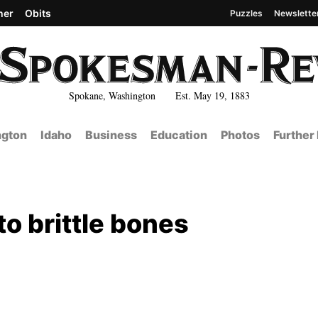
her
Obits
Puzzles
Newslette
Spokane, Washington Est. May 19, 1883
gton
Idaho
Business
Education
Photos
Further
to brittle bones