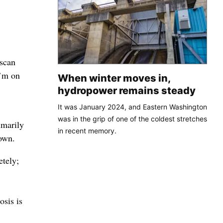
 scan
I’m on
When winter moves in,
,
hydropower remains steady
It was January 2024, and Eastern Washington
was in the grip of one of the coldest stretches
imarily
in recent memory.
nown.
etely;
osis is