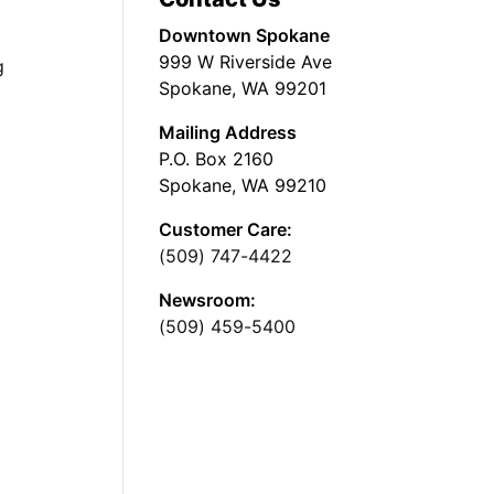
Downtown Spokane
999 W Riverside Ave
g
Spokane, WA 99201
Mailing Address
P.O. Box 2160
Spokane, WA 99210
Customer Care:
(509) 747-4422
Newsroom:
(509) 459-5400