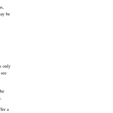
hs,
may be
s only
 see
the
.
fer a