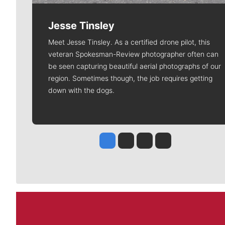
Jesse Tinsley
Meet Jesse Tinsley. As a certified drone pilot, this
veteran Spokesman-Review photographer often can
be seen capturing beautiful aerial photographs of our
region. Sometimes though, the job requires getting
down with the dogs.
Jesse Tinsley
Jim Meehan
Molly Quinn
Rob Curley