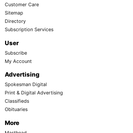
Customer Care
Sitemap
Directory
Subscription Services
User
Subscribe
My Account
Advertising
Spokesman Digital
Print & Digital Advertising
Classifieds
Obituaries
More
Masthead