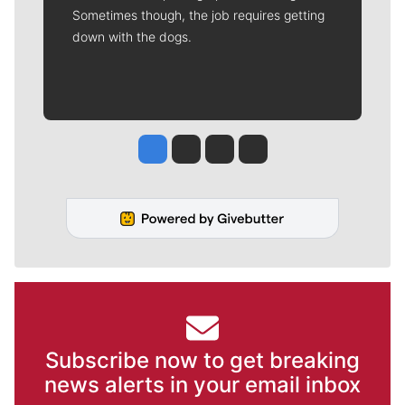
Sometimes though, the job requires getting
down with the dogs.
Jesse Tinsley
Jim Meehan
Molly Quinn
Rob Curley
Subscribe now to get breaking
news alerts in your email inbox