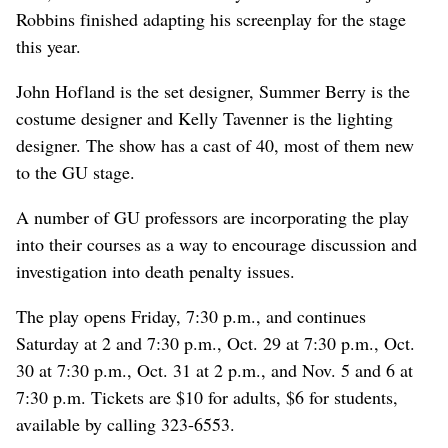
Robbins finished adapting his screenplay for the stage
this year.
John Hofland is the set designer, Summer Berry is the
costume designer and Kelly Tavenner is the lighting
designer. The show has a cast of 40, most of them new
to the GU stage.
A number of GU professors are incorporating the play
into their courses as a way to encourage discussion and
investigation into death penalty issues.
The play opens Friday, 7:30 p.m., and continues
Saturday at 2 and 7:30 p.m., Oct. 29 at 7:30 p.m., Oct.
30 at 7:30 p.m., Oct. 31 at 2 p.m., and Nov. 5 and 6 at
7:30 p.m. Tickets are $10 for adults, $6 for students,
available by calling 323-6553.