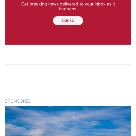
Get breaking news delivered to your inbox as it
happens.
Sign up
SPONSORED
CONTENT