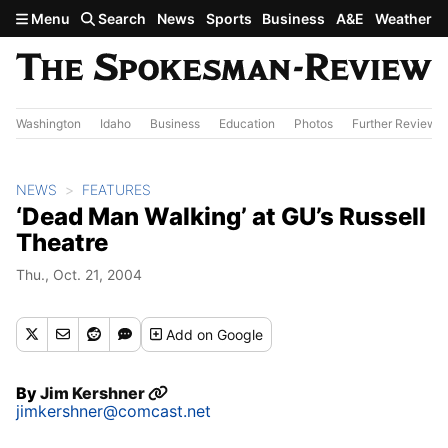
Skip to main content
Menu
Search
News
Sports
Business
A&E
Weather
Washington
Idaho
Business
Education
Photos
Further Review
NEWS
FEATURES
‘Dead Man Walking’ at GU’s Russell
Theatre
Thu., Oct. 21, 2004
Add
on Google
By
Jim Kershner
jimkershner@comcast.net