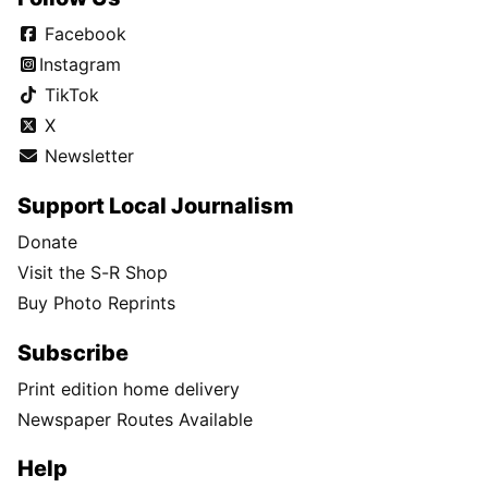
Facebook
Instagram
TikTok
X
Newsletter
Support Local Journalism
Donate
Visit the S-R Shop
Buy Photo Reprints
Subscribe
Print edition home delivery
Newspaper Routes Available
Help