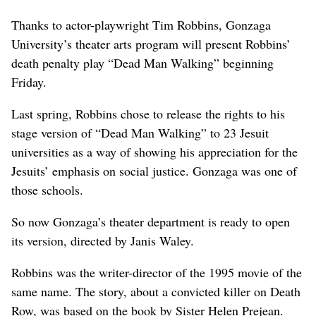
Thanks to actor-playwright Tim Robbins, Gonzaga
University’s theater arts program will present Robbins’
death penalty play “Dead Man Walking” beginning
Friday.
Last spring, Robbins chose to release the rights to his
stage version of “Dead Man Walking” to 23 Jesuit
universities as a way of showing his appreciation for the
Jesuits’ emphasis on social justice. Gonzaga was one of
those schools.
So now Gonzaga’s theater department is ready to open
its version, directed by Janis Waley.
Robbins was the writer-director of the 1995 movie of the
same name. The story, about a convicted killer on Death
Row, was based on the book by Sister Helen Prejean.