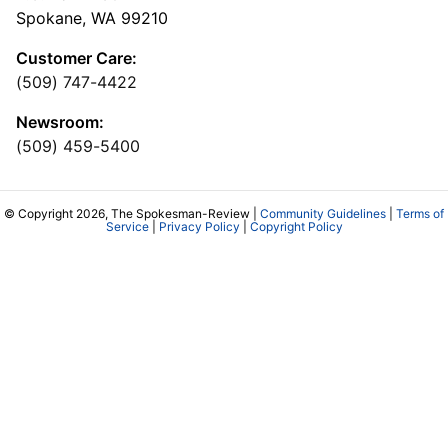
Spokane, WA 99210
Customer Care:
(509) 747-4422
Newsroom:
(509) 459-5400
© Copyright 2026, The Spokesman-Review |
Community Guidelines
|
Terms of
Service
|
Privacy Policy
|
Copyright Policy