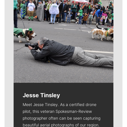
Jesse Tinsley
Meet Jesse Tinsley. As a certified drone
pilot, this veteran Spokesman-Review
photographer often can be seen capturing
beautiful aerial photographs of our region.