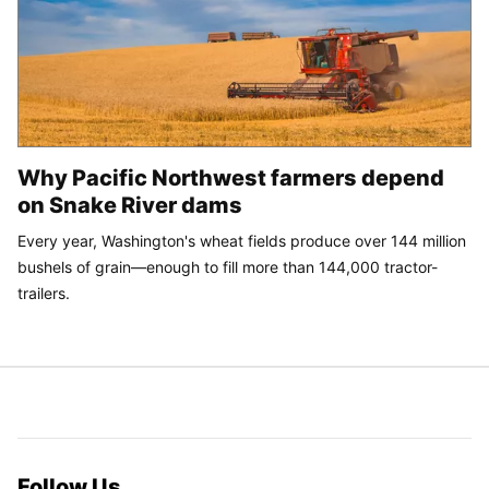
Why Pacific Northwest farmers depend
on Snake River dams
Every year, Washington's wheat fields produce over 144 million
bushels of grain—enough to fill more than 144,000 tractor-
trailers.
Follow Us