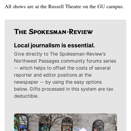
All shows are at the Russell Theatre on the GU campus.
Local journalism is essential.
Give directly to The Spokesman-Review's
Northwest Passages community forums series
-- which helps to offset the costs of several
reporter and editor positions at the
newspaper -- by using the easy options
below. Gifts processed in this system are tax
deductible.
Meet Our Journalists