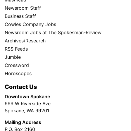
Newsroom Staff
Business Staff
Cowles Company Jobs
Newsroom Jobs at The Spokesman-Review
Archives/Research
RSS Feeds
Jumble
Crossword
Horoscopes
Contact Us
Downtown Spokane
999 W Riverside Ave
Spokane, WA 99201
Mailing Address
P.O. Box 2160