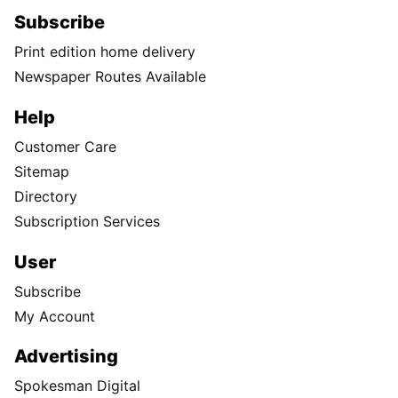
Subscribe
Print edition home delivery
Newspaper Routes Available
Help
Customer Care
Sitemap
Directory
Subscription Services
User
Subscribe
My Account
Advertising
Spokesman Digital