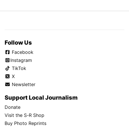
Follow Us
Facebook
Instagram
TikTok
X
Newsletter
Support Local Journalism
Donate
Visit the S-R Shop
Buy Photo Reprints