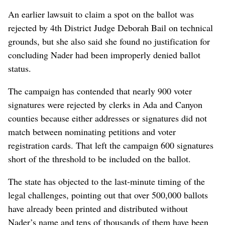
An earlier lawsuit to claim a spot on the ballot was
rejected by 4th District Judge Deborah Bail on technical
grounds, but she also said she found no justification for
concluding Nader had been improperly denied ballot
status.
The campaign has contended that nearly 900 voter
signatures were rejected by clerks in Ada and Canyon
counties because either addresses or signatures did not
match between nominating petitions and voter
registration cards. That left the campaign 600 signatures
short of the threshold to be included on the ballot.
The state has objected to the last-minute timing of the
legal challenges, pointing out that over 500,000 ballots
have already been printed and distributed without
Nader’s name and tens of thousands of them have been