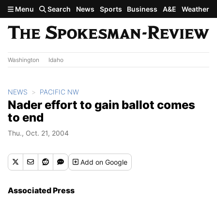
Skip to main content
Menu
Search
News
Sports
Business
A&E
Weather
Washington
Idaho
NEWS
PACIFIC NW
Nader effort to gain ballot comes
to end
Thu., Oct. 21, 2004
Add
on Google
Associated Press