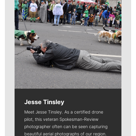
Jesse Tinsley
Meet Jesse Tinsley. As a certified drone
pilot, this veteran Spokesman-Review
photographer often can be seen capturing
beautiful aerial photographs of our region.