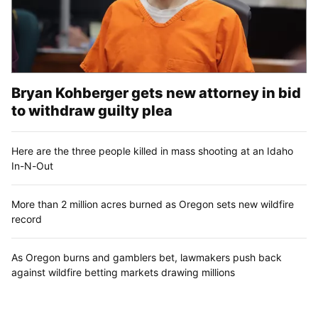
Bryan Kohberger gets new attorney in bid
to withdraw guilty plea
Here are the three people killed in mass shooting at an Idaho
In-N-Out
More than 2 million acres burned as Oregon sets new wildfire
record
As Oregon burns and gamblers bet, lawmakers push back
against wildfire betting markets drawing millions