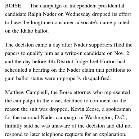
BOISE — The campaign of independent presidential
candidate Ralph Nader on Wednesday dropped its effort
to have the longtime consumer advocate’s name printed
on the Idaho ballot.
The decision came a day after Nader supporters filed the
papers to qualify him as a write-in candidate on Nov. 2
and the day before 4th District Judge Joel Horton had
scheduled a hearing on the Nader claim that petitions to
gain ballot status were improperly disqualified.
Matthew Campbell, the Boise attorney who represented
the campaign in the case, declined to comment on the
reason the suit was dropped. Kevin Zeese, a spokesman
for the national Nader campaign in Washington, D.C.,
initially said he was unaware of the decision and did not
respond to later telephone requests for an explanation.