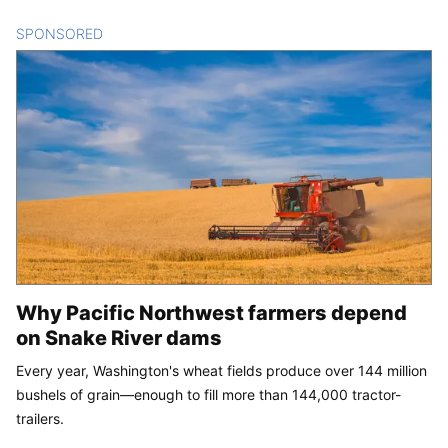
SPONSORED
CONTENT
Why Pacific Northwest farmers depend
on Snake River dams
Every year, Washington's wheat fields produce over 144 million
bushels of grain—enough to fill more than 144,000 tractor-
trailers.