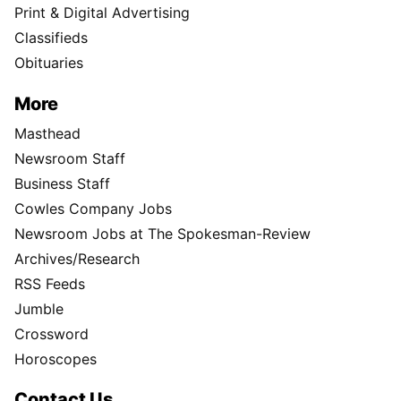
Print & Digital Advertising
Classifieds
Obituaries
More
Masthead
Newsroom Staff
Business Staff
Cowles Company Jobs
Newsroom Jobs at The Spokesman-Review
Archives/Research
RSS Feeds
Jumble
Crossword
Horoscopes
Contact Us