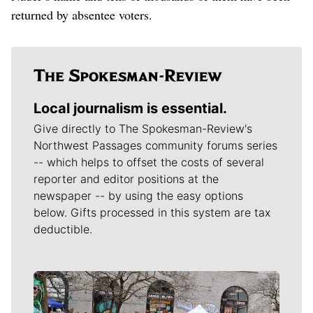
returned by absentee voters.
Local journalism is essential.
Give directly to The Spokesman-Review's
Northwest Passages community forums series
-- which helps to offset the costs of several
reporter and editor positions at the
newspaper -- by using the easy options
below. Gifts processed in this system are tax
deductible.
Meet Our Journalists