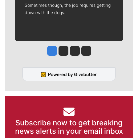
Sometimes though, the job requires getting
down with the dogs.
Jesse Tinsley
Jim Meehan
Molly Quinn
Rob Curley
Subscribe now to get breaking
news alerts in your email inbox