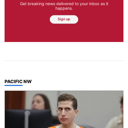
Get breaking news delivered to your inbox as it
happens.
Sign up
TOP STORIES IN
PACIFIC NW