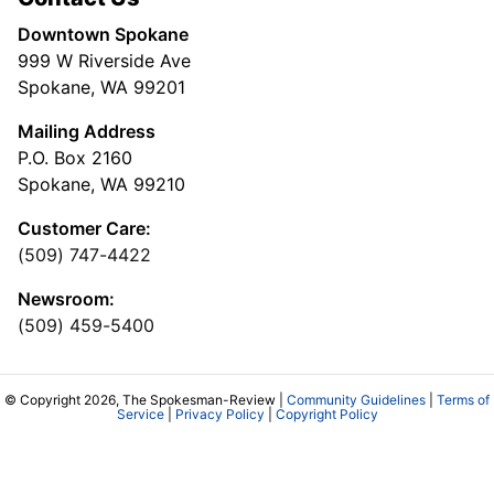
Downtown Spokane
999 W Riverside Ave
Spokane, WA 99201
Mailing Address
P.O. Box 2160
Spokane, WA 99210
Customer Care:
(509) 747-4422
Newsroom:
(509) 459-5400
© Copyright 2026, The Spokesman-Review |
Community Guidelines
|
Terms of
Service
|
Privacy Policy
|
Copyright Policy