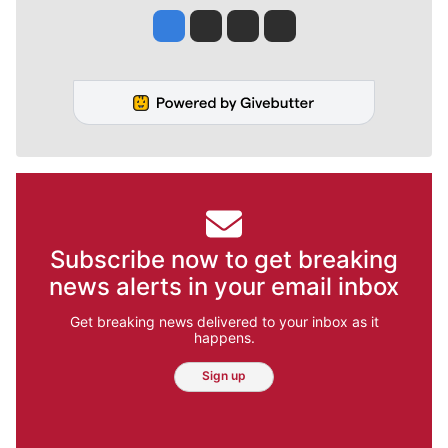
Jesse Tinsley
Jim Meehan
Molly Quinn
Rob Curley
Subscribe now to get breaking
news alerts in your email inbox
Get breaking news delivered to your inbox as it
happens.
Sign up