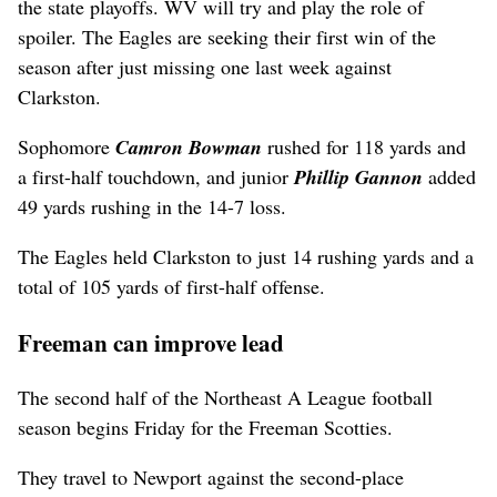
the state playoffs. WV will try and play the role of
spoiler. The Eagles are seeking their first win of the
season after just missing one last week against
Clarkston.
Sophomore
Camron Bowman
rushed for 118 yards and
a first-half touchdown, and junior
Phillip Gannon
added
49 yards rushing in the 14-7 loss.
The Eagles held Clarkston to just 14 rushing yards and a
total of 105 yards of first-half offense.
Freeman can improve lead
The second half of the Northeast A League football
season begins Friday for the Freeman Scotties.
They travel to Newport against the second-place