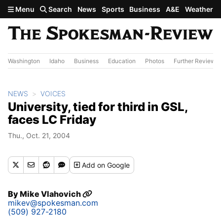
Skip to main content
Menu
Search
News
Sports
Business
A&E
Weather
Washington
Idaho
Business
Education
Photos
Further Review
NEWS
VOICES
University, tied for third in GSL,
faces LC Friday
Thu., Oct. 21, 2004
Add
on Google
By
Mike Vlahovich
mikev@spokesman.com
(509) 927-2180