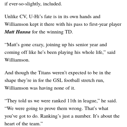
if ever-so-slightly, included.
Unlike CV, U-Hi’s fate is in its own hands and
Williamson kept it there with his pass to first-year player
Matt Hanna
for the winning TD.
“Matt’s gone crazy, joining up his senior year and
coming off like he’s been playing his whole life,” said
Williamson.
And though the Titans weren’t expected to be in the
shape they’re in for the GSL football stretch run,
Williamson was having none of it.
“They told us we were ranked 11th in league,” he said.
“We were going to prove them wrong. That’s what
you’ve got to do. Ranking’s just a number. It’s about the
heart of the team.”