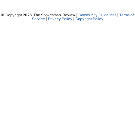
© Copyright 2026, The Spokesman-Review |
Community Guidelines
|
Terms of
Service
|
Privacy Policy
|
Copyright Policy