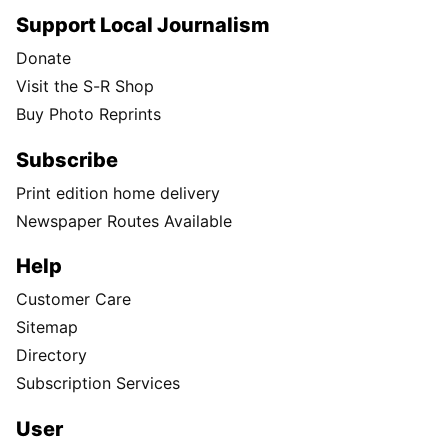
Support Local Journalism
Donate
Visit the S-R Shop
Buy Photo Reprints
Subscribe
Print edition home delivery
Newspaper Routes Available
Help
Customer Care
Sitemap
Directory
Subscription Services
User