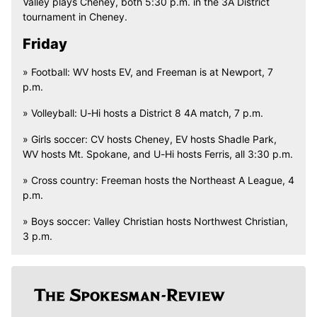
Valley plays Cheney, both 5:30 p.m. in the 3A District
tournament in Cheney.
Friday
» Football: WV hosts EV, and Freeman is at Newport, 7
p.m.
» Volleyball: U-Hi hosts a District 8 4A match, 7 p.m.
» Girls soccer: CV hosts Cheney, EV hosts Shadle Park,
WV hosts Mt. Spokane, and U-Hi hosts Ferris, all 3:30 p.m.
» Cross country: Freeman hosts the Northeast A League, 4
p.m.
» Boys soccer: Valley Christian hosts Northwest Christian,
3 p.m.