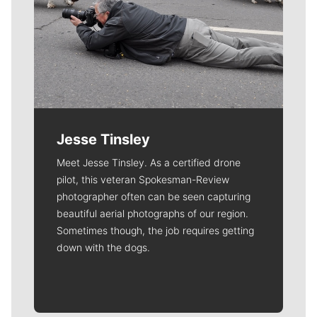
Jesse Tinsley
Meet Jesse Tinsley. As a certified drone
pilot, this veteran Spokesman-Review
photographer often can be seen capturing
beautiful aerial photographs of our region.
Sometimes though, the job requires getting
down with the dogs.