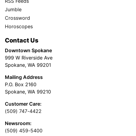
RSS Feeds
Jumble
Crossword
Horoscopes
Contact Us
Downtown Spokane
999 W Riverside Ave
Spokane, WA 99201
Mailing Address
P.O. Box 2160
Spokane, WA 99210
Customer Care:
(509) 747-4422
Newsroom:
(509) 459-5400