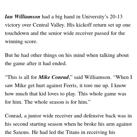
Ian Williamson
had a big hand in University’s 20-13
victory over Central Valley. His kickoff return set up one
touchdown and the senior wide receiver passed for the
winning score.
But he had other things on his mind when talking about
the game after it had ended.
“This is all for
Mike Conrad
,” said Williamson. “When I
saw Mike get hurt against Ferris, it tore me up. I know
how much that kid loves to play. This whole game was
for him. The whole season is for him.”
Conrad, a junior wide receiver and defensive back was in
his second starting season when he broke his arm against
the Saxons. He had led the Titans in receiving his