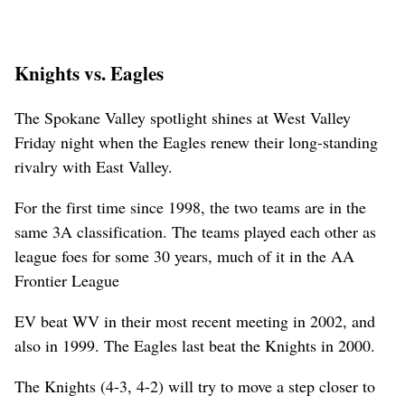
Knights vs. Eagles
The Spokane Valley spotlight shines at West Valley
Friday night when the Eagles renew their long-standing
rivalry with East Valley.
For the first time since 1998, the two teams are in the
same 3A classification. The teams played each other as
league foes for some 30 years, much of it in the AA
Frontier League
EV beat WV in their most recent meeting in 2002, and
also in 1999. The Eagles last beat the Knights in 2000.
The Knights (4-3, 4-2) will try to move a step closer to