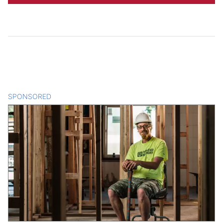
SPONSORED
CONTENT