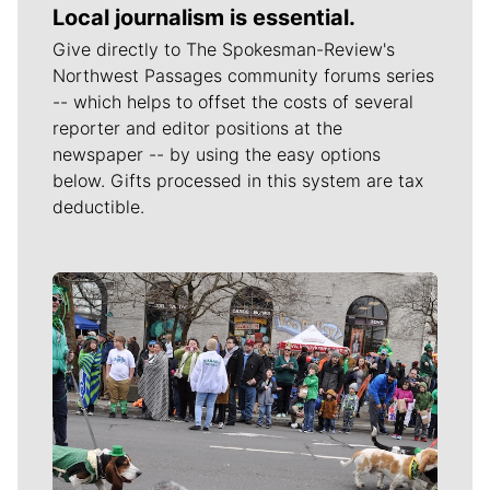
Local journalism is essential.
Give directly to The Spokesman-Review's
Northwest Passages community forums series
-- which helps to offset the costs of several
reporter and editor positions at the
newspaper -- by using the easy options
below. Gifts processed in this system are tax
deductible.
Meet Our Journalists