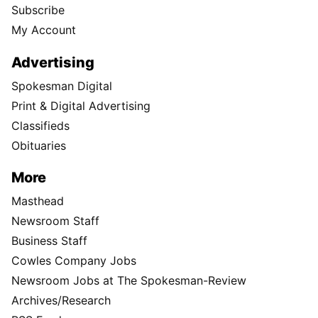
Subscribe
My Account
Advertising
Spokesman Digital
Print & Digital Advertising
Classifieds
Obituaries
More
Masthead
Newsroom Staff
Business Staff
Cowles Company Jobs
Newsroom Jobs at The Spokesman-Review
Archives/Research