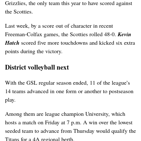
Grizzlies, the only team this year to have scored against
the Scotties.
Last week, by a score out of character in recent
Freeman-Colfax games, the Scotties rolled 48-0.
Kevin
Hatch
scored five more touchdowns and kicked six extra
points during the victory.
District volleyball next
With the GSL regular season ended, 11 of the league’s
14 teams advanced in one form or another to postseason
play.
Among them are league champion University, which
hosts a match on Friday at 7 p.m. A win over the lowest
seeded team to advance from Thursday would qualify the
Titans for a 4A regional berth.