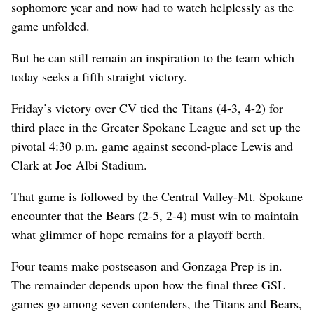
sophomore year and now had to watch helplessly as the
game unfolded.
But he can still remain an inspiration to the team which
today seeks a fifth straight victory.
Friday’s victory over CV tied the Titans (4-3, 4-2) for
third place in the Greater Spokane League and set up the
pivotal 4:30 p.m. game against second-place Lewis and
Clark at Joe Albi Stadium.
That game is followed by the Central Valley-Mt. Spokane
encounter that the Bears (2-5, 2-4) must win to maintain
what glimmer of hope remains for a playoff berth.
Four teams make postseason and Gonzaga Prep is in.
The remainder depends upon how the final three GSL
games go among seven contenders, the Titans and Bears,