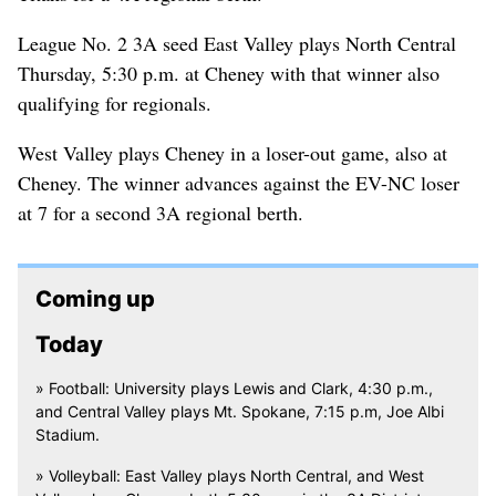
League No. 2 3A seed East Valley plays North Central
Thursday, 5:30 p.m. at Cheney with that winner also
qualifying for regionals.
West Valley plays Cheney in a loser-out game, also at
Cheney. The winner advances against the EV-NC loser
at 7 for a second 3A regional berth.
Coming up
Today
» Football: University plays Lewis and Clark, 4:30 p.m.,
and Central Valley plays Mt. Spokane, 7:15 p.m, Joe Albi
Stadium.
» Volleyball: East Valley plays North Central, and West