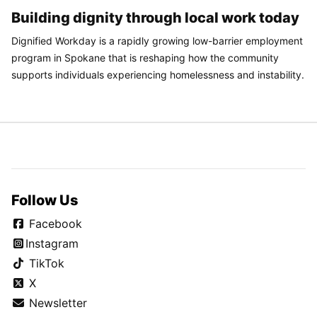
Building dignity through local work today
Dignified Workday is a rapidly growing low-barrier employment
program in Spokane that is reshaping how the community
supports individuals experiencing homelessness and instability.
Follow Us
Facebook
Instagram
TikTok
X
Newsletter