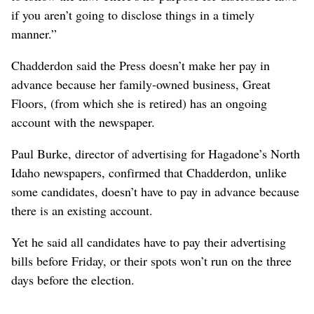
if you aren’t going to disclose things in a timely
manner.”
Chadderdon said the Press doesn’t make her pay in
advance because her family-owned business, Great
Floors, (from which she is retired) has an ongoing
account with the newspaper.
Paul Burke, director of advertising for Hagadone’s North
Idaho newspapers, confirmed that Chadderdon, unlike
some candidates, doesn’t have to pay in advance because
there is an existing account.
Yet he said all candidates have to pay their advertising
bills before Friday, or their spots won’t run on the three
days before the election.