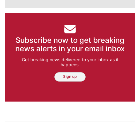
Subscribe now to get breaking
news alerts in your email inbox
Get breaking news delivered to your inbox as it
happens.
Sign up