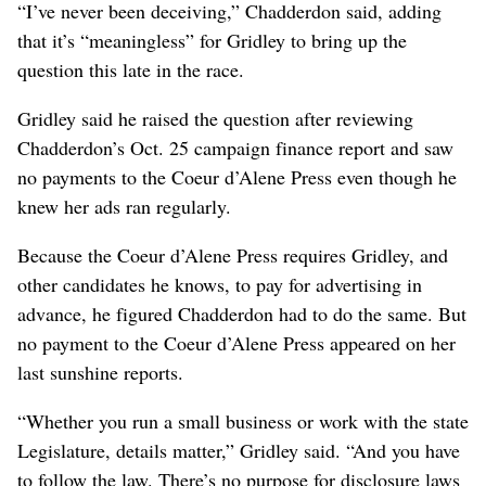
“I’ve never been deceiving,” Chadderdon said, adding
that it’s “meaningless” for Gridley to bring up the
question this late in the race.
Gridley said he raised the question after reviewing
Chadderdon’s Oct. 25 campaign finance report and saw
no payments to the Coeur d’Alene Press even though he
knew her ads ran regularly.
Because the Coeur d’Alene Press requires Gridley, and
other candidates he knows, to pay for advertising in
advance, he figured Chadderdon had to do the same. But
no payment to the Coeur d’Alene Press appeared on her
last sunshine reports.
“Whether you run a small business or work with the state
Legislature, details matter,” Gridley said. “And you have
to follow the law. There’s no purpose for disclosure laws