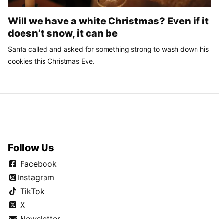
Will we have a white Christmas? Even if it
doesn’t snow, it can be
Santa called and asked for something strong to wash down his
cookies this Christmas Eve.
Follow Us
Facebook
Instagram
TikTok
X
Newsletter