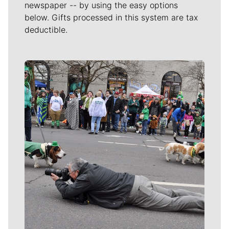
newspaper -- by using the easy options
below. Gifts processed in this system are tax
deductible.
Meet Our Journalists