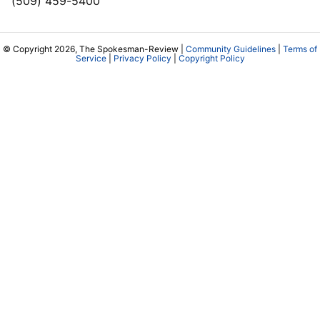
(509) 459-5400
© Copyright 2026, The Spokesman-Review |
Community Guidelines
|
Terms of
Service
|
Privacy Policy
|
Copyright Policy