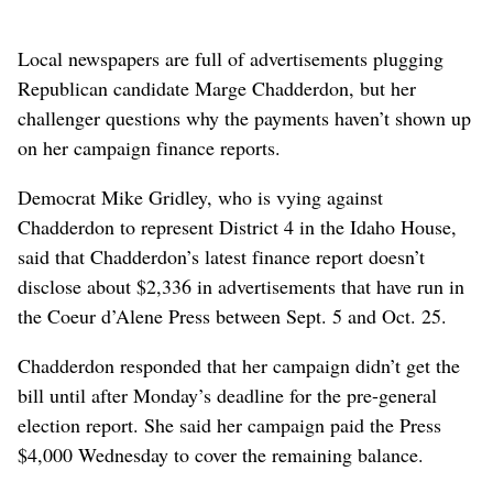
Local newspapers are full of advertisements plugging
Republican candidate Marge Chadderdon, but her
challenger questions why the payments haven’t shown up
on her campaign finance reports.
Democrat Mike Gridley, who is vying against
Chadderdon to represent District 4 in the Idaho House,
said that Chadderdon’s latest finance report doesn’t
disclose about $2,336 in advertisements that have run in
the Coeur d’Alene Press between Sept. 5 and Oct. 25.
Chadderdon responded that her campaign didn’t get the
bill until after Monday’s deadline for the pre-general
election report. She said her campaign paid the Press
$4,000 Wednesday to cover the remaining balance.