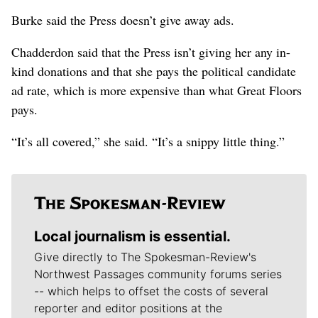
Burke said the Press doesn’t give away ads.
Chadderdon said that the Press isn’t giving her any in-
kind donations and that she pays the political candidate
ad rate, which is more expensive than what Great Floors
pays.
“It’s all covered,” she said. “It’s a snippy little thing.”
Local journalism is essential.
Give directly to The Spokesman-Review's
Northwest Passages community forums series
-- which helps to offset the costs of several
reporter and editor positions at the