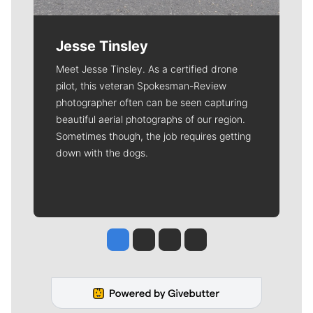
Jesse Tinsley
Meet Jesse Tinsley. As a certified drone
pilot, this veteran Spokesman-Review
photographer often can be seen capturing
beautiful aerial photographs of our region.
Sometimes though, the job requires getting
down with the dogs.
Jesse Tinsley
Jim Meehan
Molly Quinn
Rob Curley