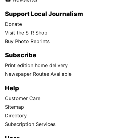
Support Local Journalism
Donate
Visit the S-R Shop
Buy Photo Reprints
Subscribe
Print edition home delivery
Newspaper Routes Available
Help
Customer Care
Sitemap
Directory
Subscription Services