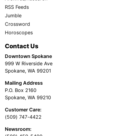
RSS Feeds
Jumble
Crossword
Horoscopes
Contact Us
Downtown Spokane
999 W Riverside Ave
Spokane, WA 99201
Mailing Address
P.O. Box 2160
Spokane, WA 99210
Customer Care:
(509) 747-4422
Newsroom: