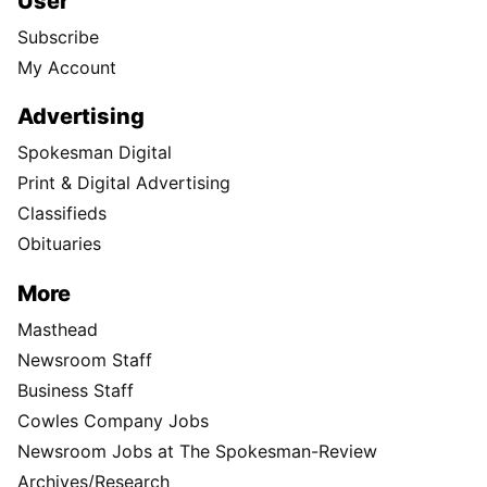
User
Subscribe
My Account
Advertising
Spokesman Digital
Print & Digital Advertising
Classifieds
Obituaries
More
Masthead
Newsroom Staff
Business Staff
Cowles Company Jobs
Newsroom Jobs at The Spokesman-Review
Archives/Research