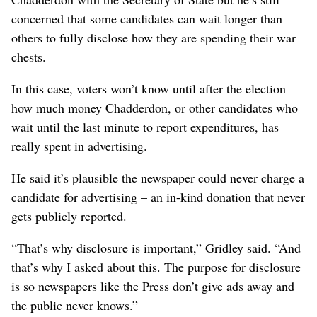
concerned that some candidates can wait longer than
others to fully disclose how they are spending their war
chests.
In this case, voters won’t know until after the election
how much money Chadderdon, or other candidates who
wait until the last minute to report expenditures, has
really spent in advertising.
He said it’s plausible the newspaper could never charge a
candidate for advertising – an in-kind donation that never
gets publicly reported.
“That’s why disclosure is important,” Gridley said. “And
that’s why I asked about this. The purpose for disclosure
is so newspapers like the Press don’t give ads away and
the public never knows.”