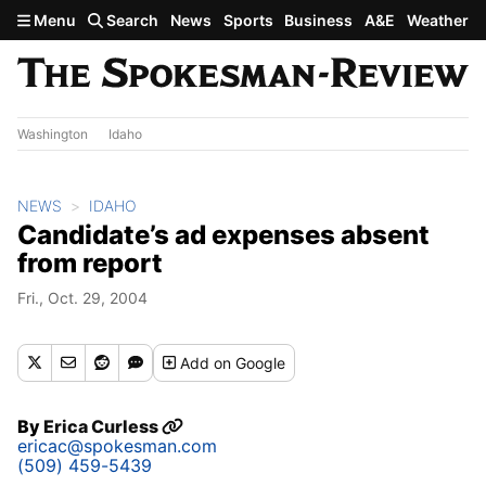
Skip to main content
Menu
Search
News
Sports
Business
A&E
Weather
Washington
Idaho
NEWS
IDAHO
Candidate’s ad expenses absent
from report
Fri., Oct. 29, 2004
Add
on Google
By
Erica Curless
ericac@spokesman.com
(509) 459-5439