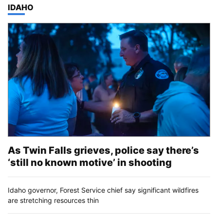
TOP STORIES IN
IDAHO
As Twin Falls grieves, police say there’s
‘still no known motive’ in shooting
Idaho governor, Forest Service chief say significant wildfires
are stretching resources thin