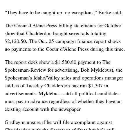
“They have to be caught up, no exceptions,” Burke said.
The Coeur d’Alene Press billing statements for October
show that Chadderdon bought seven ads totaling
$2,120.50. The Oct. 25 campaign finance report shows
no payments to the Coeur d’Alene Press during this time.
The report does show a $1,580.80 payment to The
Spokesman-Review for advertising. Bob Myklebust, the
Spokesman’s Idaho/Valley sales and operations manager
said as of Tuesday Chadderdon has run $1,307 in
advertisements. Myklebust said all political candidates
must pay in advance regardless of whether they have an
existing account with the newspaper.
Gridley is unsure if he will file a complaint against
Chadderdon with the Secretary of State but he’s still