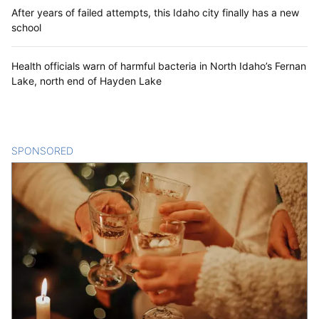
After years of failed attempts, this Idaho city finally has a new
school
Health officials warn of harmful bacteria in North Idaho’s Fernan
Lake, north end of Hayden Lake
SPONSORED
CONTENT