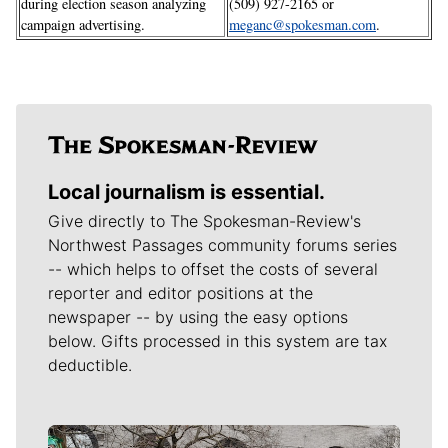
during election season analyzing
(509) 927-2165 or
campaign advertising.
meganc@spokesman.com
.
Local journalism is essential.
Give directly to The Spokesman-Review's
Northwest Passages community forums series
-- which helps to offset the costs of several
reporter and editor positions at the
newspaper -- by using the easy options
below. Gifts processed in this system are tax
deductible.