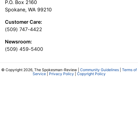
P.O. Box 2160
Spokane, WA 99210
Customer Care:
(509) 747-4422
Newsroom:
(509) 459-5400
© Copyright 2026, The Spokesman-Review |
Community Guidelines
|
Terms of
Service
|
Privacy Policy
|
Copyright Policy