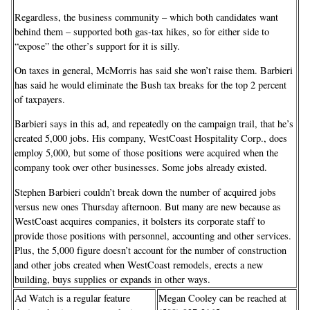
Regardless, the business community – which both candidates want
behind them – supported both gas-tax hikes, so for either side to
“expose” the other’s support for it is silly.
On taxes in general, McMorris has said she won’t raise them. Barbieri
has said he would eliminate the Bush tax breaks for the top 2 percent
of taxpayers.
Barbieri says in this ad, and repeatedly on the campaign trail, that he’s
created 5,000 jobs. His company, WestCoast Hospitality Corp., does
employ 5,000, but some of those positions were acquired when the
company took over other businesses. Some jobs already existed.
Stephen Barbieri couldn’t break down the number of acquired jobs
versus new ones Thursday afternoon. But many are new because as
WestCoast acquires companies, it bolsters its corporate staff to
provide those positions with personnel, accounting and other services.
Plus, the 5,000 figure doesn’t account for the number of construction
and other jobs created when WestCoast remodels, erects a new
building, buys supplies or expands in other ways.
Ad Watch is a regular feature
Megan Cooley can be reached at