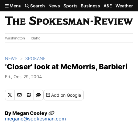
Skip to main content
Menu
Search
News
Sports
Business
A&E
Weather
Washington
Idaho
NEWS
SPOKANE
‘Closer’ look at McMorris, Barbieri
Fri., Oct. 29, 2004
Add
on Google
By
Megan Cooley
meganc@spokesman.com