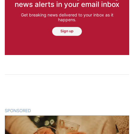
news alerts in your email inbox
Get breaking news delivered to your inbox as it
happens.
Sign up
SPONSORED
CONTENT