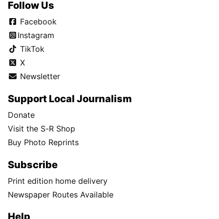
Follow Us
Facebook
Instagram
TikTok
X
Newsletter
Support Local Journalism
Donate
Visit the S-R Shop
Buy Photo Reprints
Subscribe
Print edition home delivery
Newspaper Routes Available
Help