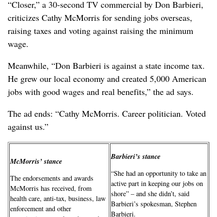
“Closer,” a 30-second TV commercial by Don Barbieri,
criticizes Cathy McMorris for sending jobs overseas,
raising taxes and voting against raising the minimum
wage.
Meanwhile, “Don Barbieri is against a state income tax.
He grew our local economy and created 5,000 American
jobs with good wages and real benefits,” the ad says.
The ad ends: “Cathy McMorris. Career politician. Voted
against us.”
Barbieri’s stance
McMorris’ stance
“She had an opportunity to take an
The endorsements and awards
active part in keeping our jobs on
McMorris has received, from
shore” – and she didn’t, said
health care, anti-tax, business, law
Barbieri’s spokesman, Stephen
enforcement and other
Barbieri.