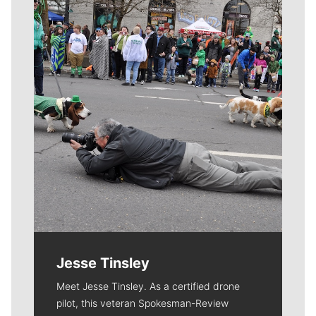
Meet Our Journalists
Jesse Tinsley
Meet Jesse Tinsley. As a certified drone
pilot, this veteran Spokesman-Review