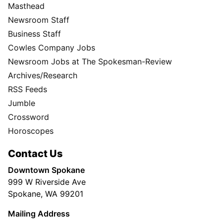
Masthead
Newsroom Staff
Business Staff
Cowles Company Jobs
Newsroom Jobs at The Spokesman-Review
Archives/Research
RSS Feeds
Jumble
Crossword
Horoscopes
Contact Us
Downtown Spokane
999 W Riverside Ave
Spokane, WA 99201
Mailing Address