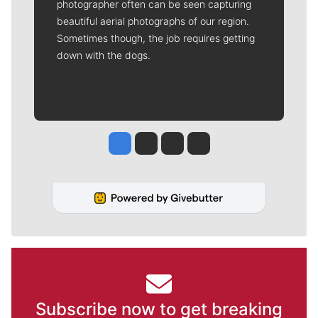
photographer often can be seen capturing
beautiful aerial photographs of our region.
Sometimes though, the job requires getting
down with the dogs.
Jesse Tinsley
Jim Meehan
Molly Quinn
Rob Curley
Subscribe now to get breaking