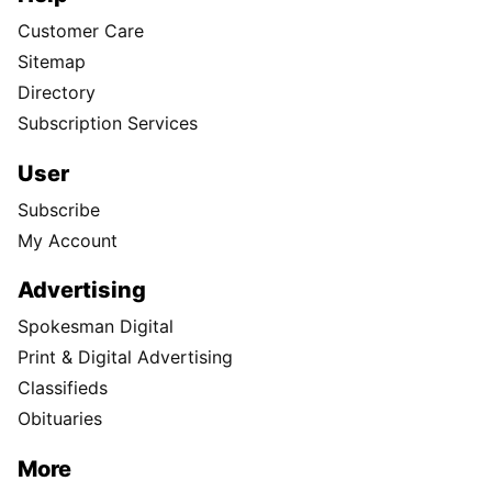
Customer Care
Sitemap
Directory
Subscription Services
User
Subscribe
My Account
Advertising
Spokesman Digital
Print & Digital Advertising
Classifieds
Obituaries
More