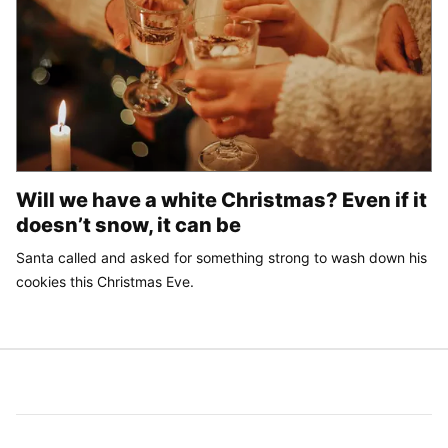
Will we have a white Christmas? Even if it
doesn’t snow, it can be
Santa called and asked for something strong to wash down his
cookies this Christmas Eve.