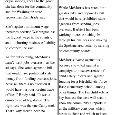
organizations, speak to the good
she has done for the community
While McMorris has voted for a
and for Washington state,
gas-tax hike and opposed a bill
spokesman Dan Brady said.
that would have prohibited state
agencies from sending jobs
She’s against minimum-wage
overseas, Barbieri has been
increases because Washington has
working to create stable jobs
the highest wage in the country,
through his business and making
and it’s hurting businesses’ ability
the Spokane area better by serving
to compete, he said.
on community boards.
As for outsourcing, McMorris
McMorris “voted against us”
hasn’t “sent jobs overseas,” as the
because she voted against a
ad says. She voted against a bill
campaign to raise awareness of
that would have prohibited state
child safety in cars and against
money from funding overseas jobs,
funding for a Fairchild Air Force
because “there’s no question it
Base elementary school, among
would have hurt our foreign trade
other things. The Fairchild vote is
offices,” Brady said. “It was a
key because the base will need to
dumb piece of legislation. The
show the community supports it
right vote was the one Cathy took.
as the military considers which
That’s why there’s been no
bases to close and which to keep