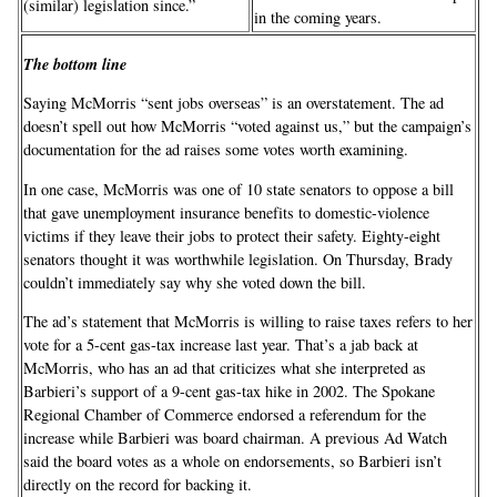
(similar) legislation since.”
in the coming years.
The bottom line
Saying McMorris “sent jobs overseas” is an overstatement. The ad
doesn’t spell out how McMorris “voted against us,” but the campaign’s
documentation for the ad raises some votes worth examining.
In one case, McMorris was one of 10 state senators to oppose a bill
that gave unemployment insurance benefits to domestic-violence
victims if they leave their jobs to protect their safety. Eighty-eight
senators thought it was worthwhile legislation. On Thursday, Brady
couldn’t immediately say why she voted down the bill.
The ad’s statement that McMorris is willing to raise taxes refers to her
vote for a 5-cent gas-tax increase last year. That’s a jab back at
McMorris, who has an ad that criticizes what she interpreted as
Barbieri’s support of a 9-cent gas-tax hike in 2002. The Spokane
Regional Chamber of Commerce endorsed a referendum for the
increase while Barbieri was board chairman. A previous Ad Watch
said the board votes as a whole on endorsements, so Barbieri isn’t
directly on the record for backing it.