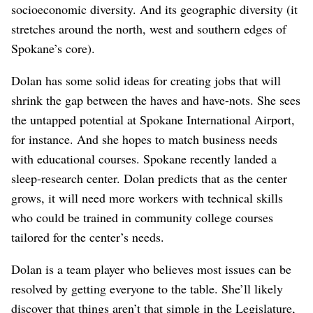
socioeconomic diversity. And its geographic diversity (it
stretches around the north, west and southern edges of
Spokane’s core).
Dolan has some solid ideas for creating jobs that will
shrink the gap between the haves and have-nots. She sees
the untapped potential at Spokane International Airport,
for instance. And she hopes to match business needs
with educational courses. Spokane recently landed a
sleep-research center. Dolan predicts that as the center
grows, it will need more workers with technical skills
who could be trained in community college courses
tailored for the center’s needs.
Dolan is a team player who believes most issues can be
resolved by getting everyone to the table. She’ll likely
discover that things aren’t that simple in the Legislature,