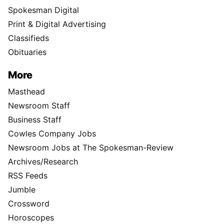
Spokesman Digital
Print & Digital Advertising
Classifieds
Obituaries
More
Masthead
Newsroom Staff
Business Staff
Cowles Company Jobs
Newsroom Jobs at The Spokesman-Review
Archives/Research
RSS Feeds
Jumble
Crossword
Horoscopes