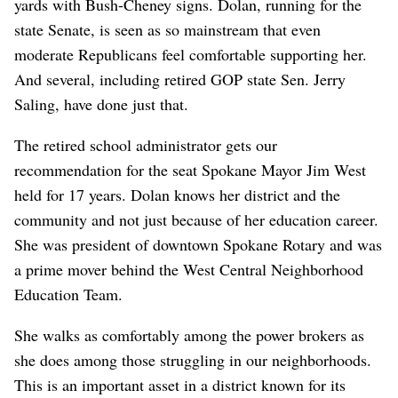
yards with Bush-Cheney signs. Dolan, running for the
state Senate, is seen as so mainstream that even
moderate Republicans feel comfortable supporting her.
And several, including retired GOP state Sen. Jerry
Saling, have done just that.
The retired school administrator gets our
recommendation for the seat Spokane Mayor Jim West
held for 17 years. Dolan knows her district and the
community and not just because of her education career.
She was president of downtown Spokane Rotary and was
a prime mover behind the West Central Neighborhood
Education Team.
She walks as comfortably among the power brokers as
she does among those struggling in our neighborhoods.
This is an important asset in a district known for its