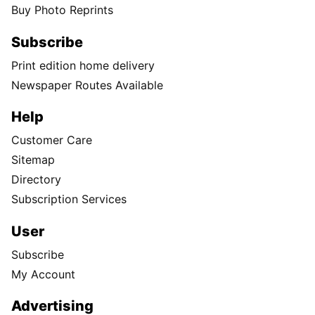
Buy Photo Reprints
Subscribe
Print edition home delivery
Newspaper Routes Available
Help
Customer Care
Sitemap
Directory
Subscription Services
User
Subscribe
My Account
Advertising