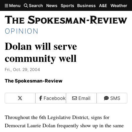
Skip to main content
Menu
Search
News
Sports
Business
A&E
Weather
OPINION
Dolan will serve
community well
Fri., Oct. 29, 2004
The Spokesman-Review
X
Facebook
Email
SMS
Throughout the 6th Legislative District, signs for
Democrat Laurie Dolan frequently show up in the same