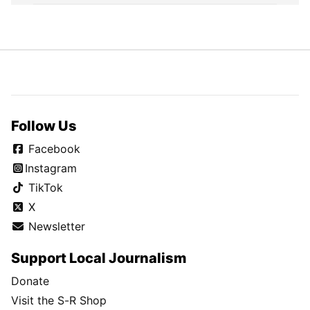
Follow Us
Facebook
Instagram
TikTok
X
Newsletter
Support Local Journalism
Donate
Visit the S-R Shop