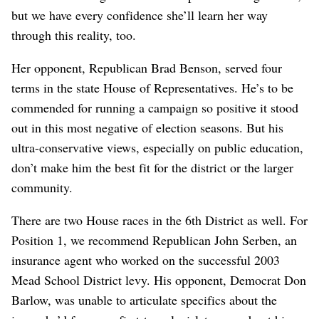
but we have every confidence she’ll learn her way
through this reality, too.
Her opponent, Republican Brad Benson, served four
terms in the state House of Representatives. He’s to be
commended for running a campaign so positive it stood
out in this most negative of election seasons. But his
ultra-conservative views, especially on public education,
don’t make him the best fit for the district or the larger
community.
There are two House races in the 6th District as well. For
Position 1, we recommend Republican John Serben, an
insurance agent who worked on the successful 2003
Mead School District levy. His opponent, Democrat Don
Barlow, was unable to articulate specifics about the