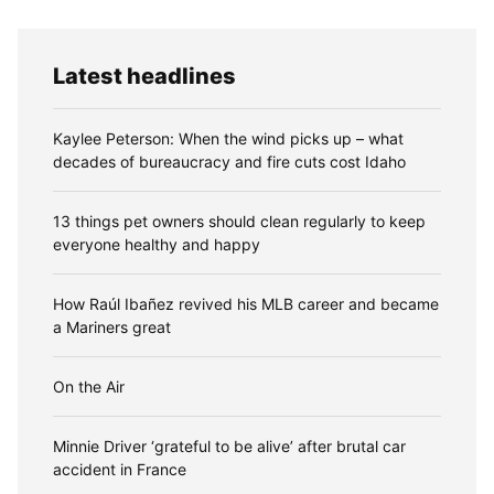
Latest headlines
Kaylee Peterson: When the wind picks up – what
decades of bureaucracy and fire cuts cost Idaho
13 things pet owners should clean regularly to keep
everyone healthy and happy
How Raúl Ibañez revived his MLB career and became
a Mariners great
On the Air
Minnie Driver ‘grateful to be alive’ after brutal car
accident in France