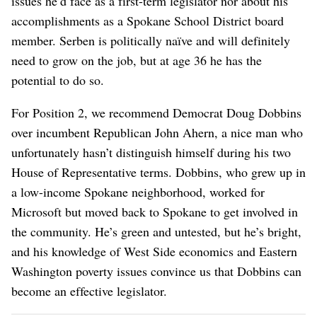
issues he’d face as a first-term legislator nor about his
accomplishments as a Spokane School District board
member. Serben is politically naïve and will definitely
need to grow on the job, but at age 36 he has the
potential to do so.
For Position 2, we recommend Democrat Doug Dobbins
over incumbent Republican John Ahern, a nice man who
unfortunately hasn’t distinguish himself during his two
House of Representative terms. Dobbins, who grew up in
a low-income Spokane neighborhood, worked for
Microsoft but moved back to Spokane to get involved in
the community. He’s green and untested, but he’s bright,
and his knowledge of West Side economics and Eastern
Washington poverty issues convince us that Dobbins can
become an effective legislator.