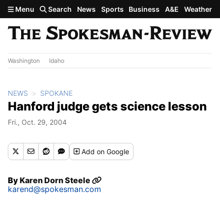
Skip to main content
Menu
Search
News
Sports
Business
A&E
Weather
Washington
Idaho
NEWS
SPOKANE
Hanford judge gets science lesson
Fri., Oct. 29, 2004
Add
on Google
By
Karen Dorn Steele
karend@spokesman.com