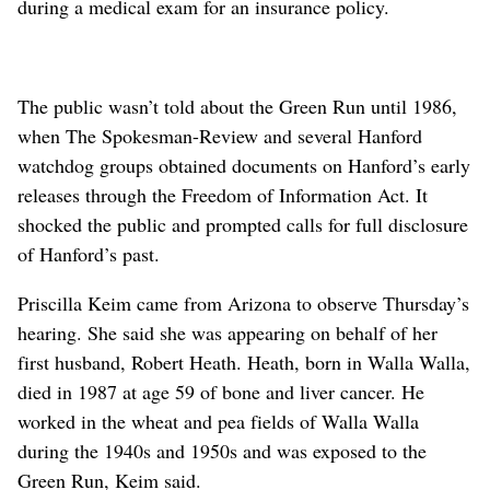
during a medical exam for an insurance policy.
The public wasn’t told about the Green Run until 1986,
when The Spokesman-Review and several Hanford
watchdog groups obtained documents on Hanford’s early
releases through the Freedom of Information Act. It
shocked the public and prompted calls for full disclosure
of Hanford’s past.
Priscilla Keim came from Arizona to observe Thursday’s
hearing. She said she was appearing on behalf of her
first husband, Robert Heath. Heath, born in Walla Walla,
died in 1987 at age 59 of bone and liver cancer. He
worked in the wheat and pea fields of Walla Walla
during the 1940s and 1950s and was exposed to the
Green Run, Keim said.