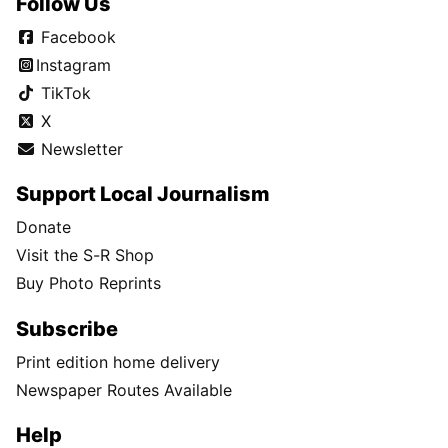
Follow Us
Facebook
Instagram
TikTok
X
Newsletter
Support Local Journalism
Donate
Visit the S-R Shop
Buy Photo Reprints
Subscribe
Print edition home delivery
Newspaper Routes Available
Help