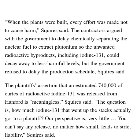
“When the plants were built, every effort was made not
to cause harm,” Squires said. The contractors argued
with the government to delay chemically separating the
nuclear fuel to extract plutonium so the unwanted
radioactive byproducts, including iodine-131, could
decay away to less-harmful levels, but the government
refused to delay the production schedule, Squires said.
The plaintiffs’ assertion that an estimated 740,000 of
curies of radioactive iodine-131 was released from
Hanford is “meaningless,” Squires said. “The question
is, how much iodine-131 that went up the stacks actually
got to a plaintiff? Our perspective is, very little … You
can’t say any release, no matter how small, leads to strict
liability,” Squires said.