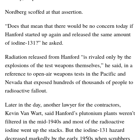
Nordberg scoffed at that assertion.
“Does that mean that there would be no concern today if
Hanford started up again and released the same amount
of iodine-131?” he asked.
Radiation released from Hanford “is rivaled only by the
explosions of the test weapons themselves,” he said, in a
reference to open-air weapons tests in the Pacific and
Nevada that exposed hundreds of thousands of people to
radioactive fallout.
Later in the day, another lawyer for the contractors,
Kevin Van Wart, said Hanford’s plutonium plants weren’t
filtered in the mid-1940s and most of the radioactive
iodine went up the stacks. But the iodine-131 hazard
decreased markedly by the early 1950s when scrubbers