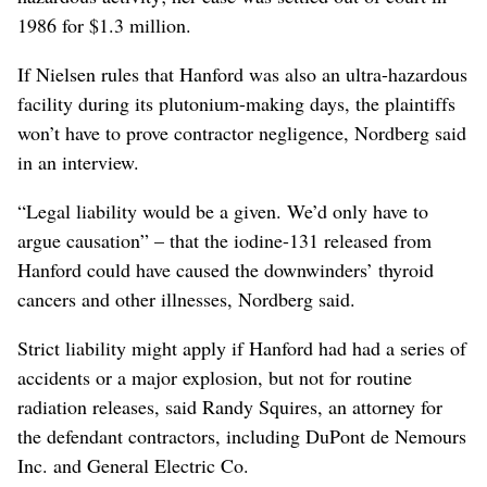
1986 for $1.3 million.
If Nielsen rules that Hanford was also an ultra-hazardous
facility during its plutonium-making days, the plaintiffs
won’t have to prove contractor negligence, Nordberg said
in an interview.
“Legal liability would be a given. We’d only have to
argue causation” – that the iodine-131 released from
Hanford could have caused the downwinders’ thyroid
cancers and other illnesses, Nordberg said.
Strict liability might apply if Hanford had had a series of
accidents or a major explosion, but not for routine
radiation releases, said Randy Squires, an attorney for
the defendant contractors, including DuPont de Nemours
Inc. and General Electric Co.