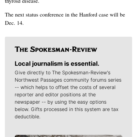
thyroid disease.
The next status conference in the Hanford case will be
Dec. 14.
Local journalism is essential.
Give directly to The Spokesman-Review's
Northwest Passages community forums series
-- which helps to offset the costs of several
reporter and editor positions at the
newspaper -- by using the easy options
below. Gifts processed in this system are tax
deductible.