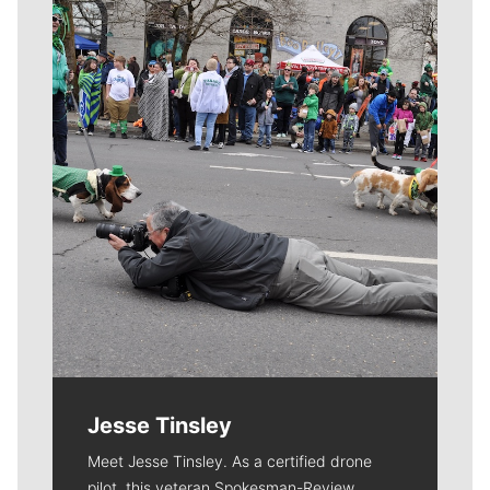
Meet Our Journalists
Jesse Tinsley
Meet Jesse Tinsley. As a certified drone
pilot, this veteran Spokesman-Review