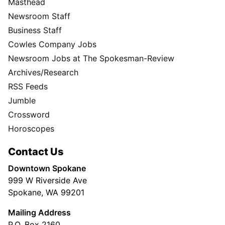
Masthead
Newsroom Staff
Business Staff
Cowles Company Jobs
Newsroom Jobs at The Spokesman-Review
Archives/Research
RSS Feeds
Jumble
Crossword
Horoscopes
Contact Us
Downtown Spokane
999 W Riverside Ave
Spokane, WA 99201
Mailing Address
P.O. Box 2160