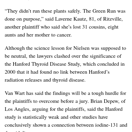
“They didn’t run these plants safely. The Green Run was
done on purpose,” said Laverne Kautz, 81, of Ritzville,
another plaintiff who said she’s lost 31 cousins, eight
aunts and her mother to cancer.
Although the science lesson for Nielsen was supposed to
be neutral, the lawyers clashed over the significance of
the Hanford Thyroid Disease Study, which concluded in
2000 that it had found no link between Hanford’s
radiation releases and thyroid disease.
Van Wart has said the findings will be a tough hurdle for
the plaintiffs to overcome before a jury. Brian Depew, of
Los Angles, arguing for the plaintiffs, said the Hanford
study is statistically weak and other studies have
conclusively shown a connection between iodine-131 and