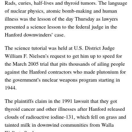
Rads, curies, half-lives and thyroid tumors. The language
of nuclear physics, atomic bomb-making and human
illness was the lesson of the day Thursday as lawyers
presented a science lesson to the federal judge in the
Hanford downwinders’ case.
The science tutorial was held at U.S. District Judge
William F. Nielsen’s request to get him up to speed for
the March 2005 trial that pits thousands of ailing people
against the Hanford contractors who made plutonium for
the government’s nuclear weapons program starting in
1944.
The plaintiffs claim in the 1991 lawsuit that they got
thyroid cancer and other illnesses after Hanford released
clouds of radioactive iodine-131, which fell on grass and
tainted milk in downwind communities from Walla