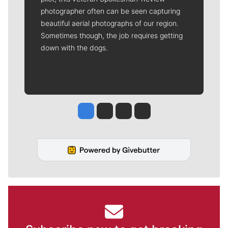
photographer often can be seen capturing
beautiful aerial photographs of our region.
Sometimes though, the job requires getting
down with the dogs.
Jesse Tinsley
Jim Meehan
Molly Quinn
Rob Curley