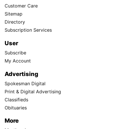
Customer Care
Sitemap
Directory
Subscription Services
User
Subscribe
My Account
Advertising
Spokesman Digital
Print & Digital Advertising
Classifieds
Obituaries
More