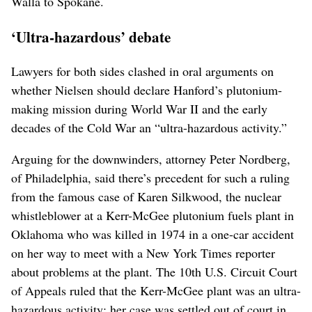
Walla to Spokane.
‘Ultra-hazardous’ debate
Lawyers for both sides clashed in oral arguments on
whether Nielsen should declare Hanford’s plutonium-
making mission during World War II and the early
decades of the Cold War an “ultra-hazardous activity.”
Arguing for the downwinders, attorney Peter Nordberg,
of Philadelphia, said there’s precedent for such a ruling
from the famous case of Karen Silkwood, the nuclear
whistleblower at a Kerr-McGee plutonium fuels plant in
Oklahoma who was killed in 1974 in a one-car accident
on her way to meet with a New York Times reporter
about problems at the plant. The 10th U.S. Circuit Court
of Appeals ruled that the Kerr-McGee plant was an ultra-
hazardous activity; her case was settled out of court in