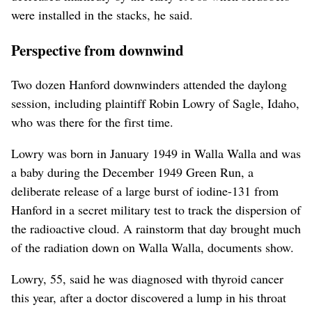
were installed in the stacks, he said.
Perspective from downwind
Two dozen Hanford downwinders attended the daylong
session, including plaintiff Robin Lowry of Sagle, Idaho,
who was there for the first time.
Lowry was born in January 1949 in Walla Walla and was
a baby during the December 1949 Green Run, a
deliberate release of a large burst of iodine-131 from
Hanford in a secret military test to track the dispersion of
the radioactive cloud. A rainstorm that day brought much
of the radiation down on Walla Walla, documents show.
Lowry, 55, said he was diagnosed with thyroid cancer
this year, after a doctor discovered a lump in his throat