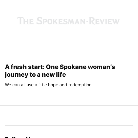
A fresh start: One Spokane woman’s
journey to a new life
We can all use a little hope and redemption.