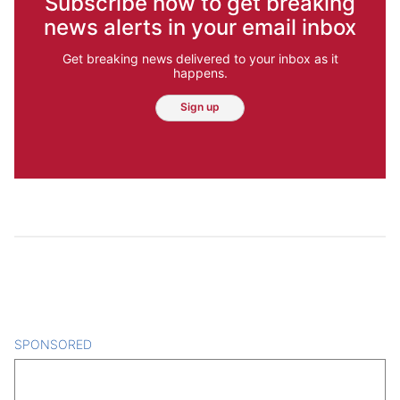
Subscribe now to get breaking
news alerts in your email inbox
Get breaking news delivered to your inbox as it
happens.
Sign up
SPONSORED
CONTENT