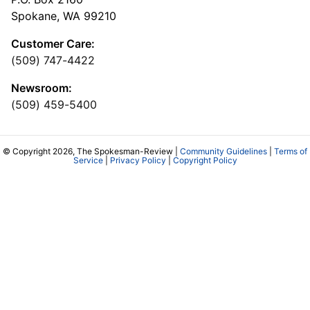
Spokane, WA 99210
Customer Care:
(509) 747-4422
Newsroom:
(509) 459-5400
© Copyright 2026, The Spokesman-Review |
Community Guidelines
|
Terms of
Service
|
Privacy Policy
|
Copyright Policy