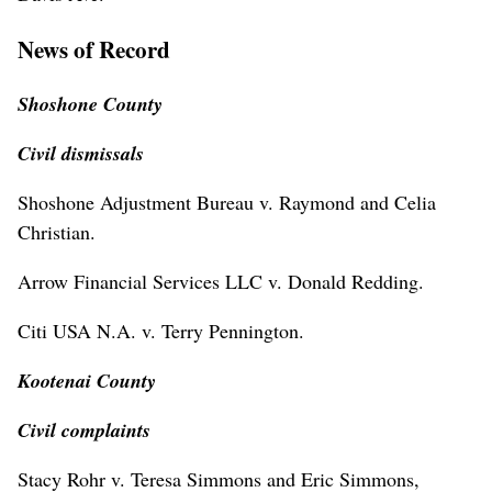
News of Record
Shoshone County
Civil dismissals
Shoshone Adjustment Bureau v. Raymond and Celia
Christian.
Arrow Financial Services LLC v. Donald Redding.
Citi USA N.A. v. Terry Pennington.
Kootenai County
Civil complaints
Stacy Rohr v. Teresa Simmons and Eric Simmons,