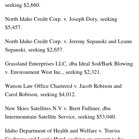
seeking $2,660.
North Idaho Credit Corp. v. Joseph Dory, seeking
$5,457.
North Idaho Credit Corp. v. Jeremy Sepanski and Leann
Sepanski, seeking $2,657.
Grassland Enterprises LLC, dba Ideal Sod/Bark Blowing
v. Environment West Inc., seeking $2,321.
Watson Law Office Chartered v. Jacob Robison and
Carol Robison, seeking $4,012.
New Skies Satellites N.V v. Brett Fullmer, dba
Intermountain Satellite Service, seeking $53,040.
Idaho Department of Health and Welfare v. Traviss
Cochrane and Laurie Hurd, seeking an amount to be