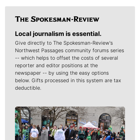
Local journalism is essential.
Give directly to The Spokesman-Review's
Northwest Passages community forums series
-- which helps to offset the costs of several
reporter and editor positions at the
newspaper -- by using the easy options
below. Gifts processed in this system are tax
deductible.
Meet Our Journalists