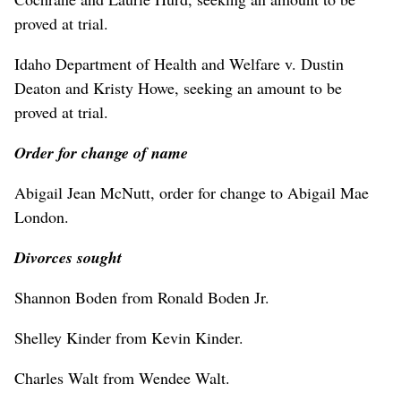
proved at trial.
Idaho Department of Health and Welfare v. Dustin
Deaton and Kristy Howe, seeking an amount to be
proved at trial.
Order for change of name
Abigail Jean McNutt, order for change to Abigail Mae
London.
Divorces sought
Shannon Boden from Ronald Boden Jr.
Shelley Kinder from Kevin Kinder.
Charles Walt from Wendee Walt.