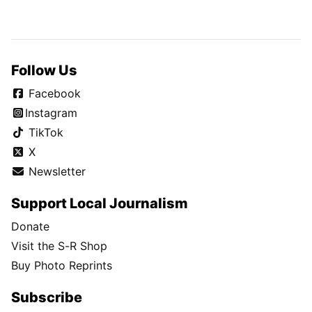
Follow Us
Facebook
Instagram
TikTok
X
Newsletter
Support Local Journalism
Donate
Visit the S-R Shop
Buy Photo Reprints
Subscribe