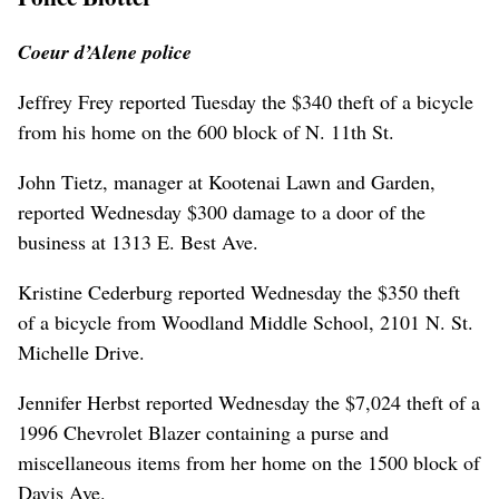
Coeur d’Alene police
Jeffrey Frey reported Tuesday the $340 theft of a bicycle
from his home on the 600 block of N. 11th St.
John Tietz, manager at Kootenai Lawn and Garden,
reported Wednesday $300 damage to a door of the
business at 1313 E. Best Ave.
Kristine Cederburg reported Wednesday the $350 theft
of a bicycle from Woodland Middle School, 2101 N. St.
Michelle Drive.
Jennifer Herbst reported Wednesday the $7,024 theft of a
1996 Chevrolet Blazer containing a purse and
miscellaneous items from her home on the 1500 block of
Davis Ave.