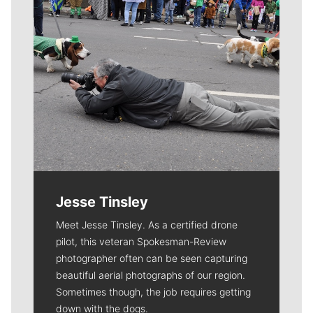
Jesse Tinsley
Meet Jesse Tinsley. As a certified drone
pilot, this veteran Spokesman-Review
photographer often can be seen capturing
beautiful aerial photographs of our region.
Sometimes though, the job requires getting
down with the dogs.