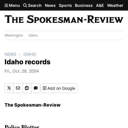
Skip to main content
Menu
Search
News
Sports
Business
A&E
Weather
Washington
Idaho
NEWS
IDAHO
Idaho records
Fri., Oct. 29, 2004
Add
on Google
The Spokesman-Review
Police Blotter