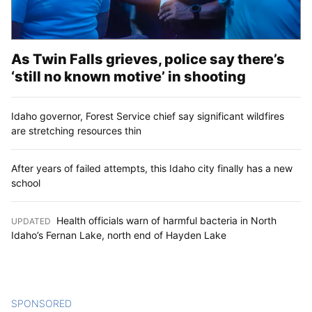
As Twin Falls grieves, police say there’s
‘still no known motive’ in shooting
Idaho governor, Forest Service chief say significant wildfires
are stretching resources thin
After years of failed attempts, this Idaho city finally has a new
school
Health officials warn of harmful bacteria in North
UPDATED
:
Idaho’s Fernan Lake, north end of Hayden Lake
SPONSORED
CONTENT