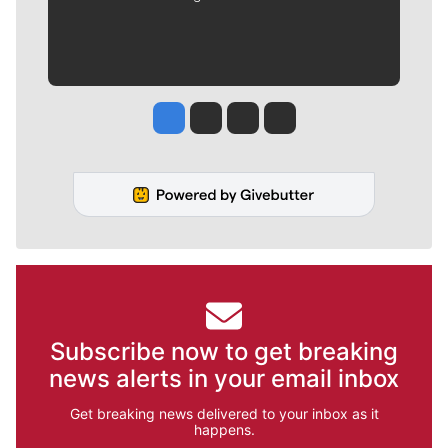
Jesse Tinsley
Jim Meehan
Molly Quinn
Rob Curley
Subscribe now to get breaking
news alerts in your email inbox
Get breaking news delivered to your inbox as it
happens.