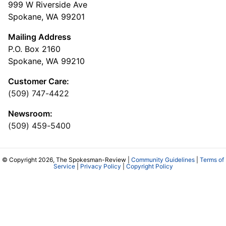
999 W Riverside Ave
Spokane, WA 99201
Mailing Address
P.O. Box 2160
Spokane, WA 99210
Customer Care:
(509) 747-4422
Newsroom:
(509) 459-5400
© Copyright 2026, The Spokesman-Review |
Community Guidelines
|
Terms of
Service
|
Privacy Policy
|
Copyright Policy