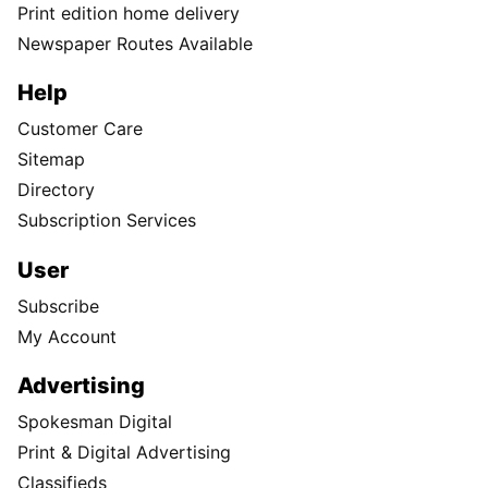
Print edition home delivery
Newspaper Routes Available
Help
Customer Care
Sitemap
Directory
Subscription Services
User
Subscribe
My Account
Advertising
Spokesman Digital
Print & Digital Advertising
Classifieds