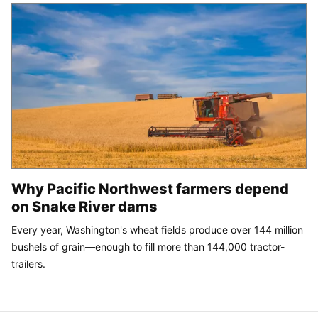
Why Pacific Northwest farmers depend
on Snake River dams
Every year, Washington's wheat fields produce over 144 million
bushels of grain—enough to fill more than 144,000 tractor-
trailers.