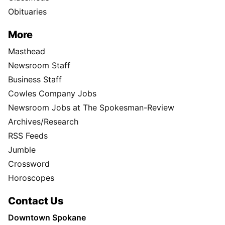
Obituaries
More
Masthead
Newsroom Staff
Business Staff
Cowles Company Jobs
Newsroom Jobs at The Spokesman-Review
Archives/Research
RSS Feeds
Jumble
Crossword
Horoscopes
Contact Us
Downtown Spokane