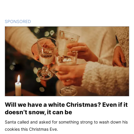
SPONSORED
CONTENT
Will we have a white Christmas? Even if it
doesn’t snow, it can be
Santa called and asked for something strong to wash down his
cookies this Christmas Eve.