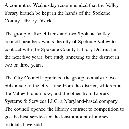
A committee Wednesday recommended that the Valley
library branch be kept in the hands of the Spokane
County Library District.
The group of five citizens and two Spokane Valley
council members wants the city of Spokane Valley to
contract with the Spokane County Library District for
the next five years, but study annexing to the district in
two or three years.
The City Council appointed the group to analyze two
bids made to the city – one from the district, which runs
the Valley branch now, and the other from Library
Systems & Services LLC, a Maryland-based company.
The council opened the library contract to competition to
get the best service for the least amount of money,
officials have said.