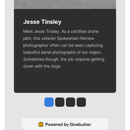
Jesse Tinsley
Meet Jesse Tinsley. As a certified drone
pilot, this veteran Spokesman-Review
photographer often can be seen capturing
beautiful aerial photographs of our region.
Sometimes though, the job requires getting
down with the dogs.
Jesse Tinsley
Jim Meehan
Molly Quinn
Rob Curley