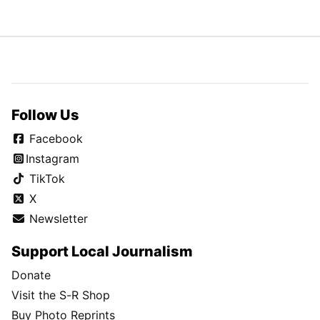
Follow Us
Facebook
Instagram
TikTok
X
Newsletter
Support Local Journalism
Donate
Visit the S-R Shop
Buy Photo Reprints