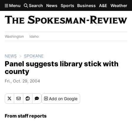
Skip to main content
Menu
Search
News
Sports
Business
A&E
Weather
Washington
Idaho
NEWS
SPOKANE
Panel suggests library stick with
county
Fri., Oct. 29, 2004
Add
on Google
From staff reports