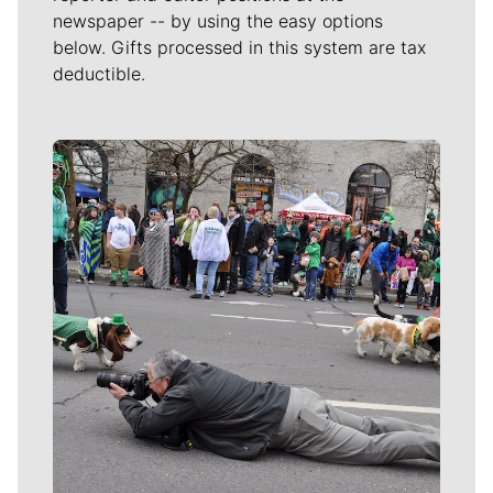
newspaper -- by using the easy options
below. Gifts processed in this system are tax
deductible.
Meet Our Journalists