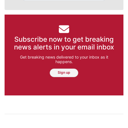
Subscribe now to get breaking
news alerts in your email inbox
Get breaking news delivered to your inbox as it
happens.
Sign up