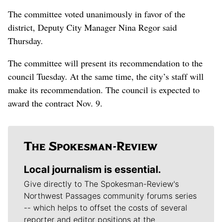
The committee voted unanimously in favor of the
district, Deputy City Manager Nina Regor said
Thursday.
The committee will present its recommendation to the
council Tuesday. At the same time, the city’s staff will
make its recommendation. The council is expected to
award the contract Nov. 9.
Local journalism is essential.
Give directly to The Spokesman-Review's
Northwest Passages community forums series
-- which helps to offset the costs of several
reporter and editor positions at the