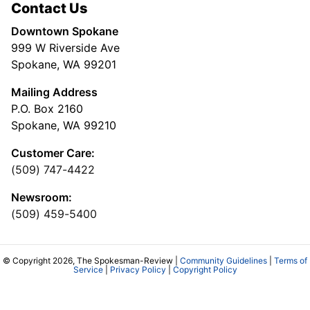
Contact Us
Downtown Spokane
999 W Riverside Ave
Spokane, WA 99201
Mailing Address
P.O. Box 2160
Spokane, WA 99210
Customer Care:
(509) 747-4422
Newsroom:
(509) 459-5400
© Copyright 2026, The Spokesman-Review |
Community Guidelines
|
Terms of
Service
|
Privacy Policy
|
Copyright Policy