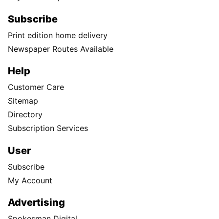
Subscribe
Print edition home delivery
Newspaper Routes Available
Help
Customer Care
Sitemap
Directory
Subscription Services
User
Subscribe
My Account
Advertising
Spokesman Digital