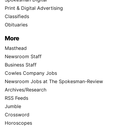
Print & Digital Advertising
Classifieds
Obituaries
More
Masthead
Newsroom Staff
Business Staff
Cowles Company Jobs
Newsroom Jobs at The Spokesman-Review
Archives/Research
RSS Feeds
Jumble
Crossword
Horoscopes