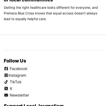
Getting the right healthcare looks different for everyone, and
Premera Blue Cross knows that equal access doesn't always
lead to equally helpful care.
Follow Us
Facebook
Instagram
TikTok
X
Newsletter
Support Local Journalism