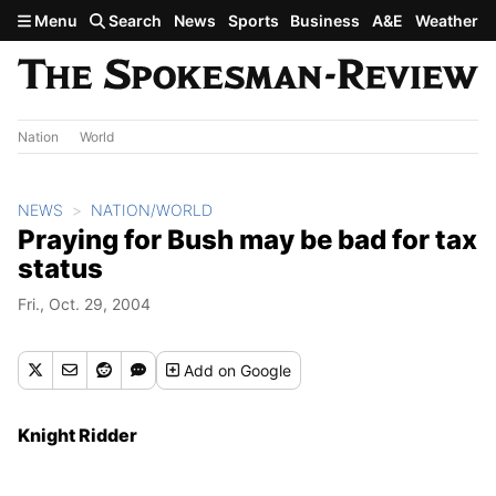
Skip to main content
Menu
Search
News
Sports
Business
A&E
Weather
Nation
World
NEWS
NATION/WORLD
Praying for Bush may be bad for tax
status
Fri., Oct. 29, 2004
Add
on Google
Knight Ridder