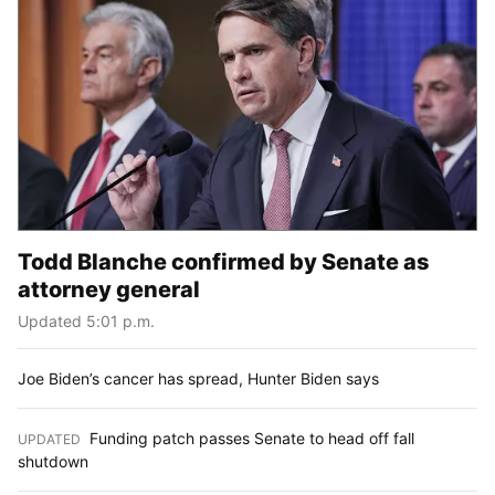
Todd Blanche confirmed by Senate as
attorney general
Updated 5:01 p.m.
Joe Biden’s cancer has spread, Hunter Biden says
Funding patch passes Senate to head off fall
UPDATED
:
shutdown