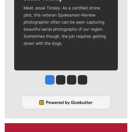
Meet Jesse Tinsley. As a certified drone
pilot, this veteran Spokesman-Review
photographer often can be seen capturing
beautiful aerial photographs of our region.
Sometimes though, the job requires getting
down with the dogs.
Jesse Tinsley
Jim Meehan
Molly Quinn
Rob Curley