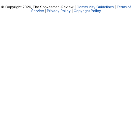
© Copyright 2026, The Spokesman-Review |
Community Guidelines
|
Terms of
Service
|
Privacy Policy
|
Copyright Policy