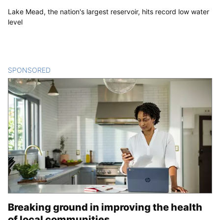
Lake Mead, the nation's largest reservoir, hits record low water
level
SPONSORED
CONTENT
Breaking ground in improving the health
of local communities