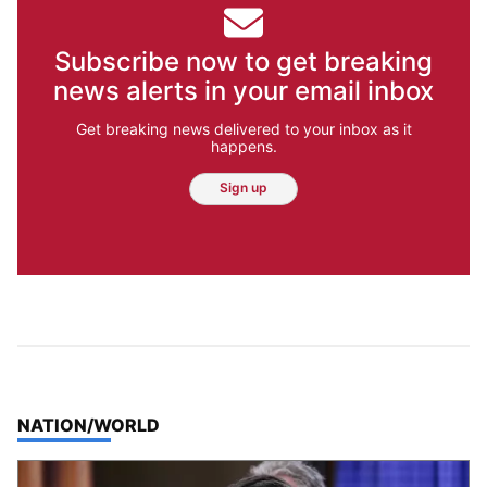
Subscribe now to get breaking
news alerts in your email inbox
Get breaking news delivered to your inbox as it
happens.
Sign up
TOP STORIES IN
NATION/WORLD