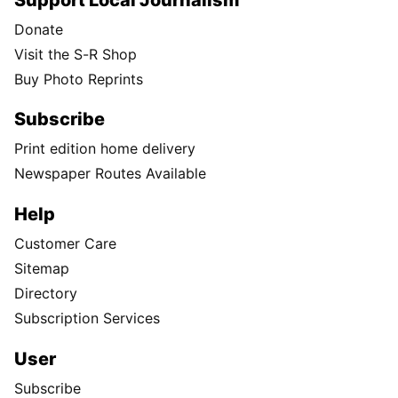
Donate
Visit the S-R Shop
Buy Photo Reprints
Subscribe
Print edition home delivery
Newspaper Routes Available
Help
Customer Care
Sitemap
Directory
Subscription Services
User
Subscribe