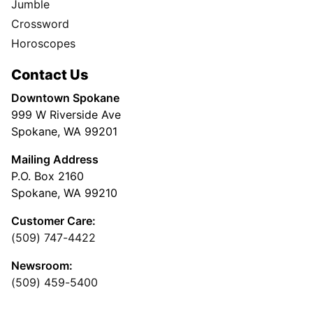
Jumble
Crossword
Horoscopes
Contact Us
Downtown Spokane
999 W Riverside Ave
Spokane, WA 99201
Mailing Address
P.O. Box 2160
Spokane, WA 99210
Customer Care:
(509) 747-4422
Newsroom:
(509) 459-5400