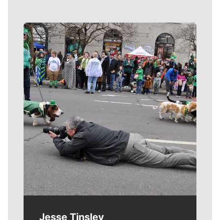
Meet Our Journalists
Jesse Tinsley