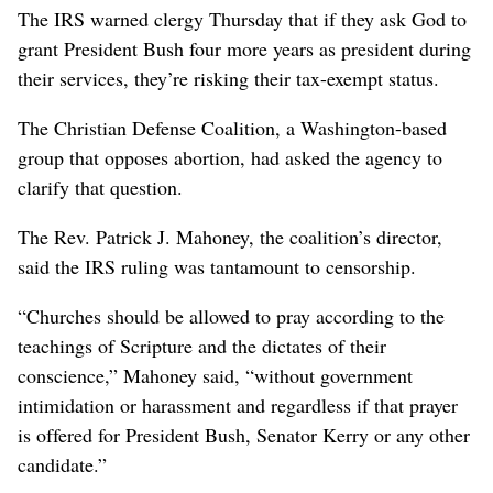
The IRS warned clergy Thursday that if they ask God to
grant President Bush four more years as president during
their services, they’re risking their tax-exempt status.
The Christian Defense Coalition, a Washington-based
group that opposes abortion, had asked the agency to
clarify that question.
The Rev. Patrick J. Mahoney, the coalition’s director,
said the IRS ruling was tantamount to censorship.
“Churches should be allowed to pray according to the
teachings of Scripture and the dictates of their
conscience,” Mahoney said, “without government
intimidation or harassment and regardless if that prayer
is offered for President Bush, Senator Kerry or any other
candidate.”