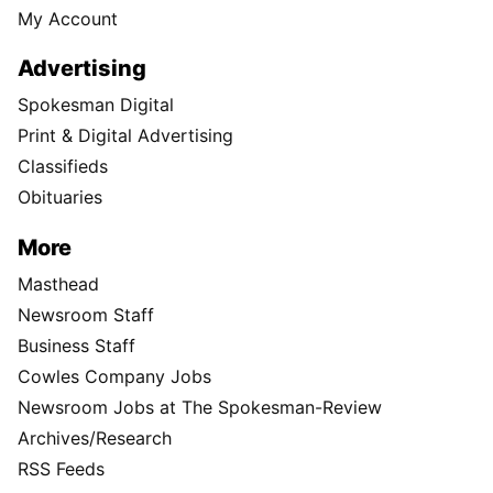
My Account
Advertising
Spokesman Digital
Print & Digital Advertising
Classifieds
Obituaries
More
Masthead
Newsroom Staff
Business Staff
Cowles Company Jobs
Newsroom Jobs at The Spokesman-Review
Archives/Research
RSS Feeds