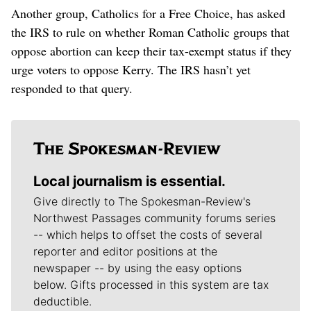
Another group, Catholics for a Free Choice, has asked
the IRS to rule on whether Roman Catholic groups that
oppose abortion can keep their tax-exempt status if they
urge voters to oppose Kerry. The IRS hasn’t yet
responded to that query.
Local journalism is essential.
Give directly to The Spokesman-Review's
Northwest Passages community forums series
-- which helps to offset the costs of several
reporter and editor positions at the
newspaper -- by using the easy options
below. Gifts processed in this system are tax
deductible.