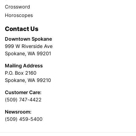
Crossword
Horoscopes
Contact Us
Downtown Spokane
999 W Riverside Ave
Spokane, WA 99201
Mailing Address
P.O. Box 2160
Spokane, WA 99210
Customer Care:
(509) 747-4422
Newsroom:
(509) 459-5400