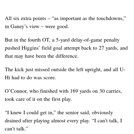
All six extra points – “as important as the touchdowns,”
in Ganey’s view – were good.
But in the fourth OT, a 5-yard delay-of-game penalty
pushed Higgins’ field goal attempt back to 27 yards, and
that may have been the difference.
The kick just missed outside the left upright, and all U-
Hi had to do was score.
O’Connor, who finished with 169 yards on 30 carries,
took care of it on the first play.
“I knew I could get in,” the senior said, obviously
drained after playing almost every play. “I can’t talk, I
can’t talk.”