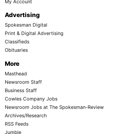
My Account
Advertising
Spokesman Digital
Print & Digital Advertising
Classifieds
Obituaries
More
Masthead
Newsroom Staff
Business Staff
Cowles Company Jobs
Newsroom Jobs at The Spokesman-Review
Archives/Research
RSS Feeds
Jumble