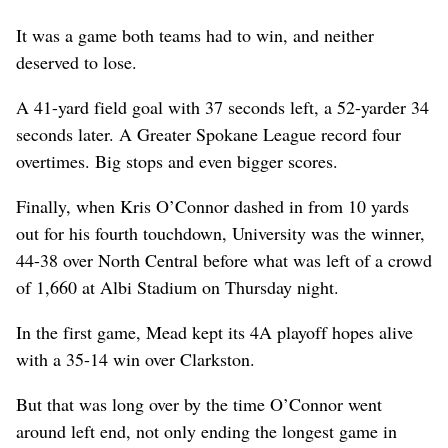
It was a game both teams had to win, and neither
deserved to lose.
A 41-yard field goal with 37 seconds left, a 52-yarder 34
seconds later. A Greater Spokane League record four
overtimes. Big stops and even bigger scores.
Finally, when Kris O’Connor dashed in from 10 yards
out for his fourth touchdown, University was the winner,
44-38 over North Central before what was left of a crowd
of 1,660 at Albi Stadium on Thursday night.
In the first game, Mead kept its 4A playoff hopes alive
with a 35-14 win over Clarkston.
But that was long over by the time O’Connor went
around left end, not only ending the longest game in