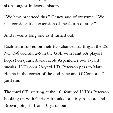
sixth-longest in league history.
“We have practiced this,” Ganey said of overtime. “We
just consider it an extension of the fourth quarter.”
And it was a long one as it turned out.
Each team scored on their two chances starting at the 25:
NC (3-6 overall, 2-5 in the GSL with faint 3A playoff
hopes) on quarterback Jacob Aspenleiter two 1-yard
sneaks, U-Hi on a 26-yard J.D. Peterson pass to Matt
Hanna in the corner of the end zone and O’Connor’s 7-
yard run.
The third OT, starting at the 10, featured U-Hi’s Peterson
hooking up with Chris Fairbanks for a 6-yard score and
Brown going in from 10 yards out.