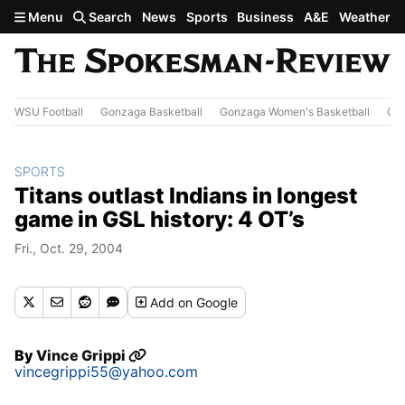
Skip to main content
Menu
Search
News
Sports
Business
A&E
Weather
WSU Football
Gonzaga Basketball
Gonzaga Women's Basketball
Out
SPORTS
Titans outlast Indians in longest
game in GSL history: 4 OT’s
Fri., Oct. 29, 2004
Add
on Google
By
Vince Grippi
vincegrippi55@yahoo.com