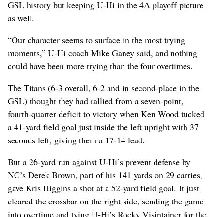
GSL history but keeping U-Hi in the 4A playoff picture
as well.
“Our character seems to surface in the most trying
moments,” U-Hi coach Mike Ganey said, and nothing
could have been more trying than the four overtimes.
The Titans (6-3 overall, 6-2 and in second-place in the
GSL) thought they had rallied from a seven-point,
fourth-quarter deficit to victory when Ken Wood tucked
a 41-yard field goal just inside the left upright with 37
seconds left, giving them a 17-14 lead.
But a 26-yard run against U-Hi’s prevent defense by
NC’s Derek Brown, part of his 141 yards on 29 carries,
gave Kris Higgins a shot at a 52-yard field goal. It just
cleared the crossbar on the right side, sending the game
into overtime and tying U-Hi’s Rocky Visintainer for the