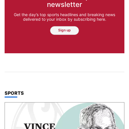
newsletter
Get the day’s top sports headlines and breaking news
delivered to your inbox by subscribing here.
Sign up
TOP STORIES IN
SPORTS