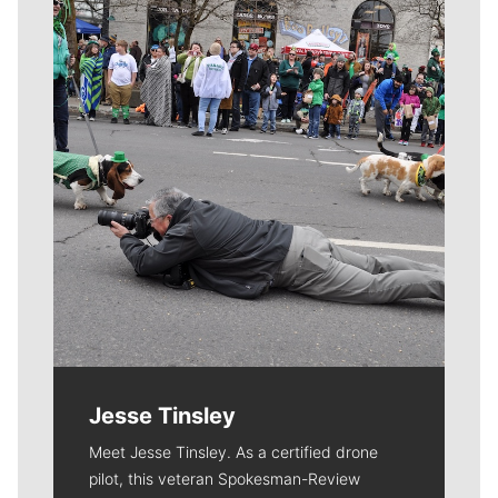
Meet Our Journalists
Jesse Tinsley
Meet Jesse Tinsley. As a certified drone
pilot, this veteran Spokesman-Review