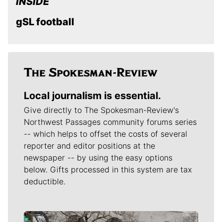
INSIDE
gSL football
Local journalism is essential.
Give directly to The Spokesman-Review's
Northwest Passages community forums series
-- which helps to offset the costs of several
reporter and editor positions at the
newspaper -- by using the easy options
below. Gifts processed in this system are tax
deductible.