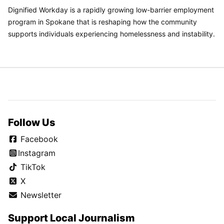
Dignified Workday is a rapidly growing low-barrier employment
program in Spokane that is reshaping how the community
supports individuals experiencing homelessness and instability.
Follow Us
Facebook
Instagram
TikTok
X
Newsletter
Support Local Journalism