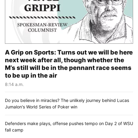
A Grip on Sports: Turns out we will be here
next week after all, though whether the
M’s still will be in the pennant race seems
to be up in the air
8:14 a.m.
Do you believe in miracles? The unlikely journey behind Lucas
Jumalon's World Series of Poker win
Defenders make plays, offense pushes tempo on Day 2 of WSU
fall camp