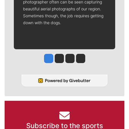
photographer often can be seen capturing
beautiful aerial photographs of our region.
Sometimes though, the job requires getting
down with the dogs.
Jesse Tinsley
Jim Meehan
Molly Quinn
Rob Curley
Subscribe to the sports