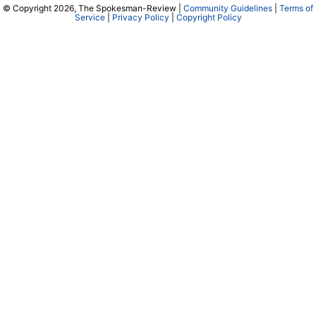
© Copyright 2026, The Spokesman-Review |
Community Guidelines
|
Terms of
Service
|
Privacy Policy
|
Copyright Policy