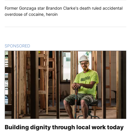
Former Gonzaga star Brandon Clarke's death ruled accidental
overdose of cocaine, heroin
SPONSORED
CONTENT
Building dignity through local work today