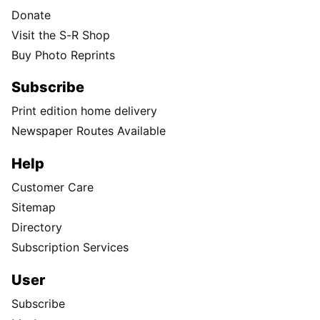
Donate
Visit the S-R Shop
Buy Photo Reprints
Subscribe
Print edition home delivery
Newspaper Routes Available
Help
Customer Care
Sitemap
Directory
Subscription Services
User
Subscribe