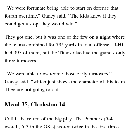
“We were fortunate being able to start on defense that
fourth overtime,” Ganey said. “The kids knew if they
could get a stop, they would win.”
They got one, but it was one of the few on a night where
the teams combined for 735 yards in total offense. U-Hi
had 395 of them, but the Titans also had the game’s only
three turnovers.
“We were able to overcome those early turnovers,”
Ganey said, “which just shows the character of this team.
They are not going to quit.”
Mead 35, Clarkston 14
Call it the return of the big play. The Panthers (5-4
overall, 5-3 in the GSL) scored twice in the first three