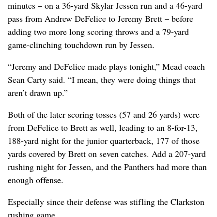
minutes – on a 36-yard Skylar Jessen run and a 46-yard
pass from Andrew DeFelice to Jeremy Brett – before
adding two more long scoring throws and a 79-yard
game-clinching touchdown run by Jessen.
“Jeremy and DeFelice made plays tonight,” Mead coach
Sean Carty said. “I mean, they were doing things that
aren’t drawn up.”
Both of the later scoring tosses (57 and 26 yards) were
from DeFelice to Brett as well, leading to an 8-for-13,
188-yard night for the junior quarterback, 177 of those
yards covered by Brett on seven catches. Add a 207-yard
rushing night for Jessen, and the Panthers had more than
enough offense.
Especially since their defense was stifling the Clarkston
rushing game.