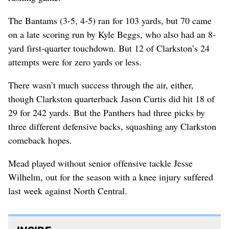
The Bantams (3-5, 4-5) ran for 103 yards, but 70 came
on a late scoring run by Kyle Beggs, who also had an 8-
yard first-quarter touchdown. But 12 of Clarkston’s 24
attempts were for zero yards or less.
There wasn’t much success through the air, either,
though Clarkston quarterback Jason Curtis did hit 18 of
29 for 242 yards. But the Panthers had three picks by
three different defensive backs, squashing any Clarkston
comeback hopes.
Mead played without senior offensive tackle Jesse
Wilhelm, out for the season with a knee injury suffered
last week against North Central.