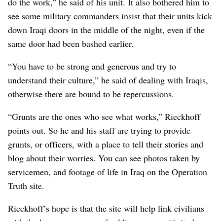
do the work,” he said of his unit. It also bothered him to
see some military commanders insist that their units kick
down Iraqi doors in the middle of the night, even if the
same door had been bashed earlier.
“You have to be strong and generous and try to
understand their culture,” he said of dealing with Iraqis,
otherwise there are bound to be repercussions.
“Grunts are the ones who see what works,” Rieckhoff
points out. So he and his staff are trying to provide
grunts, or officers, with a place to tell their stories and
blog about their worries. You can see photos taken by
servicemen, and footage of life in Iraq on the Operation
Truth site.
Rieckhoff’s hope is that the site will help link civilians