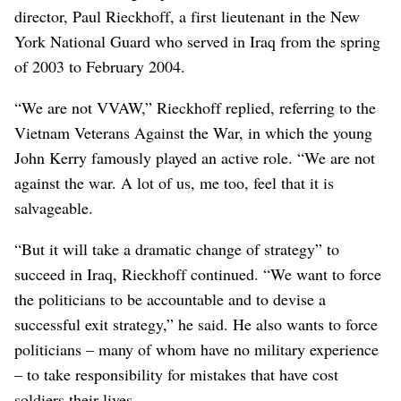
director, Paul Rieckhoff, a first lieutenant in the New
York National Guard who served in Iraq from the spring
of 2003 to February 2004.
“We are not VVAW,” Rieckhoff replied, referring to the
Vietnam Veterans Against the War, in which the young
John Kerry famously played an active role. “We are not
against the war. A lot of us, me too, feel that it is
salvageable.
“But it will take a dramatic change of strategy” to
succeed in Iraq, Rieckhoff continued. “We want to force
the politicians to be accountable and to devise a
successful exit strategy,” he said. He also wants to force
politicians – many of whom have no military experience
– to take responsibility for mistakes that have cost
soldiers their lives.