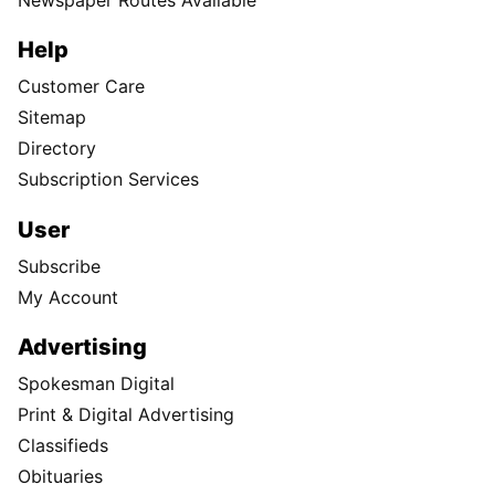
Help
Customer Care
Sitemap
Directory
Subscription Services
User
Subscribe
My Account
Advertising
Spokesman Digital
Print & Digital Advertising
Classifieds
Obituaries