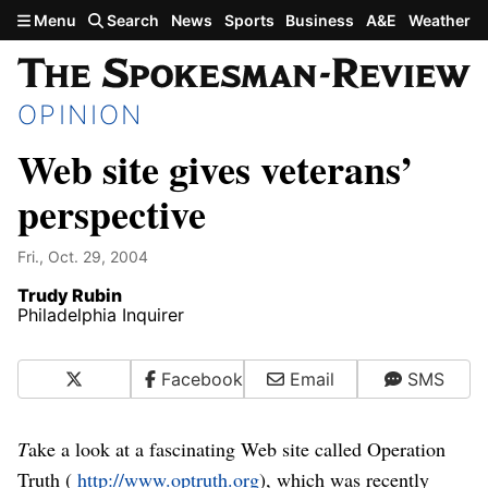
Skip to main content
Menu
Search
News
Sports
Business
A&E
Weather
OPINION
Web site gives veterans’
perspective
Fri., Oct. 29, 2004
Trudy Rubin
Philadelphia Inquirer
X
Facebook
Email
SMS
T
ake a look at a fascinating Web site called Operation
Truth (
http://www.optruth.org
), which was recently