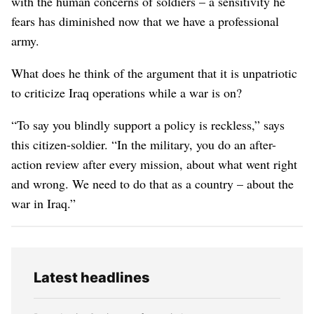
with the human concerns of soldiers – a sensitivity he
fears has diminished now that we have a professional
army.
What does he think of the argument that it is unpatriotic
to criticize Iraq operations while a war is on?
“To say you blindly support a policy is reckless,” says
this citizen-soldier. “In the military, you do an after-
action review after every mission, about what went right
and wrong. We need to do that as a country – about the
war in Iraq.”
Latest headlines