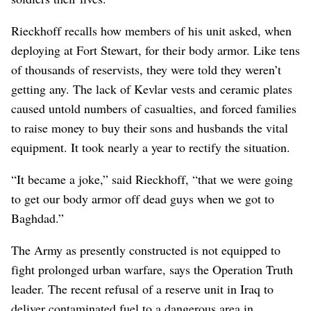
Rieckhoff recalls how members of his unit asked, when
deploying at Fort Stewart, for their body armor. Like tens
of thousands of reservists, they were told they weren’t
getting any. The lack of Kevlar vests and ceramic plates
caused untold numbers of casualties, and forced families
to raise money to buy their sons and husbands the vital
equipment. It took nearly a year to rectify the situation.
“It became a joke,” said Rieckhoff, “that we were going
to get our body armor off dead guys when we got to
Baghdad.”
The Army as presently constructed is not equipped to
fight prolonged urban warfare, says the Operation Truth
leader. The recent refusal of a reserve unit in Iraq to
deliver contaminated fuel to a dangerous area in