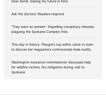
Dear Annie: Seeing my future in hers
Ask the doctors: Readers respond
'They want an answer': Dispelling conspiracy theories
plaguing the Spokane Complex fires
This day in history: Playgirl's top editor came to town
to discuss her magazine's controversial male nudity
Washington insurance commissioner discusses help
for wildfire victims, fire mitigation during visit to
Spokane