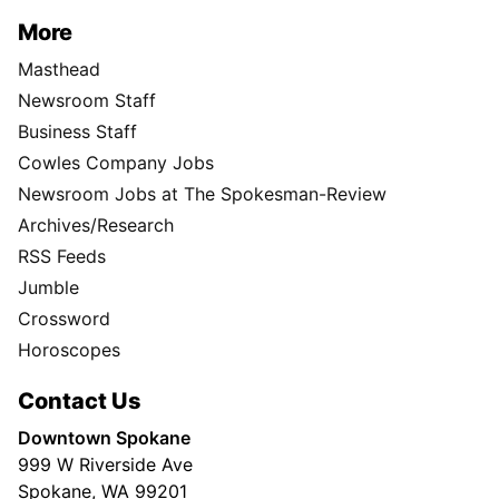
More
Masthead
Newsroom Staff
Business Staff
Cowles Company Jobs
Newsroom Jobs at The Spokesman-Review
Archives/Research
RSS Feeds
Jumble
Crossword
Horoscopes
Contact Us
Downtown Spokane
999 W Riverside Ave
Spokane, WA 99201