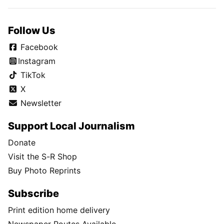
Follow Us
Facebook
Instagram
TikTok
X
Newsletter
Support Local Journalism
Donate
Visit the S-R Shop
Buy Photo Reprints
Subscribe
Print edition home delivery
Newspaper Routes Available