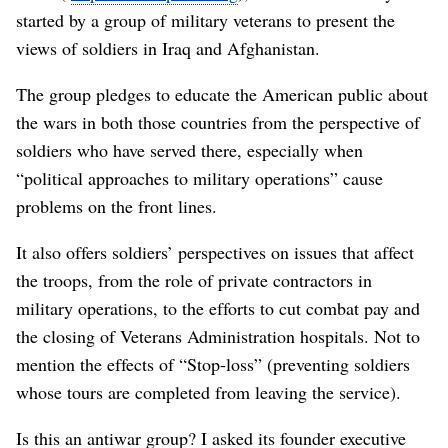
started by a group of military veterans to present the
views of soldiers in Iraq and Afghanistan.
The group pledges to educate the American public about
the wars in both those countries from the perspective of
soldiers who have served there, especially when
“political approaches to military operations” cause
problems on the front lines.
It also offers soldiers’ perspectives on issues that affect
the troops, from the role of private contractors in
military operations, to the efforts to cut combat pay and
the closing of Veterans Administration hospitals. Not to
mention the effects of “Stop-loss” (preventing soldiers
whose tours are completed from leaving the service).
Is this an antiwar group? I asked its founder executive