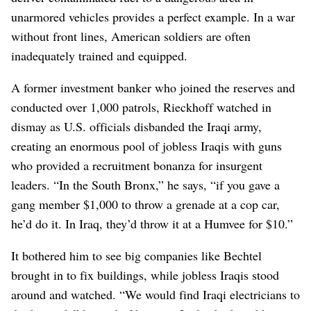
unarmored vehicles provides a perfect example. In a war
without front lines, American soldiers are often
inadequately trained and equipped.
A former investment banker who joined the reserves and
conducted over 1,000 patrols, Rieckhoff watched in
dismay as U.S. officials disbanded the Iraqi army,
creating an enormous pool of jobless Iraqis with guns
who provided a recruitment bonanza for insurgent
leaders. “In the South Bronx,” he says, “if you gave a
gang member $1,000 to throw a grenade at a cop car,
he’d do it. In Iraq, they’d throw it at a Humvee for $10.”
It bothered him to see big companies like Bechtel
brought in to fix buildings, while jobless Iraqis stood
around and watched. “We would find Iraqi electricians to