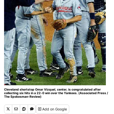
Cleveland shortstop Omar Vizquel, center, is congratulated after
collecting six hits in a 22-0 win over the Yankees. (Associated Press /
The Spokesman-Review)
Add
on Google