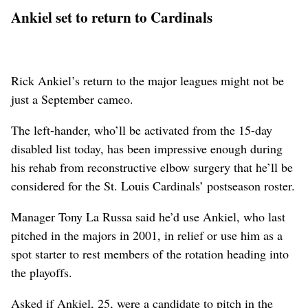
Ankiel set to return to Cardinals
Rick Ankiel’s return to the major leagues might not be
just a September cameo.
The left-hander, who’ll be activated from the 15-day
disabled list today, has been impressive enough during
his rehab from reconstructive elbow surgery that he’ll be
considered for the St. Louis Cardinals’ postseason roster.
Manager Tony La Russa said he’d use Ankiel, who last
pitched in the majors in 2001, in relief or use him as a
spot starter to rest members of the rotation heading into
the playoffs.
Asked if Ankiel, 25, were a candidate to pitch in the