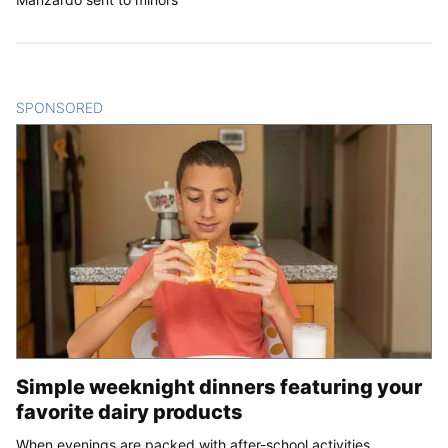
SPONSORED
CONTENT
Simple weeknight dinners featuring your
favorite dairy products
When evenings are packed with after-school activities,