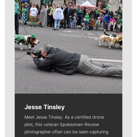
Jesse Tinsley
Meet Jesse Tinsley. As a certified drone
pilot, this veteran Spokesman-Review
photographer often can be seen capturing