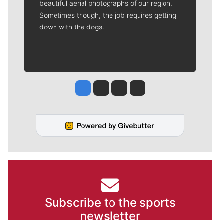
beautiful aerial photographs of our region.
Sometimes though, the job requires getting
down with the dogs.
Jesse Tinsley
Jim Meehan
Molly Quinn
Rob Curley
Subscribe to the sports
newsletter