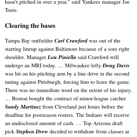
hasn’t pitched in over a year,” said Yankees manager Joe
Torre.
Clearing the bases
Tampa Bay outfielder
Carl Crawford
was out of the
starting lineup against Baltimore because of a sore right
shoulder. Manager
Lou Piniella
said Crawford will
undergo an MRI today. … Milwaukee lefty
Doug Davis
was hit on his pitching arm by a line drive in the second
inning against Pittsburgh, forcing him to leave the game.
There was no immediate word on the extent of his injury.
… Boston bought the contract of minor-league catcher
Sandy Martinez
from Cleveland just hours before the
deadline for postseason rosters. The Indians will receive
an undisclosed amount of cash. … Top Arizona draft
pick
Stephen Drew
decided to withdraw from classes at