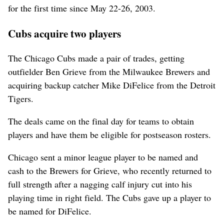
for the first time since May 22-26, 2003.
Cubs acquire two players
The Chicago Cubs made a pair of trades, getting
outfielder Ben Grieve from the Milwaukee Brewers and
acquiring backup catcher Mike DiFelice from the Detroit
Tigers.
The deals came on the final day for teams to obtain
players and have them be eligible for postseason rosters.
Chicago sent a minor league player to be named and
cash to the Brewers for Grieve, who recently returned to
full strength after a nagging calf injury cut into his
playing time in right field. The Cubs gave up a player to
be named for DiFelice.