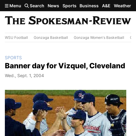
Skip to main content
Menu
Search
News
Sports
Business
A&E
Weather
WSU Football
Gonzaga Basketball
Gonzaga Women's Basketball
Out
SPORTS
Banner day for Vizquel, Cleveland
Wed., Sept. 1, 2004