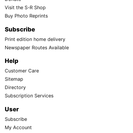
Visit the S-R Shop
Buy Photo Reprints
Subscribe
Print edition home delivery
Newspaper Routes Available
Help
Customer Care
Sitemap
Directory
Subscription Services
User
Subscribe
My Account