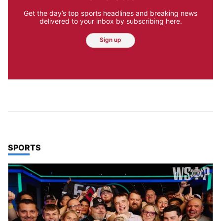
Get the day’s top sports headlines and breaking news
delivered to your inbox by subscribing here.
Sign up
TOP STORIES IN
SPORTS