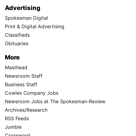
Advertising
Spokesman Digital
Print & Digital Advertising
Classifieds
Obituaries
More
Masthead
Newsroom Staff
Business Staff
Cowles Company Jobs
Newsroom Jobs at The Spokesman-Review
Archives/Research
RSS Feeds
Jumble
Crossword