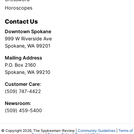
Horoscopes
Contact Us
Downtown Spokane
999 W Riverside Ave
Spokane, WA 99201
Mailing Address
P.O. Box 2160
Spokane, WA 99210
Customer Care:
(509) 747-4422
Newsroom:
(509) 459-5400
© Copyright 2026, The Spokesman-Review |
Community Guidelines
|
Terms of