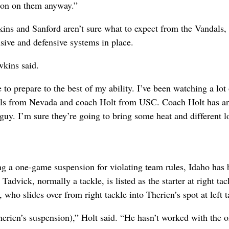
tion on them anyway.”
kins and Sanford aren’t sure what to expect from the Vandals
sive and defensive systems in place.
wkins said.
 to prepare to the best of my ability. I’ve been watching a lot 
Mills from Nevada and coach Holt from USC. Coach Holt has a
 guy. I’m sure they’re going to bring some heat and different l
ng a one-game suspension for violating team rules, Idaho has
 Tadvick, normally a tackle, is listed as the starter at right tac
who slides over from right tackle into Therien’s spot at left t
erien’s suspension),” Holt said. “He hasn’t worked with the 