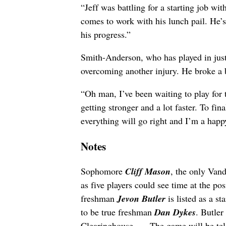
“Jeff was battling for a starting job wi
comes to work with his lunch pail. He’s 
his progress.”
Smith-Anderson, who has played in just
overcoming another injury. He broke a b
“Oh man, I’ve been waiting to play for 
getting stronger and a lot faster. To fin
everything will go right and I’m a hap
Notes
Sophomore
Cliff Mason
, the only Vand
as five players could see time at the po
freshman
Jevon Butler
is listed as a s
to be true freshman
Dan Dykes
. Butler
Clearinghouse… . The game will be tel