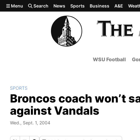
Skip to main content
Menu
Search
News
Sports
Business
A&E
Weat
WSU Football
Gon
SPORTS
Broncos coach won’t say
against Vandals
Wed., Sept. 1, 2004