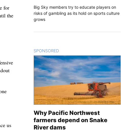
e for
Big Sky members try to educate players on
risks of gambling as its hold on sports culture
til the
grows
SPONSORED
CONTENT
fensive
ndout
 one
Why Pacific Northwest
farmers depend on Snake
nce us
River dams