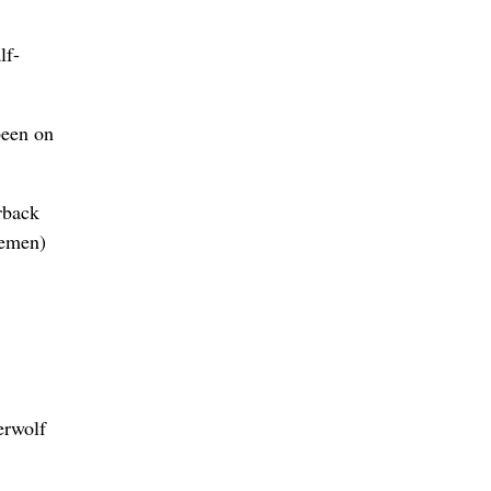
lf-
been on
rback
nemen)
erwolf