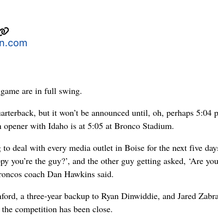
n.com
game are in full swing.
uarterback, but it won’t be announced until, oh, perhaps 5:04 
n opener with Idaho is at 5:05 at Bronco Stadium.
 to deal with every media outlet in Boise for the next five day
py you’re the guy?’, and the other guy getting asked, ‘Are yo
 Broncos coach Dan Hawkins said.
ford, a three-year backup to Ryan Dinwiddie, and Jared Zabr
 the competition has been close.