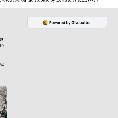
st
to
ax