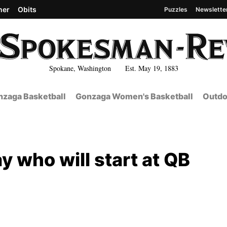
her
Obits
Puzzles
Newslette
Spokane, Washington Est. May 19, 1883
zaga Basketball
Gonzaga Women's Basketball
Outdo
 who will start at QB