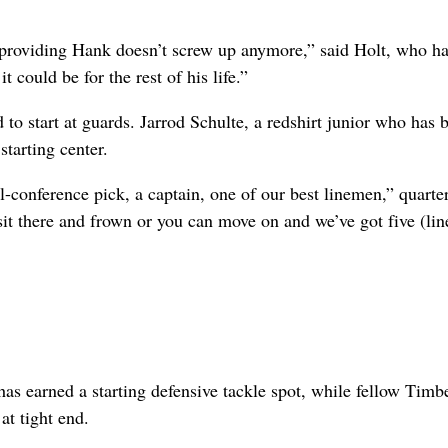
“providing Hank doesn’t screw up anymore,” said Holt, who ha
t could be for the rest of his life.”
o start at guards. Jarrod Schulte, a redshirt junior who has 
starting center.
ll-conference pick, a captain, one of our best linemen,” quarte
sit there and frown or you can move on and we’ve got five (li
as earned a starting defensive tackle spot, while fellow Timb
at tight end.