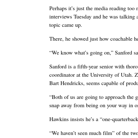
Perhaps it’s just the media reading too 
interviews Tuesday and he was talking a 
topic came up.
There, he showed just how coachable he
“We know what’s going on,” Sanford said
Sanford is a fifth-year senior with thor
coordinator at the University of Utah.
Bart Hendricks, seems capable of prod
“Both of us are going to approach the g
snap away from being on your way in or
Hawkins insists he’s a “one-quarterback
“We haven’t seen much film” of the two 