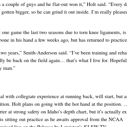
th a couple of guys and he flat-out won it,” Holt said. “Every 
gotten bigger, so he can grind it out inside. I’m really please
 one game the last two seasons due to torn knee ligaments, is
one in his hand a few weeks ago, but has returned to practice
two years,” Smith-Anderson said. “I’ve been training and reh
ally be back on the field again… that’s what I live for. Hopeful
py man.”
al with collegiate experience at running back, will start, but 
sition. Holt plans on going with the hot hand at the position.
tarter at strong safety on Idaho’s depth chart, but it’s actually e
 is sitting out practice as he awaits approval from the NCAA
evised live on the Palouse by Lewiston’s KLEW-TV.