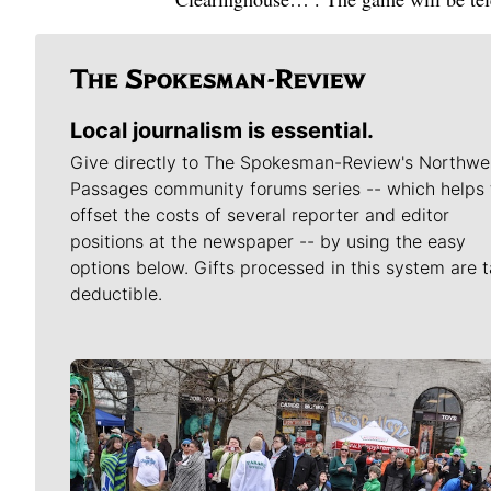
Local journalism is essential.
Give directly to The Spokesman-Review's Northwe
Passages community forums series -- which helps 
offset the costs of several reporter and editor
positions at the newspaper -- by using the easy
options below. Gifts processed in this system are t
deductible.
Meet Our Journalists