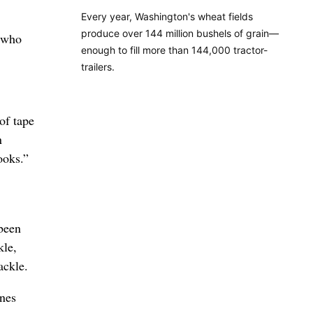
Every year, Washington's wheat fields
produce over 144 million bushels of grain—
, who
enough to fill more than 144,000 tractor-
trailers.
of tape
n
ooks.”
 been
kle,
ackle.
ones