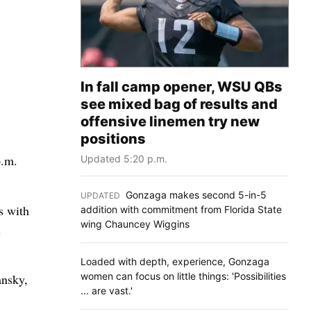
In fall camp opener, WSU QBs
see mixed bag of results and
offensive linemen try new
positions
p.m.
Updated 5:20 p.m.
Gonzaga makes second 5-in-5
UPDATED
:
s with
addition with commitment from Florida State
wing Chauncey Wiggins
u
Loaded with depth, experience, Gonzaga
women can focus on little things: 'Possibilities
ansky,
... are vast.'