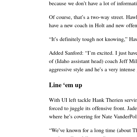
because we don’t have a lot of informa
Of course, that’s a two-way street. Haw
have a new coach in Holt and new offen
“It’s definitely tough not knowing,” Ha
Added Sanford: “I’m excited. I just have
of (Idaho assistant head) coach Jeff 
aggressive style and he’s a very intense
Line ‘em up
With UI left tackle Hank Therien servi
forced to juggle its offensive front. Jade
where he’s covering for Nate VanderPol, 
“We’ve known for a long time (about Th