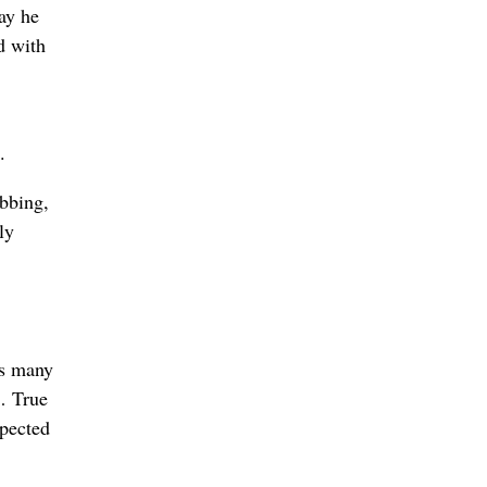
day he
d with
.
abbing,
ly
as many
 … True
xpected