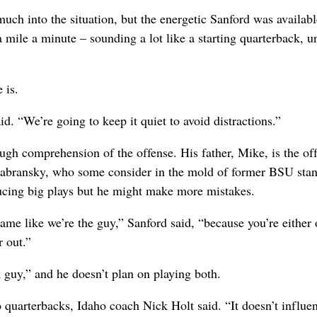
much into the situation, but the energetic Sanford was availabl
mile a minute – sounding a lot like a starting quarterback, un
 is.
. “We’re going to keep it quiet to avoid distractions.”
ough comprehension of the offense. His father, Mike, is the of
 Zabransky, who some consider in the mold of former BSU sta
ucing big plays but he might make more mistakes.
ame like we’re the guy,” Sanford said, “because you’re either
 out.”
 guy,” and he doesn’t plan on playing both.
quarterbacks, Idaho coach Nick Holt said. “It doesn’t influe