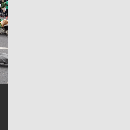
Jim Meehan
Jim Meehan is no stranger to Zag Nation. As the lead
writer covering the Gonzaga men’s basketball team,
he tells the stories behind the game and gets fans a
bit closer to their favorite players.