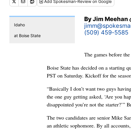
Add
Spokesman-Review
on Google
By
Jim Meehan
Idaho
jimm@spokesma
(509) 459-5585
at Boise State
The games before the 
Boise State has decided on a starting q
PST on Saturday. Kickoff for the seaso
“Basically I don’t want two guys having
the one guy getting asked, ‘Are you hap
disappointed you’re not the starter?’”
The two candidates are senior Mike San
an athletic sophomore. By all accounts,