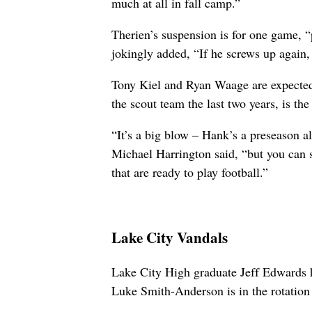
much at all in fall camp.”
Therien’s suspension is for one game, 
jokingly added, “If he screws up again, i
Tony Kiel and Ryan Waage are expected t
the scout team the last two years, is the 
“It’s a big blow – Hank’s a preseason a
Michael Harrington said, “but you can 
that are ready to play football.”
Lake City Vandals
Lake City High graduate Jeff Edwards h
Luke Smith-Anderson is in the rotation 