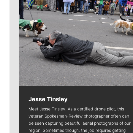
Jesse Tinsley
Meet Jesse Tinsley. As a certified drone pilot, this
veteran Spokesman-Review photographer often can
be seen capturing beautiful aerial photographs of our
region. Sometimes though, the job requires getting