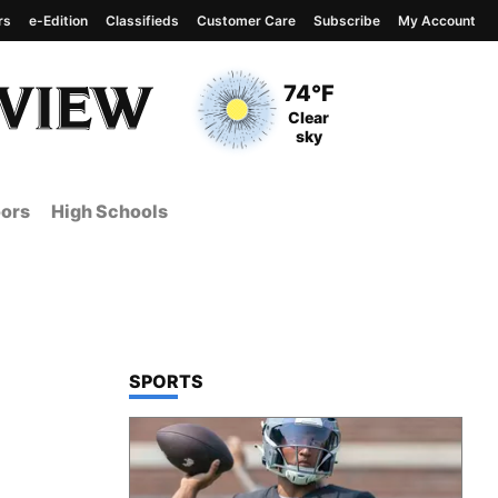
rs
e-Edition
Classifieds
Customer Care
Subscribe
My Account
View complete weather
report
Current Temperature
74°F
Current Conditions
Clear
sky
ors
High Schools
TOP STORIES IN
SPORTS