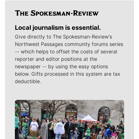
Local journalism is essential.
Give directly to The Spokesman-Review's
Northwest Passages community forums series
-- which helps to offset the costs of several
reporter and editor positions at the
newspaper -- by using the easy options
below. Gifts processed in this system are tax
deductible.
Meet Our Journalists