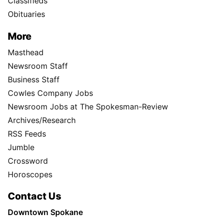
Classifieds
Obituaries
More
Masthead
Newsroom Staff
Business Staff
Cowles Company Jobs
Newsroom Jobs at The Spokesman-Review
Archives/Research
RSS Feeds
Jumble
Crossword
Horoscopes
Contact Us
Downtown Spokane