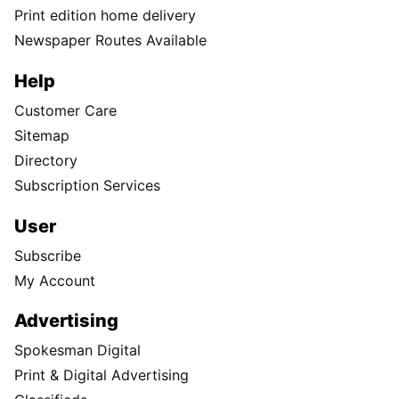
Print edition home delivery
Newspaper Routes Available
Help
Customer Care
Sitemap
Directory
Subscription Services
User
Subscribe
My Account
Advertising
Spokesman Digital
Print & Digital Advertising