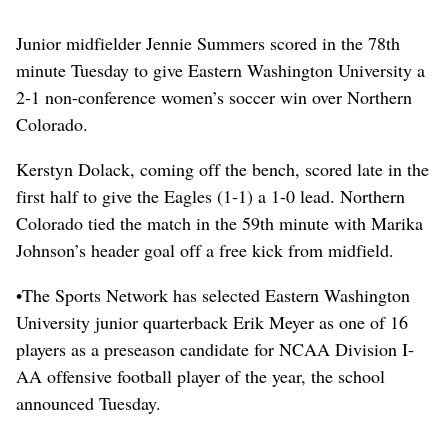
Junior midfielder Jennie Summers scored in the 78th
minute Tuesday to give Eastern Washington University a
2-1 non-conference women’s soccer win over Northern
Colorado.
Kerstyn Dolack, coming off the bench, scored late in the
first half to give the Eagles (1-1) a 1-0 lead. Northern
Colorado tied the match in the 59th minute with Marika
Johnson’s header goal off a free kick from midfield.
•The Sports Network has selected Eastern Washington
University junior quarterback Erik Meyer as one of 16
players as a preseason candidate for NCAA Division I-
AA offensive football player of the year, the school
announced Tuesday.