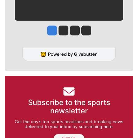
Jesse Tinsley
Jim Meehan
Molly Quinn
Rob Curley
Subscribe to the sports
newsletter
Get the day’s top sports headlines and breaking news
delivered to your inbox by subscribing here.