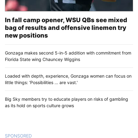
In fall camp opener, WSU QBs see mixed
bag of results and offensive linemen try
new positions
Gonzaga makes second 5-in-5 addition with commitment from
Florida State wing Chauncey Wiggins
Loaded with depth, experience, Gonzaga women can focus on
little things: 'Possibilities ... are vast.'
Big Sky members try to educate players on risks of gambling
as its hold on sports culture grows
SPONSORED
CONTENT