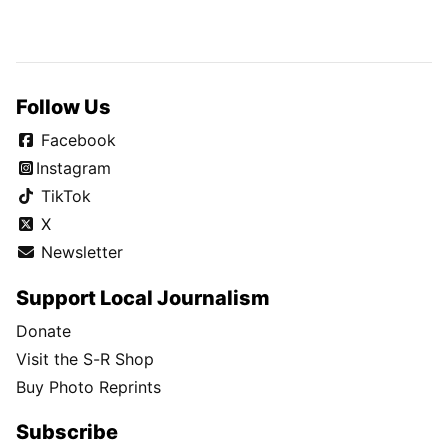
Follow Us
Facebook
Instagram
TikTok
X
Newsletter
Support Local Journalism
Donate
Visit the S-R Shop
Buy Photo Reprints
Subscribe