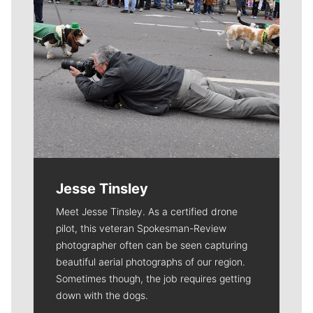
Jesse Tinsley
Meet Jesse Tinsley. As a certified drone
pilot, this veteran Spokesman-Review
photographer often can be seen capturing
beautiful aerial photographs of our region.
Sometimes though, the job requires getting
down with the dogs.