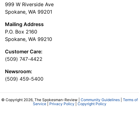
999 W Riverside Ave
Spokane, WA 99201
Mailing Address
P.O. Box 2160
Spokane, WA 99210
Customer Care:
(509) 747-4422
Newsroom:
(509) 459-5400
© Copyright 2026, The Spokesman-Review |
Community Guidelines
|
Terms of
Service
|
Privacy Policy
|
Copyright Policy