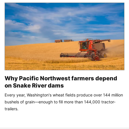
Why Pacific Northwest farmers depend
on Snake River dams
Every year, Washington's wheat fields produce over 144 million
bushels of grain—enough to fill more than 144,000 tractor-
trailers.