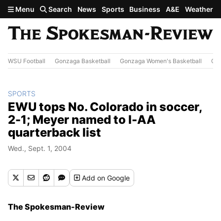
Skip to main content
Menu
Search
News
Sports
Business
A&E
Weather
WSU Football
Gonzaga Basketball
Gonzaga Women's Basketball
Out
SPORTS
EWU tops No. Colorado in soccer,
2-1; Meyer named to I-AA
quarterback list
Wed., Sept. 1, 2004
Add
on Google
The Spokesman-Review