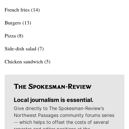
French fries (14)
Burgers (13)
Pizza (8)
Side-dish salad (7)
Chicken sandwich (5)
Local journalism is essential.
Give directly to The Spokesman-Review's
Northwest Passages community forums series
-- which helps to offset the costs of several