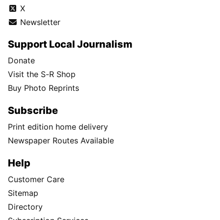
X
Newsletter
Support Local Journalism
Donate
Visit the S-R Shop
Buy Photo Reprints
Subscribe
Print edition home delivery
Newspaper Routes Available
Help
Customer Care
Sitemap
Directory