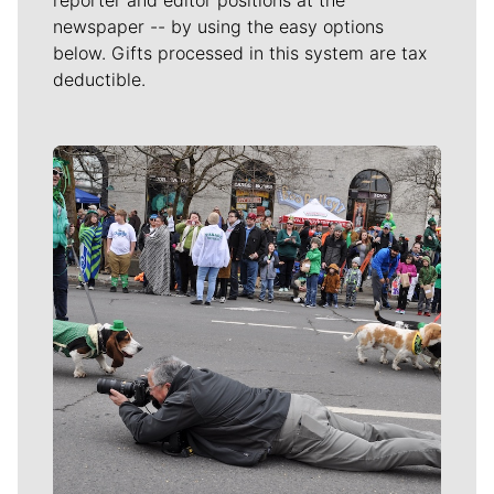
reporter and editor positions at the
newspaper -- by using the easy options
below. Gifts processed in this system are tax
deductible.
Meet Our Journalists