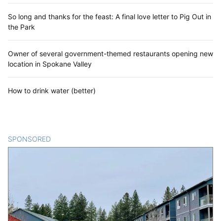
So long and thanks for the feast: A final love letter to Pig Out in
the Park
Owner of several government-themed restaurants opening new
location in Spokane Valley
How to drink water (better)
SPONSORED
CONTENT