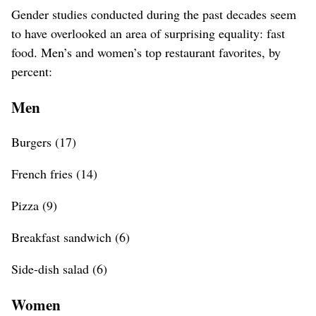
Gender studies conducted during the past decades seem
to have overlooked an area of surprising equality: fast
food. Men’s and women’s top restaurant favorites, by
percent:
Men
Burgers (17)
French fries (14)
Pizza (9)
Breakfast sandwich (6)
Side-dish salad (6)
Women