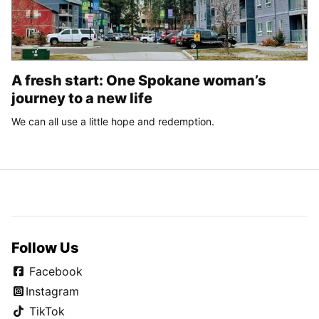
A fresh start: One Spokane woman’s
journey to a new life
We can all use a little hope and redemption.
Follow Us
Facebook
Instagram
TikTok