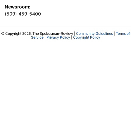
Newsroom:
(509) 459-5400
© Copyright 2026, The Spokesman-Review |
Community Guidelines
|
Terms of
Service
|
Privacy Policy
|
Copyright Policy