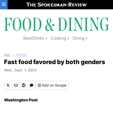
Skip to main content
Beer/Drinks
Cooking
Dining
A&E
FOOD
Fast food favored by both genders
Wed., Sept. 1, 2004
Add
on Google
Washington Post