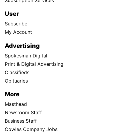
Subscription Services
User
Subscribe
My Account
Advertising
Spokesman Digital
Print & Digital Advertising
Classifieds
Obituaries
More
Masthead
Newsroom Staff
Business Staff
Cowles Company Jobs