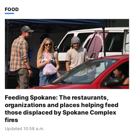
TOP STORIES IN
FOOD
Feeding Spokane: The restaurants,
organizations and places helping feed
those displaced by Spokane Complex
fires
Updated 10:58 a.m.