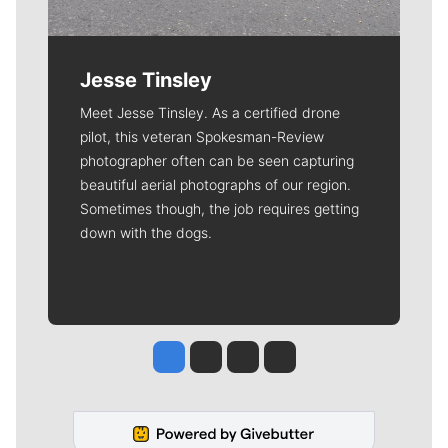
Jesse Tinsley
Meet Jesse Tinsley. As a certified drone
pilot, this veteran Spokesman-Review
photographer often can be seen capturing
beautiful aerial photographs of our region.
Sometimes though, the job requires getting
down with the dogs.
Jesse Tinsley
Jim Meehan
Molly Quinn
Rob Curley