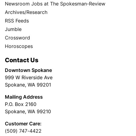
Newsroom Jobs at The Spokesman-Review
Archives/Research
RSS Feeds
Jumble
Crossword
Horoscopes
Contact Us
Downtown Spokane
999 W Riverside Ave
Spokane, WA 99201
Mailing Address
P.O. Box 2160
Spokane, WA 99210
Customer Care:
(509) 747-4422