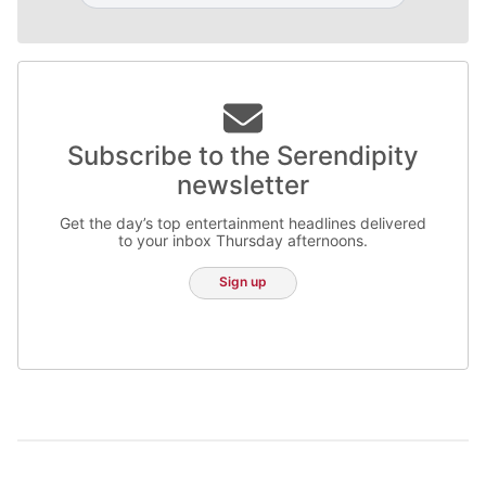
Subscribe to the Serendipity
newsletter
Get the day’s top entertainment headlines delivered
to your inbox Thursday afternoons.
Sign up